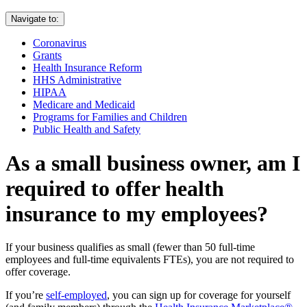
Navigate to:
Coronavirus
Grants
Health Insurance Reform
HHS Administrative
HIPAA
Medicare and Medicaid
Programs for Families and Children
Public Health and Safety
As a small business owner, am I
required to offer health
insurance to my employees?
If your business qualifies as small (fewer than 50 full-time
employees and full-time equivalents FTEs), you are not required to
offer coverage.
If you’re
self-employed
, you can sign up for coverage for yourself