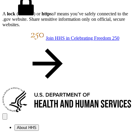
A
lock
(
) or
https://
means you’ve safely connected to the
.gov website. Share sensitive information only on official, secure
websites.
Join HHS in Celebrating Freedom 250
About HHS