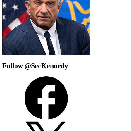
Follow @SecKennedy