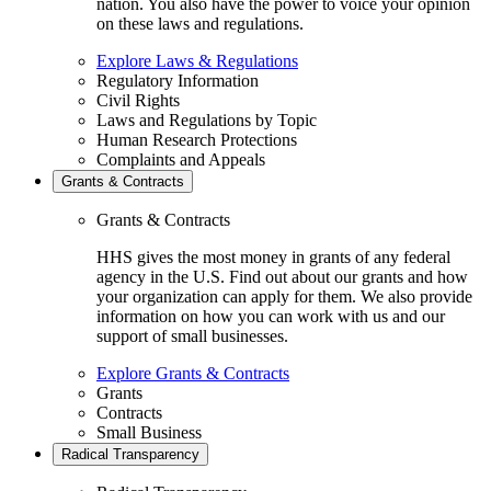
nation. You also have the power to voice your opinion
on these laws and regulations.
Explore Laws & Regulations
Regulatory Information
Civil Rights
Laws and Regulations by Topic
Human Research Protections
Complaints and Appeals
Grants & Contracts
Grants & Contracts
HHS gives the most money in grants of any federal
agency in the U.S. Find out about our grants and how
your organization can apply for them. We also provide
information on how you can work with us and our
support of small businesses.
Explore Grants & Contracts
Grants
Contracts
Small Business
Radical Transparency