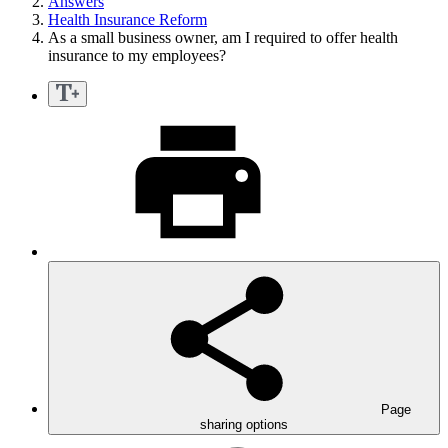
Answers
Health Insurance Reform
As a small business owner, am I required to offer health
insurance to my employees?
Page
sharing options