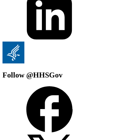
Follow @HHSGov