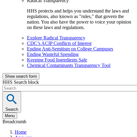
Radical Transparency
HHS protects and helps you understand the laws and
regulations, also known as "rules," that govern the
nation. You also have the power to voice your opinion
on these laws and regulations.
Explore Radical Transparency
CDC’s ACIP Conflicts of Interest
Ending Anti-Semitism on College Campuses
Ending Wasteful Spending
Keeping Food Ingredients Safe
Chemical Contaminants Transparency Tool
Show search form
HHS Search block
Search
Menu
Breadcrumb
Home