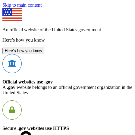
Skip to main content
An official website of the United States government
Here’s how you know
Here’s how you know
Official websites use .gov
A
.gov
website belongs to an official government organization in the
United States.
Secure .gov websites use HTTPS