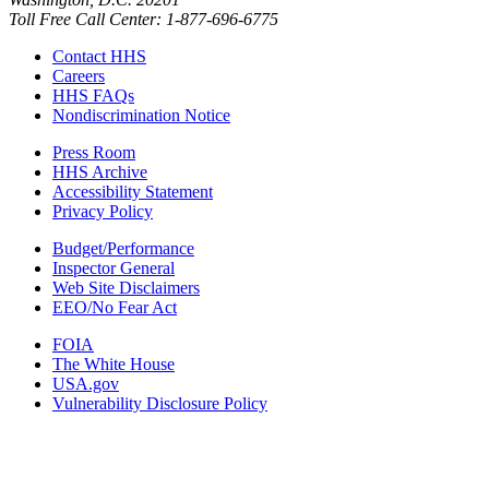
Toll Free Call Center: 1-877-696-6775​
Contact HHS
Careers
HHS FAQs
Nondiscrimination Notice
Press Room
HHS Archive
Accessibility Statement
Privacy Policy
Budget/Performance
Inspector General
Web Site Disclaimers
EEO/No Fear Act
FOIA
The White House
USA.gov
Vulnerability Disclosure Policy