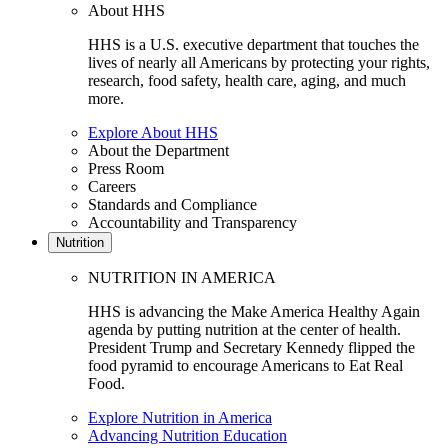
About HHS
HHS is a U.S. executive department that touches the
lives of nearly all Americans by protecting your rights,
research, food safety, health care, aging, and much
more.
Explore About HHS
About the Department
Press Room
Careers
Standards and Compliance
Accountability and Transparency
Nutrition
NUTRITION IN AMERICA
HHS is advancing the Make America Healthy Again
agenda by putting nutrition at the center of health.
President Trump and Secretary Kennedy flipped the
food pyramid to encourage Americans to Eat Real
Food.
Explore Nutrition in America
Advancing Nutrition Education