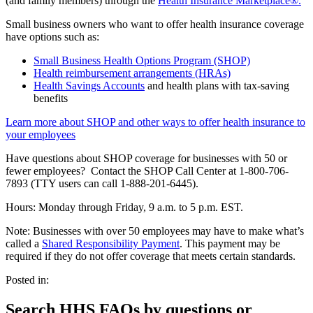
(and family members) through the
Health Insurance Marketplace®.
Small business owners who want to offer health insurance coverage
have options such as:
Small Business Health Options Program (SHOP)
Health reimbursement arrangements (HRAs)
Health Savings Accounts
and health plans with tax-saving
benefits
Learn more about SHOP and other ways to offer health insurance to
your employees
Have questions about SHOP coverage for businesses with 50 or
fewer employees? Contact the SHOP Call Center at 1-800-706-
7893 (TTY users can call 1-888-201-6445).
Hours: Monday through Friday, 9 a.m. to 5 p.m. EST.
Note: Businesses with over 50 employees may have to make what’s
called a
Shared Responsibility Payment
. This payment may be
required if they do not offer coverage that meets certain standards.
Posted in:
Search HHS FAQs by questions or