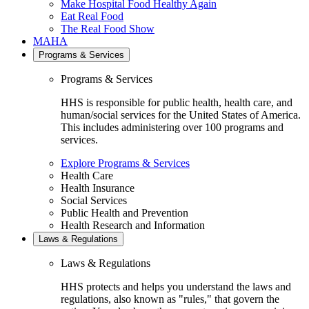
Make Hospital Food Healthy Again
Eat Real Food
The Real Food Show
MAHA
Programs & Services
Programs & Services
HHS is responsible for public health, health care, and
human/social services for the United States of America.
This includes administering over 100 programs and
services.
Explore Programs & Services
Health Care
Health Insurance
Social Services
Public Health and Prevention
Health Research and Information
Laws & Regulations
Laws & Regulations
HHS protects and helps you understand the laws and
regulations, also known as "rules," that govern the