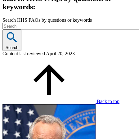
keywords:
Search HHS FAQs by questions or keywords
Search
Content last reviewed
April 20, 2023
Back to top