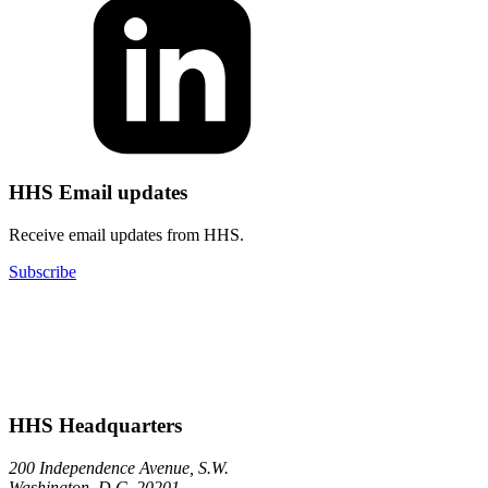
HHS Email updates
Receive email updates from HHS.
Subscribe
HHS Headquarters
200 Independence Avenue, S.W.
Washington, D.C. 20201