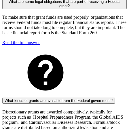
What are some legal obligations that are part of receiving a Federal
grant?
To make sure that grant funds are used properly, organizations that
receive Federal funds must file regular financial status reports. These
forms should not take long to complete, but they are important. The
basic financial report form is the Standard Form 269.
Read the full answer
What kinds of grants are available from the Federal government?
Discretionary grants are awarded competitively, typically for
projects such as Hospital Preparedness Program, the Global AIDS
program, and Cardiovascular Diseases Research. Formula/block
grants are distributed based on authorizing legislation and are