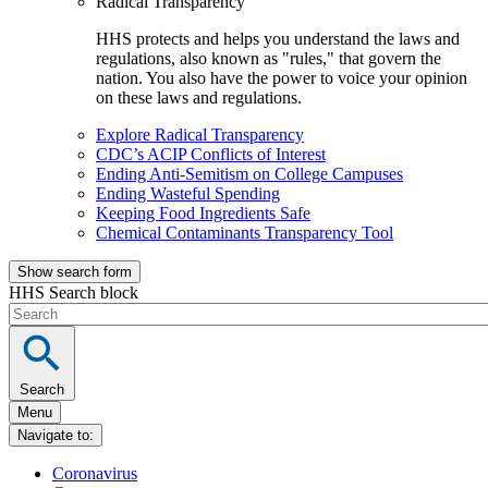
Radical Transparency
HHS protects and helps you understand the laws and
regulations, also known as "rules," that govern the
nation. You also have the power to voice your opinion
on these laws and regulations.
Explore Radical Transparency
CDC’s ACIP Conflicts of Interest
Ending Anti-Semitism on College Campuses
Ending Wasteful Spending
Keeping Food Ingredients Safe
Chemical Contaminants Transparency Tool
Show search form
HHS Search block
Search
Menu
Navigate to:
Coronavirus