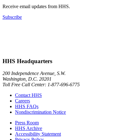
Receive email updates from HHS.
Subscribe
HHS Headquarters
200 Independence Avenue, S.W.
Washington, D.C. 20201
Toll Free Call Center: 1-877-696-6775​
Contact HHS
Careers
HHS FAQs
Nondiscrimination Notice
Press Room
HHS Archive
Accessibility Statement
Privacy Policy