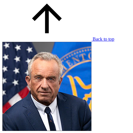
Back to top