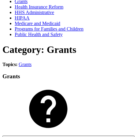
Grants
Health Insurance Reform
HHS Administrative
HIPAA
Medicare and Medicaid
Programs for Families and Children
Public Health and Safety
Category: Grants
Topics:
Grants
Grants