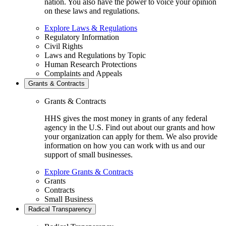
nation. You also have the power to voice your opinion
on these laws and regulations.
Explore Laws & Regulations
Regulatory Information
Civil Rights
Laws and Regulations by Topic
Human Research Protections
Complaints and Appeals
Grants & Contracts
Grants & Contracts
HHS gives the most money in grants of any federal
agency in the U.S. Find out about our grants and how
your organization can apply for them. We also provide
information on how you can work with us and our
support of small businesses.
Explore Grants & Contracts
Grants
Contracts
Small Business
Radical Transparency