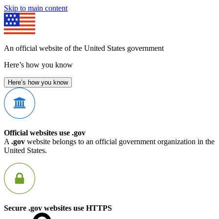
Skip to main content
An official website of the United States government
Here’s how you know
Here’s how you know
Official websites use .gov
A
.gov
website belongs to an official government organization in the
United States.
Secure .gov websites use HTTPS