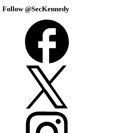
Follow @SecKennedy