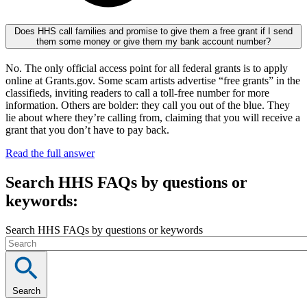
Does HHS call families and promise to give them a free grant if I send
them some money or give them my bank account number?
No. The only official access point for all federal grants is to apply
online at Grants.gov. Some scam artists advertise “free grants” in the
classifieds, inviting readers to call a toll-free number for more
information. Others are bolder: they call you out of the blue. They
lie about where they’re calling from, claiming that you will receive a
grant that you don’t have to pay back.
Read the full answer
Search HHS FAQs by questions or
keywords:
Search HHS FAQs by questions or keywords
Search