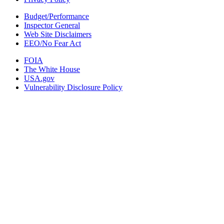
Budget/Performance
Inspector General
Web Site Disclaimers
EEO/No Fear Act
FOIA
The White House
USA.gov
Vulnerability Disclosure Policy