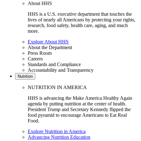
About HHS
HHS is a U.S. executive department that touches the
lives of nearly all Americans by protecting your rights,
research, food safety, health care, aging, and much
more.
Explore About HHS
About the Department
Press Room
Careers
Standards and Compliance
Accountability and Transparency
Nutrition
NUTRITION IN AMERICA
HHS is advancing the Make America Healthy Again
agenda by putting nutrition at the center of health.
President Trump and Secretary Kennedy flipped the
food pyramid to encourage Americans to Eat Real
Food.
Explore Nutrition in America
Advancing Nutrition Education