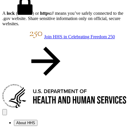
A
lock
(
) or
https://
means you’ve safely connected to the
.gov website. Share sensitive information only on official, secure
websites.
Join HHS in Celebrating Freedom 250
About HHS