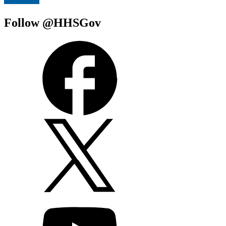
Follow @HHSGov