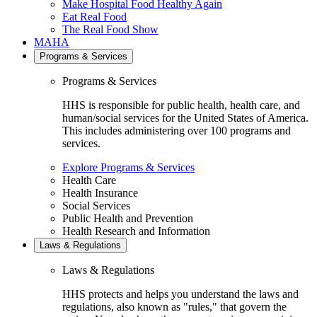
Make Hospital Food Healthy Again
Eat Real Food
The Real Food Show
MAHA
Programs & Services
Programs & Services
HHS is responsible for public health, health care, and
human/social services for the United States of America.
This includes administering over 100 programs and
services.
Explore Programs & Services
Health Care
Health Insurance
Social Services
Public Health and Prevention
Health Research and Information
Laws & Regulations
Laws & Regulations
HHS protects and helps you understand the laws and
regulations, also known as "rules," that govern the