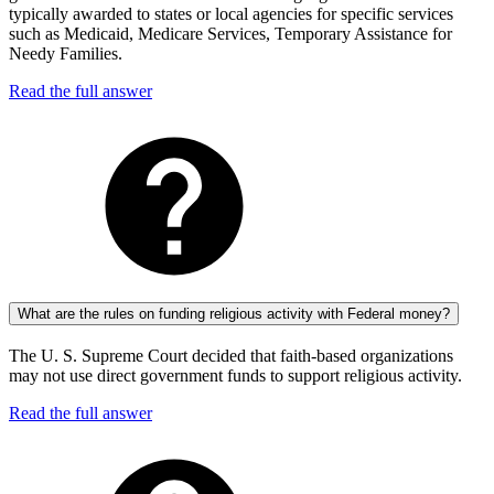
typically awarded to states or local agencies for specific services
such as Medicaid, Medicare Services, Temporary Assistance for
Needy Families.
Read the full answer
What are the rules on funding religious activity with Federal money?
The U. S. Supreme Court decided that faith-based organizations
may not use direct government funds to support religious activity.
Read the full answer