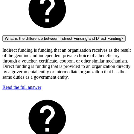
What is the difference between Indirect Funding and Direct Funding?
Indirect funding is funding that an organization receives as the result
of the genuine and independent private choice of a beneficiary
through a voucher, certificate, coupon, or other similar mechanism.
Direct funding is funding that is provided to an organization directly
by a governmental entity or intermediate organization that has the
same duties as a government entity.
Read the full answer