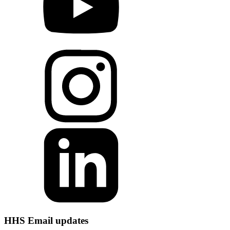
HHS Email updates