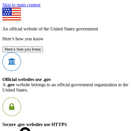
Skip to main content
An official website of the United States government
Here’s how you know
Here’s how you know
Official websites use .gov
A
.gov
website belongs to an official government organization in the
United States.
Secure .gov websites use HTTPS