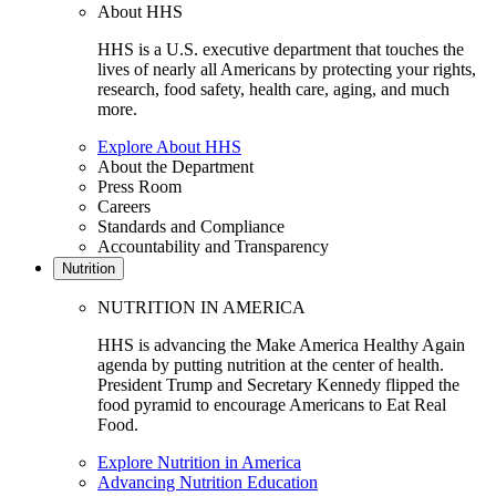
About HHS
HHS is a U.S. executive department that touches the
lives of nearly all Americans by protecting your rights,
research, food safety, health care, aging, and much
more.
Explore About HHS
About the Department
Press Room
Careers
Standards and Compliance
Accountability and Transparency
Nutrition
NUTRITION IN AMERICA
HHS is advancing the Make America Healthy Again
agenda by putting nutrition at the center of health.
President Trump and Secretary Kennedy flipped the
food pyramid to encourage Americans to Eat Real
Food.
Explore Nutrition in America
Advancing Nutrition Education