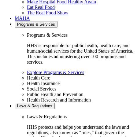
Make Hospital Food Healthy Again
Eat Real Food
The Real Food Show
MAHA
Programs & Services
Programs & Services
HHS is responsible for public health, health care, and
human/social services for the United States of America.
This includes administering over 100 programs and
services.
Explore Programs & Services
Health Care
Health Insurance
Social Services
Public Health and Prevention
Health Research and Information
Laws & Regulations
Laws & Regulations
HHS protects and helps you understand the laws and
regulations, also known as "rules," that govern the