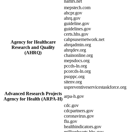
namrs.net
mepstech.com
ahcpr.gov
ahrq.gov
guideline.gov
guidelines.gov
certs.hhs.gov
cahpsusernetwork.net
Agency for Healthcare
ahrqadmin.org
Research and Quality
ahrqdev.org
(AHRQ)
chainonline.org
mepsdocs.org
pccds-ln.org
pcorcds-ln.org
psoppc.org
sitenv.org
uspreventiveservicestaskforce.org
Advanced Research Projects
arpa-h.gov
Agency for Health (ARPA-H)
cdc.gov
cdcpartners.gov
coronavirus.gov
flu.gov
healthindicators.gov
millionhearts.hhs.gov