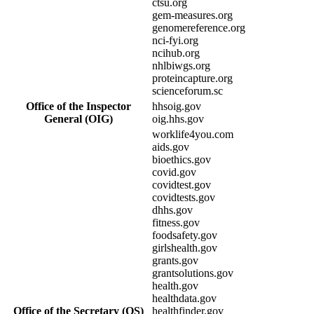
ctsu.org
gem-measures.org
genomereference.org
nci-fyi.org
ncihub.org
nhlbiwgs.org
proteincapture.org
scienceforum.sc
Office of the Inspector
hhsoig.gov
General (OIG)
oig.hhs.gov
worklife4you.com
aids.gov
bioethics.gov
covid.gov
covidtest.gov
covidtests.gov
dhhs.gov
fitness.gov
foodsafety.gov
girlshealth.gov
grants.gov
grantsolutions.gov
health.gov
healthdata.gov
Office of the Secretary (OS)
healthfinder.gov