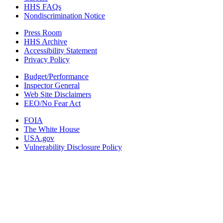
HHS FAQs
Nondiscrimination Notice
Press Room
HHS Archive
Accessibility Statement
Privacy Policy
Budget/Performance
Inspector General
Web Site Disclaimers
EEO/No Fear Act
FOIA
The White House
USA.gov
Vulnerability Disclosure Policy