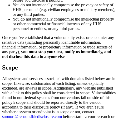
before you disclose it publicly.
You do not intentionally compromise the privacy or safety of
HHS personnel (e.g. civilian employees or military members),
or any third parties.
You do not intentionally compromise the intellectual property
or other commercial or financial interests of any HHS
personnel or entities, or any third parties.
Once you’ve established that a vulnerability exists or encounter any
sensitive data (including personally identifiable information,
financial information, or proprietary information or trade secrets of
any party),
you must stop your test, notify us immediately, and
not disclose this data to anyone else
.
Scope
All systems and services associated with domains listed below are in
scope. Likewise, subdomains of each listing, unless explicitly
excluded, are always in scope. Additionally, any website published
with a link to this policy shall be considered in scope. Vulnerabilities
found in non-federal systems from our vendors fall outside of this
policy’s scope and should be reported directly to the vendor
according to their disclosure policy (if any). If you aren’t sure
whether a system or endpoint is in scope or not, contact
support@responsibledisclosure.com
before starting your research or