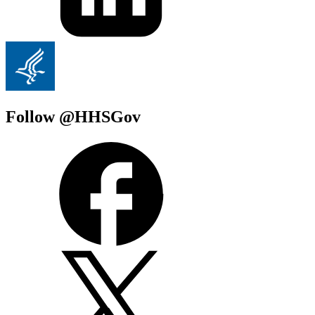
Follow @HHSGov