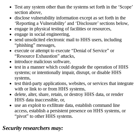
Test any system other than the systems set forth in the ‘Scope’
section above,
disclose vulnerability information except as set forth in the
‘Reporting a Vulnerability’ and ‘Disclosure’ sections below,
engage in physical testing of facilities or resources,
engage in social engineering,
send unsolicited electronic mail to HHS users, including
“phishing” messages,
execute or attempt to execute “Denial of Service” or
“Resource Exhaustion” attacks,
introduce malicious software,
test in a manner which could degrade the operation of HHS
systems; or intentionally impair, disrupt, or disable HHS
systems,
test third-party applications, websites, or services that integrate
with or link to or from HHS systems,
delete, alter, share, retain, or destroy HHS data, or render
HHS data inaccessible, or,
use an exploit to exfiltrate data, establish command line
access, establish a persistent presence on HHS systems, or
“pivot” to other HHS systems.
Security researchers may: