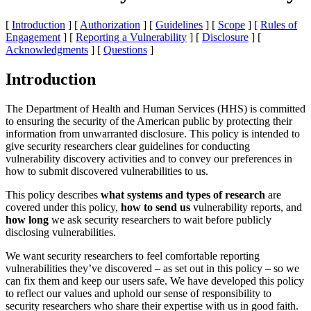
[
Introduction
] [
Authorization
] [
Guidelines
] [
Scope
] [
Rules of
Engagement
] [
Reporting a Vulnerability
] [
Disclosure
] [
Acknowledgments
] [
Questions
]
Introduction
The Department of Health and Human Services (HHS) is committed
to ensuring the security of the American public by protecting their
information from unwarranted disclosure. This policy is intended to
give security researchers clear guidelines for conducting
vulnerability discovery activities and to convey our preferences in
how to submit discovered vulnerabilities to us.
This policy describes
what systems and types of research
are
covered under this policy,
how to send us
vulnerability reports, and
how long
we ask security researchers to wait before publicly
disclosing vulnerabilities.
We want security researchers to feel comfortable reporting
vulnerabilities they’ve discovered – as set out in this policy – so we
can fix them and keep our users safe. We have developed this policy
to reflect our values and uphold our sense of responsibility to
security researchers who share their expertise with us in good faith.