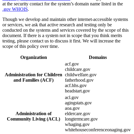
at the security contact for the system’s domain name listed in the
.gov WHOIS
.
Though we develop and maintain other internet-accessible systems
or services, we ask that active research and testing only be
conducted on the systems and services covered by the scope of this
document. If there is a system not in scope that you think merits
testing, please contact us to discuss it first. We will increase the
scope of this policy over time.
Organization
Domains
acf.gov
childcare.gov
Administration for Children
childwelfare.gov
and Families (ACF)
fatherhood.gov
acf.hhs.gov
headstart.gov
acl.gov
agingstats.gov
aoa.gov
Administration of
eldercare.gov
Community Living (ACL)
longtermcare.gov
whaging.gov
whitehouseconferenceonaging.gov