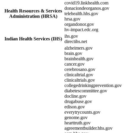
covid19.linkhealth.com
donaciondeorganos.gov
Health Resources & Services
telehealth.hhs.gov
Administration (HRSA)
hrsa.gov
organdonor.gov
hv-impact.edc.org
ihs.gov
Indian Health Services (IHS)
directihs.net
alzheimers.gov
brain.gov
brainhealth.gov
cancer.gov
cerebrosano.gov
clinicaltrial.gov
clinicaltrials.gov
collegedrinkingprevention.gov
diabetescommittee.gov
docline.gov
drugabuse.gov
edison.gov
everytrycounts.gov
genome.gov
hearttruth.gov
agreementbuilder.hhs.gov