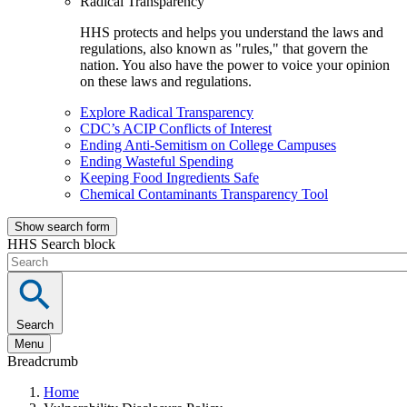
Radical Transparency
HHS protects and helps you understand the laws and
regulations, also known as "rules," that govern the
nation. You also have the power to voice your opinion
on these laws and regulations.
Explore Radical Transparency
CDC’s ACIP Conflicts of Interest
Ending Anti-Semitism on College Campuses
Ending Wasteful Spending
Keeping Food Ingredients Safe
Chemical Contaminants Transparency Tool
Show search form
HHS Search block
Search
Menu
Breadcrumb
Home