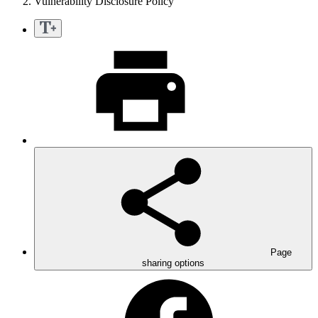
Vulnerability Disclosure Policy
Page
sharing options