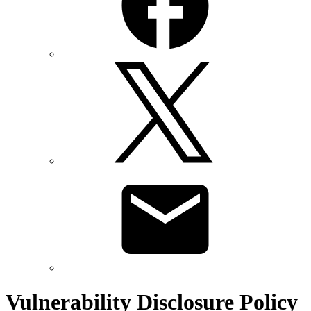
Vulnerability Disclosure Policy