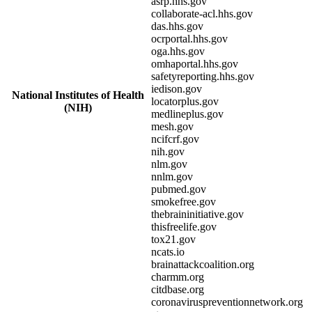
asrp.hhs.gov
collaborate-acl.hhs.gov
das.hhs.gov
ocrportal.hhs.gov
oga.hhs.gov
omhaportal.hhs.gov
safetyreporting.hhs.gov
iedison.gov
National Institutes of Health
locatorplus.gov
(NIH)
medlineplus.gov
mesh.gov
ncifcrf.gov
nih.gov
nlm.gov
nnlm.gov
pubmed.gov
smokefree.gov
thebraininitiative.gov
thisfreelife.gov
tox21.gov
ncats.io
brainattackcoalition.org
charmm.org
citdbase.org
coronaviruspreventionnetwork.org