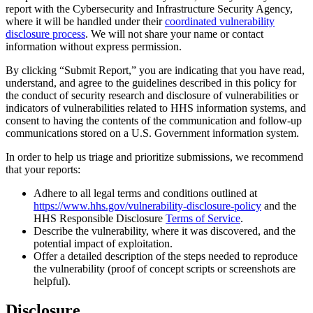
report with the Cybersecurity and Infrastructure Security Agency,
where it will be handled under their
coordinated vulnerability
disclosure process
. We will not share your name or contact
information without express permission.
By clicking “Submit Report,” you are indicating that you have read,
understand, and agree to the guidelines described in this policy for
the conduct of security research and disclosure of vulnerabilities or
indicators of vulnerabilities related to HHS information systems, and
consent to having the contents of the communication and follow-up
communications stored on a U.S. Government information system.
In order to help us triage and prioritize submissions, we recommend
that your reports:
Adhere to all legal terms and conditions outlined at
https://www.hhs.gov/vulnerability-disclosure-policy
and the
HHS Responsible Disclosure
Terms of Service
.
Describe the vulnerability, where it was discovered, and the
potential impact of exploitation.
Offer a detailed description of the steps needed to reproduce
the vulnerability (proof of concept scripts or screenshots are
helpful).
Disclosure