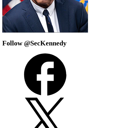
Follow @SecKennedy