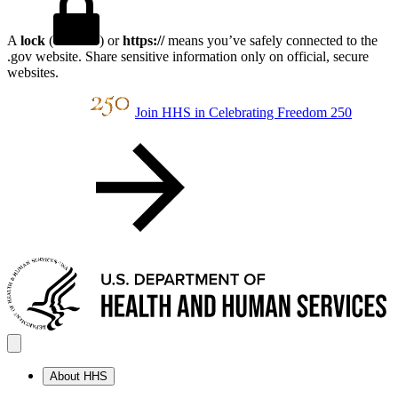
A
lock
(
) or
https://
means you’ve safely connected to the
.gov website. Share sensitive information only on official, secure
websites.
Join HHS in Celebrating Freedom 250
About HHS