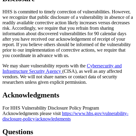
HHS is committed to timely correction of vulnerabilities. However,
we recognize that public disclosure of a vulnerability in absence of a
readily available corrective action likely increases versus decreases
risk. Accordingly, we require that you refrain from sharing
information about discovered vulnerabilities for 90 calendar days
after you have received our acknowledgement of receipt of your
report. If you believe others should be informed of the vulnerability
prior to our implementation of corrective actions, we require that
you coordinate in advance with us.
We may share vulnerability reports with the
Cybersecurity and
Infrastructure Security Agency
(CISA), as well as any affected
vendors. We will not share names or contact data of security
researchers unless given explicit permission.
Acknowledgments
For HHS Vulnerability Disclosure Policy Program
Acknowledgments please visit
https://www.hhs.gov/vulnerability-
disclosure-policy/acknowledgments
Questions