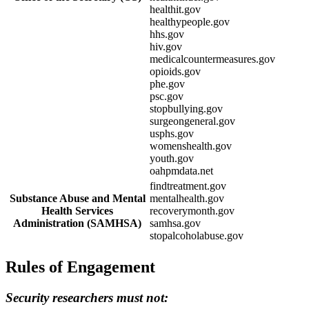
healthit.gov
healthypeople.gov
hhs.gov
hiv.gov
medicalcountermeasures.gov
opioids.gov
phe.gov
psc.gov
stopbullying.gov
surgeongeneral.gov
usphs.gov
womenshealth.gov
youth.gov
oahpmdata.net
findtreatment.gov
Substance Abuse and Mental
mentalhealth.gov
Health Services
recoverymonth.gov
Administration (SAMHSA)
samhsa.gov
stopalcoholabuse.gov
Rules of Engagement
Security researchers must not: