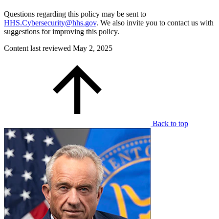
Questions regarding this policy may be sent to
HHS.Cybersecurity@hhs.gov
. We also invite you to contact us with
suggestions for improving this policy.
Content last reviewed
May 2, 2025
Back to top