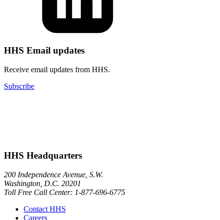
HHS Email updates
Receive email updates from HHS.
Subscribe
HHS Headquarters
200 Independence Avenue, S.W.
Washington, D.C. 20201
Toll Free Call Center: 1-877-696-6775​
Contact HHS
Careers