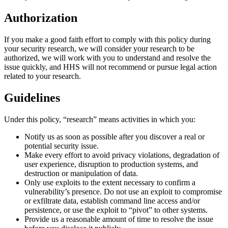
Authorization
If you make a good faith effort to comply with this policy during
your security research, we will consider your research to be
authorized, we will work with you to understand and resolve the
issue quickly, and HHS will not recommend or pursue legal action
related to your research.
Guidelines
Under this policy, “research” means activities in which you:
Notify us as soon as possible after you discover a real or
potential security issue.
Make every effort to avoid privacy violations, degradation of
user experience, disruption to production systems, and
destruction or manipulation of data.
Only use exploits to the extent necessary to confirm a
vulnerability’s presence. Do not use an exploit to compromise
or exfiltrate data, establish command line access and/or
persistence, or use the exploit to “pivot” to other systems.
Provide us a reasonable amount of time to resolve the issue