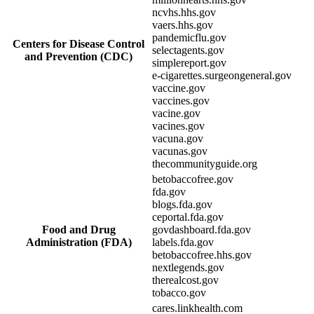
ncvhs.hhs.gov
vaers.hhs.gov
pandemicflu.gov
Centers for Disease Control
selectagents.gov
and Prevention (CDC)
simplereport.gov
e-cigarettes.surgeongeneral.gov
vaccine.gov
vaccines.gov
vacine.gov
vacines.gov
vacuna.gov
vacunas.gov
thecommunityguide.org
betobaccofree.gov
fda.gov
blogs.fda.gov
ceportal.fda.gov
Food and Drug
govdashboard.fda.gov
Administration (FDA)
labels.fda.gov
betobaccofree.hhs.gov
nextlegends.gov
therealcost.gov
tobacco.gov
cares.linkhealth.com