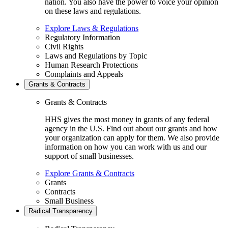
nation. You also have the power to voice your opinion
on these laws and regulations.
Explore Laws & Regulations
Regulatory Information
Civil Rights
Laws and Regulations by Topic
Human Research Protections
Complaints and Appeals
Grants & Contracts
Grants & Contracts
HHS gives the most money in grants of any federal
agency in the U.S. Find out about our grants and how
your organization can apply for them. We also provide
information on how you can work with us and our
support of small businesses.
Explore Grants & Contracts
Grants
Contracts
Small Business
Radical Transparency