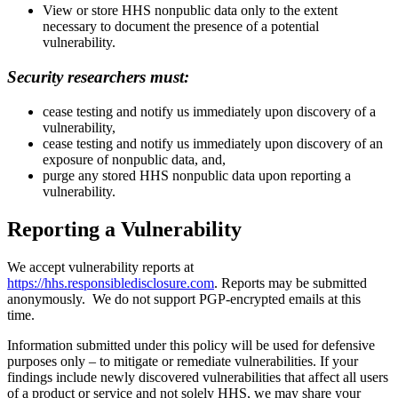
View or store HHS nonpublic data only to the extent
necessary to document the presence of a potential
vulnerability.
Security researchers must:
cease testing and notify us immediately upon discovery of a
vulnerability,
cease testing and notify us immediately upon discovery of an
exposure of nonpublic data, and,
purge any stored HHS nonpublic data upon reporting a
vulnerability.
Reporting a Vulnerability
We accept vulnerability reports at
https://hhs.responsibledisclosure.com
. Reports may be submitted
anonymously. We do not support PGP-encrypted emails at this
time.
Information submitted under this policy will be used for defensive
purposes only – to mitigate or remediate vulnerabilities. If your
findings include newly discovered vulnerabilities that affect all users
of a product or service and not solely HHS, we may share your