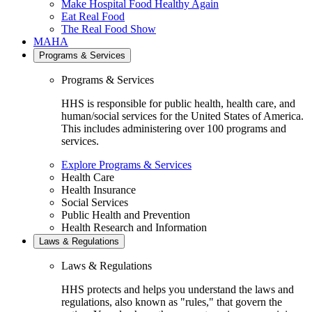
Make Hospital Food Healthy Again
Eat Real Food
The Real Food Show
MAHA
Programs & Services
Programs & Services
HHS is responsible for public health, health care, and
human/social services for the United States of America.
This includes administering over 100 programs and
services.
Explore Programs & Services
Health Care
Health Insurance
Social Services
Public Health and Prevention
Health Research and Information
Laws & Regulations
Laws & Regulations
HHS protects and helps you understand the laws and
regulations, also known as "rules," that govern the