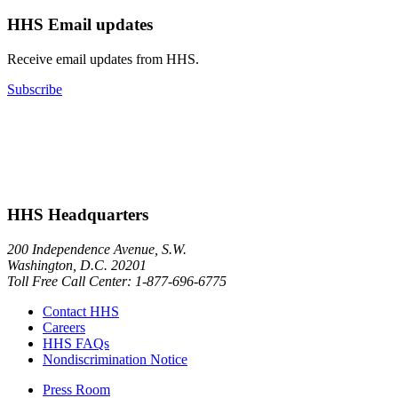
HHS Email updates
Receive email updates from HHS.
Subscribe
HHS Headquarters
200 Independence Avenue, S.W.
Washington, D.C. 20201
Toll Free Call Center: 1-877-696-6775​
Contact HHS
Careers
HHS FAQs
Nondiscrimination Notice
Press Room