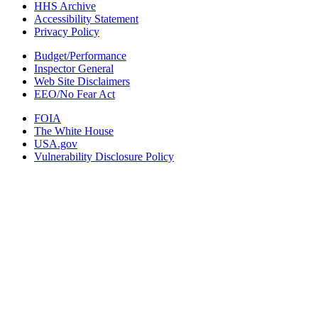
HHS Archive
Accessibility Statement
Privacy Policy
Budget/Performance
Inspector General
Web Site Disclaimers
EEO/No Fear Act
FOIA
The White House
USA.gov
Vulnerability Disclosure Policy