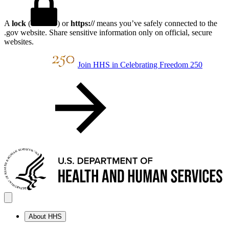
A
lock
(
) or
https://
means you’ve safely connected to the
.gov website. Share sensitive information only on official, secure
websites.
Join HHS in Celebrating Freedom 250
About HHS