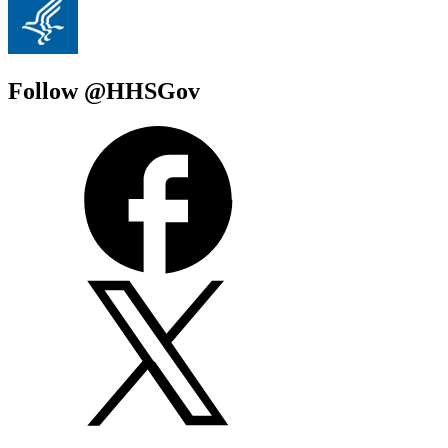
Follow @HHSGov