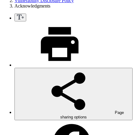
Vulnerability Disclosure Policy
Acknowledgments
Page
sharing options