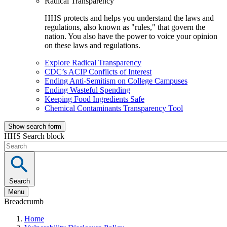
Radical Transparency
HHS protects and helps you understand the laws and
regulations, also known as "rules," that govern the
nation. You also have the power to voice your opinion
on these laws and regulations.
Explore Radical Transparency
CDC’s ACIP Conflicts of Interest
Ending Anti-Semitism on College Campuses
Ending Wasteful Spending
Keeping Food Ingredients Safe
Chemical Contaminants Transparency Tool
Show search form
HHS Search block
Search
Menu
Breadcrumb
Home