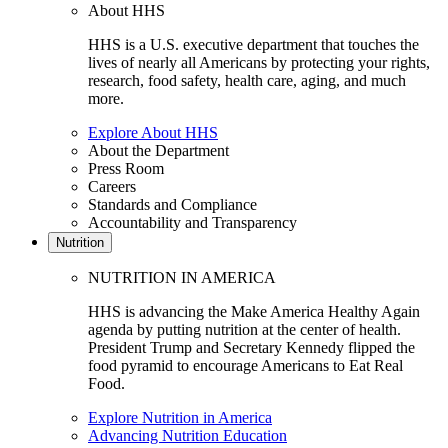
About HHS
HHS is a U.S. executive department that touches the
lives of nearly all Americans by protecting your rights,
research, food safety, health care, aging, and much
more.
Explore About HHS
About the Department
Press Room
Careers
Standards and Compliance
Accountability and Transparency
Nutrition
NUTRITION IN AMERICA
HHS is advancing the Make America Healthy Again
agenda by putting nutrition at the center of health.
President Trump and Secretary Kennedy flipped the
food pyramid to encourage Americans to Eat Real
Food.
Explore Nutrition in America
Advancing Nutrition Education