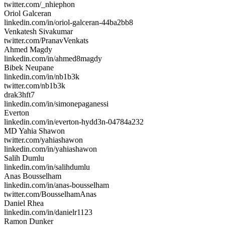
twitter.com/_nhiephon
Oriol Galceran
linkedin.com/in/oriol-galceran-44ba2bb8
Venkatesh Sivakumar
twitter.com/PranavVenkats
Ahmed Magdy
linkedin.com/in/ahmed8magdy
Bibek Neupane
linkedin.com/in/nb1b3k
twitter.com/nb1b3k
drak3hft7
linkedin.com/in/simonepaganessi
Everton
linkedin.com/in/everton-hydd3n-04784a232
MD Yahia Shawon
twitter.com/yahiashawon
linkedin.com/in/yahiashawon
Salih Dumlu
linkedin.com/in/salihdumlu
Anas Bousselham
linkedin.com/in/anas-bousselham
twitter.com/BousselhamAnas
Daniel Rhea
linkedin.com/in/danielr1123
Ramon Dunker