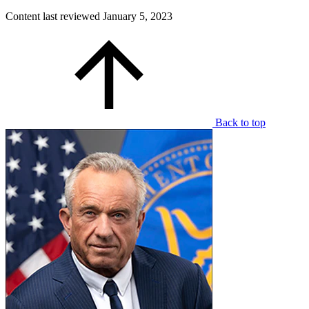
Content last reviewed
January 5, 2023
Back to top