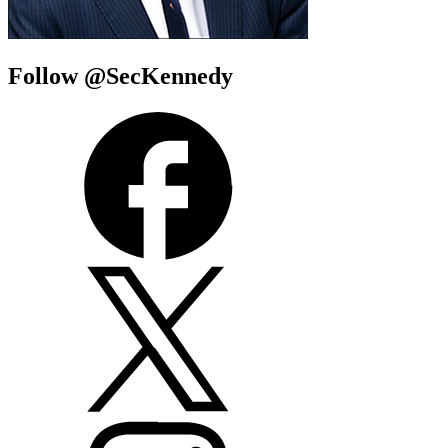
Follow @SecKennedy