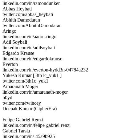
linkedin.com/in/ramondunker
Abbas Heybati
twitter.com/abbas_heybati
Abhith Damodaran
twitter.com/AbhithDamodaran
Aringo
linkedin.com/in/aaron-ringo
Adil Soybali
linkedin.com/in/adilsoybali
Edgardo Krause
linkedin.com/in/edgardokrause
Everton
linkedin.com/in/everton-hydd3n-04784a232
Yukesh Kumar [ 3th1c_yuk1 ]
twitter.com/3th1c_yuk1
Amaranath Moger
linkedin.com/in/amaranath-moger
b0yd
twitter.com/rwincey
Deepak Kumar (CipherEra)
Felipe Gabriel Renzi
linkedin.com/in/felipe-gabriel-renzi
Gabriel Tarsia
linkedin.com/in/-45a9b925