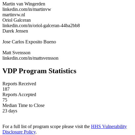
Martin van Wingerden
linkedin.com/in/martinvw
martinvw.nl
Oriol Galceran
linkedin.com/in/oriol-galceran-44ba2bb8
Darek Jensen
Jose Carlos Exposito Bueno
Matt Svensson
linkedin.com/in/mattsvensson
VDP Program Statistics
Reports Received
187
Reports Accepted
75
Median Time to Close
23 days
For a full list of program scope please visit the
HHS Vulnerability
Disclosure Policy
.