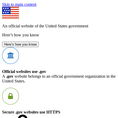
Skip to main content
An official website of the United States government
Here’s how you know
Here’s how you know
Official websites use .gov
A
.gov
website belongs to an official government organization in the
United States.
Secure .gov websites use HTTPS