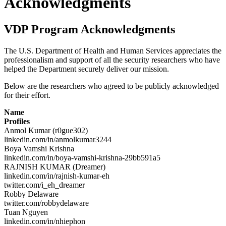
Acknowledgments
VDP Program Acknowledgments
The U.S. Department of Health and Human Services appreciates the
professionalism and support of all the security researchers who have
helped the Department securely deliver our mission.
Below are the researchers who agreed to be publicly acknowledged
for their effort.
Name
Profiles
Anmol Kumar (r0gue302)
linkedin.com/in/anmolkumar3244
Boya Vamshi Krishna
linkedin.com/in/boya-vamshi-krishna-29bb591a5
RAJNISH KUMAR (Dreamer)
linkedin.com/in/rajnish-kumar-eh
twitter.com/i_eh_dreamer
Robby Delaware
twitter.com/robbydelaware
Tuan Nguyen
linkedin.com/in/nhiephon