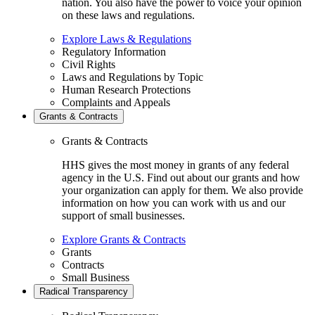
nation. You also have the power to voice your opinion
on these laws and regulations.
Explore Laws & Regulations
Regulatory Information
Civil Rights
Laws and Regulations by Topic
Human Research Protections
Complaints and Appeals
Grants & Contracts
Grants & Contracts
HHS gives the most money in grants of any federal
agency in the U.S. Find out about our grants and how
your organization can apply for them. We also provide
information on how you can work with us and our
support of small businesses.
Explore Grants & Contracts
Grants
Contracts
Small Business
Radical Transparency