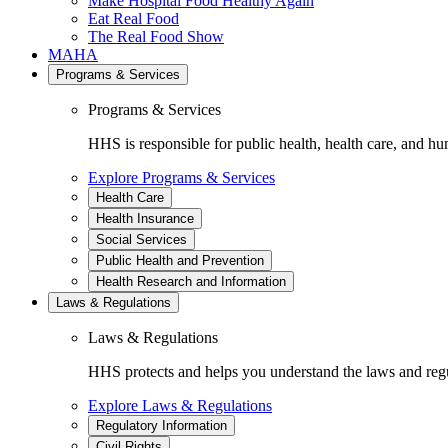
Make Hospital Food Healthy Again
Eat Real Food
The Real Food Show
MAHA
Programs & Services
Programs & Services
HHS is responsible for public health, health care, and hu
Explore Programs & Services
Health Care
Health Insurance
Social Services
Public Health and Prevention
Health Research and Information
Laws & Regulations
Laws & Regulations
HHS protects and helps you understand the laws and regul
Explore Laws & Regulations
Regulatory Information
Civil Rights