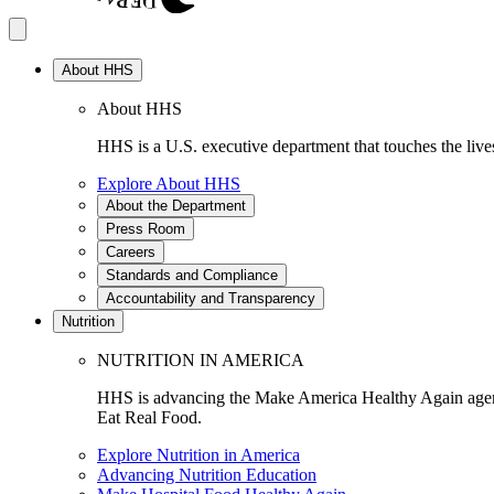
About HHS
About HHS
HHS is a U.S. executive department that touches the lives
Explore About HHS
About the Department
Press Room
Careers
Standards and Compliance
Accountability and Transparency
Nutrition
NUTRITION IN AMERICA
HHS is advancing the Make America Healthy Again agenda
Eat Real Food.
Explore Nutrition in America
Advancing Nutrition Education