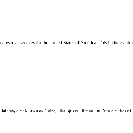
man/social services for the United States of America. This includes adm
ations, also known as "rules," that govern the nation. You also have t