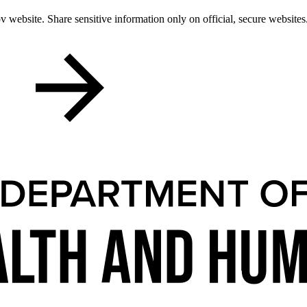
 website. Share sensitive information only on official, secure websites