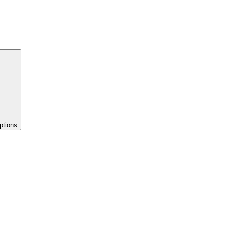
ptions