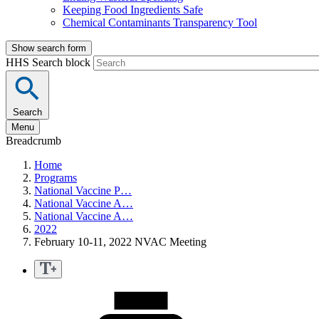
Keeping Food Ingredients Safe
Chemical Contaminants Transparency Tool
Show search form
HHS Search block
Search
Menu
Breadcrumb
Home
Programs
National Vaccine P…
National Vaccine A…
National Vaccine A…
2022
February 10-11, 2022 NVAC Meeting