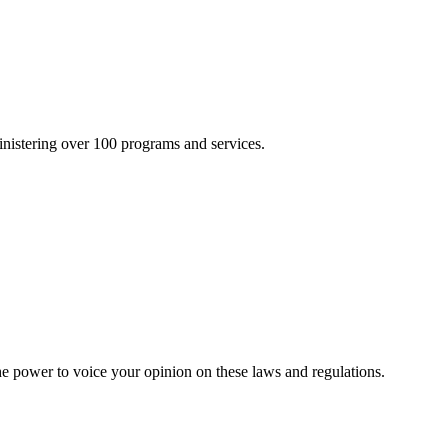
inistering over 100 programs and services.
he power to voice your opinion on these laws and regulations.