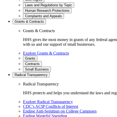
Laws and Regulations by Topic
Human Research Protections
Complaints and Appeals
Grants & Contracts
Grants & Contracts
HHS gives the most money in grants of any federal agen
with us and our support of small businesses.
Explore Grants & Contracts
Grants
Contracts
Small Business
Radical Transparency
Radical Transparency
HHS protects and helps you understand the laws and regul
Explore Radical Transparency
CDC’s ACIP Conflicts of Interest
Ending Anti-Semitism on College Campuses
Ending Wasteful Spending