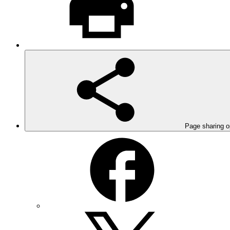
Page sharing o