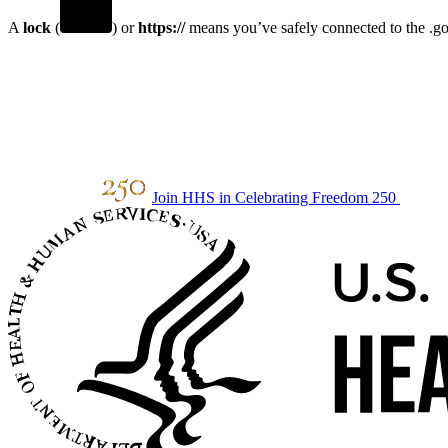
A
lock
(
) or
https://
means you’ve safely connected to the .gov
Join HHS in Celebrating Freedom 250