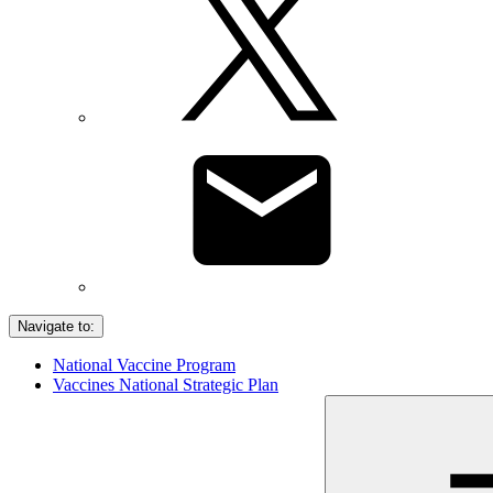
Navigate to:
National Vaccine Program
Vaccines National Strategic Plan