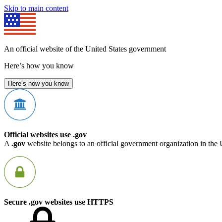
Skip to main content
An official website of the United States government
Here’s how you know
Here’s how you know
Official websites use .gov
A
.gov
website belongs to an official government organization in the 
Secure .gov websites use HTTPS