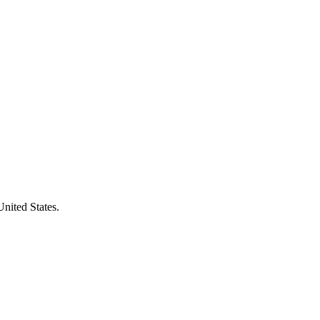
United States.