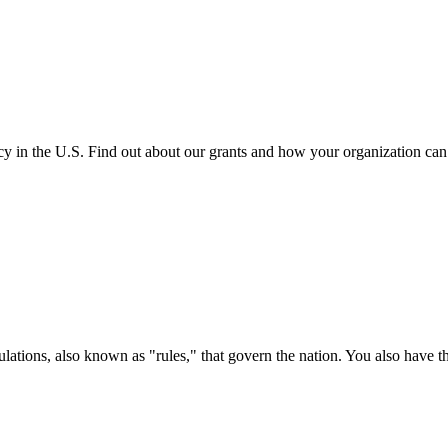
cy in the U.S. Find out about our grants and how your organization ca
ations, also known as "rules," that govern the nation. You also have t