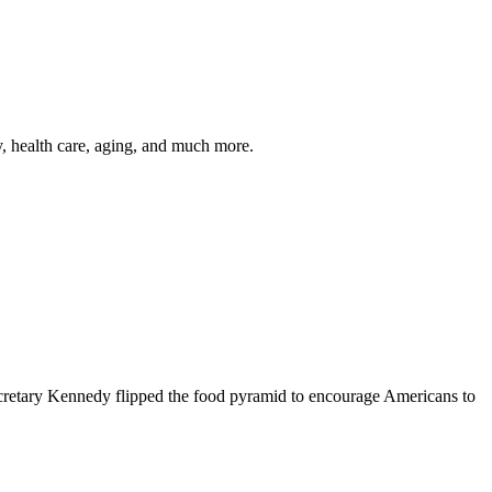
y, health care, aging, and much more.
cretary Kennedy flipped the food pyramid to encourage Americans to