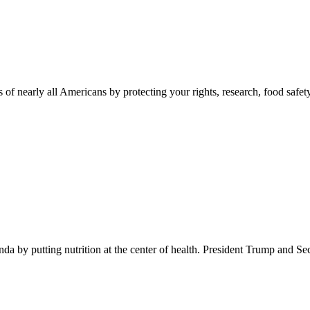
 of nearly all Americans by protecting your rights, research, food safet
 by putting nutrition at the center of health. President Trump and Se