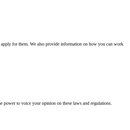
n apply for them. We also provide information on how you can work
he power to voice your opinion on these laws and regulations.