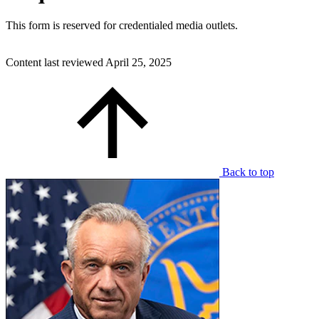
This form is reserved for credentialed media outlets.
Content last reviewed
April 25, 2025
Back to top