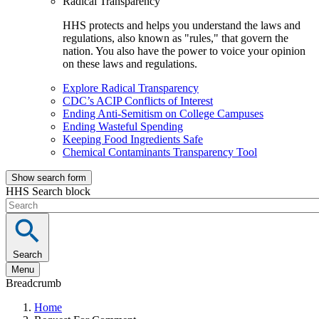
Radical Transparency
HHS protects and helps you understand the laws and
regulations, also known as "rules," that govern the
nation. You also have the power to voice your opinion
on these laws and regulations.
Explore Radical Transparency
CDC’s ACIP Conflicts of Interest
Ending Anti-Semitism on College Campuses
Ending Wasteful Spending
Keeping Food Ingredients Safe
Chemical Contaminants Transparency Tool
Show search form
HHS Search block
Search
Menu
Breadcrumb
Home