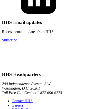
HHS Email updates
Receive email updates from HHS.
Subscribe
HHS Headquarters
200 Independence Avenue, S.W.
Washington, D.C. 20201
Toll Free Call Center: 1-877-696-6775​
Contact HHS
Careers