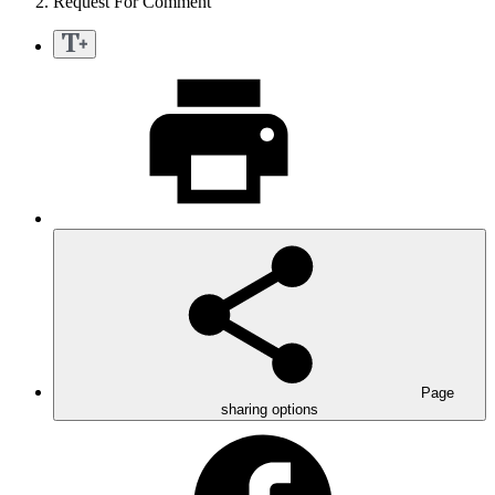
Request For Comment
Page
sharing options