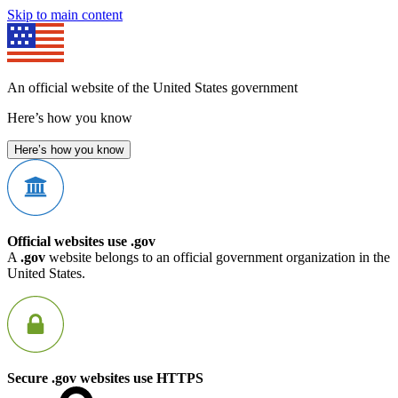
Skip to main content
An official website of the United States government
Here’s how you know
Here’s how you know
Official websites use .gov
A
.gov
website belongs to an official government organization in the
United States.
Secure .gov websites use HTTPS