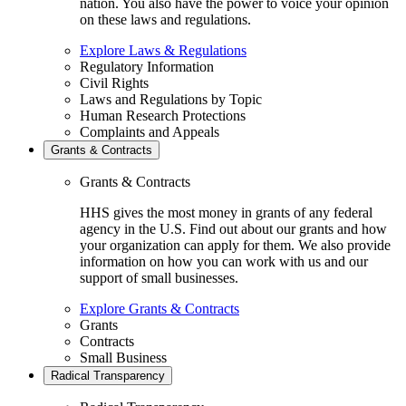
nation. You also have the power to voice your opinion
on these laws and regulations.
Explore Laws & Regulations
Regulatory Information
Civil Rights
Laws and Regulations by Topic
Human Research Protections
Complaints and Appeals
Grants & Contracts
Grants & Contracts
HHS gives the most money in grants of any federal
agency in the U.S. Find out about our grants and how
your organization can apply for them. We also provide
information on how you can work with us and our
support of small businesses.
Explore Grants & Contracts
Grants
Contracts
Small Business
Radical Transparency