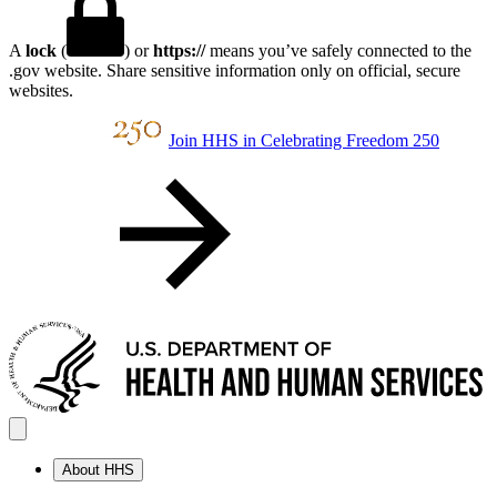
A
lock
(
) or
https://
means you’ve safely connected to the
.gov website. Share sensitive information only on official, secure
websites.
Join HHS in Celebrating Freedom 250
About HHS