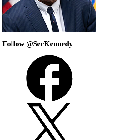
Follow @SecKennedy