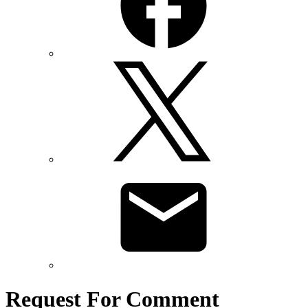
Request For Comment