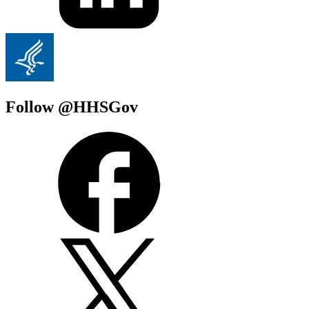
Follow @HHSGov