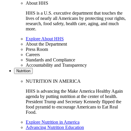
About HHS
HHS is a U.S. executive department that touches the
lives of nearly all Americans by protecting your rights,
research, food safety, health care, aging, and much
more.
Explore About HHS
About the Department
Press Room
Careers
Standards and Compliance
Accountability and Transparency
Nutrition
NUTRITION IN AMERICA
HHS is advancing the Make America Healthy Again
agenda by putting nutrition at the center of health.
President Trump and Secretary Kennedy flipped the
food pyramid to encourage Americans to Eat Real
Food.
Explore Nutrition in America
Advancing Nutrition Education