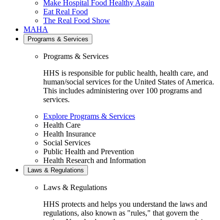
Make Hospital Food Healthy Again
Eat Real Food
The Real Food Show
MAHA
Programs & Services
Programs & Services
HHS is responsible for public health, health care, and
human/social services for the United States of America.
This includes administering over 100 programs and
services.
Explore Programs & Services
Health Care
Health Insurance
Social Services
Public Health and Prevention
Health Research and Information
Laws & Regulations
Laws & Regulations
HHS protects and helps you understand the laws and
regulations, also known as "rules," that govern the