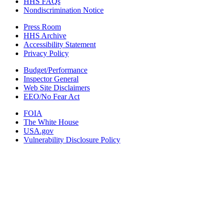
HHS FAQs
Nondiscrimination Notice
Press Room
HHS Archive
Accessibility Statement
Privacy Policy
Budget/Performance
Inspector General
Web Site Disclaimers
EEO/No Fear Act
FOIA
The White House
USA.gov
Vulnerability Disclosure Policy