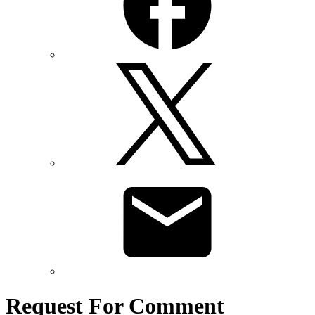
Request For Comment