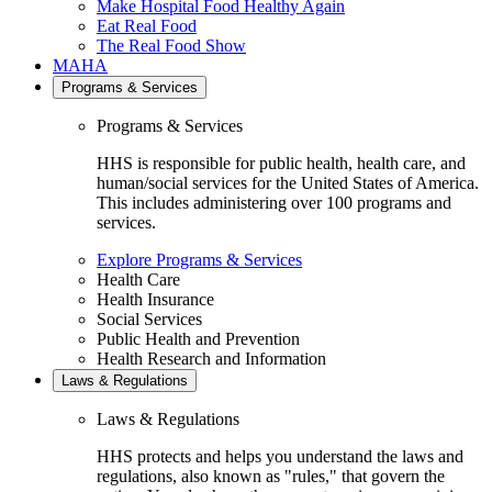
Make Hospital Food Healthy Again
Eat Real Food
The Real Food Show
MAHA
Programs & Services
Programs & Services
HHS is responsible for public health, health care, and
human/social services for the United States of America.
This includes administering over 100 programs and
services.
Explore Programs & Services
Health Care
Health Insurance
Social Services
Public Health and Prevention
Health Research and Information
Laws & Regulations
Laws & Regulations
HHS protects and helps you understand the laws and
regulations, also known as "rules," that govern the