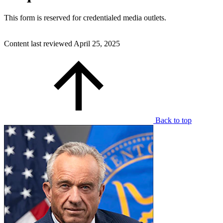
This form is reserved for credentialed media outlets.
Content last reviewed
April 25, 2025
Back to top