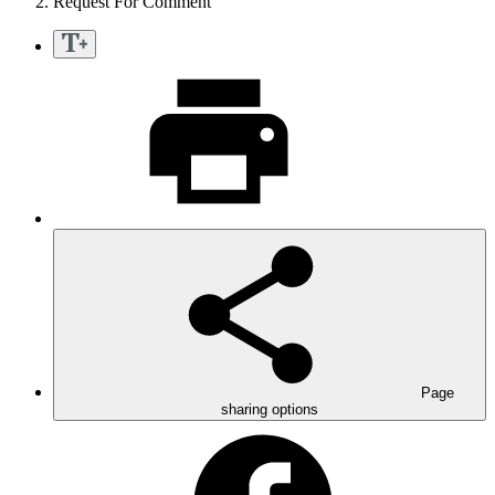
Request For Comment
Page
sharing options