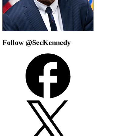
Follow @SecKennedy