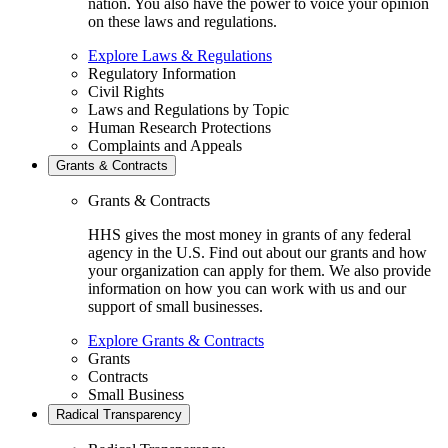
nation. You also have the power to voice your opinion
on these laws and regulations.
Explore Laws & Regulations
Regulatory Information
Civil Rights
Laws and Regulations by Topic
Human Research Protections
Complaints and Appeals
Grants & Contracts
Grants & Contracts
HHS gives the most money in grants of any federal
agency in the U.S. Find out about our grants and how
your organization can apply for them. We also provide
information on how you can work with us and our
support of small businesses.
Explore Grants & Contracts
Grants
Contracts
Small Business
Radical Transparency