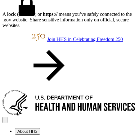
A
lock
(
) or
https://
means you’ve safely connected to the
.gov website. Share sensitive information only on official, secure
websites.
Join HHS in Celebrating Freedom 250
About HHS