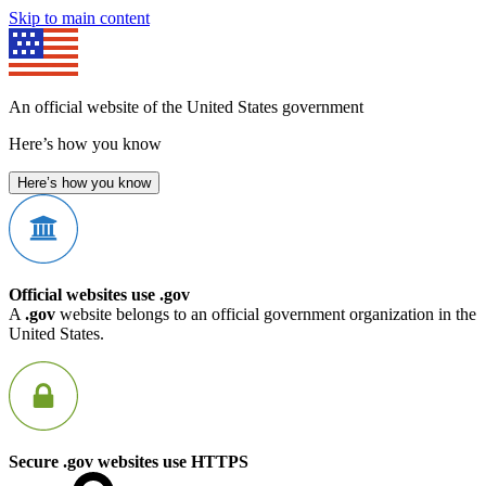
Skip to main content
An official website of the United States government
Here’s how you know
Here’s how you know
Official websites use .gov
A
.gov
website belongs to an official government organization in the
United States.
Secure .gov websites use HTTPS