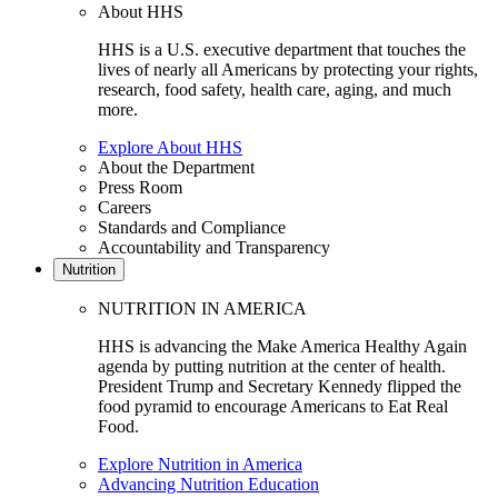
About HHS
HHS is a U.S. executive department that touches the
lives of nearly all Americans by protecting your rights,
research, food safety, health care, aging, and much
more.
Explore About HHS
About the Department
Press Room
Careers
Standards and Compliance
Accountability and Transparency
Nutrition
NUTRITION IN AMERICA
HHS is advancing the Make America Healthy Again
agenda by putting nutrition at the center of health.
President Trump and Secretary Kennedy flipped the
food pyramid to encourage Americans to Eat Real
Food.
Explore Nutrition in America
Advancing Nutrition Education