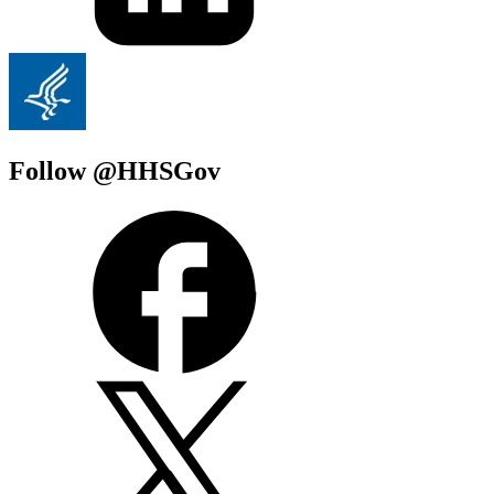
Follow @HHSGov