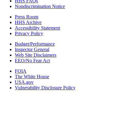
HHS FAQs
Nondiscrimination Notice
Press Room
HHS Archive
Accessibility Statement
Privacy Policy
Budget/Performance
Inspector General
Web Site Disclaimers
EEO/No Fear Act
FOIA
The White House
USA.gov
Vulnerability Disclosure Policy