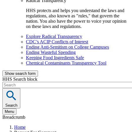
Radical Transparency
HHS protects and helps you understand the laws and
regulations, also known as "rules," that govern the
nation. You also have the power to voice your opinion
on these laws and regulations.
Explore Radical Transparency
CDC’s ACIP Conflicts of Interest
Ending Anti-Semitism on College Campuses
Ending Wasteful Spending
Keeping Food Ingredients Safe
Chemical Contaminants Transparency Tool
Show search form
HHS Search block
Search
Menu
Breadcrumb
Home