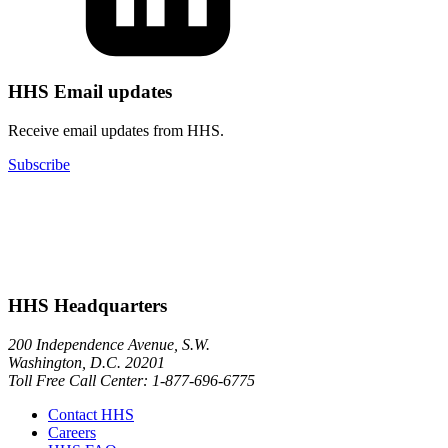
HHS Email updates
Receive email updates from HHS.
Subscribe
HHS Headquarters
200 Independence Avenue, S.W.
Washington, D.C. 20201
Toll Free Call Center: 1-877-696-6775​
Contact HHS
Careers