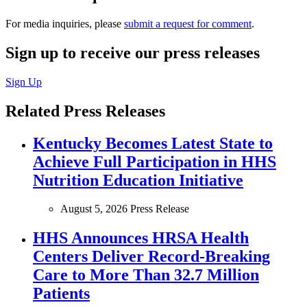
For media inquiries, please
submit a request for comment
.
Sign up to receive our press releases
Sign Up
Related Press Releases
Kentucky Becomes Latest State to
Achieve Full Participation in HHS
Nutrition Education Initiative
August 5, 2026
Press Release
HHS Announces HRSA Health
Centers Deliver Record-Breaking
Care to More Than 32.7 Million
Patients