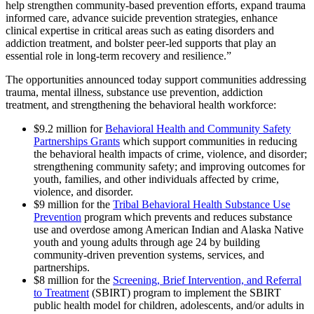
help strengthen community-based prevention efforts, expand trauma
informed care, advance suicide prevention strategies, enhance
clinical expertise in critical areas such as eating disorders and
addiction treatment, and bolster peer-led supports that play an
essential role in long-term recovery and resilience.”
The opportunities announced today support communities addressing
trauma, mental illness, substance use prevention, addiction
treatment, and strengthening the behavioral health workforce:
$9.2 million for
Behavioral Health and Community Safety
Partnerships Grants
which support communities in reducing
the behavioral health impacts of crime, violence, and disorder;
strengthening community safety; and improving outcomes for
youth, families, and other individuals affected by crime,
violence, and disorder.
$9 million for the
Tribal Behavioral Health Substance Use
Prevention
program which prevents and reduces substance
use and overdose among American Indian and Alaska Native
youth and young adults through age 24 by building
community-driven prevention systems, services, and
partnerships.
$8 million for the
Screening, Brief Intervention, and Referral
to Treatment
(SBIRT) program to implement the SBIRT
public health model for children, adolescents, and/or adults in