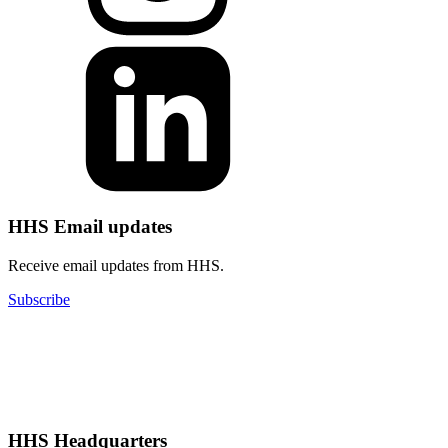
HHS Email updates
Receive email updates from HHS.
Subscribe
HHS Headquarters