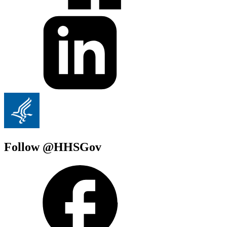
Follow @HHSGov