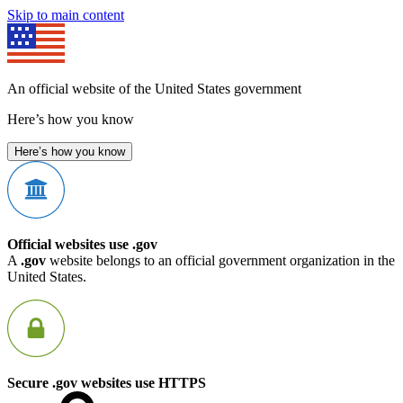
Skip to main content
An official website of the United States government
Here’s how you know
Here’s how you know
Official websites use .gov
A
.gov
website belongs to an official government organization in the
United States.
Secure .gov websites use HTTPS