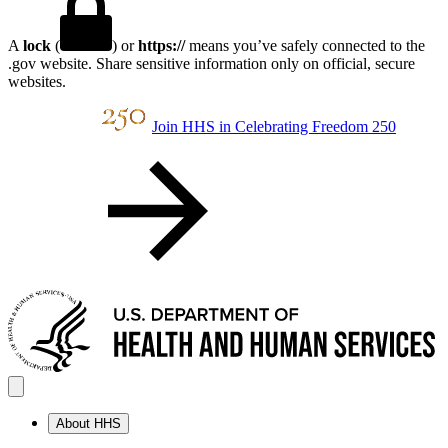
A
lock
(
) or
https://
means you’ve safely connected to the
.gov website. Share sensitive information only on official, secure
websites.
Join HHS in Celebrating Freedom 250
About HHS