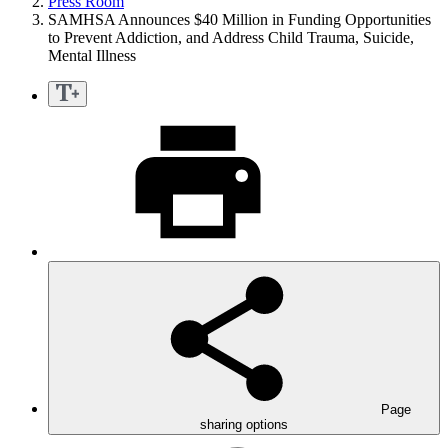
Press Room
SAMHSA Announces $40 Million in Funding Opportunities
to Prevent Addiction, and Address Child Trauma, Suicide,
Mental Illness
Page
sharing options