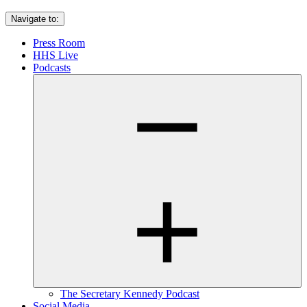
Navigate to:
Press Room
HHS Live
Podcasts
The Secretary Kennedy Podcast
Social Media