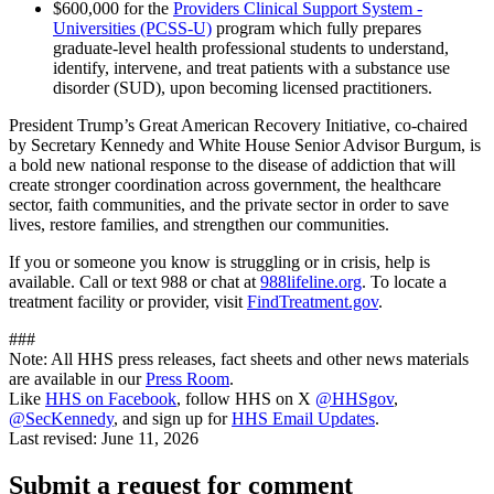
$600,000 for the
Providers Clinical Support System -
Universities (PCSS-U)
program which fully prepares
graduate-level health professional students to understand,
identify, intervene, and treat patients with a substance use
disorder (SUD), upon becoming licensed practitioners.
President Trump’s Great American Recovery Initiative, co-chaired
by Secretary Kennedy and White House Senior Advisor Burgum, is
a bold new national response to the disease of addiction that will
create stronger coordination across government, the healthcare
sector, faith communities, and the private sector in order to save
lives, restore families, and strengthen our communities.
If you or someone you know is struggling or in crisis, help is
available. Call or text 988 or chat at
988lifeline.org
. To locate a
treatment facility or provider, visit
FindTreatment.gov
.
###
Note: All HHS press releases, fact sheets and other news materials
are available in our
Press Room
.
Like
HHS on Facebook
, follow HHS on X
@HHSgov
,
@SecKennedy
, and sign up for
HHS Email Updates
.
Last revised:
June 11, 2026
Submit a request for comment