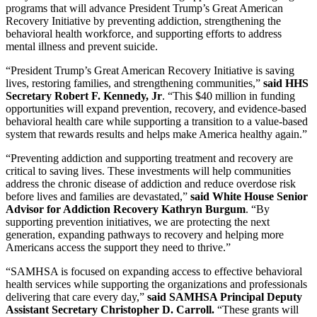
programs that will advance President Trump’s Great American
Recovery Initiative by preventing addiction, strengthening the
behavioral health workforce, and supporting efforts to address
mental illness and prevent suicide.
“President Trump’s Great American Recovery Initiative is saving
lives, restoring families, and strengthening communities,”
said HHS
Secretary Robert F. Kennedy, Jr
. “This $40 million in funding
opportunities will expand prevention, recovery, and evidence-based
behavioral health care while supporting a transition to a value-based
system that rewards results and helps make America healthy again.”
“Preventing addiction and supporting treatment and recovery are
critical to saving lives. These investments will help communities
address the chronic disease of addiction and reduce overdose risk
before lives and families are devastated,”
said
White House Senior
Advisor for Addiction Recovery Kathryn Burgum
. “By
supporting prevention initiatives, we are protecting the next
generation, expanding pathways to recovery and helping more
Americans access the support they need to thrive.”
“SAMHSA is focused on expanding access to effective behavioral
health services while supporting the organizations and professionals
delivering that care every day,”
said
SAMHSA Principal Deputy
Assistant Secretary Christopher D. Carroll.
“These grants will