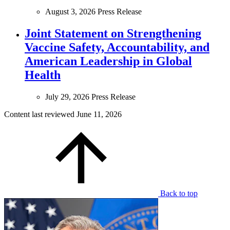
August 3, 2026
Press Release
Joint Statement on Strengthening
Vaccine Safety, Accountability, and
American Leadership in Global
Health
July 29, 2026
Press Release
Content last reviewed
June 11, 2026
Back to top