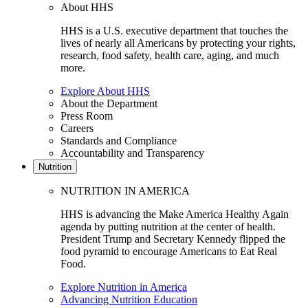
About HHS
HHS is a U.S. executive department that touches the
lives of nearly all Americans by protecting your rights,
research, food safety, health care, aging, and much
more.
Explore About HHS
About the Department
Press Room
Careers
Standards and Compliance
Accountability and Transparency
Nutrition
NUTRITION IN AMERICA
HHS is advancing the Make America Healthy Again
agenda by putting nutrition at the center of health.
President Trump and Secretary Kennedy flipped the
food pyramid to encourage Americans to Eat Real
Food.
Explore Nutrition in America
Advancing Nutrition Education