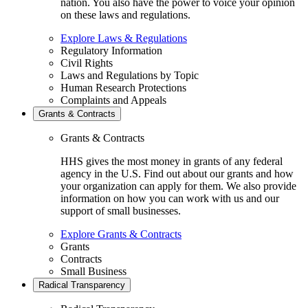
nation. You also have the power to voice your opinion
on these laws and regulations.
Explore Laws & Regulations
Regulatory Information
Civil Rights
Laws and Regulations by Topic
Human Research Protections
Complaints and Appeals
Grants & Contracts
Grants & Contracts
HHS gives the most money in grants of any federal
agency in the U.S. Find out about our grants and how
your organization can apply for them. We also provide
information on how you can work with us and our
support of small businesses.
Explore Grants & Contracts
Grants
Contracts
Small Business
Radical Transparency