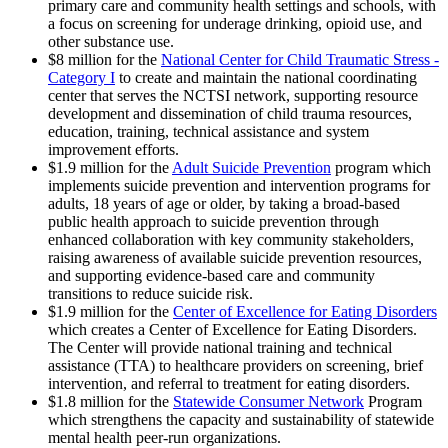
primary care and community health settings and schools, with
a focus on screening for underage drinking, opioid use, and
other substance use.
$8 million for the
National Center for Child Traumatic Stress -
Category I
to create and maintain the national coordinating
center that serves the NCTSI network, supporting resource
development and dissemination of child trauma resources,
education, training, technical assistance and system
improvement efforts.
$1.9 million for the
Adult Suicide Prevention
program which
implements suicide prevention and intervention programs for
adults, 18 years of age or older, by taking a broad-based
public health approach to suicide prevention through
enhanced collaboration with key community stakeholders,
raising awareness of available suicide prevention resources,
and supporting evidence-based care and community
transitions to reduce suicide risk.
$1.9 million for the
Center of Excellence for Eating Disorders
which creates a Center of Excellence for Eating Disorders.
The Center will provide national training and technical
assistance (TTA) to healthcare providers on screening, brief
intervention, and referral to treatment for eating disorders.
$1.8 million for the
Statewide Consumer Network
Program
which strengthens the capacity and sustainability of statewide
mental health peer-run organizations.