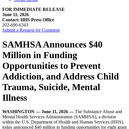
FOR IMMEDIATE RELEASE
June 11, 2026
Contact: HHS Press Office
202-690-6343
Submit a Request for Comment
SAMHSA Announces $40
Million in Funding
Opportunities to Prevent
Addiction, and Address Child
Trauma, Suicide, Mental
Illness
WASHINGTON — June 11, 2026 —
The Substance Abuse and
Mental Health Services Administration (SAMHSA), a division
within the U.S. Department of Health and Human Services (HHS),
today announced $40 million in funding opportunities for eight grant