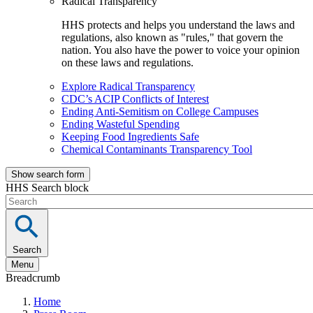
Radical Transparency
HHS protects and helps you understand the laws and
regulations, also known as "rules," that govern the
nation. You also have the power to voice your opinion
on these laws and regulations.
Explore Radical Transparency
CDC’s ACIP Conflicts of Interest
Ending Anti-Semitism on College Campuses
Ending Wasteful Spending
Keeping Food Ingredients Safe
Chemical Contaminants Transparency Tool
Show search form
HHS Search block
Search
Menu
Breadcrumb
Home