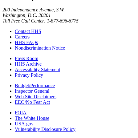
200 Independence Avenue, S.W.
Washington, D.C. 20201
Toll Free Call Center: 1-877-696-6775​
Contact HHS
Careers
HHS FAQs
Nondiscrimination Notice
Press Room
HHS Archive
Accessibility Statement
Privacy Policy
Budget/Performance
Inspector General
Web Site Disclaimers
EEO/No Fear Act
FOIA
The White House
USA.gov
Vulnerability Disclosure Policy