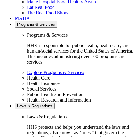
Make Hospital Food Healthy Again
Eat Real Food
The Real Food Show
MAHA
Programs & Services
Programs & Services
HHS is responsible for public health, health care, and
human/social services for the United States of America.
This includes administering over 100 programs and
services.
Explore Programs & Services
Health Care
Health Insurance
Social Services
Public Health and Prevention
Health Research and Information
Laws & Regulations
Laws & Regulations
HHS protects and helps you understand the laws and
regulations, also known as "rules," that govern the