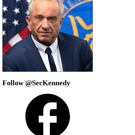
Follow @SecKennedy