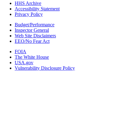
HHS Archive
Accessibility Statement
Privacy Policy
Budget/Performance
Inspector General
Web Site Disclaimers
EEO/No Fear Act
FOIA
The White House
USA.gov
Vulnerability Disclosure Policy