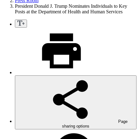
Press Room
President Donald J. Trump Nominates Individuals to Key
Posts at the Department of Health and Human Services
Page
sharing options