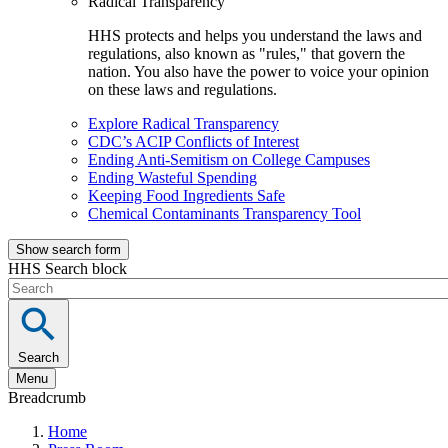
Radical Transparency
HHS protects and helps you understand the laws and
regulations, also known as "rules," that govern the
nation. You also have the power to voice your opinion
on these laws and regulations.
Explore Radical Transparency
CDC’s ACIP Conflicts of Interest
Ending Anti-Semitism on College Campuses
Ending Wasteful Spending
Keeping Food Ingredients Safe
Chemical Contaminants Transparency Tool
Show search form
HHS Search block
Search
Menu
Breadcrumb
Home