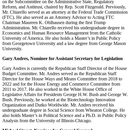
on the Subcommittee on the Administrative State, Regulatory
Reform, and Antitrust, chaired by Rep. Scott Fitzgerald. Previously,
Mr. Chiarello served as an attorney at the Federal Trade Commission
(FTC). He also served as an Attorney Advisor to Acting FTC
Chairman Maureen K. Ohlhausen during the first Trump
Administration. Mr. Chiarello received his undergraduate degree in
Economics and Human Resource Management from the Catholic
University of America. He also holds a Master’s in Public Policy
from Georgetown University and a law degree from George Mason
University.
Gary Andres, Nominee for Assistant Secretary for Legislation
Gary Andres is currently the Republican Staff Director of the House
Budget Committee. Mr. Andres served as the Republican Staff
Director for the House Ways and Means Committee from 2018 to
2022 and for the House Energy and Commerce Committee from
2011 to 2017. He also worked in the White House Office of
Legislative Affairs for Presidents George H.W. Bush and George W.
Bush. Previously, he worked at the Biotechnology Innovation
Organization and Dutko Worldwide. Mr. Andres received his
undergraduate degree in Social Science from Wheaton College. He
also holds Master’s in Political Science and a Ph.D. in Public Policy
Analysis from the University of Illinois-Chicago.