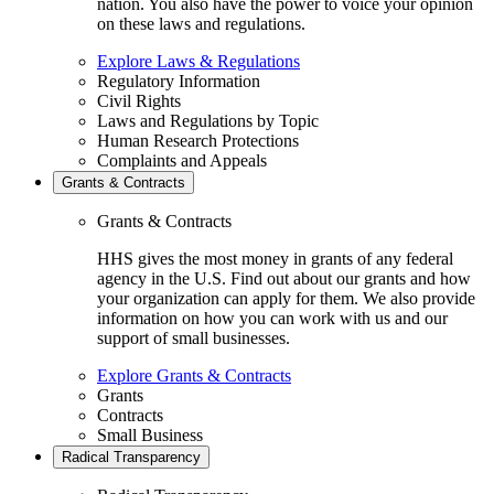
nation. You also have the power to voice your opinion
on these laws and regulations.
Explore Laws & Regulations
Regulatory Information
Civil Rights
Laws and Regulations by Topic
Human Research Protections
Complaints and Appeals
Grants & Contracts
Grants & Contracts
HHS gives the most money in grants of any federal
agency in the U.S. Find out about our grants and how
your organization can apply for them. We also provide
information on how you can work with us and our
support of small businesses.
Explore Grants & Contracts
Grants
Contracts
Small Business
Radical Transparency