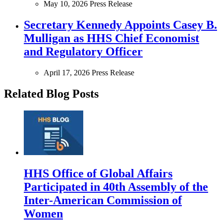
May 10, 2026
Press Release
Secretary Kennedy Appoints Casey B.
Mulligan as HHS Chief Economist
and Regulatory Officer
April 17, 2026
Press Release
Related Blog Posts
HHS Office of Global Affairs
Participated in 40th Assembly of the
Inter-American Commission of
Women