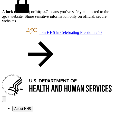
A
lock
(
) or
https://
means you’ve safely connected to the
.gov website. Share sensitive information only on official, secure
websites.
Join HHS in Celebrating Freedom 250
About HHS