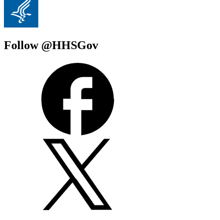
Follow @HHSGov