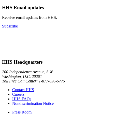
HHS Email updates
Receive email updates from HHS.
Subscribe
HHS Headquarters
200 Independence Avenue, S.W.
Washington, D.C. 20201
Toll Free Call Center: 1-877-696-6775​
Contact HHS
Careers
HHS FAQs
Nondiscrimination Notice
Press Room