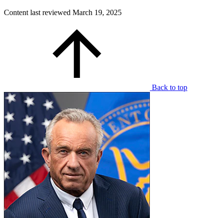
Content last reviewed
March 19, 2025
Back to top