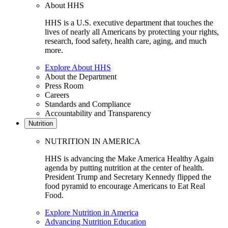
About HHS
HHS is a U.S. executive department that touches the
lives of nearly all Americans by protecting your rights,
research, food safety, health care, aging, and much
more.
Explore About HHS
About the Department
Press Room
Careers
Standards and Compliance
Accountability and Transparency
Nutrition
NUTRITION IN AMERICA
HHS is advancing the Make America Healthy Again
agenda by putting nutrition at the center of health.
President Trump and Secretary Kennedy flipped the
food pyramid to encourage Americans to Eat Real
Food.
Explore Nutrition in America
Advancing Nutrition Education