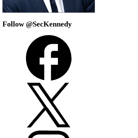
Follow @SecKennedy