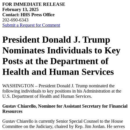
FOR IMMEDIATE RELEASE
February 13, 2025
Contact: HHS Press Office
202-690-6343
Submit a Request for Comment
President Donald J. Trump
Nominates Individuals to Key
Posts at the Department of
Health and Human Services
WASHINGTON – President Donald J. Trump nominated the
following individuals to key positions in his Administration at the
U.S. Department of Health and Human Services.
Gustav Chiarello, Nominee for Assistant Secretary for Financial
Resources
Gustav Chiarello is currently Senior Special Counsel to the House
Committee on the Judiciary, chaired by Rep. Jim Jordan. He serves