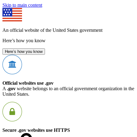
Skip to main content
An official website of the United States government
Here’s how you know
Here’s how you know
Official websites use .gov
A
.gov
website belongs to an official government organization in the
United States.
Secure .gov websites use HTTPS