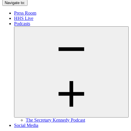
Navigate to:
Press Room
HHS Live
Podcasts
The Secretary Kennedy Podcast
Social Media