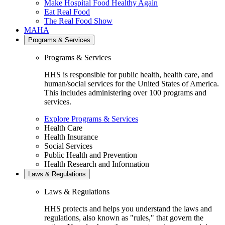
Make Hospital Food Healthy Again
Eat Real Food
The Real Food Show
MAHA
Programs & Services
Programs & Services
HHS is responsible for public health, health care, and
human/social services for the United States of America.
This includes administering over 100 programs and
services.
Explore Programs & Services
Health Care
Health Insurance
Social Services
Public Health and Prevention
Health Research and Information
Laws & Regulations
Laws & Regulations
HHS protects and helps you understand the laws and
regulations, also known as "rules," that govern the