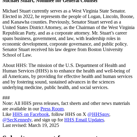
Michael Stuart, Nominee for General Counsel
Michael Stuart currently serves as a West Virginia State Senator.
Elected in 2022, he represents the people of Logan, Lincoln, Boone,
and Kanawha counties. Previously, Senator Stuart served as a
United States District Attorney, as the Chairman of the West Virginia
Republican Party, and as a corporate attorney. Mr. Stuart’s career
spans business, government, and law, with leadership roles in
economic development, corporate governance, and public policy.
Senator Stuart received his law degree from Boston University
School of Law.
About HHS: The mission of the U.S. Department of Health and
Human Services (HHS) is to enhance the health and well-being of
all Americans, by providing for effective health and human services
and by fostering sound, sustained advances in the sciences
underlying medicine, public health, and social services.
###
Note: All HHS press releases, fact sheets and other news materials
are available in our
Press Room
.
Like
HHS on Facebook
, follow HHS on X
@HHSgov
,
@SecKennedy
, and sign up for
HHS Email Updates
.
Last revised:
March 19, 2025