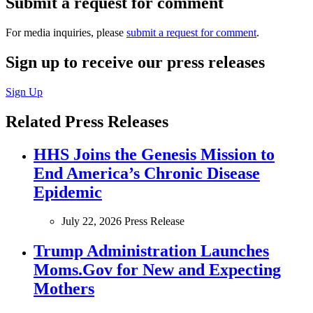
Submit a request for comment
For media inquiries, please
submit a request for comment
.
Sign up to receive our press releases
Sign Up
Related Press Releases
HHS Joins the Genesis Mission to
End America’s Chronic Disease
Epidemic
July 22, 2026
Press Release
Trump Administration Launches
Moms.Gov for New and Expecting
Mothers