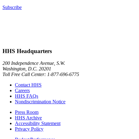
Subscribe
HHS Headquarters
200 Independence Avenue, S.W.
Washington, D.C. 20201
Toll Free Call Center: 1-877-696-6775​
Contact HHS
Careers
HHS FAQs
Nondiscrimination Notice
Press Room
HHS Archive
Accessibility Statement
Privacy Policy