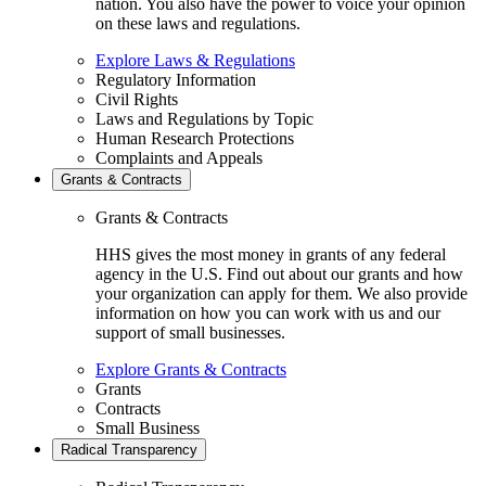
nation. You also have the power to voice your opinion
on these laws and regulations.
Explore Laws & Regulations
Regulatory Information
Civil Rights
Laws and Regulations by Topic
Human Research Protections
Complaints and Appeals
Grants & Contracts
Grants & Contracts
HHS gives the most money in grants of any federal
agency in the U.S. Find out about our grants and how
your organization can apply for them. We also provide
information on how you can work with us and our
support of small businesses.
Explore Grants & Contracts
Grants
Contracts
Small Business
Radical Transparency