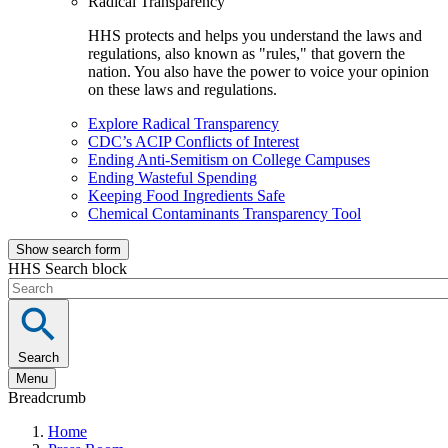
Radical Transparency
HHS protects and helps you understand the laws and
regulations, also known as "rules," that govern the
nation. You also have the power to voice your opinion
on these laws and regulations.
Explore Radical Transparency
CDC’s ACIP Conflicts of Interest
Ending Anti-Semitism on College Campuses
Ending Wasteful Spending
Keeping Food Ingredients Safe
Chemical Contaminants Transparency Tool
Show search form
HHS Search block
Search
Menu
Breadcrumb
Home