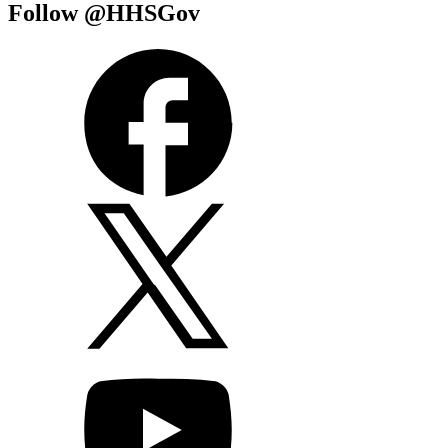
Follow @HHSGov