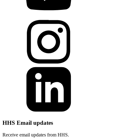
HHS Email updates
Receive email updates from HHS.