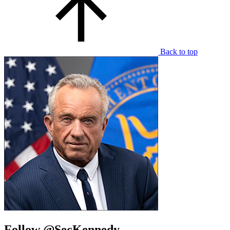
Back to top
Follow @SecKennedy