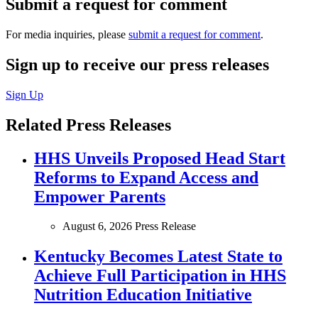
Submit a request for comment
For media inquiries, please
submit a request for comment
.
Sign up to receive our press releases
Sign Up
Related Press Releases
HHS Unveils Proposed Head Start
Reforms to Expand Access and
Empower Parents
August 6, 2026
Press Release
Kentucky Becomes Latest State to
Achieve Full Participation in HHS
Nutrition Education Initiative