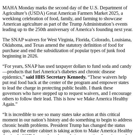
MAHA Monday marks the second day of the U.S. Department of
Agriculture’s (USDA) Great American Farmers Market 2025, a
weeklong celebration of food, family, and farming to showcase
American agriculture as part of the Trump Administration’s events
leading up to the 250th anniversary of America’s founding next year.
The SNAP waivers for West Virginia, Florida, Colorado, Louisiana,
Oklahoma, and Texas amend the statutory definition of food for
purchase and end the subsidization of popular types of junk food
beginning in 2026.
“For years, SNAP has used taxpayer dollars to fund soda and candy
—products that fuel America’s diabetes and chronic disease
epidemics,”
said HHS Secretary Kennedy.
“These waivers help
put real food back at the center of the program and empower states
to lead the charge in protecting public health. I thank these
governors who have stepped up to request waivers, and I encourage
others to follow their lead. This is how we Make America Healthy
Again.”
“It is incredible to see so many states take action at this critical
moment in our nation’s history and do something to begin to address
chronic health problems. President Trump has changed the status
quo, and the entire cabinet is taking action to Make America Healthy