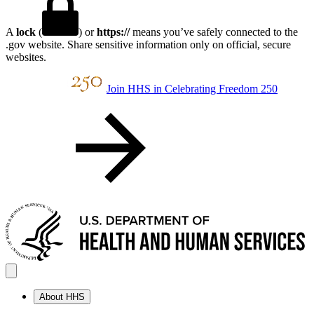
A
lock
(
) or
https://
means you’ve safely connected to the
.gov website. Share sensitive information only on official, secure
websites.
Join HHS in Celebrating Freedom 250
About HHS