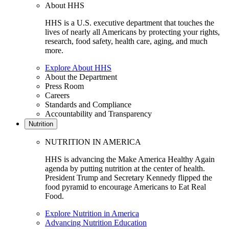
About HHS
HHS is a U.S. executive department that touches the
lives of nearly all Americans by protecting your rights,
research, food safety, health care, aging, and much
more.
Explore About HHS
About the Department
Press Room
Careers
Standards and Compliance
Accountability and Transparency
Nutrition
NUTRITION IN AMERICA
HHS is advancing the Make America Healthy Again
agenda by putting nutrition at the center of health.
President Trump and Secretary Kennedy flipped the
food pyramid to encourage Americans to Eat Real
Food.
Explore Nutrition in America
Advancing Nutrition Education