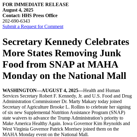
FOR IMMEDIATE RELEASE
August 4, 2025
Contact: HHS Press Office
202-690-6343
Submit a Request for Comment
Secretary Kennedy Celebrates
More States Removing Junk
Food from SNAP at MAHA
Monday on the National Mall
WASHINGTON—AUGUST 4, 2025—
Health and Human
Services Secretary Robert F. Kennedy, Jr. and U.S. Food and Drug
Administration Commissioner Dr. Marty Makary today joined
Secretary of Agriculture Brooke L. Rollins to celebrate her signing
of six new Supplemental Nutrition Assistance Program (SNAP)
state waivers to advance the Trump Administration’s priority to
Make America Healthy Again. Iowa Governor Kim Reynolds and
West Virginia Governor Patrick Morrisey joined them on the
MAHA Monday event on the National Mall.