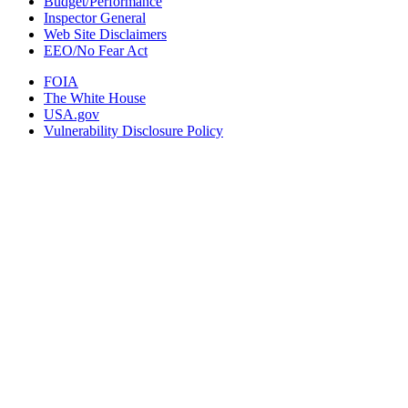
Budget/Performance
Inspector General
Web Site Disclaimers
EEO/No Fear Act
FOIA
The White House
USA.gov
Vulnerability Disclosure Policy