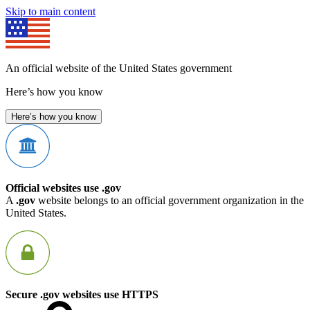
Skip to main content
An official website of the United States government
Here’s how you know
Here’s how you know
Official websites use .gov
A
.gov
website belongs to an official government organization in the
United States.
Secure .gov websites use HTTPS