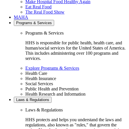
Make Hospital Food Healthy Again
Eat Real Food
The Real Food Show
MAHA
Programs & Services
Programs & Services
HHS is responsible for public health, health care, and
human/social services for the United States of America.
This includes administering over 100 programs and
services.
Explore Programs & Services
Health Care
Health Insurance
Social Services
Public Health and Prevention
Health Research and Information
Laws & Regulations
Laws & Regulations
HHS protects and helps you understand the laws and
regulations, also known as "rules," that govern the