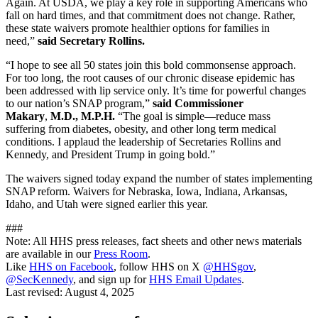
Again. At USDA, we play a key role in supporting Americans who
fall on hard times, and that commitment does not change. Rather,
these state waivers promote healthier options for families in
need,”
said Secretary Rollins.
“I hope to see all 50 states join this bold commonsense approach.
For too long, the root causes of our chronic disease epidemic has
been addressed with lip service only. It’s time for powerful changes
to our nation’s SNAP program,”
said Commissioner
Makary
,
M.D., M.P.H.
“The goal is simple—reduce mass
suffering from diabetes, obesity, and other long term medical
conditions. I applaud the leadership of Secretaries Rollins and
Kennedy, and President Trump in going bold.”
The waivers signed today expand the number of states implementing
SNAP reform. Waivers for Nebraska, Iowa, Indiana, Arkansas,
Idaho, and Utah were signed earlier this year.
###
Note: All HHS press releases, fact sheets and other news materials
are available in our
Press Room
.
Like
HHS on Facebook
, follow HHS on X
@HHSgov
,
@SecKennedy
, and sign up for
HHS Email Updates
.
Last revised:
August 4, 2025