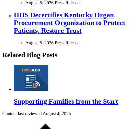
August 5, 2026
Press Release
HHS Decertifies Kentucky Organ
Procurement Organization to Protect
Patients, Restore Trust
August 5, 2026
Press Release
Related Blog Posts
Supporting Families from the Start
Content last reviewed
August 4, 2025