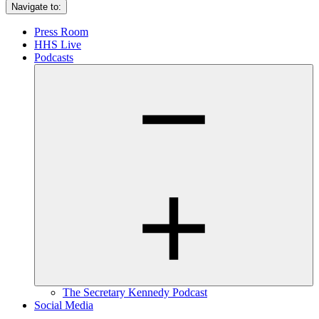
Navigate to:
Press Room
HHS Live
Podcasts
The Secretary Kennedy Podcast
Social Media