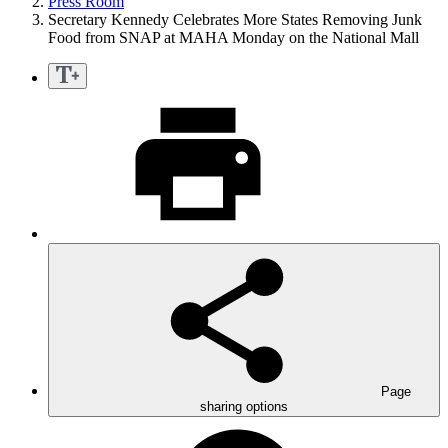
Press Room
Secretary Kennedy Celebrates More States Removing Junk
Food from SNAP at MAHA Monday on the National Mall
Page
sharing options