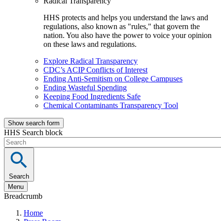
Radical Transparency
HHS protects and helps you understand the laws and
regulations, also known as "rules," that govern the
nation. You also have the power to voice your opinion
on these laws and regulations.
Explore Radical Transparency
CDC’s ACIP Conflicts of Interest
Ending Anti-Semitism on College Campuses
Ending Wasteful Spending
Keeping Food Ingredients Safe
Chemical Contaminants Transparency Tool
Show search form
HHS Search block
Search
Menu
Breadcrumb
Home