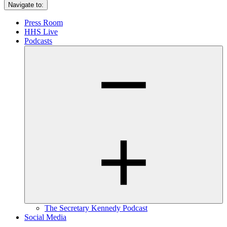
Navigate to:
Press Room
HHS Live
Podcasts
The Secretary Kennedy Podcast
Social Media