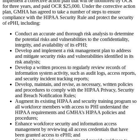
implement a corrective action plan that will be monitored by OCR
for three years, and paid OCR $25,000. Under the corrective action
plan, GMHA has agreed to take a number of steps to ensure
compliance with the HIPAA Security Rule and protect the security
of ePHI, including:
Conduct an accurate and thorough risk analysis to determine
the potential risks and vulnerabilities to the confidentiality,
integrity, and availability of its ePHI;
Develop and implement a risk management plan to address
and mitigate security risks and vulnerabilities identified in its
risk analysis;
Develop a written process to regularly review records of
information system activity, such as audit logs, access reports,
and security incident tracking reports;
Develop, maintain, and revise, as necessary, written policies
and procedures to comply with the HIPAA Privacy, Security
and Breach Notification Rules;
Augment its existing HIPAA and security training program so
all workforce members with access to PHI understand the
HIPAA requirements and GMHA’s HIPAA policies and
procedures;
Enhance workforce security and information access
management by reviewing all access credentials that have
been granted access to ePHI; and