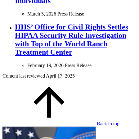
Individuals
March 5, 2026
Press Release
HHS’ Office for Civil Rights Settles
HIPAA Security Rule Investigation
with Top of the World Ranch
Treatment Center
February 19, 2026
Press Release
Content last reviewed
April 17, 2025
Back to top