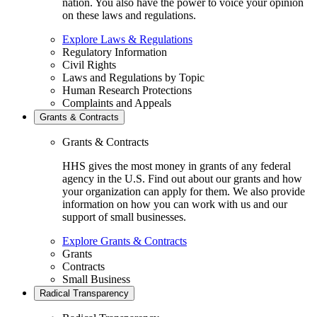
nation. You also have the power to voice your opinion
on these laws and regulations.
Explore Laws & Regulations
Regulatory Information
Civil Rights
Laws and Regulations by Topic
Human Research Protections
Complaints and Appeals
Grants & Contracts
Grants & Contracts
HHS gives the most money in grants of any federal
agency in the U.S. Find out about our grants and how
your organization can apply for them. We also provide
information on how you can work with us and our
support of small businesses.
Explore Grants & Contracts
Grants
Contracts
Small Business
Radical Transparency