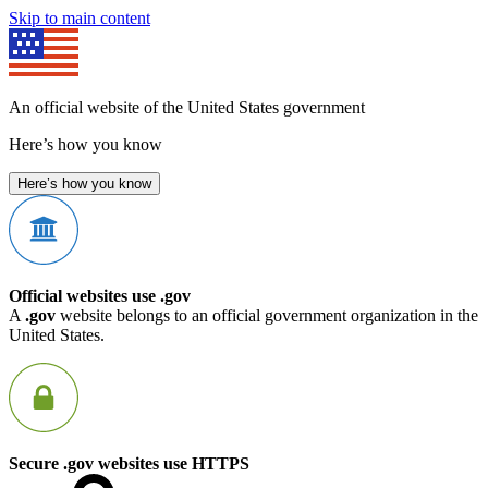
Skip to main content
An official website of the United States government
Here’s how you know
Here’s how you know
Official websites use .gov
A
.gov
website belongs to an official government organization in the
United States.
Secure .gov websites use HTTPS