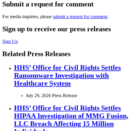
Submit a request for comment
For media inquiries, please
submit a request for comment
.
Sign up to receive our press releases
Sign Up
Related Press Releases
HHS’ Office for Civil Rights Settles
Ransomware Investigation with
Healthcare System
July 29, 2026
Press Release
HHS’ Office for Civil Rights Settles
HIPAA Investigation of MMG Fusion,
LLC Breach Affecting 15 Million