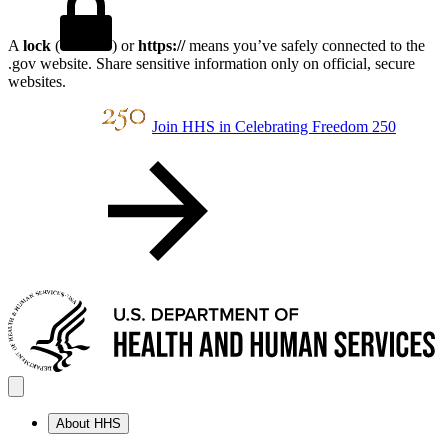
A
lock
(
) or
https://
means you’ve safely connected to the
.gov website. Share sensitive information only on official, secure
websites.
Join HHS in Celebrating Freedom 250
About HHS