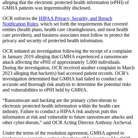
alleging that the electronic protected health information (ePHI) of
GMHA patients was impermissibly disclosed.
OCR enforces the
HIPAA Privacy, Security, and Breach
Notification Rules
, which set forth the requirements that covered
entities (health plans, health care clearinghouses, and most health
care providers), and business associates must follow to protect the
privacy and security of protected health information.
OCR initiated an investigation following the receipt of a complaint
in January 2019 alleging that GMHA experienced a ransomware
attack affecting the ePHI of approximately 5,000 individuals.
During the investigation, OCR received another complaint in March
2023 alleging that hacker(s) had accessed patient records. OCR’s
investigation determined that GMHA had failed to conduct an
accurate and thorough risk analysis to determine the potential risks
and vulnerabilities to ePHI held by GMHA.
“Ransomware and hacking are the primary cyber-threats to
electronic protected health information within the health care
industry. Failure to conduct a HIPAA risk analysis puts this
information at risk and vulnerable to future ransomware attacks and
other cyber-threats,” said OCR Acting Director Anthony Archeval.
Under the terms of the resolution agreement, GMHA agreed to