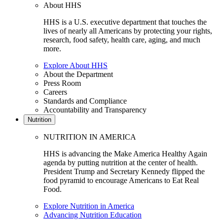
About HHS
HHS is a U.S. executive department that touches the
lives of nearly all Americans by protecting your rights,
research, food safety, health care, aging, and much
more.
Explore About HHS
About the Department
Press Room
Careers
Standards and Compliance
Accountability and Transparency
Nutrition
NUTRITION IN AMERICA
HHS is advancing the Make America Healthy Again
agenda by putting nutrition at the center of health.
President Trump and Secretary Kennedy flipped the
food pyramid to encourage Americans to Eat Real
Food.
Explore Nutrition in America
Advancing Nutrition Education