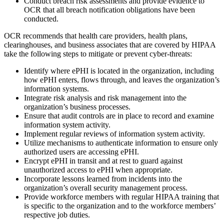
Conduct breach risk assessments and provide evidence to
OCR that all breach notification obligations have been
conducted.
OCR recommends that health care providers, health plans,
clearinghouses, and business associates that are covered by HIPAA
take the following steps to mitigate or prevent cyber-threats:
Identify where ePHI is located in the organization, including
how ePHI enters, flows through, and leaves the organization’s
information systems.
Integrate risk analysis and risk management into the
organization’s business processes.
Ensure that audit controls are in place to record and examine
information system activity.
Implement regular reviews of information system activity.
Utilize mechanisms to authenticate information to ensure only
authorized users are accessing ePHI.
Encrypt ePHI in transit and at rest to guard against
unauthorized access to ePHI when appropriate.
Incorporate lessons learned from incidents into the
organization’s overall security management process.
Provide workforce members with regular HIPAA training that
is specific to the organization and to the workforce members’
respective job duties.