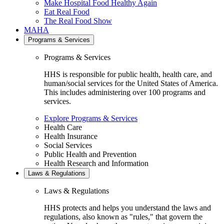
Make Hospital Food Healthy Again
Eat Real Food
The Real Food Show
MAHA
Programs & Services
Programs & Services
HHS is responsible for public health, health care, and
human/social services for the United States of America.
This includes administering over 100 programs and
services.
Explore Programs & Services
Health Care
Health Insurance
Social Services
Public Health and Prevention
Health Research and Information
Laws & Regulations
Laws & Regulations
HHS protects and helps you understand the laws and
regulations, also known as "rules," that govern the