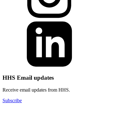
HHS Email updates
Receive email updates from HHS.
Subscribe