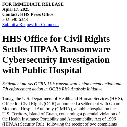
FOR IMMEDIATE RELEASE
April 17, 2025
Contact: HHS Press Office
202-690-6343
Submit a Request for Comment
HHS Office for Civil Rights
Settles HIPAA Ransomware
Cybersecurity Investigation
with Public Hospital
Settlement marks OCR’s 11th ransomware enforcement action and
7th enforcement action in OCR’s Risk Analysis Initiative
Today, the U.S. Department of Health and Human Services (HHS),
Office for Civil Rights (OCR) announced a settlement with Guam
Memorial Hospital Authority (GMHA), a public hospital on the
U.S. Territory, island of Guam, concerning a potential violation of
the Health Insurance Portability and Accountability Act of 1996
(HIPAA) Security Rule, following the receipt of two complaints