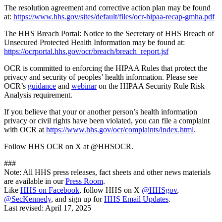
The resolution agreement and corrective action plan may be found
at:
https://www.hhs.gov/sites/default/files/ocr-hipaa-recap-gmha.pdf
The HHS Breach Portal: Notice to the Secretary of HHS Breach of
Unsecured Protected Health Information may be found at:
https://ocrportal.hhs.gov/ocr/breach/breach_report.jsf
OCR is committed to enforcing the HIPAA Rules that protect the
privacy and security of peoples’ health information. Please see
OCR’s
guidance
and
webinar
on the HIPAA Security Rule Risk
Analysis requirement.
If you believe that your or another person’s health information
privacy or civil rights have been violated, you can file a complaint
with OCR at
https://www.hhs.gov/ocr/complaints/index.html
.
Follow HHS OCR on X at @HHSOCR.
###
Note: All HHS press releases, fact sheets and other news materials
are available in our
Press Room
.
Like
HHS on Facebook
, follow HHS on X
@HHSgov
,
@SecKennedy
, and sign up for
HHS Email Updates
.
Last revised:
April 17, 2025