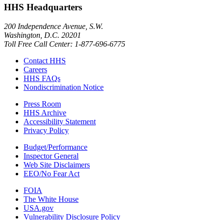
HHS Headquarters
200 Independence Avenue, S.W.
Washington, D.C. 20201
Toll Free Call Center: 1-877-696-6775​
Contact HHS
Careers
HHS FAQs
Nondiscrimination Notice
Press Room
HHS Archive
Accessibility Statement
Privacy Policy
Budget/Performance
Inspector General
Web Site Disclaimers
EEO/No Fear Act
FOIA
The White House
USA.gov
Vulnerability Disclosure Policy