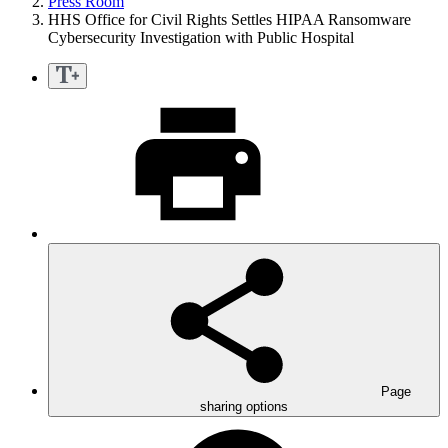
Press Room
HHS Office for Civil Rights Settles HIPAA Ransomware
Cybersecurity Investigation with Public Hospital
Page
sharing options