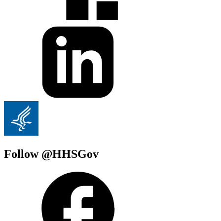
Follow @HHSGov