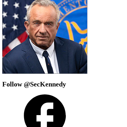
Follow @SecKennedy