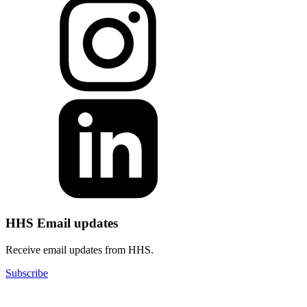
HHS Email updates
Receive email updates from HHS.
Subscribe