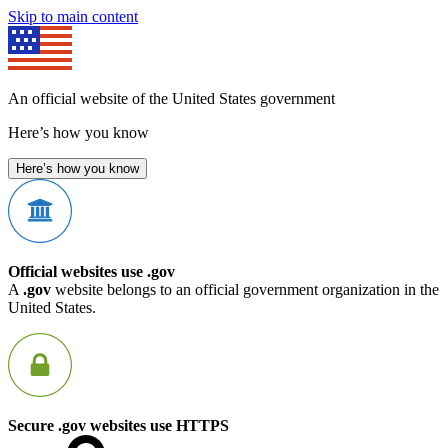
Skip to main content
An official website of the United States government
Here’s how you know
Here’s how you know
Official websites use .gov
A
.gov
website belongs to an official government organization in the
United States.
Secure .gov websites use HTTPS