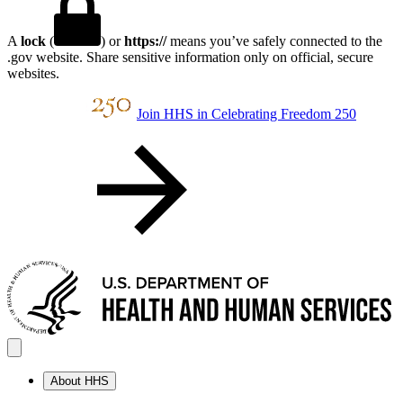
A
lock
(
) or
https://
means you’ve safely connected to the
.gov website. Share sensitive information only on official, secure
websites.
Join HHS in Celebrating Freedom 250
About HHS