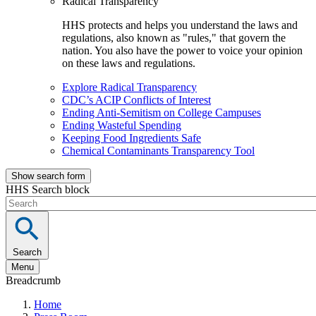
Radical Transparency
HHS protects and helps you understand the laws and
regulations, also known as "rules," that govern the
nation. You also have the power to voice your opinion
on these laws and regulations.
Explore Radical Transparency
CDC’s ACIP Conflicts of Interest
Ending Anti-Semitism on College Campuses
Ending Wasteful Spending
Keeping Food Ingredients Safe
Chemical Contaminants Transparency Tool
Show search form
HHS Search block
Search
Menu
Breadcrumb
Home