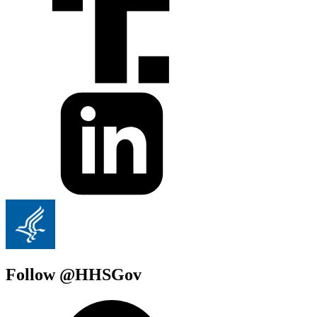
Follow @HHSGov