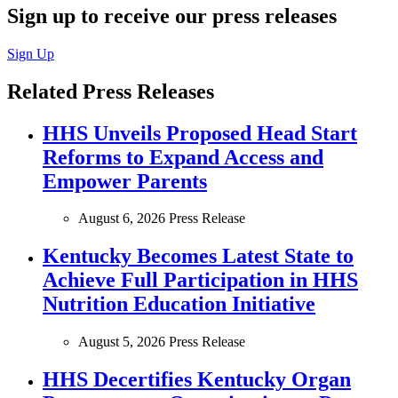
Sign up to receive our press releases
Sign Up
Related Press Releases
HHS Unveils Proposed Head Start
Reforms to Expand Access and
Empower Parents
August 6, 2026
Press Release
Kentucky Becomes Latest State to
Achieve Full Participation in HHS
Nutrition Education Initiative
August 5, 2026
Press Release
HHS Decertifies Kentucky Organ