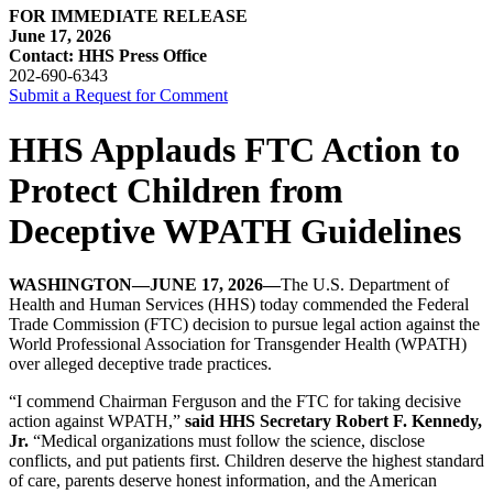
FOR IMMEDIATE RELEASE
June 17, 2026
Contact: HHS Press Office
202-690-6343
Submit a Request for Comment
HHS Applauds FTC Action to
Protect Children from
Deceptive WPATH Guidelines
WASHINGTON—JUNE 17, 2026—
The U.S. Department of
Health and Human Services (HHS) today commended the Federal
Trade Commission (FTC) decision to pursue legal action against the
World Professional Association for Transgender Health (WPATH)
over alleged deceptive trade practices.
“I commend Chairman Ferguson and the FTC for taking decisive
action against WPATH,”
said HHS Secretary Robert F. Kennedy,
Jr.
“Medical organizations must follow the science, disclose
conflicts, and put patients first. Children deserve the highest standard
of care, parents deserve honest information, and the American