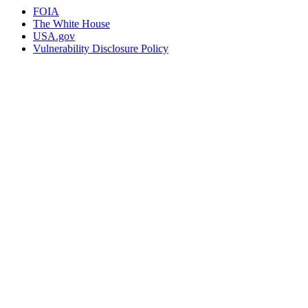
FOIA
The White House
USA.gov
Vulnerability Disclosure Policy