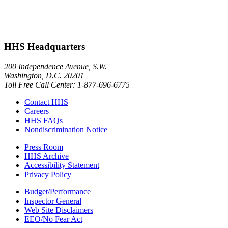
HHS Headquarters
200 Independence Avenue, S.W.
Washington, D.C. 20201
Toll Free Call Center: 1-877-696-6775​
Contact HHS
Careers
HHS FAQs
Nondiscrimination Notice
Press Room
HHS Archive
Accessibility Statement
Privacy Policy
Budget/Performance
Inspector General
Web Site Disclaimers
EEO/No Fear Act