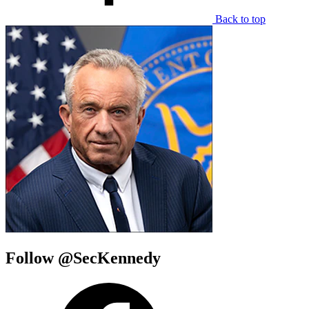
Back to top
Follow @SecKennedy