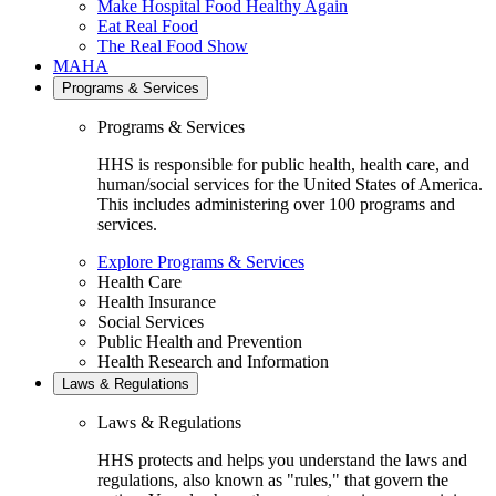
Make Hospital Food Healthy Again
Eat Real Food
The Real Food Show
MAHA
Programs & Services
Programs & Services
HHS is responsible for public health, health care, and
human/social services for the United States of America.
This includes administering over 100 programs and
services.
Explore Programs & Services
Health Care
Health Insurance
Social Services
Public Health and Prevention
Health Research and Information
Laws & Regulations
Laws & Regulations
HHS protects and helps you understand the laws and
regulations, also known as "rules," that govern the