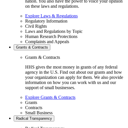
nation. You also have the power to voice your opinion
on these laws and regulations.
Explore Laws & Regulations
Regulatory Information
Civil Rights
Laws and Regulations by Topic
Human Research Protections
Complaints and Appeals
Grants & Contracts
Grants & Contracts
HHS gives the most money in grants of any federal
agency in the U.S. Find out about our grants and how
your organization can apply for them. We also provide
information on how you can work with us and our
support of small businesses.
Explore Grants & Contracts
Grants
Contracts
Small Business
Radical Transparency