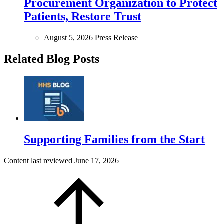
Procurement Organization to Protect
Patients, Restore Trust
August 5, 2026
Press Release
Related Blog Posts
Supporting Families from the Start
Content last reviewed
June 17, 2026