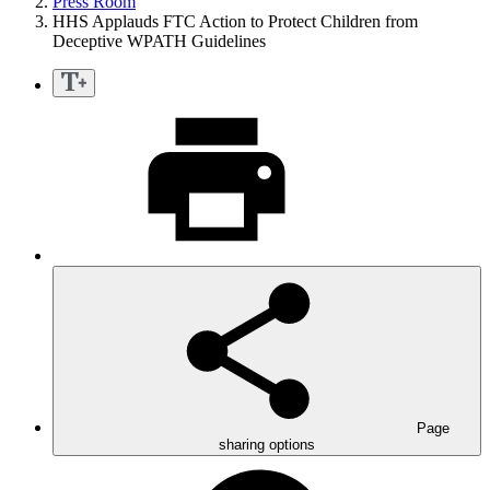
Press Room
HHS Applauds FTC Action to Protect Children from
Deceptive WPATH Guidelines
Page
sharing options