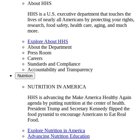
About HHS
HHS is a U.S. executive department that touches the
lives of nearly all Americans by protecting your rights,
research, food safety, health care, aging, and much
more.
Explore About HHS
About the Department
Press Room
Careers
Standards and Compliance
Accountability and Transparency
Nutrition
NUTRITION IN AMERICA
HHS is advancing the Make America Healthy Again
agenda by putting nutrition at the center of health.
President Trump and Secretary Kennedy flipped the
food pyramid to encourage Americans to Eat Real
Food.
Explore Nutrition in America
Advancing Nutrition Education