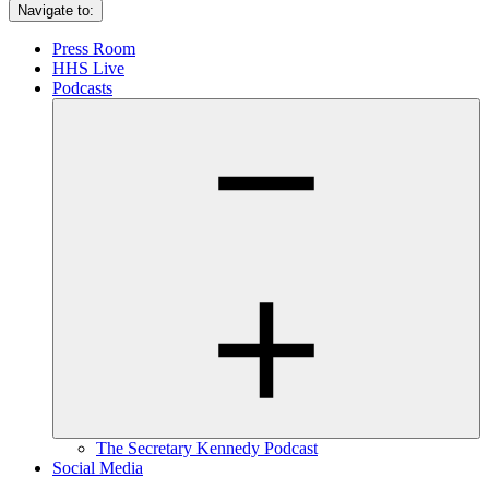
Navigate to:
Press Room
HHS Live
Podcasts
The Secretary Kennedy Podcast
Social Media