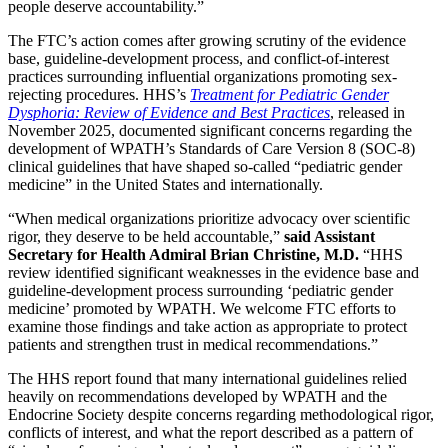
people deserve accountability.”
The FTC’s action comes after growing scrutiny of the evidence
base, guideline-development process, and conflict-of-interest
practices surrounding influential organizations promoting sex-
rejecting procedures. HHS’s
Treatment for Pediatric Gender
Dysphoria: Review of Evidence and Best Practices
, released in
November 2025, documented significant concerns regarding the
development of WPATH’s Standards of Care Version 8 (SOC-8)
clinical guidelines that have shaped so-called “pediatric gender
medicine” in the United States and internationally.
“When medical organizations prioritize advocacy over scientific
rigor, they deserve to be held accountable,”
said Assistant
Secretary for Health Admiral Brian Christine, M.D.
“HHS
review identified significant weaknesses in the evidence base and
guideline-development process surrounding ‘pediatric gender
medicine’ promoted by WPATH. We welcome FTC efforts to
examine those findings and take action as appropriate to protect
patients and strengthen trust in medical recommendations.”
The HHS report found that many international guidelines relied
heavily on recommendations developed by WPATH and the
Endocrine Society despite concerns regarding methodological rigor,
conflicts of interest, and what the report described as a pattern of