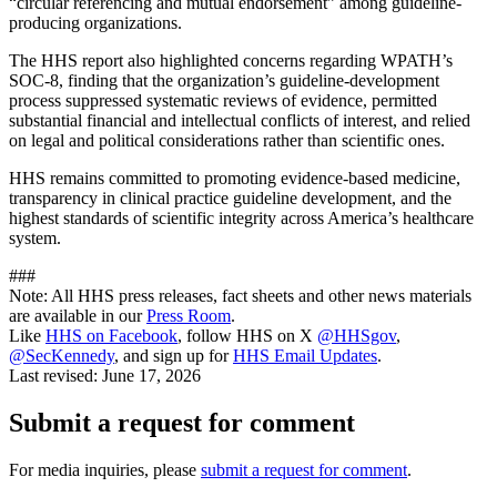
“circular referencing and mutual endorsement” among guideline-
producing organizations.
The HHS report also highlighted concerns regarding WPATH’s
SOC-8, finding that the organization’s guideline-development
process suppressed systematic reviews of evidence, permitted
substantial financial and intellectual conflicts of interest, and relied
on legal and political considerations rather than scientific ones.
HHS remains committed to promoting evidence-based medicine,
transparency in clinical practice guideline development, and the
highest standards of scientific integrity across America’s healthcare
system.
###
Note: All HHS press releases, fact sheets and other news materials
are available in our
Press Room
.
Like
HHS on Facebook
, follow HHS on X
@HHSgov
,
@SecKennedy
, and sign up for
HHS Email Updates
.
Last revised:
June 17, 2026
Submit a request for comment
For media inquiries, please
submit a request for comment
.