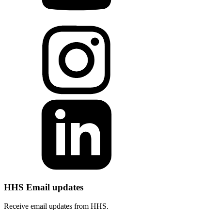
HHS Email updates
Receive email updates from HHS.