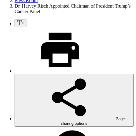
Press Room
Dr. Harvey Risch Appointed Chairman of President Trump’s
Cancer Panel
Page
sharing options