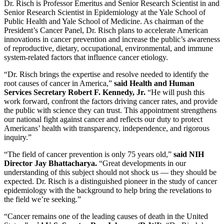
Dr. Risch is Professor Emeritus and Senior Research Scientist in and
Senior Research Scientist in Epidemiology at the Yale School of
Public Health and Yale School of Medicine. As chairman of the
President’s Cancer Panel, Dr. Risch plans to accelerate American
innovations in cancer prevention and increase the public’s awareness
of reproductive, dietary, occupational, environmental, and immune
system-related factors that influence cancer etiology.
“Dr. Risch brings the expertise and resolve needed to identify the
root causes of cancer in America,”
said Health and Human
Services Secretary Robert F. Kennedy, Jr.
“He will push this
work forward, confront the factors driving cancer rates, and provide
the public with science they can trust. This appointment strengthens
our national fight against cancer and reflects our duty to protect
Americans’ health with transparency, independence, and rigorous
inquiry.”
“The field of cancer prevention is only 75 years old,”
said NIH
Director Jay Bhattacharya.
“Great developments in our
understanding of this subject should not shock us — they should be
expected. Dr. Risch is a distinguished pioneer in the study of cancer
epidemiology with the background to help bring the revelations to
the field we’re seeking.”
“Cancer remains one of the leading causes of death in the United