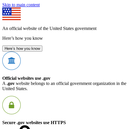
Skip to main content
An official website of the United States government
Here’s how you know
Here’s how you know
Official websites use .gov
A
.gov
website belongs to an official government organization in the
United States.
Secure .gov websites use HTTPS