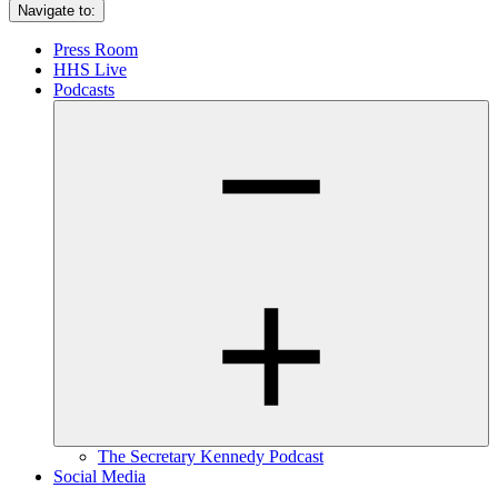
Navigate to:
Press Room
HHS Live
Podcasts
The Secretary Kennedy Podcast
Social Media