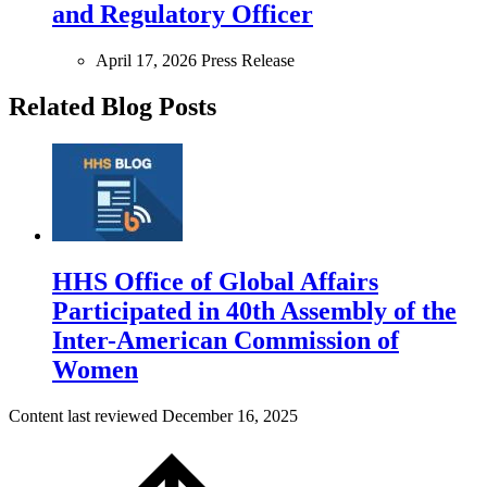
and Regulatory Officer
April 17, 2026
Press Release
Related Blog Posts
HHS Office of Global Affairs
Participated in 40th Assembly of the
Inter-American Commission of
Women
Content last reviewed
December 16, 2025