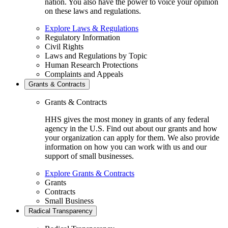
nation. You also have the power to voice your opinion
on these laws and regulations.
Explore Laws & Regulations
Regulatory Information
Civil Rights
Laws and Regulations by Topic
Human Research Protections
Complaints and Appeals
Grants & Contracts
Grants & Contracts
HHS gives the most money in grants of any federal
agency in the U.S. Find out about our grants and how
your organization can apply for them. We also provide
information on how you can work with us and our
support of small businesses.
Explore Grants & Contracts
Grants
Contracts
Small Business
Radical Transparency