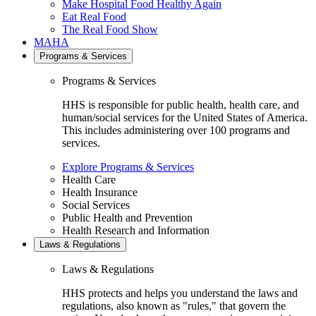
Make Hospital Food Healthy Again
Eat Real Food
The Real Food Show
MAHA
Programs & Services
Programs & Services
HHS is responsible for public health, health care, and
human/social services for the United States of America.
This includes administering over 100 programs and
services.
Explore Programs & Services
Health Care
Health Insurance
Social Services
Public Health and Prevention
Health Research and Information
Laws & Regulations
Laws & Regulations
HHS protects and helps you understand the laws and
regulations, also known as "rules," that govern the