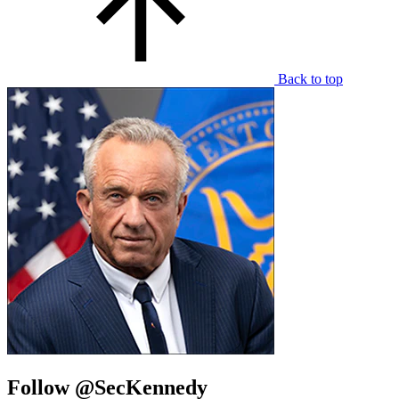
Back to top
Follow @SecKennedy