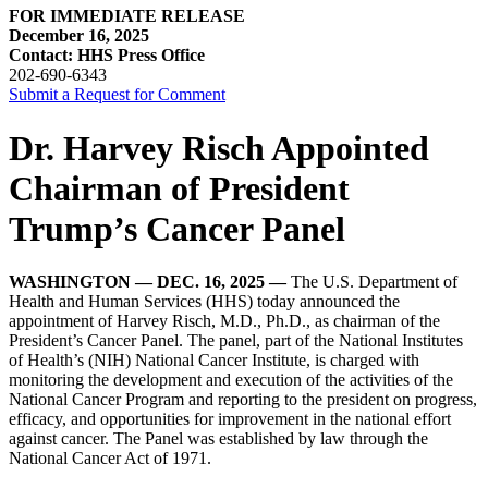
FOR IMMEDIATE RELEASE
December 16, 2025
Contact: HHS Press Office
202-690-6343
Submit a Request for Comment
Dr. Harvey Risch Appointed
Chairman of President
Trump’s Cancer Panel
WASHINGTON — DEC. 16, 2025 —
The U.S. Department of
Health and Human Services (HHS) today announced the
appointment of Harvey Risch, M.D., Ph.D., as chairman of the
President’s Cancer Panel. The panel, part of the National Institutes
of Health’s (NIH) National Cancer Institute, is charged with
monitoring the development and execution of the activities of the
National Cancer Program and reporting to the president on progress,
efficacy, and opportunities for improvement in the national effort
against cancer. The Panel was established by law through the
National Cancer Act of 1971.