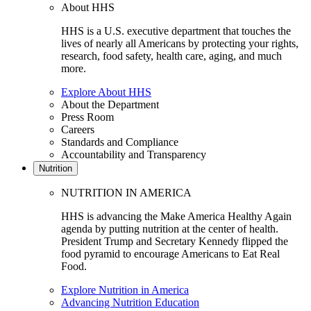
About HHS
HHS is a U.S. executive department that touches the
lives of nearly all Americans by protecting your rights,
research, food safety, health care, aging, and much
more.
Explore About HHS
About the Department
Press Room
Careers
Standards and Compliance
Accountability and Transparency
Nutrition
NUTRITION IN AMERICA
HHS is advancing the Make America Healthy Again
agenda by putting nutrition at the center of health.
President Trump and Secretary Kennedy flipped the
food pyramid to encourage Americans to Eat Real
Food.
Explore Nutrition in America
Advancing Nutrition Education