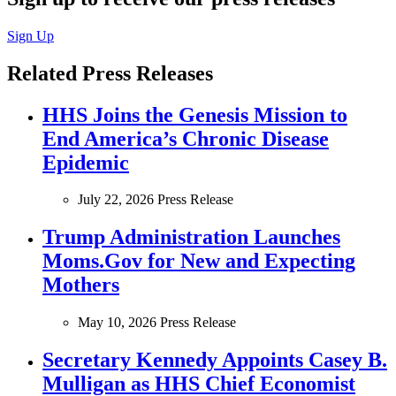
Sign Up
Related Press Releases
HHS Joins the Genesis Mission to
End America’s Chronic Disease
Epidemic
July 22, 2026
Press Release
Trump Administration Launches
Moms.Gov for New and Expecting
Mothers
May 10, 2026
Press Release
Secretary Kennedy Appoints Casey B.
Mulligan as HHS Chief Economist