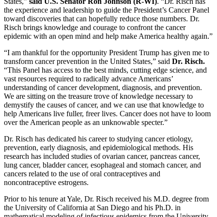
States,”
said U.S. Senator Ron Johnson (R-WI)
. “Dr. Risch has
the experience and leadership to guide the President’s Cancer Panel
toward discoveries that can hopefully reduce those numbers. Dr.
Risch brings knowledge and courage to confront the cancer
epidemic with an open mind and help make America healthy again.”
“I am thankful for the opportunity President Trump has given me to
transform cancer prevention in the United States,” said
Dr. Risch.
“This Panel has access to the best minds, cutting edge science, and
vast resources required to radically advance Americans’
understanding of cancer development, diagnosis, and prevention.
We are sitting on the treasure trove of knowledge necessary to
demystify the causes of cancer, and we can use that knowledge to
help Americans live fuller, freer lives. Cancer does not have to loom
over the American people as an unknowable specter.”
Dr. Risch has dedicated his career to studying cancer etiology,
prevention, early diagnosis, and epidemiological methods. His
research has included studies of ovarian cancer, pancreas cancer,
lung cancer, bladder cancer, esophageal and stomach cancer, and
cancers related to the use of oral contraceptives and
noncontraceptive estrogens.
Prior to his tenure at Yale, Dr. Risch received his M.D. degree from
the University of California at San Diego and his Ph.D. in
mathematical modeling of infectious epidemics from the University