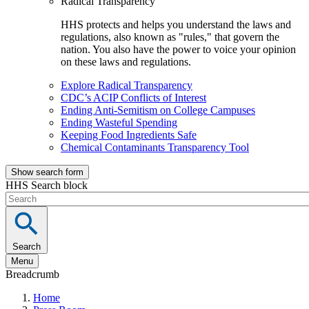
Radical Transparency
HHS protects and helps you understand the laws and
regulations, also known as "rules," that govern the
nation. You also have the power to voice your opinion
on these laws and regulations.
Explore Radical Transparency
CDC’s ACIP Conflicts of Interest
Ending Anti-Semitism on College Campuses
Ending Wasteful Spending
Keeping Food Ingredients Safe
Chemical Contaminants Transparency Tool
Show search form
HHS Search block
Search
Menu
Breadcrumb
Home