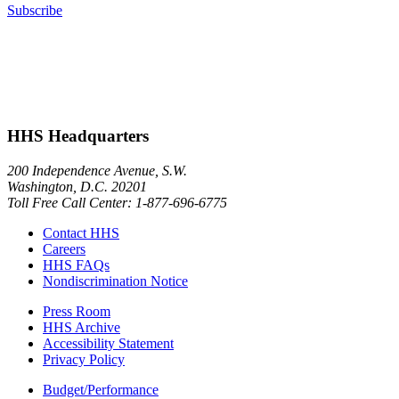
Subscribe
HHS Headquarters
200 Independence Avenue, S.W.
Washington, D.C. 20201
Toll Free Call Center: 1-877-696-6775​
Contact HHS
Careers
HHS FAQs
Nondiscrimination Notice
Press Room
HHS Archive
Accessibility Statement
Privacy Policy
Budget/Performance