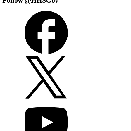
Follow @HHSGov