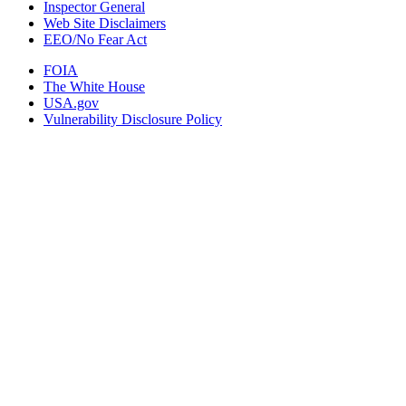
Inspector General
Web Site Disclaimers
EEO/No Fear Act
FOIA
The White House
USA.gov
Vulnerability Disclosure Policy