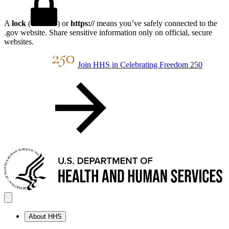
A
lock
(
) or
https://
means you’ve safely connected to the
.gov website. Share sensitive information only on official, secure
websites.
Join HHS in Celebrating Freedom 250
About HHS