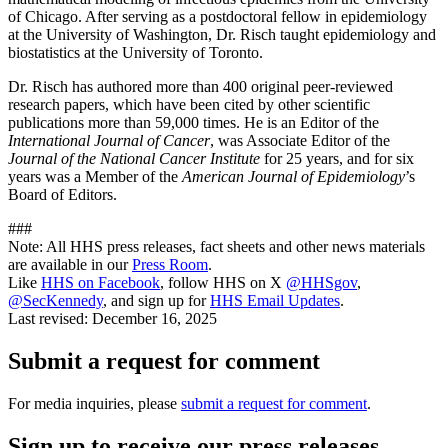
of Chicago. After serving as a postdoctoral fellow in epidemiology
at the University of Washington, Dr. Risch taught epidemiology and
biostatistics at the University of Toronto.
Dr. Risch has authored more than 400 original peer-reviewed
research papers, which have been cited by other scientific
publications more than 59,000 times. He is an Editor of the
International Journal of Cancer
, was Associate Editor of the
Journal of the National Cancer Institute
for 25 years, and for six
years was a Member of the
American Journal of Epidemiology
’s
Board of Editors.
###
Note: All HHS press releases, fact sheets and other news materials
are available in our
Press Room
.
Like
HHS on Facebook
, follow HHS on X
@HHSgov
,
@SecKennedy
, and sign up for
HHS Email Updates
.
Last revised:
December 16, 2025
Submit a request for comment
For media inquiries, please
submit a request for comment
.
Sign up to receive our press releases