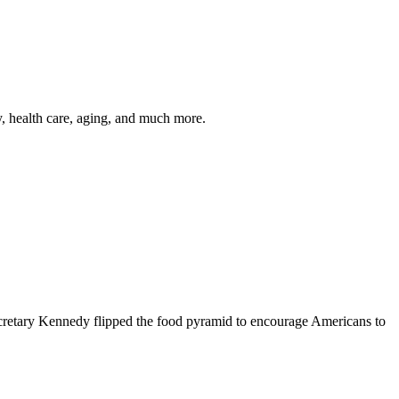
y, health care, aging, and much more.
cretary Kennedy flipped the food pyramid to encourage Americans to