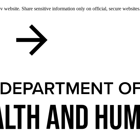
 website. Share sensitive information only on official, secure websites