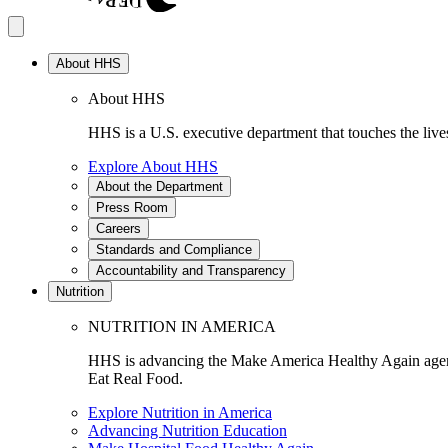
About HHS
About HHS
HHS is a U.S. executive department that touches the lives
Explore About HHS
About the Department
Press Room
Careers
Standards and Compliance
Accountability and Transparency
Nutrition
NUTRITION IN AMERICA
HHS is advancing the Make America Healthy Again agenda
Eat Real Food.
Explore Nutrition in America
Advancing Nutrition Education