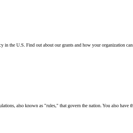
cy in the U.S. Find out about our grants and how your organization ca
ations, also known as "rules," that govern the nation. You also have t