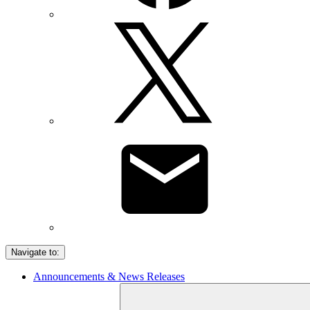
Navigate to:
Announcements & News Releases