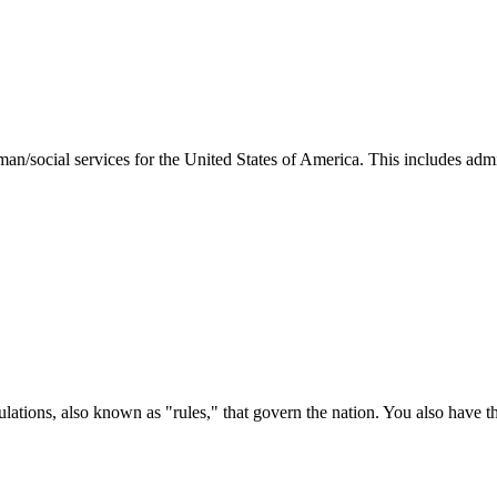
man/social services for the United States of America. This includes adm
ations, also known as "rules," that govern the nation. You also have t