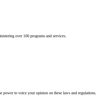
inistering over 100 programs and services.
he power to voice your opinion on these laws and regulations.