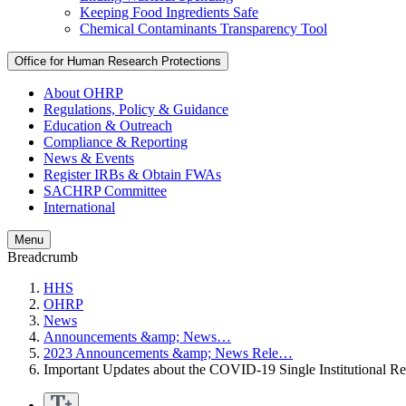
Keeping Food Ingredients Safe
Chemical Contaminants Transparency Tool
Office for Human Research Protections
About OHRP
Regulations, Policy & Guidance
Education & Outreach
Compliance & Reporting
News & Events
Register IRBs & Obtain FWAs
SACHRP Committee
International
Menu
Breadcrumb
HHS
OHRP
News
Announcements &amp; News…
2023 Announcements &amp; News Rele…
Important Updates about the COVID-19 Single Institutional R