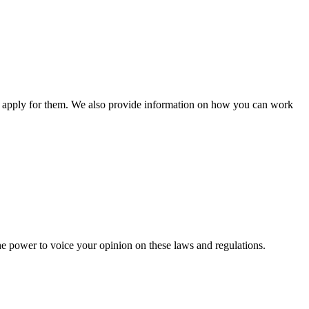
n apply for them. We also provide information on how you can work
he power to voice your opinion on these laws and regulations.