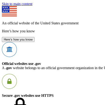
Skip to main content
An official website of the United States government
Here’s how you know
Here’s how you know
Official websites use .gov
A
.gov
website belongs to an official government organization in the 
Secure .gov websites use HTTPS