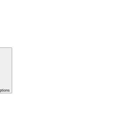
ptions