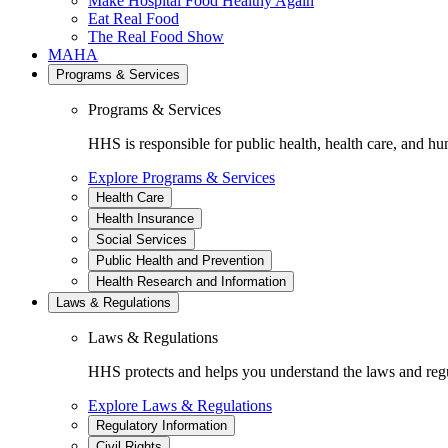
Make Hospital Food Healthy Again
Eat Real Food
The Real Food Show
MAHA
Programs & Services
Programs & Services
HHS is responsible for public health, health care, and hu
Explore Programs & Services
Health Care
Health Insurance
Social Services
Public Health and Prevention
Health Research and Information
Laws & Regulations
Laws & Regulations
HHS protects and helps you understand the laws and regul
Explore Laws & Regulations
Regulatory Information
Civil Rights