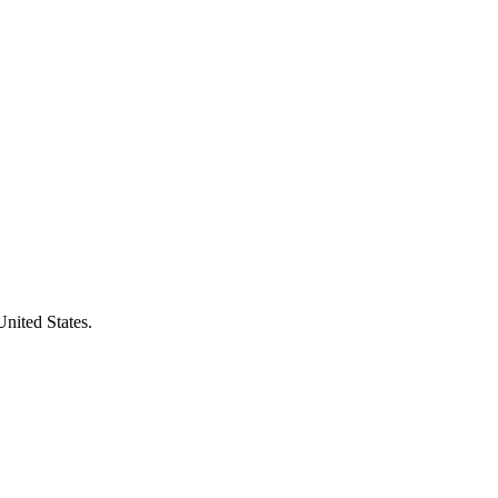
United States.