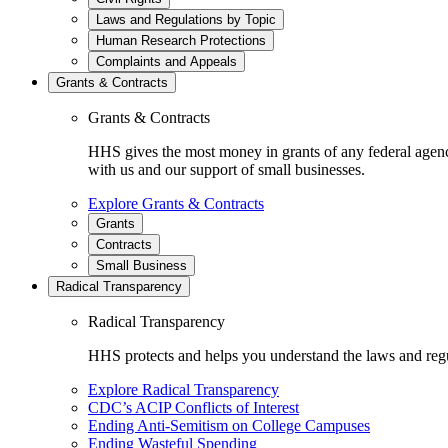
Laws and Regulations by Topic
Human Research Protections
Complaints and Appeals
Grants & Contracts
Grants & Contracts
HHS gives the most money in grants of any federal agen
with us and our support of small businesses.
Explore Grants & Contracts
Grants
Contracts
Small Business
Radical Transparency
Radical Transparency
HHS protects and helps you understand the laws and regul
Explore Radical Transparency
CDC’s ACIP Conflicts of Interest
Ending Anti-Semitism on College Campuses
Ending Wasteful Spending