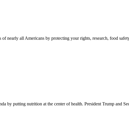
 of nearly all Americans by protecting your rights, research, food safet
 by putting nutrition at the center of health. President Trump and Se