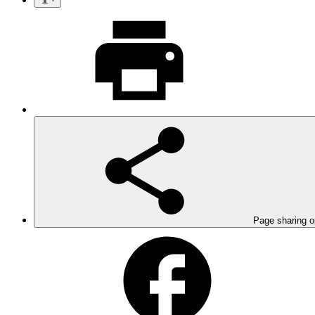
Page sharing o