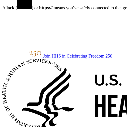
A
lock
(
) or
https://
means you’ve safely connected to the .gov
Join HHS in Celebrating Freedom 250