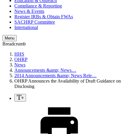
Education & Outreach
Compliance & Reporting
News & Events
Register IRBs & Obtain FWAs
SACHRP Committee
International
Menu
Breadcrumb
HHS
OHRP
News
Announcements &amp; News…
2014 Announcements &amp; News Rele…
OHRP Announces the Availability of Draft Guidance on
Disclosing