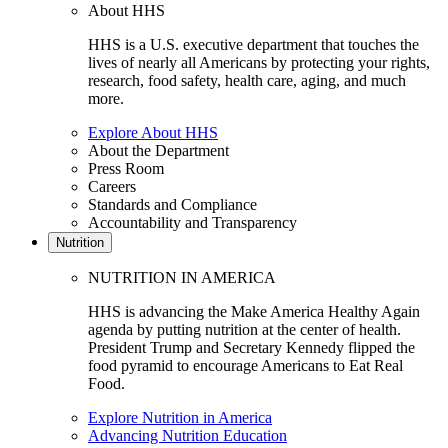
About HHS
HHS is a U.S. executive department that touches the
lives of nearly all Americans by protecting your rights,
research, food safety, health care, aging, and much
more.
Explore About HHS
About the Department
Press Room
Careers
Standards and Compliance
Accountability and Transparency
Nutrition
NUTRITION IN AMERICA
HHS is advancing the Make America Healthy Again
agenda by putting nutrition at the center of health.
President Trump and Secretary Kennedy flipped the
food pyramid to encourage Americans to Eat Real
Food.
Explore Nutrition in America
Advancing Nutrition Education