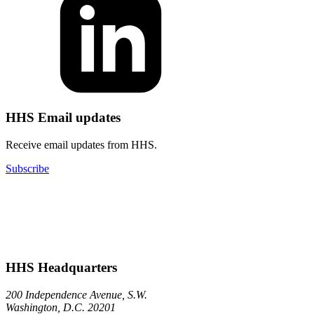
HHS Email updates
Receive email updates from HHS.
Subscribe
HHS Headquarters
200 Independence Avenue, S.W.
Washington, D.C. 20201