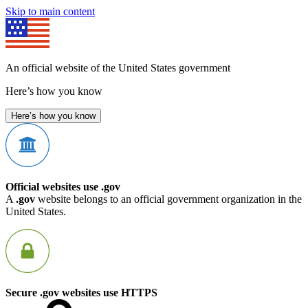
Skip to main content
An official website of the United States government
Here’s how you know
Here’s how you know
Official websites use .gov
A
.gov
website belongs to an official government organization in the
United States.
Secure .gov websites use HTTPS