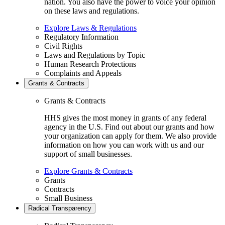
nation. You also have the power to voice your opinion
on these laws and regulations.
Explore Laws & Regulations
Regulatory Information
Civil Rights
Laws and Regulations by Topic
Human Research Protections
Complaints and Appeals
Grants & Contracts
Grants & Contracts
HHS gives the most money in grants of any federal
agency in the U.S. Find out about our grants and how
your organization can apply for them. We also provide
information on how you can work with us and our
support of small businesses.
Explore Grants & Contracts
Grants
Contracts
Small Business
Radical Transparency