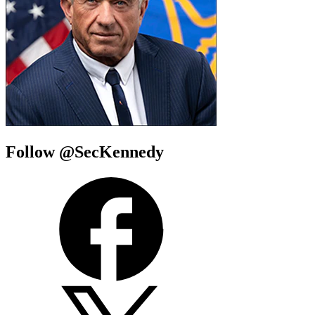
Follow @SecKennedy