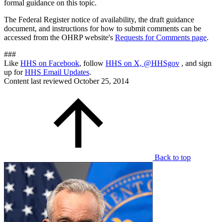
formal guidance on this topic.
The Federal Register notice of availability, the draft guidance
document, and instructions for how to submit comments can be
accessed from the OHRP website's
Requests for Comments page
.
###
Like
HHS on Facebook
, follow
HHS on X, @HHSgov
, and sign
up for
HHS Email Updates
.
Content last reviewed
October 25, 2014
Back to top