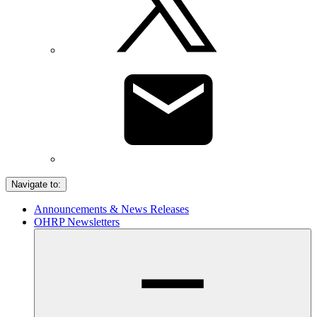
Navigate to:
Announcements & News Releases
OHRP Newsletters