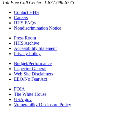
Toll Free Call Center: 1-877-696-6775​
Contact HHS
Careers
HHS FAQs
Nondiscrimination Notice
Press Room
HHS Archive
Accessibility Statement
Privacy Policy
Budget/Performance
Inspector General
Web Site Disclaimers
EEO/No Fear Act
FOIA
The White House
USA.gov
Vulnerability Disclosure Policy