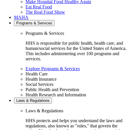
Make Hospital Food Healthy Again
Eat Real Food
The Real Food Show
MAHA
Programs & Services
Programs & Services
HHS is responsible for public health, health care, and
human/social services for the United States of America.
This includes administering over 100 programs and
services.
Explore Programs & Services
Health Care
Health Insurance
Social Services
Public Health and Prevention
Health Research and Information
Laws & Regulations
Laws & Regulations
HHS protects and helps you understand the laws and
regulations, also known as "rules," that govern the