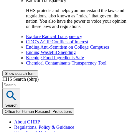
Radical Transparency
HHS protects and helps you understand the laws and
regulations, also known as "rules," that govern the
nation. You also have the power to voice your opinion
on these laws and regulations.
Explore Radical Transparency
CDC’s ACIP Conflicts of Interest
Ending Anti-Semitism on College Campuses
Ending Wasteful Spending
Keeping Food Ingredients Safe
Chemical Contaminants Transparency Tool
Show search form
HHS Search (ohrp)
Search
Office for Human Research Protections
About OHRP
Regulations, Policy & Guidance