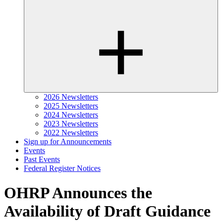
2026 Newsletters
2025 Newsletters
2024 Newsletters
2023 Newsletters
2022 Newsletters
Sign up for Announcements
Events
Past Events
Federal Register Notices
OHRP Announces the
Availability of Draft Guidance