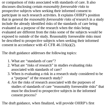
or comparison of risks associated with standards of care. It also
discusses disclosing certain
reasonably foreseeable risks
to
prospective subjects when seeking their informed consent to
participate in such research activities. It explains OHRP’s position
that in general the
reasonably foreseeable risks
of research
in a study
include the already identified risks of the standards of care being
evaluated as a purpose of the research when the risks being
evaluated are different from the risks some of the subjects would be
exposed to outside of the study. Reasonably foreseeable risks must
be described to prospective subjects when seeking their informed
consent in accordance with 45 CFR 46.116(a)(2).
The draft guidance addresses the following topics:
What are “standards of care”?
What are “risks of research” in studies evaluating risks
associated with standards of care?
When is evaluating a risk in a research study considered to be
a “purpose” of the research study?
Are the risks of research associated with the purposes of
studies of standards of care “reasonably foreseeable risks” that
must be disclosed to prospective subjects in the informed
consent process?
The draft guidance, when finalized, will provide OHRP’s first