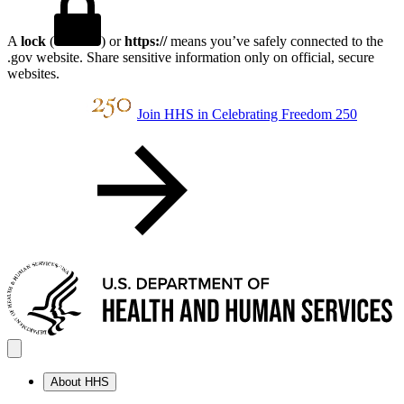
A
lock
(
) or
https://
means you’ve safely connected to the
.gov website. Share sensitive information only on official, secure
websites.
Join HHS in Celebrating Freedom 250
About HHS