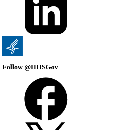
Follow @HHSGov