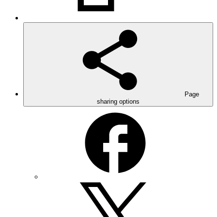
Page
sharing options