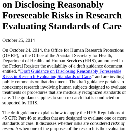
on Disclosing Reasonably
Foreseeable Risks in Research
Evaluating Standards of Care
October 25, 2014
On October 24, 2014, the Office for Human Research Protections
(OHRP), in the Office of the Assistant Secretary for Health,
Department of Health and Human Services (HHS), announced in
the Federal Register the availability of a draft guidance document
entitled, "
Draft Guidance on Disclosing Reasonably Foreseeable
Risks in Research Evaluating Standards of Care
," and are inviting
public comments on that document. The draft guidance pertains to
nonexempt research involving human subjects designed to evaluate
treatments or procedures that are medically recognized standards of
care. The guidance applies to such research that is conducted or
supported by HHS.
The draft guidance explains how to apply the HHS Regulations at
45 CFR Part 46 to studies that are designed to evaluate one or more
standards of care. It discusses whether risks are considered
risks of
research
when one of the purposes of the research is the evaluation