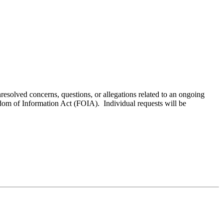
resolved concerns, questions, or allegations related to an ongoing
edom of Information Act (FOIA). Individual requests will be