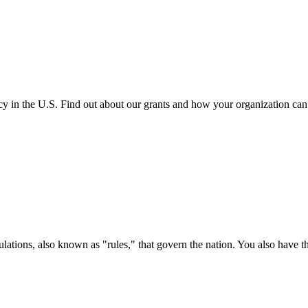
cy in the U.S. Find out about our grants and how your organization ca
ations, also known as "rules," that govern the nation. You also have t