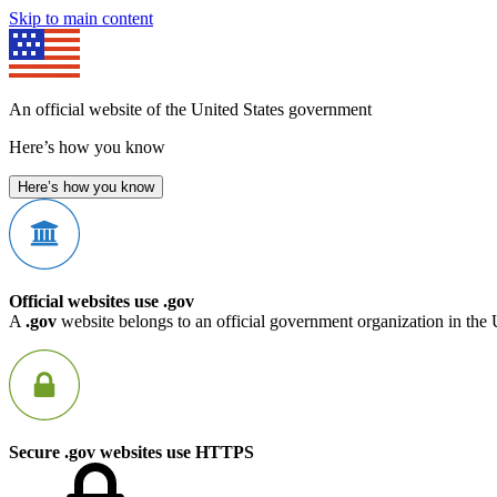
Skip to main content
An official website of the United States government
Here’s how you know
Here’s how you know
Official websites use .gov
A
.gov
website belongs to an official government organization in the 
Secure .gov websites use HTTPS