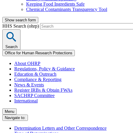
Keeping Food Ingredients Safe
Chemical Contaminants Transparency Tool
Show search form
HHS Search (ohrp)
Search
Office for Human Research Protections
About OHRP
Regulations, Policy & Guidance
Education & Outreach
Compliance & Reporting
News & Events
Register IRBs & Obtain FWAs
SACHRP Committee
International
Menu
Navigate to:
Determination Letters and Other Correspondence