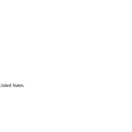
United States.