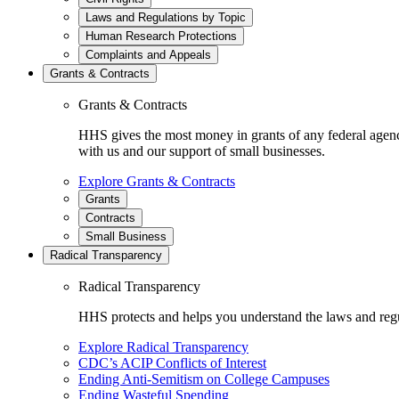
Laws and Regulations by Topic
Human Research Protections
Complaints and Appeals
Grants & Contracts
Grants & Contracts
HHS gives the most money in grants of any federal agen
with us and our support of small businesses.
Explore Grants & Contracts
Grants
Contracts
Small Business
Radical Transparency
Radical Transparency
HHS protects and helps you understand the laws and regul
Explore Radical Transparency
CDC’s ACIP Conflicts of Interest
Ending Anti-Semitism on College Campuses
Ending Wasteful Spending