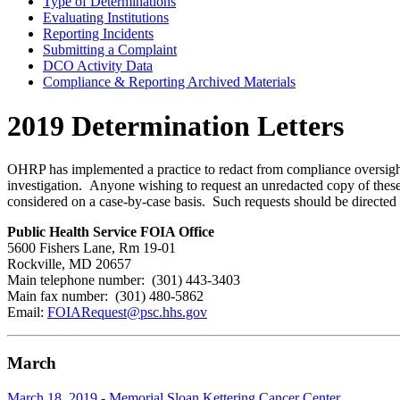
Type of Determinations
Evaluating Institutions
Reporting Incidents
Submitting a Complaint
DCO Activity Data
Compliance & Reporting Archived Materials
2019 Determination Letters
OHRP has implemented a practice to redact from compliance oversight d
investigation. Anyone wishing to request an unredacted copy of these 
considered on a case-by-case basis. Such requests should be directed 
Public Health Service FOIA Office
5600 Fishers Lane, Rm 19-01
Rockville, MD 20657
Main telephone number: (301) 443-3403
Main fax number: (301) 480-5862
Email:
FOIARequest@psc.hhs.gov
March
March 18, 2019 - Memorial Sloan Kettering Cancer Center