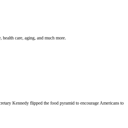
y, health care, aging, and much more.
cretary Kennedy flipped the food pyramid to encourage Americans to