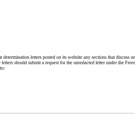
etermination letters posted on its website any sections that discuss un
letters should submit a request for the unredacted letter under the Fre
to: