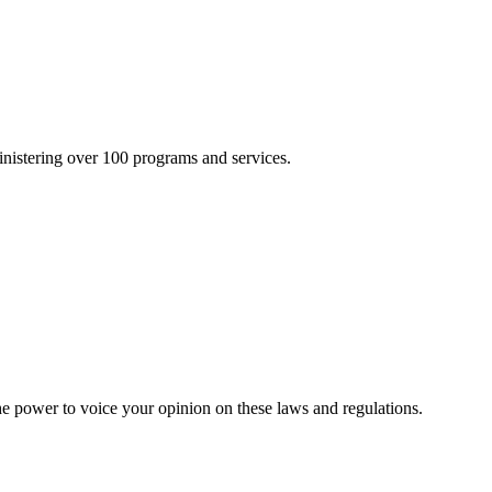
inistering over 100 programs and services.
he power to voice your opinion on these laws and regulations.