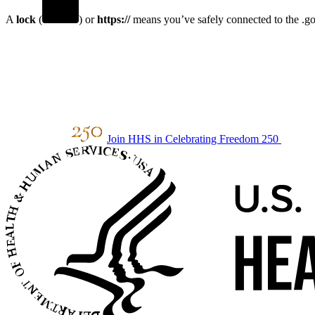
A
lock
(
) or
https://
means you’ve safely connected to the .gov
Join HHS in Celebrating Freedom 250