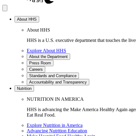
About HHS
About HHS
HHS is a U.S. executive department that touches the lives
Explore About HHS
About the Department
Press Room
Careers
Standards and Compliance
Accountability and Transparency
Nutrition
NUTRITION IN AMERICA
HHS is advancing the Make America Healthy Again agenda
Eat Real Food.
Explore Nutrition in America
Advancing Nutrition Education