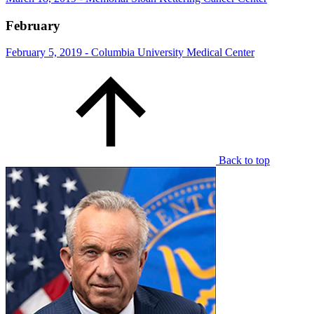
February
February 5, 2019 - Columbia University Medical Center
Back to top