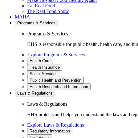
Make Hospital Food Healthy Again
Eat Real Food
The Real Food Show
MAHA
Programs & Services
Programs & Services
HHS is responsible for public health, health care, and hu
Explore Programs & Services
Health Care
Health Insurance
Social Services
Public Health and Prevention
Health Research and Information
Laws & Regulations
Laws & Regulations
HHS protects and helps you understand the laws and regul
Explore Laws & Regulations
Regulatory Information
Civil Rights