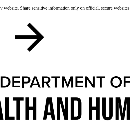
 website. Share sensitive information only on official, secure websites