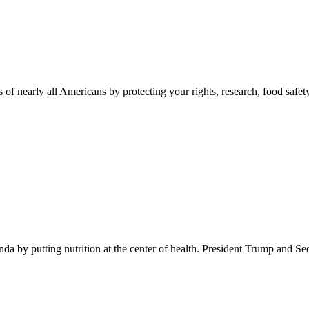
 of nearly all Americans by protecting your rights, research, food safet
 by putting nutrition at the center of health. President Trump and Se