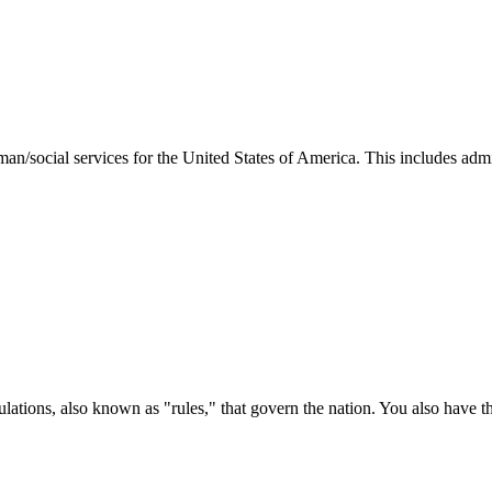
man/social services for the United States of America. This includes adm
ations, also known as "rules," that govern the nation. You also have t