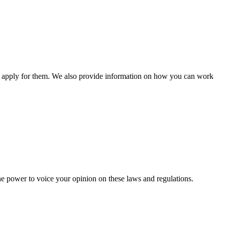
n apply for them. We also provide information on how you can work
he power to voice your opinion on these laws and regulations.