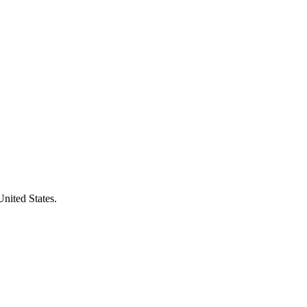
United States.