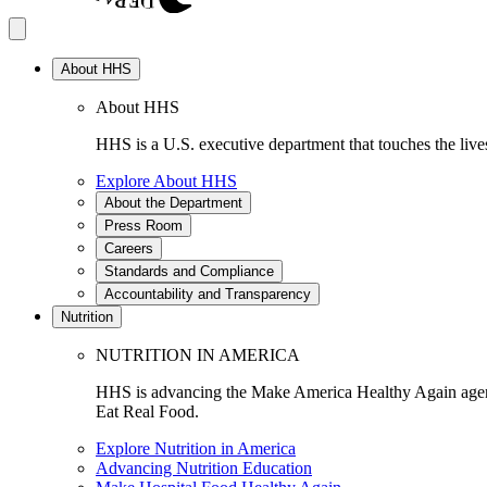
About HHS
About HHS
HHS is a U.S. executive department that touches the lives
Explore About HHS
About the Department
Press Room
Careers
Standards and Compliance
Accountability and Transparency
Nutrition
NUTRITION IN AMERICA
HHS is advancing the Make America Healthy Again agenda
Eat Real Food.
Explore Nutrition in America
Advancing Nutrition Education