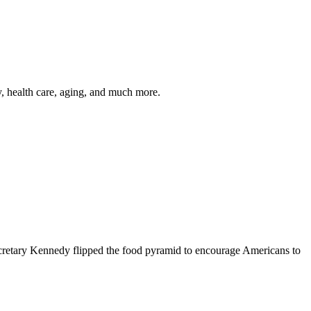
y, health care, aging, and much more.
cretary Kennedy flipped the food pyramid to encourage Americans to