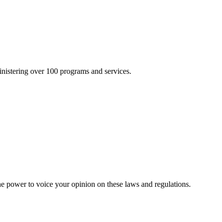
inistering over 100 programs and services.
he power to voice your opinion on these laws and regulations.