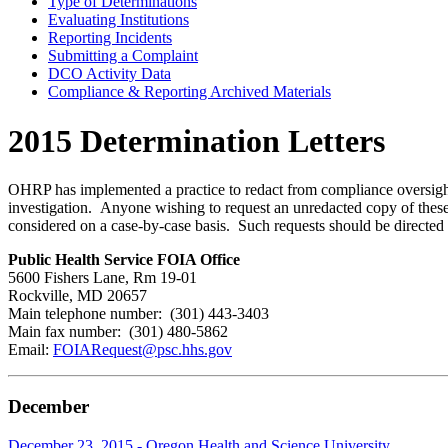
Type of Determinations
Evaluating Institutions
Reporting Incidents
Submitting a Complaint
DCO Activity Data
Compliance & Reporting Archived Materials
2015 Determination Letters
OHRP has implemented a practice to redact from compliance oversight d
investigation. Anyone wishing to request an unredacted copy of these 
considered on a case-by-case basis. Such requests should be directed 
Public Health Service FOIA Office
5600 Fishers Lane, Rm 19-01
Rockville, MD 20657
Main telephone number: (301) 443-3403
Main fax number: (301) 480-5862
Email:
FOIARequest@psc.hhs.gov
December
December 23, 2015 - Oregon Health and Science University