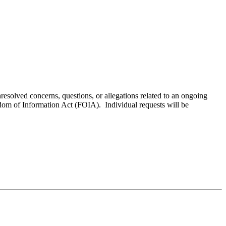
resolved concerns, questions, or allegations related to an ongoing
edom of Information Act (FOIA). Individual requests will be