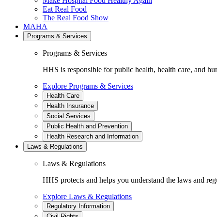
Make Hospital Food Healthy Again
Eat Real Food
The Real Food Show
MAHA
Programs & Services
Programs & Services
HHS is responsible for public health, health care, and hu
Explore Programs & Services
Health Care
Health Insurance
Social Services
Public Health and Prevention
Health Research and Information
Laws & Regulations
Laws & Regulations
HHS protects and helps you understand the laws and regul
Explore Laws & Regulations
Regulatory Information
Civil Rights