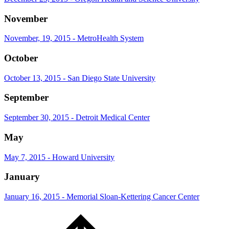
November
November, 19, 2015 - MetroHealth System
October
October 13, 2015 - San Diego State University
September
September 30, 2015 - Detroit Medical Center
May
May 7, 2015 - Howard University
January
January 16, 2015 - Memorial Sloan-Kettering Cancer Center