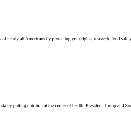
 of nearly all Americans by protecting your rights, research, food safet
 by putting nutrition at the center of health. President Trump and Se