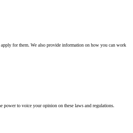
n apply for them. We also provide information on how you can work
he power to voice your opinion on these laws and regulations.