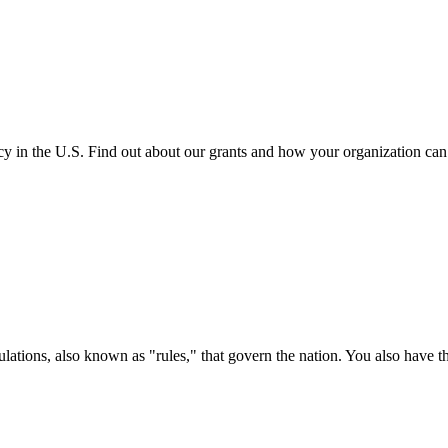
cy in the U.S. Find out about our grants and how your organization ca
ations, also known as "rules," that govern the nation. You also have t