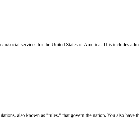
man/social services for the United States of America. This includes adm
ations, also known as "rules," that govern the nation. You also have t