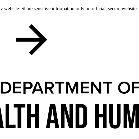
 website. Share sensitive information only on official, secure websites