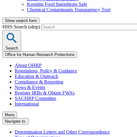
Keeping Food Ingredients Safe
Chemical Contaminants Transparency Tool
Show search form
HHS Search (ohrp)
Search
Office for Human Research Protections
About OHRP
Regulations, Policy & Guidance
Education & Outreach
Compliance & Reporting
News & Events
Register IRBs & Obtain FWAs
SACHRP Committee
International
Menu
Navigate to:
Determination Letters and Other Correspondence