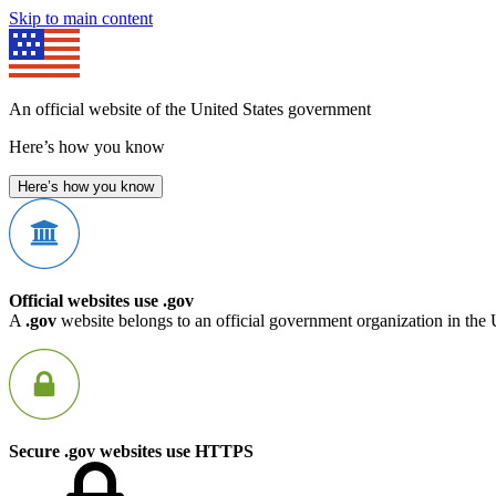
Skip to main content
An official website of the United States government
Here’s how you know
Here’s how you know
Official websites use .gov
A
.gov
website belongs to an official government organization in the 
Secure .gov websites use HTTPS