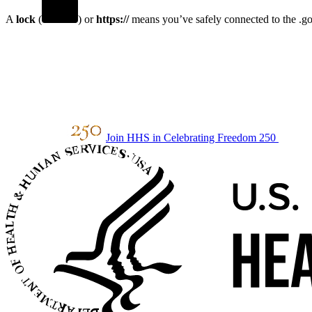
A
lock
(
) or
https://
means you’ve safely connected to the .gov
Join HHS in Celebrating Freedom 250