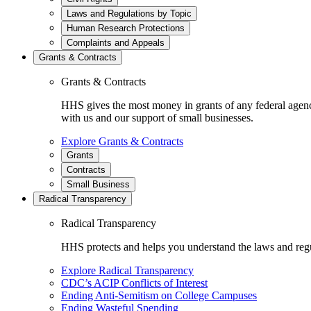
Laws and Regulations by Topic
Human Research Protections
Complaints and Appeals
Grants & Contracts
Grants & Contracts
HHS gives the most money in grants of any federal agen
with us and our support of small businesses.
Explore Grants & Contracts
Grants
Contracts
Small Business
Radical Transparency
Radical Transparency
HHS protects and helps you understand the laws and regul
Explore Radical Transparency
CDC’s ACIP Conflicts of Interest
Ending Anti-Semitism on College Campuses
Ending Wasteful Spending