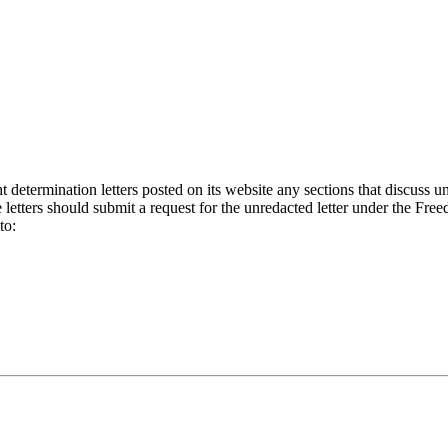
etermination letters posted on its website any sections that discuss un
letters should submit a request for the unredacted letter under the Fre
to: