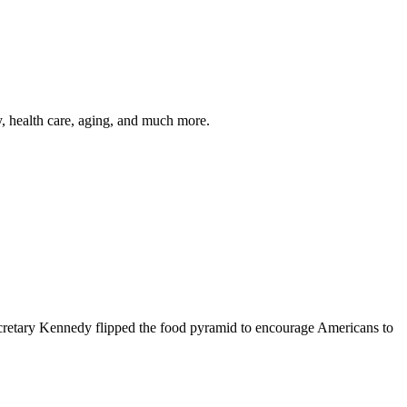
y, health care, aging, and much more.
cretary Kennedy flipped the food pyramid to encourage Americans to