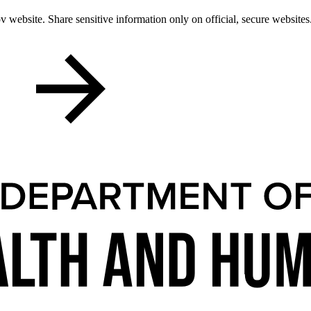
 website. Share sensitive information only on official, secure websites