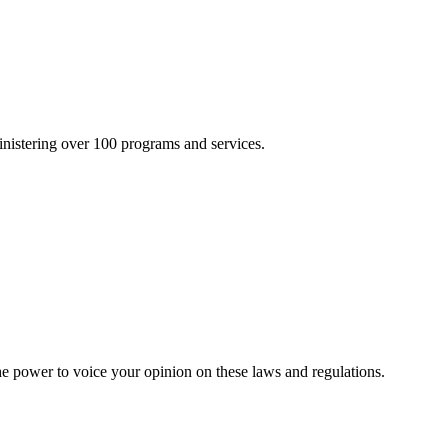
inistering over 100 programs and services.
he power to voice your opinion on these laws and regulations.