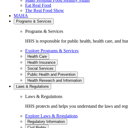
Make Hospital Food Healthy Again
Eat Real Food
The Real Food Show
MAHA
Programs & Services
Programs & Services
HHS is responsible for public health, health care, and hu
Explore Programs & Services
Health Care
Health Insurance
Social Services
Public Health and Prevention
Health Research and Information
Laws & Regulations
Laws & Regulations
HHS protects and helps you understand the laws and regul
Explore Laws & Regulations
Regulatory Information
Civil Rights