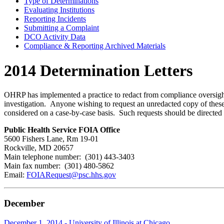
Type of Determinations
Evaluating Institutions
Reporting Incidents
Submitting a Complaint
DCO Activity Data
Compliance & Reporting Archived Materials
2014 Determination Letters
OHRP has implemented a practice to redact from compliance oversight d
investigation. Anyone wishing to request an unredacted copy of these 
considered on a case-by-case basis. Such requests should be directed 
Public Health Service FOIA Office
5600 Fishers Lane, Rm 19-01
Rockville, MD 20657
Main telephone number: (301) 443-3403
Main fax number: (301) 480-5862
Email:
FOIARequest@psc.hhs.gov
December
December 1, 2014 - University of Illinois at Chicago