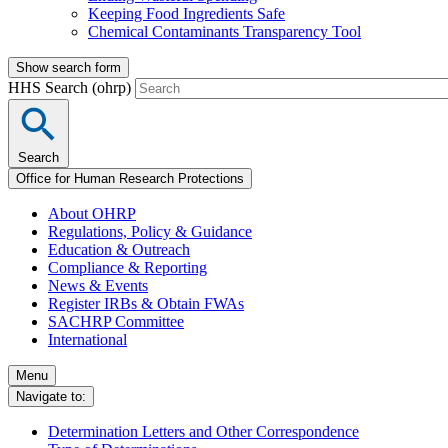
Keeping Food Ingredients Safe
Chemical Contaminants Transparency Tool
Show search form
HHS Search (ohrp)
Search
Office for Human Research Protections
About OHRP
Regulations, Policy & Guidance
Education & Outreach
Compliance & Reporting
News & Events
Register IRBs & Obtain FWAs
SACHRP Committee
International
Menu
Navigate to:
Determination Letters and Other Correspondence