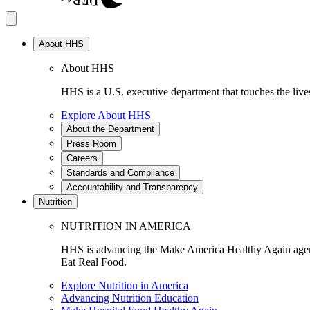
About HHS
About HHS
HHS is a U.S. executive department that touches the lives
Explore About HHS
About the Department
Press Room
Careers
Standards and Compliance
Accountability and Transparency
Nutrition
NUTRITION IN AMERICA
HHS is advancing the Make America Healthy Again agenda
Eat Real Food.
Explore Nutrition in America
Advancing Nutrition Education