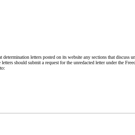
etermination letters posted on its website any sections that discuss un
letters should submit a request for the unredacted letter under the Fre
to: