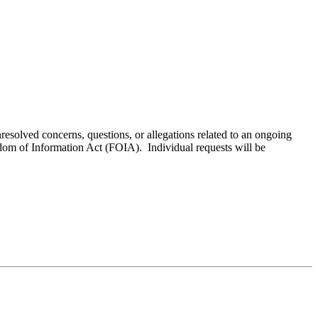
resolved concerns, questions, or allegations related to an ongoing
edom of Information Act (FOIA). Individual requests will be