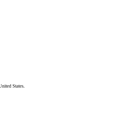
United States.