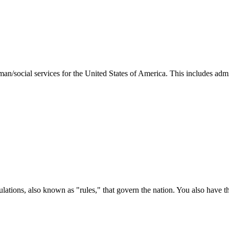
man/social services for the United States of America. This includes adm
ations, also known as "rules," that govern the nation. You also have t