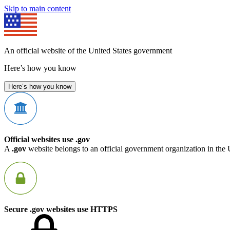
Skip to main content
An official website of the United States government
Here’s how you know
Here’s how you know
Official websites use .gov
A
.gov
website belongs to an official government organization in the 
Secure .gov websites use HTTPS