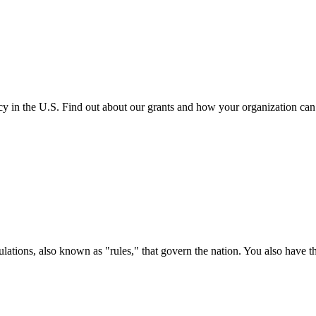
cy in the U.S. Find out about our grants and how your organization ca
ations, also known as "rules," that govern the nation. You also have t