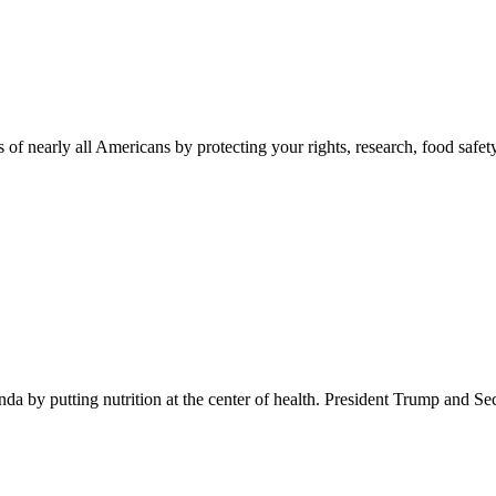
 of nearly all Americans by protecting your rights, research, food safet
 by putting nutrition at the center of health. President Trump and Se