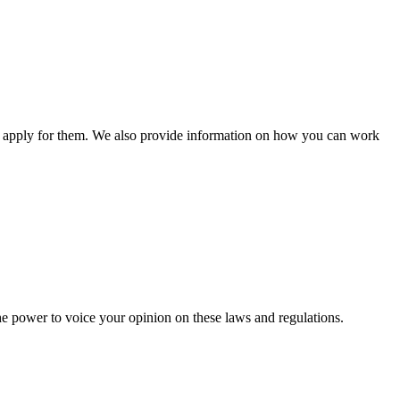
n apply for them. We also provide information on how you can work
he power to voice your opinion on these laws and regulations.