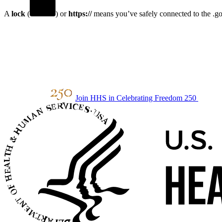
A
lock
(
) or
https://
means you’ve safely connected to the .gov
Join HHS in Celebrating Freedom 250