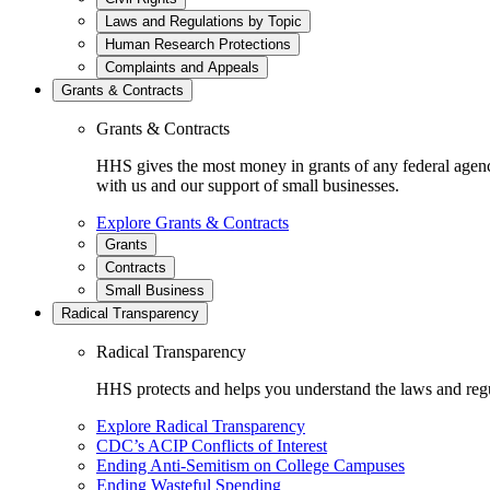
Laws and Regulations by Topic
Human Research Protections
Complaints and Appeals
Grants & Contracts
Grants & Contracts
HHS gives the most money in grants of any federal agen
with us and our support of small businesses.
Explore Grants & Contracts
Grants
Contracts
Small Business
Radical Transparency
Radical Transparency
HHS protects and helps you understand the laws and regul
Explore Radical Transparency
CDC’s ACIP Conflicts of Interest
Ending Anti-Semitism on College Campuses
Ending Wasteful Spending