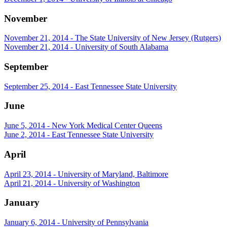
November
November 21, 2014 - The State University of New Jersey (Rutgers)
November 21, 2014 - University of South Alabama
September
September 25, 2014 - East Tennessee State University
June
June 5, 2014 - New York Medical Center Queens
June 2, 2014 - East Tennessee State University
April
April 23, 2014 - University of Maryland, Baltimore
April 21, 2014 - University of Washington
January
January 6, 2014 - University of Pennsylvania