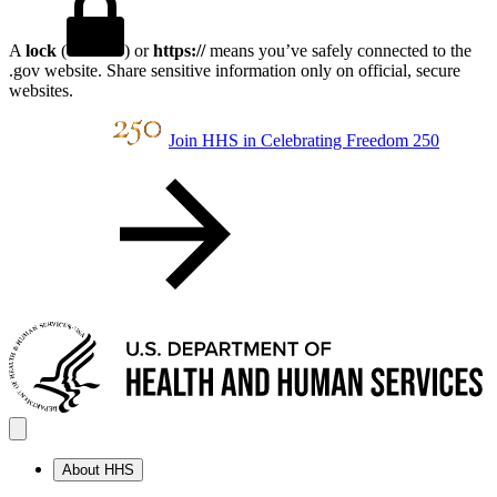
A
lock
(
) or
https://
means you’ve safely connected to the
.gov website. Share sensitive information only on official, secure
websites.
Join HHS in Celebrating Freedom 250
About HHS