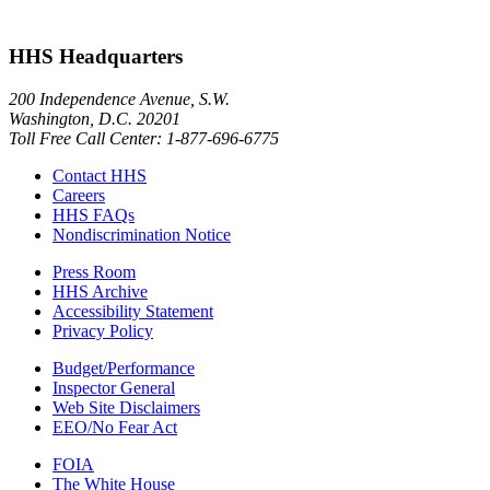
HHS Headquarters
200 Independence Avenue, S.W.
Washington, D.C. 20201
Toll Free Call Center: 1-877-696-6775​
Contact HHS
Careers
HHS FAQs
Nondiscrimination Notice
Press Room
HHS Archive
Accessibility Statement
Privacy Policy
Budget/Performance
Inspector General
Web Site Disclaimers
EEO/No Fear Act
FOIA
The White House