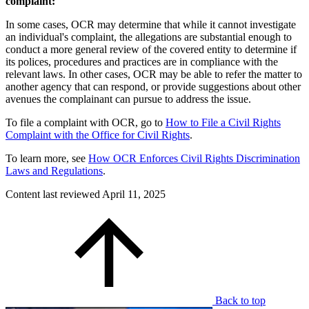
complaint:
In some cases, OCR may determine that while it cannot investigate
an individual's complaint, the allegations are substantial enough to
conduct a more general review of the covered entity to determine if
its polices, procedures and practices are in compliance with the
relevant laws. In other cases, OCR may be able to refer the matter to
another agency that can respond, or provide suggestions about other
avenues the complainant can pursue to address the issue.
To file a complaint with OCR, go to
How to File a Civil Rights
Complaint with the Office for Civil Rights
.
To learn more, see
How OCR Enforces Civil Rights Discrimination
Laws and Regulations
.
Content last reviewed
April 11, 2025
Back to top