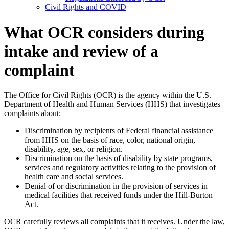
Civil Rights and COVID
What OCR considers during
intake and review of a
complaint
The Office for Civil Rights (OCR) is the agency within the U.S.
Department of Health and Human Services (HHS) that investigates
complaints about:
Discrimination by recipients of Federal financial assistance
from HHS on the basis of race, color, national origin,
disability, age, sex, or religion.
Discrimination on the basis of disability by state programs,
services and regulatory activities relating to the provision of
health care and social services.
Denial of or discrimination in the provision of services in
medical facilities that received funds under the Hill-Burton
Act.
OCR carefully reviews all complaints that it receives. Under the law,