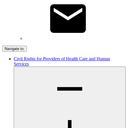
Navigate to:
Civil Rights for Providers of Health Care and Human
Services