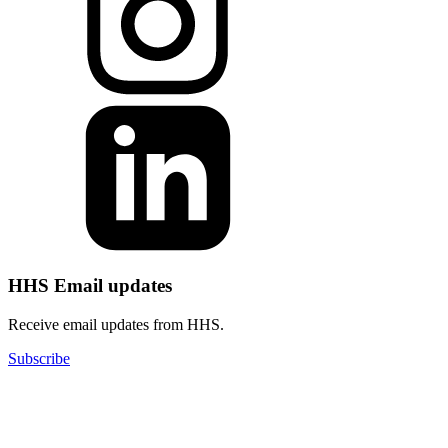
HHS Email updates
Receive email updates from HHS.
Subscribe