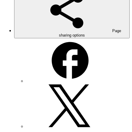
Page
sharing options