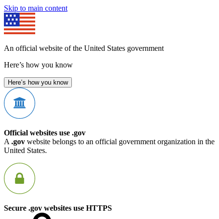
Skip to main content
An official website of the United States government
Here’s how you know
Here’s how you know
Official websites use .gov
A
.gov
website belongs to an official government organization in the
United States.
Secure .gov websites use HTTPS