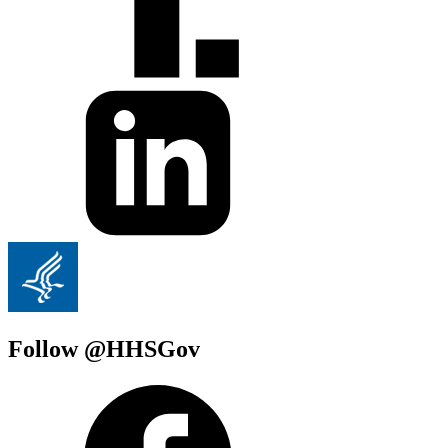
Follow @HHSGov