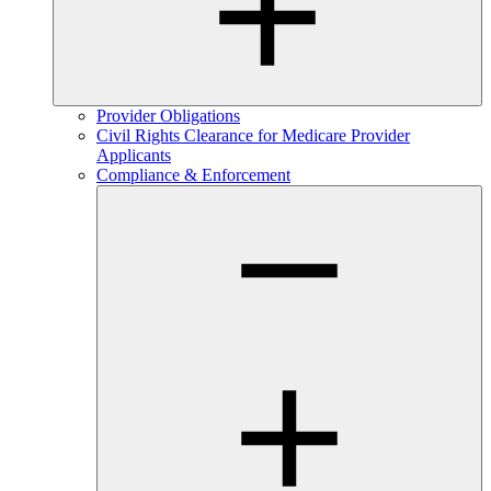
Provider Obligations
Civil Rights Clearance for Medicare Provider
Applicants
Compliance & Enforcement