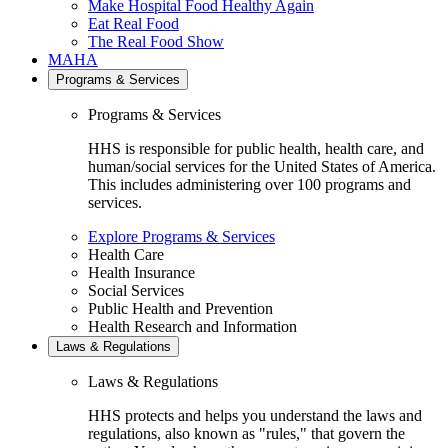
Make Hospital Food Healthy Again
Eat Real Food
The Real Food Show
MAHA
Programs & Services
Programs & Services
HHS is responsible for public health, health care, and
human/social services for the United States of America.
This includes administering over 100 programs and
services.
Explore Programs & Services
Health Care
Health Insurance
Social Services
Public Health and Prevention
Health Research and Information
Laws & Regulations
Laws & Regulations
HHS protects and helps you understand the laws and
regulations, also known as "rules," that govern the