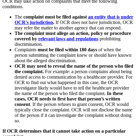
OCR may take action on complaints that meet the following
conditions.
The
complaint must be filed against
an entity that is under
OCR's jurisdiction
.
If OCR does not have jurisdiction, OCR
may refer the matter to another agency that can respond.
The complaint must allege an action, policy or procedure
covered by
relevant laws and regulations
prohibiting
discrimination.
Complaints
must be filed within 180 days
of when the
person submitting the complaint knew or should have known
about the alleged discrimination.
OCR may need to reveal the name of the person who filed
the complaint.
For example: a person complains about being
denied access to communication by a healthcare provider. For
OCR to find out what happened in this case, the OCR
investigator likely would have to tell the healthcare provider
the name of the person who filed the complaint.
In these
cases, OCR needs to first have that person’s written
consent
. If the person refuses to grant consent, OCR would
typically close the complaint. OCR will not disclose the name
of the person if it can investigate the complaint without doing
so.
If OCR determines that it cannot take action on a particular