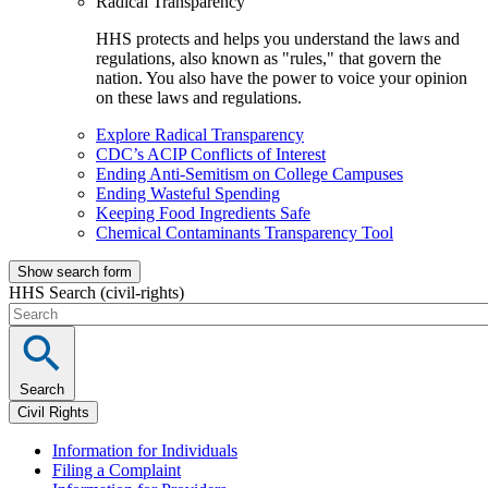
Radical Transparency
HHS protects and helps you understand the laws and
regulations, also known as "rules," that govern the
nation. You also have the power to voice your opinion
on these laws and regulations.
Explore Radical Transparency
CDC’s ACIP Conflicts of Interest
Ending Anti-Semitism on College Campuses
Ending Wasteful Spending
Keeping Food Ingredients Safe
Chemical Contaminants Transparency Tool
Show search form
HHS Search (civil-rights)
Search
Civil Rights
Information for Individuals
Filing a Complaint