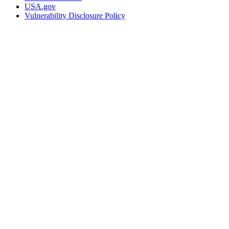
USA.gov
Vulnerability Disclosure Policy