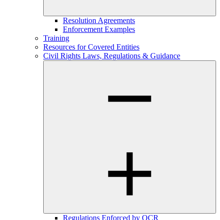
Resolution Agreements
Enforcement Examples
Training
Resources for Covered Entities
Civil Rights Laws, Regulations & Guidance
Regulations Enforced by OCR