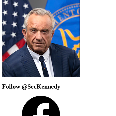
Follow @SecKennedy