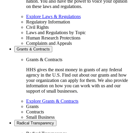
nation. You also have the power to voice your opinion
on these laws and regulations.
Explore Laws & Regulations
Regulatory Information
Civil Rights
Laws and Regulations by Topic
Human Research Protections
Complaints and Appeals
Grants & Contracts
Grants & Contracts
HHS gives the most money in grants of any federal
agency in the U.S. Find out about our grants and how
your organization can apply for them. We also provide
information on how you can work with us and our
support of small businesses.
Explore Grants & Contracts
Grants
Contracts
Small Business
Radical Transparency