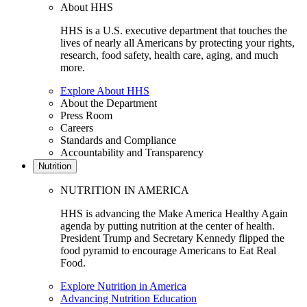
About HHS
HHS is a U.S. executive department that touches the
lives of nearly all Americans by protecting your rights,
research, food safety, health care, aging, and much
more.
Explore About HHS
About the Department
Press Room
Careers
Standards and Compliance
Accountability and Transparency
Nutrition
NUTRITION IN AMERICA
HHS is advancing the Make America Healthy Again
agenda by putting nutrition at the center of health.
President Trump and Secretary Kennedy flipped the
food pyramid to encourage Americans to Eat Real
Food.
Explore Nutrition in America
Advancing Nutrition Education