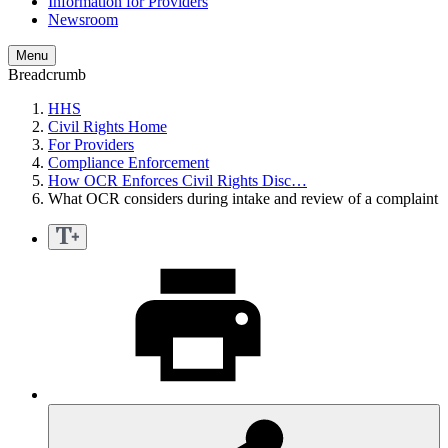
Information for Providers
Newsroom
Menu
Breadcrumb
HHS
Civil Rights Home
For Providers
Compliance Enforcement
How OCR Enforces Civil Rights Disc…
What OCR considers during intake and review of a complaint