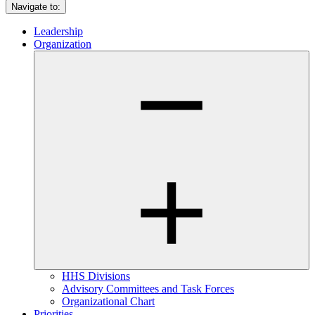
Navigate to:
Leadership
Organization
HHS Divisions
Advisory Committees and Task Forces
Organizational Chart
Priorities