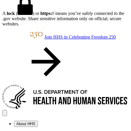
A
lock
(
) or
https://
means you’ve safely connected to the
.gov website. Share sensitive information only on official, secure
websites.
Join HHS in Celebrating Freedom 250
About HHS