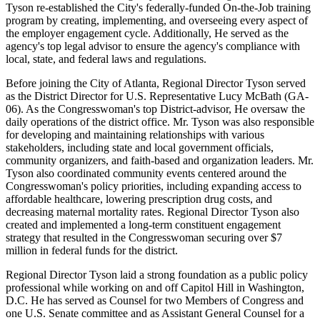
Tyson re-established the City's federally-funded On-the-Job training
program by creating, implementing, and overseeing every aspect of
the employer engagement cycle. Additionally, He served as the
agency's top legal advisor to ensure the agency's compliance with
local, state, and federal laws and regulations.
Before joining the City of Atlanta, Regional Director Tyson served
as the District Director for U.S. Representative Lucy McBath (GA-
06). As the Congresswoman's top District-advisor, He oversaw the
daily operations of the district office. Mr. Tyson was also responsible
for developing and maintaining relationships with various
stakeholders, including state and local government officials,
community organizers, and faith-based and organization leaders. Mr.
Tyson also coordinated community events centered around the
Congresswoman's policy priorities, including expanding access to
affordable healthcare, lowering prescription drug costs, and
decreasing maternal mortality rates. Regional Director Tyson also
created and implemented a long-term constituent engagement
strategy that resulted in the Congresswoman securing over $7
million in federal funds for the district.
Regional Director Tyson laid a strong foundation as a public policy
professional while working on and off Capitol Hill in Washington,
D.C. He has served as Counsel for two Members of Congress and
one U.S. Senate committee and as Assistant General Counsel for a