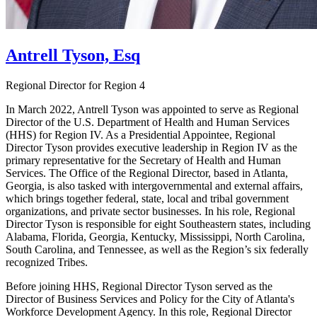
Antrell Tyson, Esq
Regional Director for Region 4
In March 2022, Antrell Tyson was appointed to serve as Regional
Director of the U.S. Department of Health and Human Services
(HHS) for Region IV. As a Presidential Appointee, Regional
Director Tyson provides executive leadership in Region IV as the
primary representative for the Secretary of Health and Human
Services. The Office of the Regional Director, based in Atlanta,
Georgia, is also tasked with intergovernmental and external affairs,
which brings together federal, state, local and tribal government
organizations, and private sector businesses. In his role, Regional
Director Tyson is responsible for eight Southeastern states, including
Alabama, Florida, Georgia, Kentucky, Mississippi, North Carolina,
South Carolina, and Tennessee, as well as the Region’s six federally
recognized Tribes.
Before joining HHS, Regional Director Tyson served as the
Director of Business Services and Policy for the City of Atlanta's
Workforce Development Agency. In this role, Regional Director