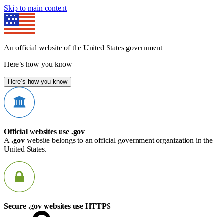
Skip to main content
An official website of the United States government
Here’s how you know
Here’s how you know
Official websites use .gov
A
.gov
website belongs to an official government organization in the
United States.
Secure .gov websites use HTTPS