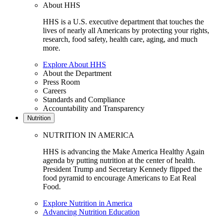
About HHS
HHS is a U.S. executive department that touches the
lives of nearly all Americans by protecting your rights,
research, food safety, health care, aging, and much
more.
Explore About HHS
About the Department
Press Room
Careers
Standards and Compliance
Accountability and Transparency
Nutrition
NUTRITION IN AMERICA
HHS is advancing the Make America Healthy Again
agenda by putting nutrition at the center of health.
President Trump and Secretary Kennedy flipped the
food pyramid to encourage Americans to Eat Real
Food.
Explore Nutrition in America
Advancing Nutrition Education