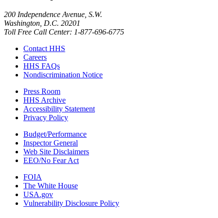
200 Independence Avenue, S.W.
Washington, D.C. 20201
Toll Free Call Center: 1-877-696-6775​
Contact HHS
Careers
HHS FAQs
Nondiscrimination Notice
Press Room
HHS Archive
Accessibility Statement
Privacy Policy
Budget/Performance
Inspector General
Web Site Disclaimers
EEO/No Fear Act
FOIA
The White House
USA.gov
Vulnerability Disclosure Policy