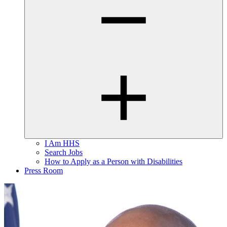
I Am HHS
Search Jobs
How to Apply as a Person with Disabilities
Press Room