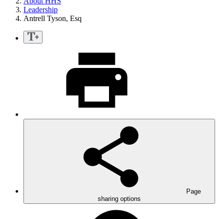
About HHS
Leadership
Antrell Tyson, Esq
Page
sharing options