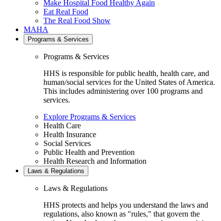
Make Hospital Food Healthy Again
Eat Real Food
The Real Food Show
MAHA
Programs & Services
Programs & Services
HHS is responsible for public health, health care, and
human/social services for the United States of America.
This includes administering over 100 programs and
services.
Explore Programs & Services
Health Care
Health Insurance
Social Services
Public Health and Prevention
Health Research and Information
Laws & Regulations
Laws & Regulations
HHS protects and helps you understand the laws and
regulations, also known as "rules," that govern the