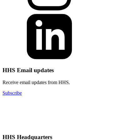
HHS Email updates
Receive email updates from HHS.
Subscribe
HHS Headquarters