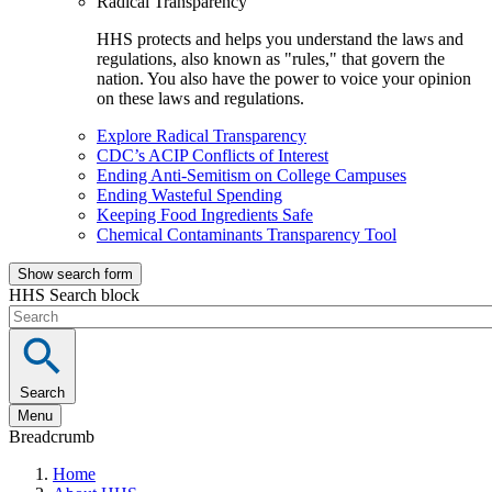
Radical Transparency
HHS protects and helps you understand the laws and
regulations, also known as "rules," that govern the
nation. You also have the power to voice your opinion
on these laws and regulations.
Explore Radical Transparency
CDC’s ACIP Conflicts of Interest
Ending Anti-Semitism on College Campuses
Ending Wasteful Spending
Keeping Food Ingredients Safe
Chemical Contaminants Transparency Tool
Show search form
HHS Search block
Search
Menu
Breadcrumb
Home