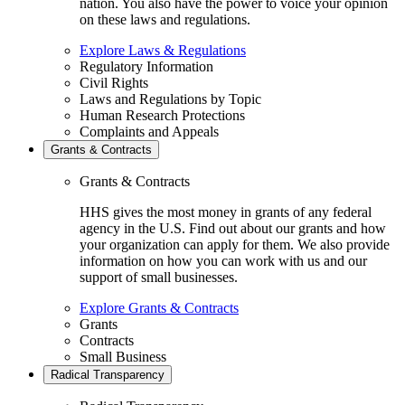
nation. You also have the power to voice your opinion
on these laws and regulations.
Explore Laws & Regulations
Regulatory Information
Civil Rights
Laws and Regulations by Topic
Human Research Protections
Complaints and Appeals
Grants & Contracts
Grants & Contracts
HHS gives the most money in grants of any federal
agency in the U.S. Find out about our grants and how
your organization can apply for them. We also provide
information on how you can work with us and our
support of small businesses.
Explore Grants & Contracts
Grants
Contracts
Small Business
Radical Transparency