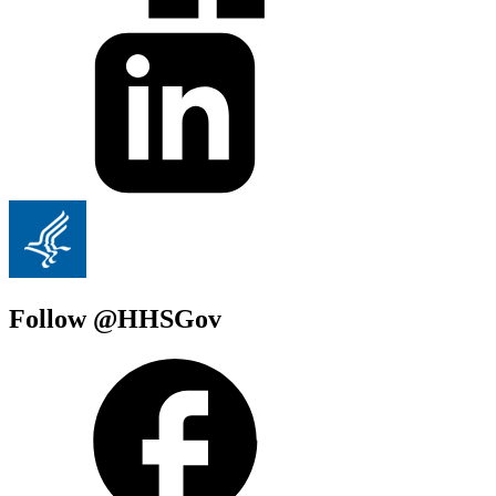
Follow @HHSGov