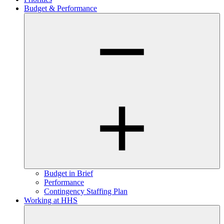
Budget & Performance
Budget in Brief
Performance
Contingency Staffing Plan
Working at HHS