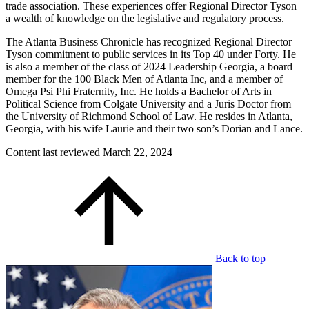
trade association. These experiences offer Regional Director Tyson
a wealth of knowledge on the legislative and regulatory process.
The Atlanta Business Chronicle has recognized Regional Director
Tyson commitment to public services in its Top 40 under Forty. He
is also a member of the class of 2024 Leadership Georgia, a board
member for the 100 Black Men of Atlanta Inc, and a member of
Omega Psi Phi Fraternity, Inc. He holds a Bachelor of Arts in
Political Science from Colgate University and a Juris Doctor from
the University of Richmond School of Law. He resides in Atlanta,
Georgia, with his wife Laurie and their two son’s Dorian and Lance.
Content last reviewed
March 22, 2024
Back to top