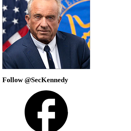
Follow @SecKennedy