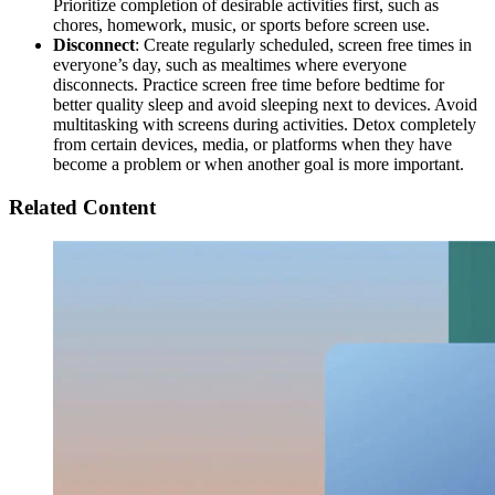
Prioritize completion of desirable activities first, such as
chores, homework, music, or sports before screen use.
Disconnect
: Create regularly scheduled, screen free times in
everyone’s day, such as mealtimes where everyone
disconnects. Practice screen free time before bedtime for
better quality sleep and avoid sleeping next to devices. Avoid
multitasking with screens during activities. Detox completely
from certain devices, media, or platforms when they have
become a problem or when another goal is more important.
Related Content