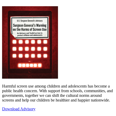
Harmful screen use among children and adolescents has become a
public health concern. With support from schools, communities, and
governments, together we can shift the cultural norms around
screens and help our children be healthier and happier nationwide.
Download Advisory