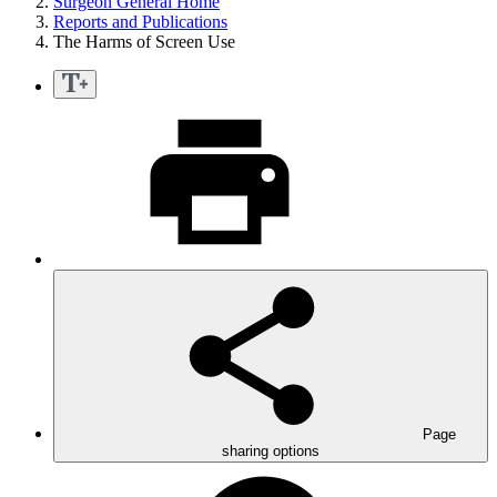
Surgeon General Home
Reports and Publications
The Harms of Screen Use
Page
sharing options