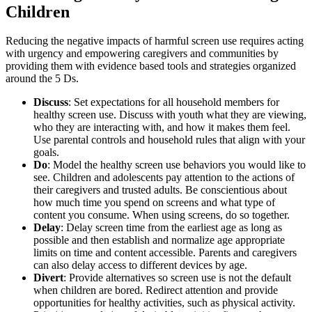
Children
Reducing the negative impacts of harmful screen use requires acting
with urgency and empowering caregivers and communities by
providing them with evidence based tools and strategies organized
around the 5 Ds.
Discuss
: Set expectations for all household members for
healthy screen use. Discuss with youth what they are viewing,
who they are interacting with, and how it makes them feel.
Use parental controls and household rules that align with your
goals.
Do
: Model the healthy screen use behaviors you would like to
see. Children and adolescents pay attention to the actions of
their caregivers and trusted adults. Be conscientious about
how much time you spend on screens and what type of
content you consume. When using screens, do so together.
Delay
: Delay screen time from the earliest age as long as
possible and then establish and normalize age appropriate
limits on time and content accessible. Parents and caregivers
can also delay access to different devices by age.
Divert
: Provide alternatives so screen use is not the default
when children are bored. Redirect attention and provide
opportunities for healthy activities, such as physical activity.