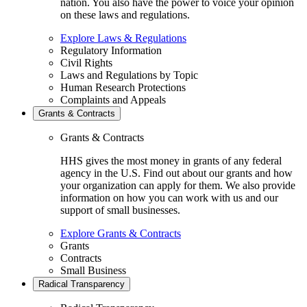
nation. You also have the power to voice your opinion
on these laws and regulations.
Explore Laws & Regulations
Regulatory Information
Civil Rights
Laws and Regulations by Topic
Human Research Protections
Complaints and Appeals
Grants & Contracts
Grants & Contracts
HHS gives the most money in grants of any federal
agency in the U.S. Find out about our grants and how
your organization can apply for them. We also provide
information on how you can work with us and our
support of small businesses.
Explore Grants & Contracts
Grants
Contracts
Small Business
Radical Transparency