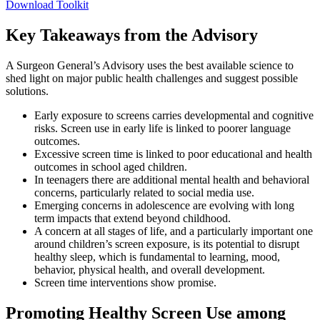
Download Toolkit
Key Takeaways from the Advisory
A Surgeon General’s Advisory uses the best available science to
shed light on major public health challenges and suggest possible
solutions.
Early exposure to screens carries developmental and cognitive
risks. Screen use in early life is linked to poorer language
outcomes.
Excessive screen time is linked to poor educational and health
outcomes in school aged children.
In teenagers there are additional mental health and behavioral
concerns, particularly related to social media use.
Emerging concerns in adolescence are evolving with long
term impacts that extend beyond childhood.
A concern at all stages of life, and a particularly important one
around children’s screen exposure, is its potential to disrupt
healthy sleep, which is fundamental to learning, mood,
behavior, physical health, and overall development.
Screen time interventions show promise.
Promoting Healthy Screen Use among