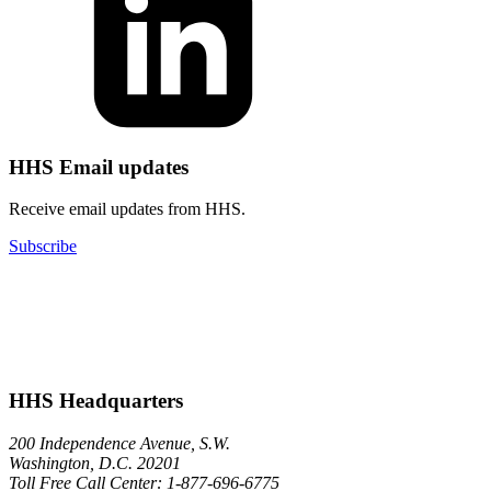
HHS Email updates
Receive email updates from HHS.
Subscribe
HHS Headquarters
200 Independence Avenue, S.W.
Washington, D.C. 20201
Toll Free Call Center: 1-877-696-6775​