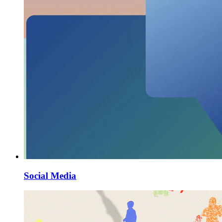
Social Media