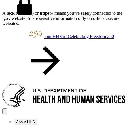
A
lock
(
) or
https://
means you’ve safely connected to the
.gov website. Share sensitive information only on official, secure
websites.
Join HHS in Celebrating Freedom 250
About HHS