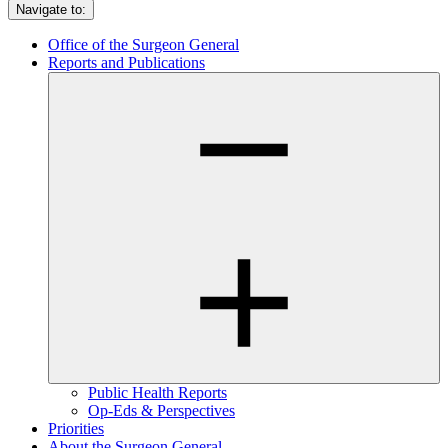
Navigate to:
Office of the Surgeon General
Reports and Publications
Public Health Reports
Op-Eds & Perspectives
Priorities
About the Surgeon General