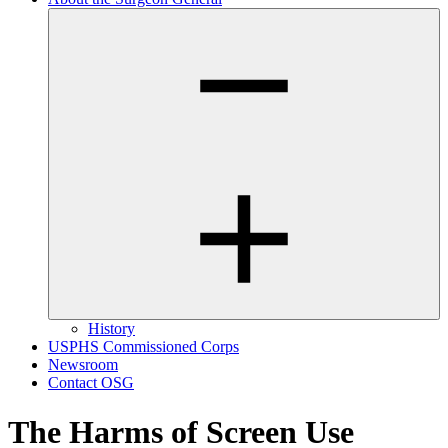
History
USPHS Commissioned Corps
Newsroom
Contact OSG
The Harms of Screen Use