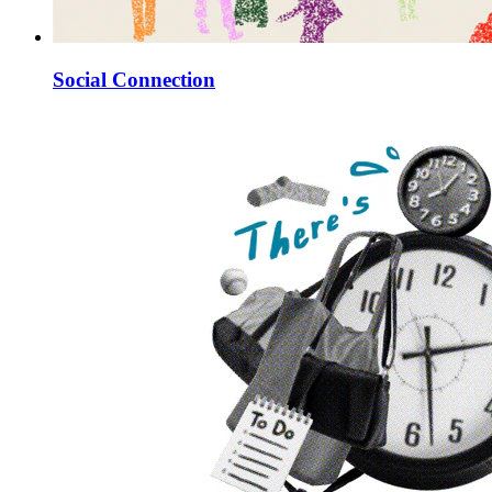
Social Connection