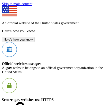
Skip to main content
An official website of the United States government
Here’s how you know
Here’s how you know
Official websites use .gov
A
.gov
website belongs to an official government organization in the
United States.
Secure .gov websites use HTTPS