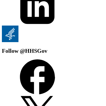
Follow @HHSGov