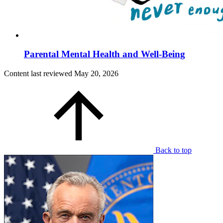
Parental Mental Health and Well-Being
Content last reviewed
May 20, 2026
Back to top