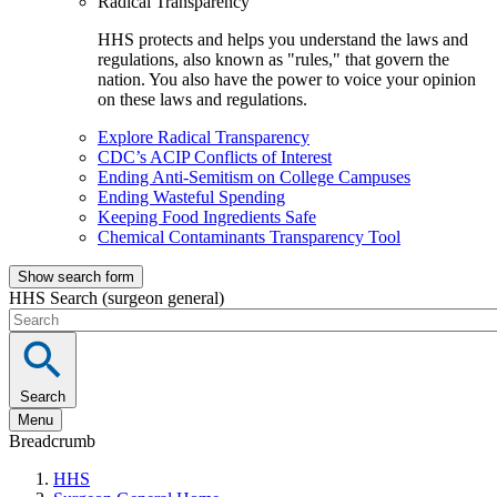
Radical Transparency
HHS protects and helps you understand the laws and
regulations, also known as "rules," that govern the
nation. You also have the power to voice your opinion
on these laws and regulations.
Explore Radical Transparency
CDC’s ACIP Conflicts of Interest
Ending Anti-Semitism on College Campuses
Ending Wasteful Spending
Keeping Food Ingredients Safe
Chemical Contaminants Transparency Tool
Show search form
HHS Search (surgeon general)
Search
Menu
Breadcrumb
HHS