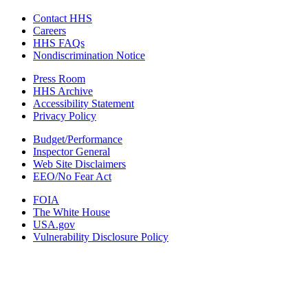
Contact HHS
Careers
HHS FAQs
Nondiscrimination Notice
Press Room
HHS Archive
Accessibility Statement
Privacy Policy
Budget/Performance
Inspector General
Web Site Disclaimers
EEO/No Fear Act
FOIA
The White House
USA.gov
Vulnerability Disclosure Policy