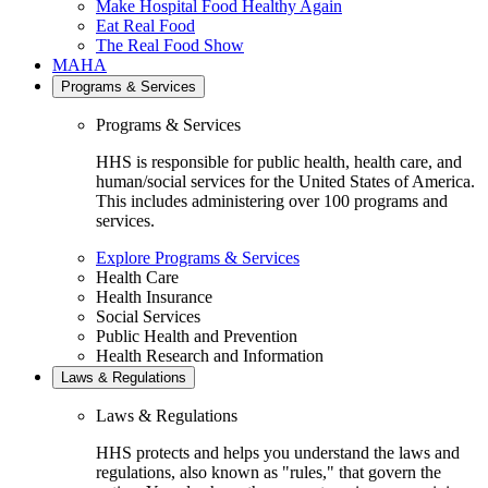
Make Hospital Food Healthy Again
Eat Real Food
The Real Food Show
MAHA
Programs & Services
Programs & Services
HHS is responsible for public health, health care, and
human/social services for the United States of America.
This includes administering over 100 programs and
services.
Explore Programs & Services
Health Care
Health Insurance
Social Services
Public Health and Prevention
Health Research and Information
Laws & Regulations
Laws & Regulations
HHS protects and helps you understand the laws and
regulations, also known as "rules," that govern the