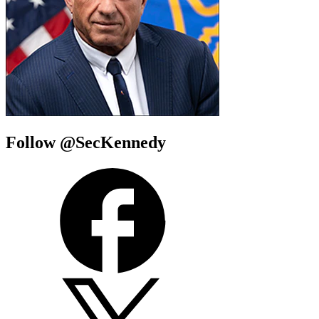
Follow @SecKennedy