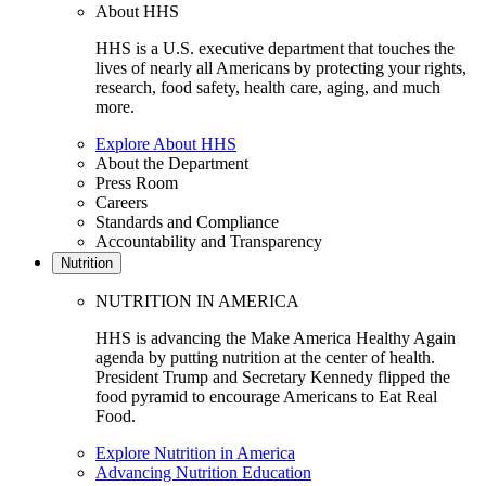
About HHS
HHS is a U.S. executive department that touches the
lives of nearly all Americans by protecting your rights,
research, food safety, health care, aging, and much
more.
Explore About HHS
About the Department
Press Room
Careers
Standards and Compliance
Accountability and Transparency
Nutrition
NUTRITION IN AMERICA
HHS is advancing the Make America Healthy Again
agenda by putting nutrition at the center of health.
President Trump and Secretary Kennedy flipped the
food pyramid to encourage Americans to Eat Real
Food.
Explore Nutrition in America
Advancing Nutrition Education