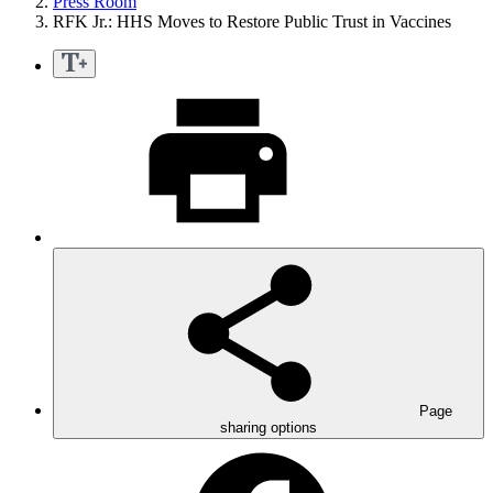
Press Room
RFK Jr.: HHS Moves to Restore Public Trust in Vaccines
Page
sharing options