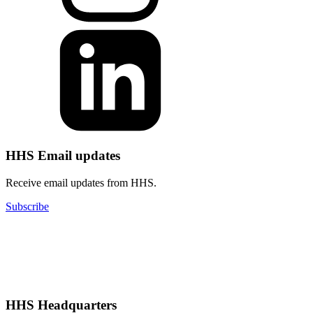
HHS Email updates
Receive email updates from HHS.
Subscribe
HHS Headquarters