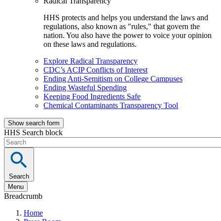
Radical Transparency
HHS protects and helps you understand the laws and
regulations, also known as "rules," that govern the
nation. You also have the power to voice your opinion
on these laws and regulations.
Explore Radical Transparency
CDC’s ACIP Conflicts of Interest
Ending Anti-Semitism on College Campuses
Ending Wasteful Spending
Keeping Food Ingredients Safe
Chemical Contaminants Transparency Tool
Show search form
HHS Search block
Search
Menu
Breadcrumb
Home