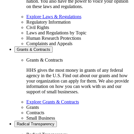
nation. You also have the power to voice your opinion
on these laws and regulations.
Explore Laws & Regulations
Regulatory Information
Civil Rights
Laws and Regulations by Topic
Human Research Protections
Complaints and Appeals
Grants & Contracts
Grants & Contracts
HHS gives the most money in grants of any federal
agency in the U.S. Find out about our grants and how
your organization can apply for them. We also provide
information on how you can work with us and our
support of small businesses.
Explore Grants & Contracts
Grants
Contracts
Small Business
Radical Transparency