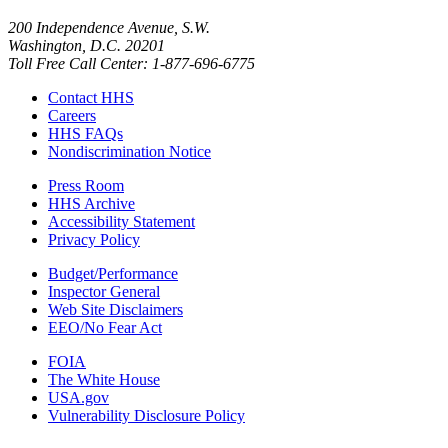
200 Independence Avenue, S.W.
Washington, D.C. 20201
Toll Free Call Center: 1-877-696-6775​
Contact HHS
Careers
HHS FAQs
Nondiscrimination Notice
Press Room
HHS Archive
Accessibility Statement
Privacy Policy
Budget/Performance
Inspector General
Web Site Disclaimers
EEO/No Fear Act
FOIA
The White House
USA.gov
Vulnerability Disclosure Policy