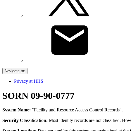
Navigate to:
Privacy at HHS
SORN 09-90-0777
System Name:
"Facility and Resource Access Control Records".
Security Classification:
Most identity records are not classified. Howe
System Location:
Data covered by this system are maintained at the