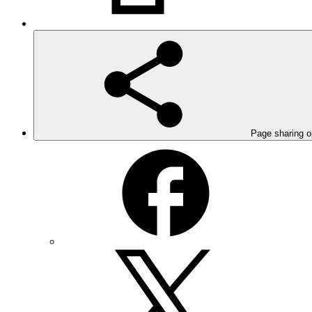
Page sharing o