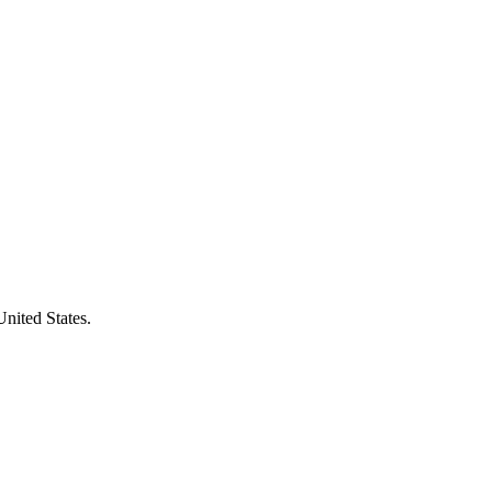
United States.