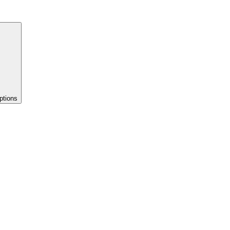
ptions