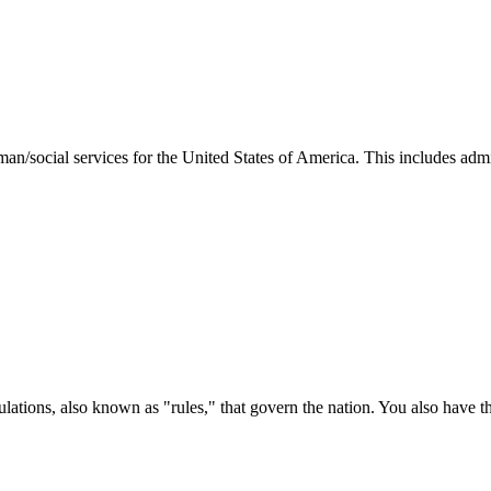
man/social services for the United States of America. This includes adm
ations, also known as "rules," that govern the nation. You also have t