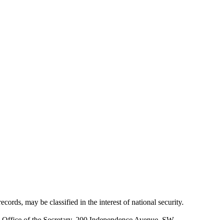
cords, may be classified in the interest of national security.
 Office of the Secretary, 200 Independence Avenue, SW.,