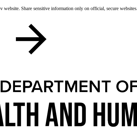
 website. Share sensitive information only on official, secure websites