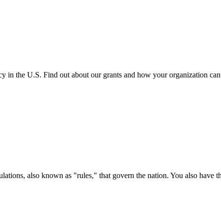
cy in the U.S. Find out about our grants and how your organization ca
ations, also known as "rules," that govern the nation. You also have t