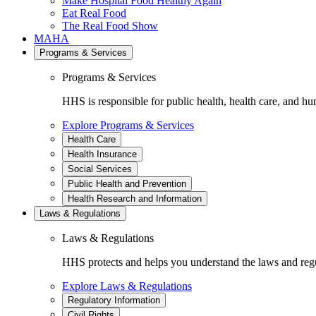
Make Hospital Food Healthy Again
Eat Real Food
The Real Food Show
MAHA
Programs & Services
Programs & Services
HHS is responsible for public health, health care, and hu
Explore Programs & Services
Health Care
Health Insurance
Social Services
Public Health and Prevention
Health Research and Information
Laws & Regulations
Laws & Regulations
HHS protects and helps you understand the laws and regul
Explore Laws & Regulations
Regulatory Information
Civil Rights