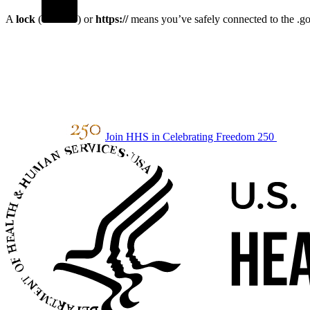
A
lock
(
) or
https://
means you’ve safely connected to the .gov
Join HHS in Celebrating Freedom 250