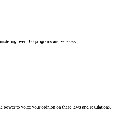
inistering over 100 programs and services.
he power to voice your opinion on these laws and regulations.