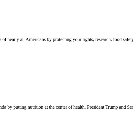
 of nearly all Americans by protecting your rights, research, food safet
 by putting nutrition at the center of health. President Trump and Se