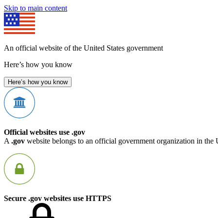
Skip to main content
An official website of the United States government
Here’s how you know
Here’s how you know
Official websites use .gov
A
.gov
website belongs to an official government organization in the 
Secure .gov websites use HTTPS