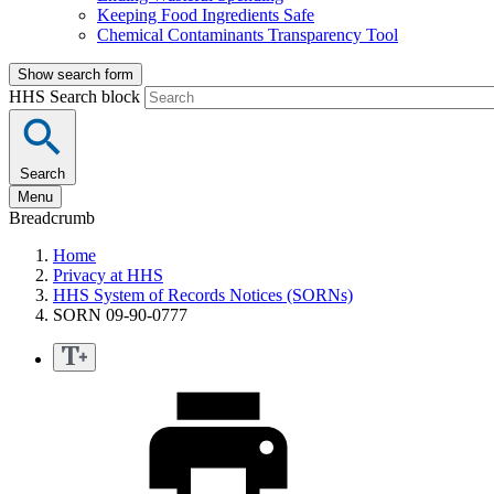
Keeping Food Ingredients Safe
Chemical Contaminants Transparency Tool
Show search form
HHS Search block
Search
Menu
Breadcrumb
Home
Privacy at HHS
HHS System of Records Notices (SORNs)
SORN 09-90-0777