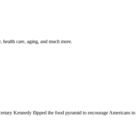
y, health care, aging, and much more.
cretary Kennedy flipped the food pyramid to encourage Americans to