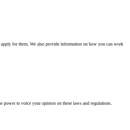
n apply for them. We also provide information on how you can work
he power to voice your opinion on these laws and regulations.