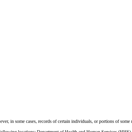
ver, in some cases, records of certain individuals, or portions of some re
 following locations: Department of Health and Human Services (HHS),