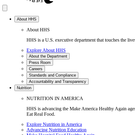
About HHS
About HHS
HHS is a U.S. executive department that touches the lives
Explore About HHS
About the Department
Press Room
Careers
Standards and Compliance
Accountability and Transparency
Nutrition
NUTRITION IN AMERICA
HHS is advancing the Make America Healthy Again agenda
Eat Real Food.
Explore Nutrition in America
Advancing Nutrition Education