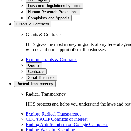
Laws and Regulations by Topic
Human Research Protections
Complaints and Appeals
Grants & Contracts
Grants & Contracts
HHS gives the most money in grants of any federal agen
with us and our support of small businesses.
Explore Grants & Contracts
Grants
Contracts
Small Business
Radical Transparency
Radical Transparency
HHS protects and helps you understand the laws and regul
Explore Radical Transparency
CDC’s ACIP Conflicts of Interest
Ending Anti-Semitism on College Campuses
Ending Wasteful Spending