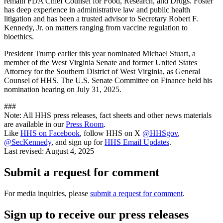
remain FDA Chief Counsel for Food, Research, and Drugs. Foster
has deep experience in administrative law and public health
litigation and has been a trusted advisor to Secretary Robert F.
Kennedy, Jr. on matters ranging from vaccine regulation to
bioethics.
President Trump earlier this year nominated Michael Stuart, a
member of the West Virginia Senate and former United States
Attorney for the Southern District of West Virginia, as General
Counsel of HHS. The U.S. Senate Committee on Finance held his
nomination hearing on July 31, 2025.
###
Note: All HHS press releases, fact sheets and other news materials
are available in our
Press Room
.
Like
HHS on Facebook
, follow HHS on X
@HHSgov
,
@SecKennedy
, and sign up for
HHS Email Updates
.
Last revised:
August 4, 2025
Submit a request for comment
For media inquiries, please
submit a request for comment
.
Sign up to receive our press releases