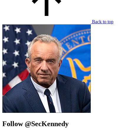
Back to top
Follow @SecKennedy