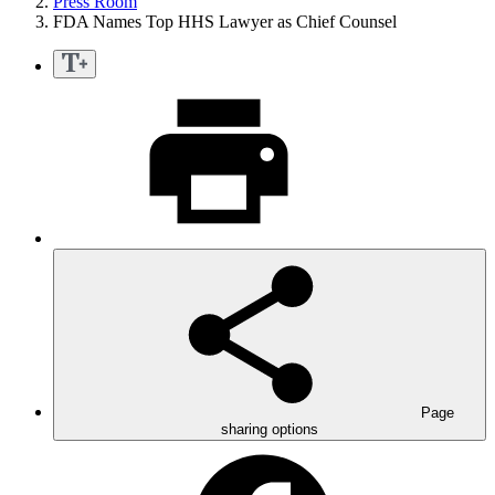
Press Room
FDA Names Top HHS Lawyer as Chief Counsel
Page
sharing options