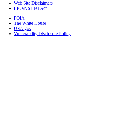
Web Site Disclaimers
EEO/No Fear Act
FOIA
The White House
USA.gov
Vulnerability Disclosure Policy