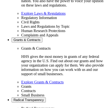
nation. You also have the power to voice your opinion
on these laws and regulations.
Explore Laws & Regulations
Regulatory Information
Civil Rights
Laws and Regulations by Topic
Human Research Protections
Complaints and Appeals
Grants & Contracts
Grants & Contracts
HHS gives the most money in grants of any federal
agency in the U.S. Find out about our grants and how
your organization can apply for them. We also provide
information on how you can work with us and our
support of small businesses.
Explore Grants & Contracts
Grants
Contracts
Small Business
Radical Transparency