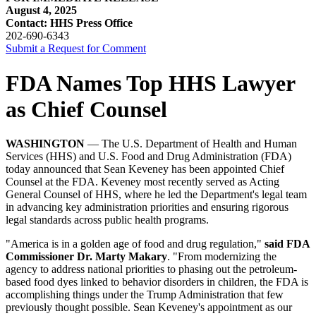
August 4, 2025
Contact: HHS Press Office
202-690-6343
Submit a Request for Comment
FDA Names Top HHS Lawyer
as Chief Counsel
WASHINGTON
— The U.S. Department of Health and Human
Services (HHS) and U.S. Food and Drug Administration (FDA)
today announced that Sean Keveney has been appointed Chief
Counsel at the FDA. Keveney most recently served as Acting
General Counsel of HHS, where he led the Department's legal team
in advancing key administration priorities and ensuring rigorous
legal standards across public health programs.
"America is in a golden age of food and drug regulation,"
said FDA
Commissioner Dr. Marty Makary
. "From modernizing the
agency to address national priorities to phasing out the petroleum-
based food dyes linked to behavior disorders in children, the FDA is
accomplishing things under the Trump Administration that few
previously thought possible. Sean Keveney's appointment as our