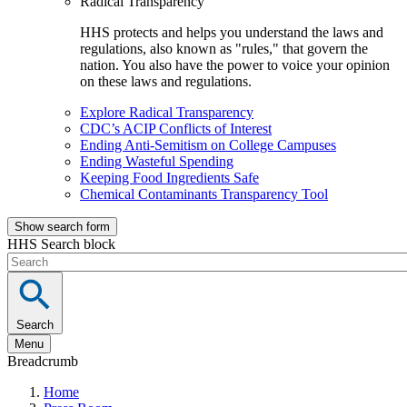
Radical Transparency
HHS protects and helps you understand the laws and
regulations, also known as "rules," that govern the
nation. You also have the power to voice your opinion
on these laws and regulations.
Explore Radical Transparency
CDC’s ACIP Conflicts of Interest
Ending Anti-Semitism on College Campuses
Ending Wasteful Spending
Keeping Food Ingredients Safe
Chemical Contaminants Transparency Tool
Show search form
HHS Search block
Search
Menu
Breadcrumb
Home