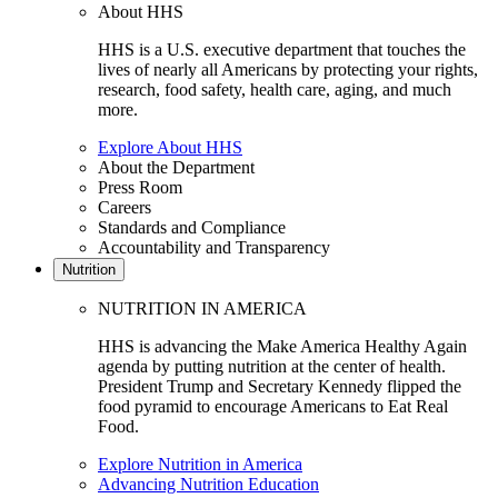
About HHS
HHS is a U.S. executive department that touches the
lives of nearly all Americans by protecting your rights,
research, food safety, health care, aging, and much
more.
Explore About HHS
About the Department
Press Room
Careers
Standards and Compliance
Accountability and Transparency
Nutrition
NUTRITION IN AMERICA
HHS is advancing the Make America Healthy Again
agenda by putting nutrition at the center of health.
President Trump and Secretary Kennedy flipped the
food pyramid to encourage Americans to Eat Real
Food.
Explore Nutrition in America
Advancing Nutrition Education