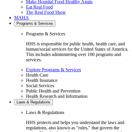
Make Hospital Food Healthy Again
Eat Real Food
The Real Food Show
MAHA
Programs & Services
Programs & Services
HHS is responsible for public health, health care, and
human/social services for the United States of America.
This includes administering over 100 programs and
services.
Explore Programs & Services
Health Care
Health Insurance
Social Services
Public Health and Prevention
Health Research and Information
Laws & Regulations
Laws & Regulations
HHS protects and helps you understand the laws and
regulations, also known as "rules," that govern the