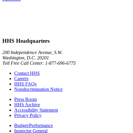
HHS Headquarters
200 Independence Avenue, S.W.
Washington, D.C. 20201
Toll Free Call Center: 1-877-696-6775​
Contact HHS
Careers
HHS FAQs
Nondiscrimination Notice
Press Room
HHS Archive
Accessibility Statement
Privacy Policy
Budget/Performance
Inspector General