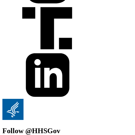
Follow @HHSGov