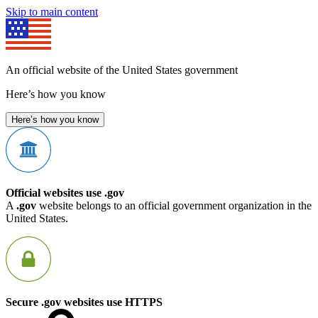
Skip to main content
An official website of the United States government
Here’s how you know
Here’s how you know
Official websites use .gov
A
.gov
website belongs to an official government organization in the
United States.
Secure .gov websites use HTTPS