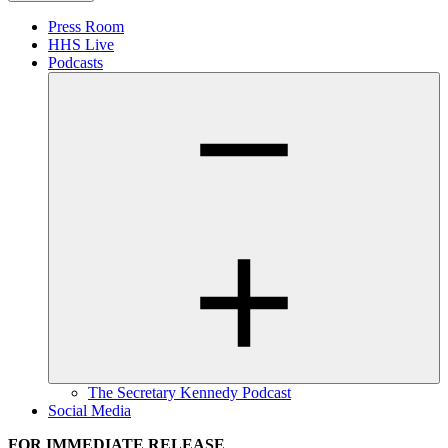
Press Room
HHS Live
Podcasts
The Secretary Kennedy Podcast
Social Media
FOR IMMEDIATE RELEASE