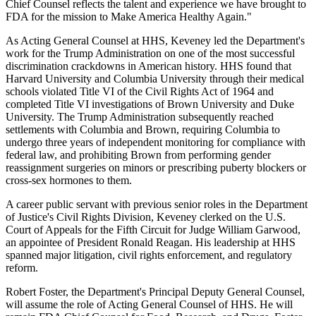
Chief Counsel reflects the talent and experience we have brought to
FDA for the mission to Make America Healthy Again."
As Acting General Counsel at HHS, Keveney led the Department's
work for the Trump Administration on one of the most successful
discrimination crackdowns in American history. HHS found that
Harvard University and Columbia University through their medical
schools violated Title VI of the Civil Rights Act of 1964 and
completed Title VI investigations of Brown University and Duke
University. The Trump Administration subsequently reached
settlements with Columbia and Brown, requiring Columbia to
undergo three years of independent monitoring for compliance with
federal law, and prohibiting Brown from performing gender
reassignment surgeries on minors or prescribing puberty blockers or
cross-sex hormones to them.
A career public servant with previous senior roles in the Department
of Justice's Civil Rights Division, Keveney clerked on the U.S.
Court of Appeals for the Fifth Circuit for Judge William Garwood,
an appointee of President Ronald Reagan. His leadership at HHS
spanned major litigation, civil rights enforcement, and regulatory
reform.
Robert Foster, the Department's Principal Deputy General Counsel,
will assume the role of Acting General Counsel of HHS. He will