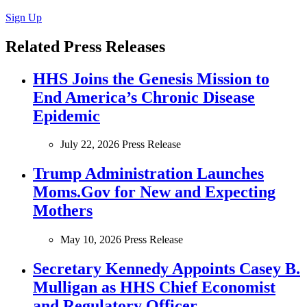
Sign Up
Related Press Releases
HHS Joins the Genesis Mission to
End America’s Chronic Disease
Epidemic
July 22, 2026
Press Release
Trump Administration Launches
Moms.Gov for New and Expecting
Mothers
May 10, 2026
Press Release
Secretary Kennedy Appoints Casey B.
Mulligan as HHS Chief Economist
and Regulatory Officer