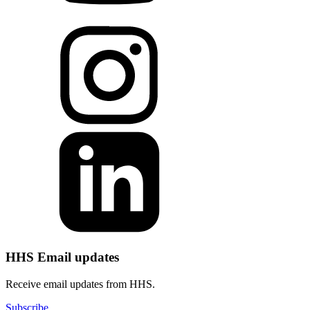
HHS Email updates
Receive email updates from HHS.
Subscribe