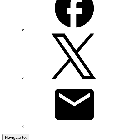
Navigate to: