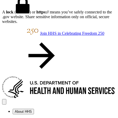
A
lock
(
) or
https://
means you’ve safely connected to the
.gov website. Share sensitive information only on official, secure
websites.
Join HHS in Celebrating Freedom 250
About HHS