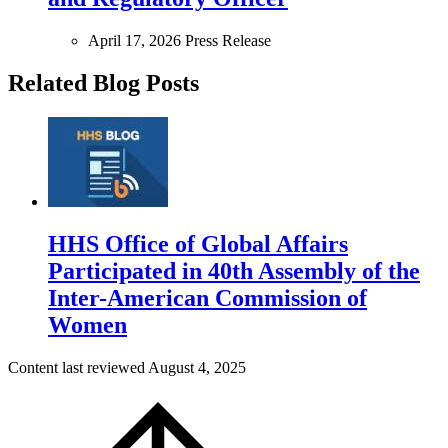
April 17, 2026
Press Release
Related Blog Posts
HHS Office of Global Affairs
Participated in 40th Assembly of the
Inter-American Commission of
Women
Content last reviewed
August 4, 2025