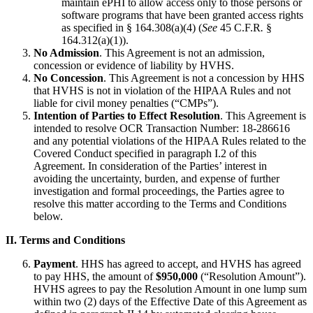
maintain ePHI to allow access only to those persons or
software programs that have been granted access rights
as specified in § 164.308(a)(4) (
See
45 C.F.R
.
§
164.312(a)(1)).
No Admission
. This Agreement is not an admission,
concession or evidence of liability by HVHS.
No Concession
. This Agreement is not a concession by HHS
that HVHS is not in violation of the HIPAA Rules and not
liable for civil money penalties (“CMPs”).
Intention of Parties to Effect Resolution
. This Agreement is
intended to resolve OCR Transaction Number: 18-286616
and any potential violations of the HIPAA Rules related to the
Covered Conduct specified in paragraph I.2 of this
Agreement. In consideration of the Parties’ interest in
avoiding the uncertainty, burden, and expense of further
investigation and formal proceedings, the Parties agree to
resolve this matter according to the Terms and Conditions
below.
II. Terms and Conditions
Payment
. HHS has agreed to accept, and HVHS has agreed
to pay HHS, the amount of
$950,000
(“Resolution Amount”).
HVHS agrees to pay the Resolution Amount in one lump sum
within two (2) days of the Effective Date of this Agreement as