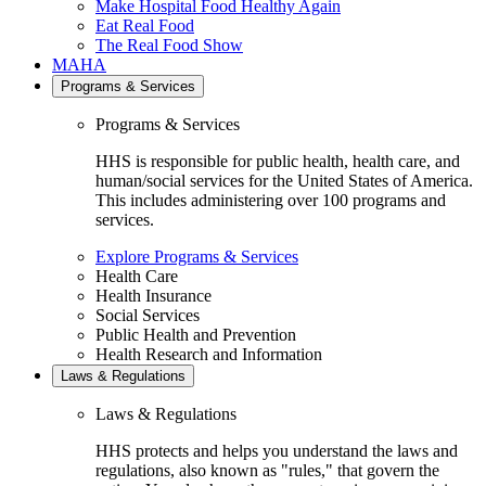
Make Hospital Food Healthy Again
Eat Real Food
The Real Food Show
MAHA
Programs & Services
Programs & Services
HHS is responsible for public health, health care, and
human/social services for the United States of America.
This includes administering over 100 programs and
services.
Explore Programs & Services
Health Care
Health Insurance
Social Services
Public Health and Prevention
Health Research and Information
Laws & Regulations
Laws & Regulations
HHS protects and helps you understand the laws and
regulations, also known as "rules," that govern the