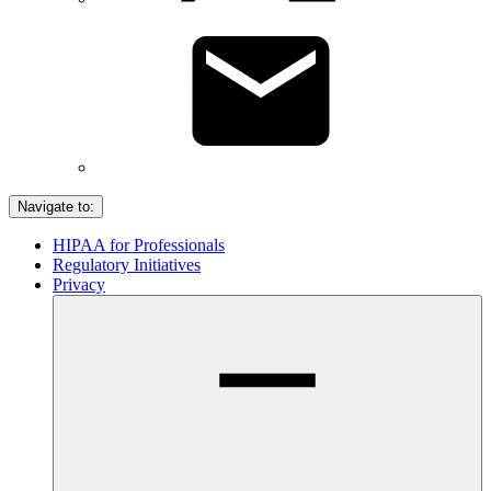
Navigate to:
HIPAA for Professionals
Regulatory Initiatives
Privacy