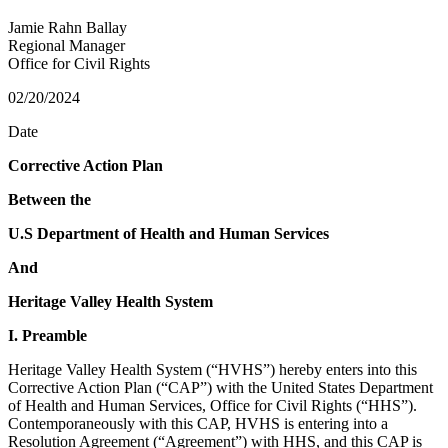
Jamie Rahn Ballay
Regional Manager
Office for Civil Rights
02/20/2024
Date
Corrective Action Plan
Between the
U.S Department of Health and Human Services
And
Heritage Valley Health System
I. Preamble
Heritage Valley Health System (“HVHS”) hereby enters into this
Corrective Action Plan (“CAP”) with the United States Department
of Health and Human Services, Office for Civil Rights (“HHS”).
Contemporaneously with this CAP, HVHS is entering into a
Resolution Agreement (“Agreement”) with HHS, and this CAP is