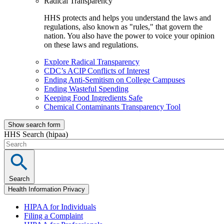
Radical Transparency
HHS protects and helps you understand the laws and
regulations, also known as "rules," that govern the
nation. You also have the power to voice your opinion
on these laws and regulations.
Explore Radical Transparency
CDC’s ACIP Conflicts of Interest
Ending Anti-Semitism on College Campuses
Ending Wasteful Spending
Keeping Food Ingredients Safe
Chemical Contaminants Transparency Tool
Show search form
HHS Search (hipaa)
Search
Health Information Privacy
HIPAA for Individuals
Filing a Complaint