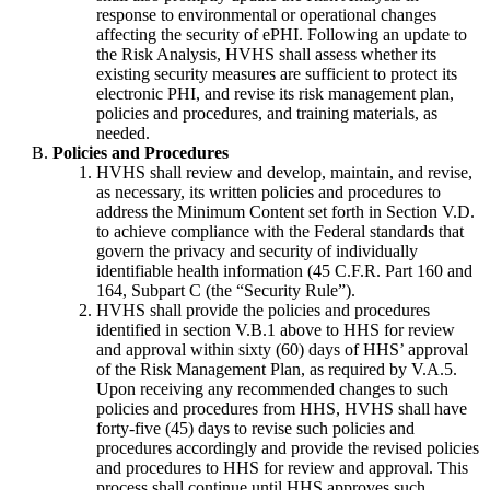
response to environmental or operational changes
affecting the security of ePHI. Following an update to
the Risk Analysis, HVHS shall assess whether its
existing security measures are sufficient to protect its
electronic PHI, and revise its risk management plan,
policies and procedures, and training materials, as
needed.
Policies and Procedures
HVHS shall review and develop, maintain, and revise,
as necessary, its written policies and procedures to
address the Minimum Content set forth in Section V.D.
to achieve compliance with the Federal standards that
govern the privacy and security of individually
identifiable health information (45 C.F.R. Part 160 and
164, Subpart C (the “Security Rule”).
HVHS shall provide the policies and procedures
identified in section V.B.1 above to HHS for review
and approval within sixty (60) days of HHS’ approval
of the Risk Management Plan, as required by V.A.5.
Upon receiving any recommended changes to such
policies and procedures from HHS, HVHS shall have
forty-five (45) days to revise such policies and
procedures accordingly and provide the revised policies
and procedures to HHS for review and approval. This
process shall continue until HHS approves such