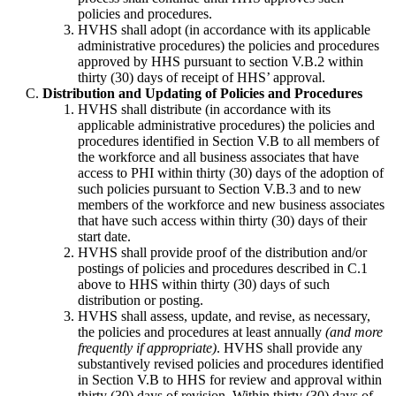
policies and procedures.
HVHS shall adopt (in accordance with its applicable
administrative procedures) the policies and procedures
approved by HHS pursuant to section V.B.2 within
thirty (30) days of receipt of HHS’ approval.
Distribution and Updating of Policies and Procedures
HVHS shall distribute (in accordance with its
applicable administrative procedures) the policies and
procedures identified in Section V.B to all members of
the workforce and all business associates that have
access to PHI within thirty (30) days of the adoption of
such policies pursuant to Section V.B.3 and to new
members of the workforce and new business associates
that have such access within thirty (30) days of their
start date.
HVHS shall provide proof of the distribution and/or
postings of policies and procedures described in C.1
above to HHS within thirty (30) days of such
distribution or posting.
HVHS shall assess, update, and revise, as necessary,
the policies and procedures at least annually
(and more
frequently if appropriate)
. HVHS shall provide any
substantively revised policies and procedures identified
in Section V.B to HHS for review and approval within
thirty (30) days of revision. Within thirty (30) days of