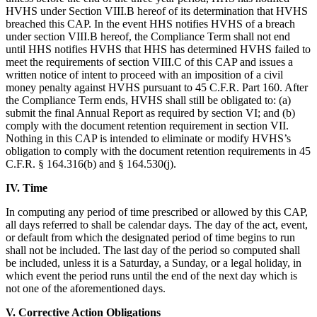
HVHS under Section VIII.B hereof of its determination that HVHS
breached this CAP. In the event HHS notifies HVHS of a breach
under section VIII.B hereof, the Compliance Term shall not end
until HHS notifies HVHS that HHS has determined HVHS failed to
meet the requirements of section VIII.C of this CAP and issues a
written notice of intent to proceed with an imposition of a civil
money penalty against HVHS pursuant to 45 C.F.R. Part 160. After
the Compliance Term ends, HVHS shall still be obligated to: (a)
submit the final Annual Report as required by section VI; and (b)
comply with the document retention requirement in section VII.
Nothing in this CAP is intended to eliminate or modify HVHS’s
obligation to comply with the document retention requirements in 45
C.F.R. § 164.316(b) and § 164.530(j).
IV. Time
In computing any period of time prescribed or allowed by this CAP,
all days referred to shall be calendar days. The day of the act, event,
or default from which the designated period of time begins to run
shall not be included. The last day of the period so computed shall
be included, unless it is a Saturday, a Sunday, or a legal holiday, in
which event the period runs until the end of the next day which is
not one of the aforementioned days.
V. Corrective Action Obligations