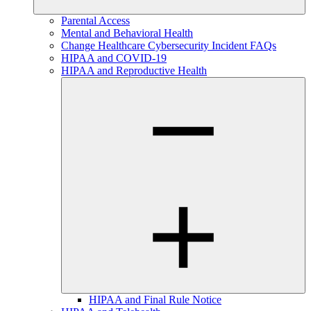
Parental Access
Mental and Behavioral Health
Change Healthcare Cybersecurity Incident FAQs
HIPAA and COVID-19
HIPAA and Reproductive Health
HIPAA and Final Rule Notice