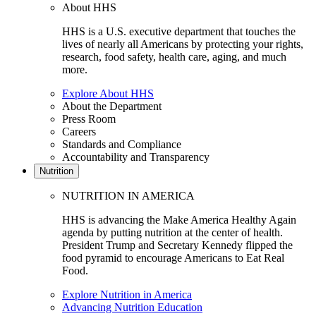
About HHS
HHS is a U.S. executive department that touches the
lives of nearly all Americans by protecting your rights,
research, food safety, health care, aging, and much
more.
Explore About HHS
About the Department
Press Room
Careers
Standards and Compliance
Accountability and Transparency
Nutrition
NUTRITION IN AMERICA
HHS is advancing the Make America Healthy Again
agenda by putting nutrition at the center of health.
President Trump and Secretary Kennedy flipped the
food pyramid to encourage Americans to Eat Real
Food.
Explore Nutrition in America
Advancing Nutrition Education