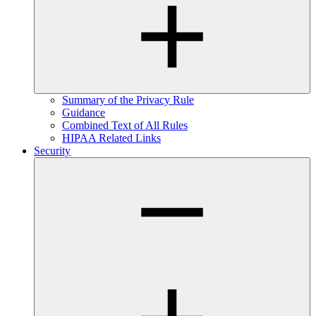
Summary of the Privacy Rule
Guidance
Combined Text of All Rules
HIPAA Related Links
Security