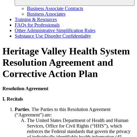
Business Associate Contracts
Business Associates
Training & Resources
FAQs for Professionals
Other Administrative Simplification Rules
Substance Use Disorder Confidentiality
Heritage Valley Health System
Resolution Agreement and
Corrective Action Plan
Resolution Agreement
I. Recitals
Parties
. The Parties to this Resolution Agreement
(“Agreement”) are:
The United States Department of Health and Human
Services, Office for Civil Rights (“HHS”), which
enforces the Federal standards that govern the privacy
of individually identifiable health information (45