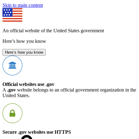
Skip to main content
An official website of the United States government
Here’s how you know
Here’s how you know
Official websites use .gov
A
.gov
website belongs to an official government organization in the
United States.
Secure .gov websites use HTTPS