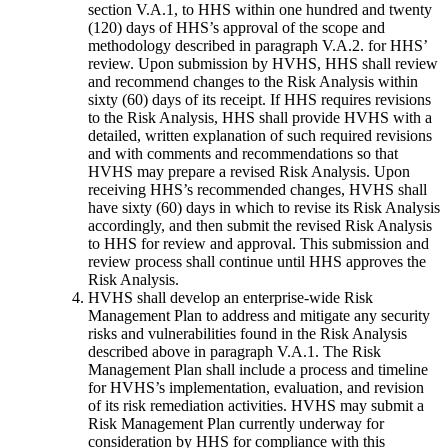
section V.A.1, to HHS within one hundred and twenty
(120) days of HHS’s approval of the scope and
methodology described in paragraph V.A.2. for HHS’
review. Upon submission by HVHS, HHS shall review
and recommend changes to the Risk Analysis within
sixty (60) days of its receipt. If HHS requires revisions
to the Risk Analysis, HHS shall provide HVHS with a
detailed, written explanation of such required revisions
and with comments and recommendations so that
HVHS may prepare a revised Risk Analysis. Upon
receiving HHS’s recommended changes, HVHS shall
have sixty (60) days in which to revise its Risk Analysis
accordingly, and then submit the revised Risk Analysis
to HHS for review and approval. This submission and
review process shall continue until HHS approves the
Risk Analysis.
HVHS shall develop an enterprise-wide Risk
Management Plan to address and mitigate any security
risks and vulnerabilities found in the Risk Analysis
described above in paragraph V.A.1. The Risk
Management Plan shall include a process and timeline
for HVHS’s implementation, evaluation, and revision
of its risk remediation activities. HVHS may submit a
Risk Management Plan currently underway for
consideration by HHS for compliance with this