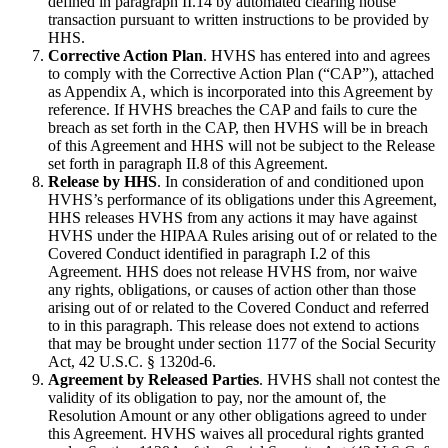
defined in paragraph II.14 by automated clearing house
transaction pursuant to written instructions to be provided by
HHS.
Corrective Action Plan
. HVHS has entered into and agrees
to comply with the Corrective Action Plan (“CAP”), attached
as Appendix A, which is incorporated into this Agreement by
reference. If HVHS breaches the CAP and fails to cure the
breach as set forth in the CAP, then HVHS will be in breach
of this Agreement and HHS will not be subject to the Release
set forth in paragraph II.8 of this Agreement.
Release by HHS
. In consideration of and conditioned upon
HVHS’s performance of its obligations under this Agreement,
HHS releases HVHS from any actions it may have against
HVHS under the HIPAA Rules arising out of or related to the
Covered Conduct identified in paragraph I.2 of this
Agreement. HHS does not release HVHS from, nor waive
any rights, obligations, or causes of action other than those
arising out of or related to the Covered Conduct and referred
to in this paragraph. This release does not extend to actions
that may be brought under section 1177 of the Social Security
Act, 42 U.S.C. § 1320d-6.
Agreement by Released Parties
. HVHS shall not contest the
validity of its obligation to pay, nor the amount of, the
Resolution Amount or any other obligations agreed to under
this Agreement. HVHS waives all procedural rights granted