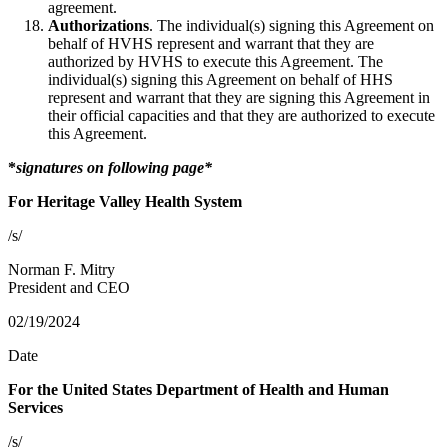
agreement.
Authorizations
. The individual(s) signing this Agreement on
behalf of HVHS represent and warrant that they are
authorized by HVHS to execute this Agreement. The
individual(s) signing this Agreement on behalf of HHS
represent and warrant that they are signing this Agreement in
their official capacities and that they are authorized to execute
this Agreement.
*
signatures on following page*
For Heritage Valley Health System
/s/
Norman F. Mitry
President and CEO
02/19/2024
Date
For the United States Department of Health and Human
Services
/s/