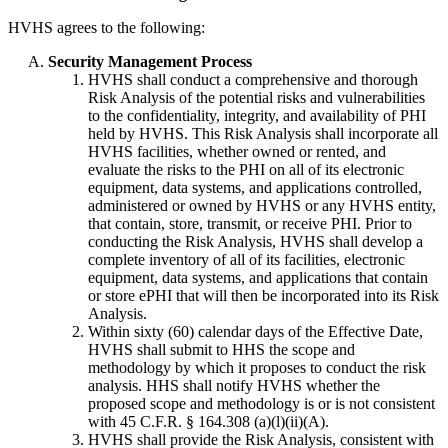
HVHS agrees to the following:
Security Management Process
HVHS shall conduct a comprehensive and thorough
Risk Analysis of the potential risks and vulnerabilities
to the confidentiality, integrity, and availability of PHI
held by HVHS. This Risk Analysis shall incorporate all
HVHS facilities, whether owned or rented, and
evaluate the risks to the PHI on all of its electronic
equipment, data systems, and applications controlled,
administered or owned by HVHS or any HVHS entity,
that contain, store, transmit, or receive PHI. Prior to
conducting the Risk Analysis, HVHS shall develop a
complete inventory of all of its facilities, electronic
equipment, data systems, and applications that contain
or store ePHI that will then be incorporated into its Risk
Analysis.
Within sixty (60) calendar days of the Effective Date,
HVHS shall submit to HHS the scope and
methodology by which it proposes to conduct the risk
analysis. HHS shall notify HVHS whether the
proposed scope and methodology is or is not consistent
with 45 C.F.R. § 164.308 (a)(l)(ii)(A).
HVHS shall provide the Risk Analysis, consistent with