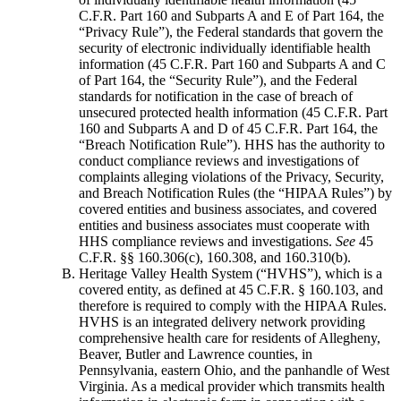
C.F.R. Part 160 and Subparts A and E of Part 164, the
“Privacy Rule”), the Federal standards that govern the
security of electronic individually identifiable health
information (45 C.F.R. Part 160 and Subparts A and C
of Part 164, the “Security Rule”), and the Federal
standards for notification in the case of breach of
unsecured protected health information (45 C.F.R. Part
160 and Subparts A and D of 45 C.F.R. Part 164, the
“Breach Notification Rule”). HHS has the authority to
conduct compliance reviews and investigations of
complaints alleging violations of the Privacy, Security,
and Breach Notification Rules (the “HIPAA Rules”) by
covered entities and business associates, and covered
entities and business associates must cooperate with
HHS compliance reviews and investigations.
See
45
C.F.R. §§ 160.306(c), 160.308, and 160.310(b).
Heritage Valley Health System (“HVHS”), which is a
covered entity, as defined at 45 C.F.R. § 160.103, and
therefore is required to comply with the HIPAA Rules.
HVHS is an integrated delivery network providing
comprehensive health care for residents of Allegheny,
Beaver, Butler and Lawrence counties, in
Pennsylvania, eastern Ohio, and the panhandle of West
Virginia. As a medical provider which transmits health