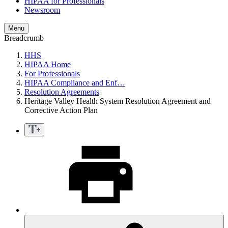
HIPAA for Professionals
Newsroom
Menu
Breadcrumb
HHS
HIPAA Home
For Professionals
HIPAA Compliance and Enf…
Resolution Agreements
Heritage Valley Health System Resolution Agreement and
Corrective Action Plan