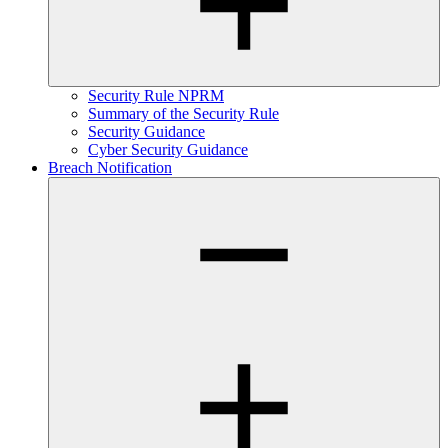
Security Rule NPRM
Summary of the Security Rule
Security Guidance
Cyber Security Guidance
Breach Notification