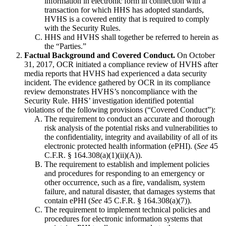
information in electronic form in connection with a
transaction for which HHS has adopted standards,
HVHS is a covered entity that is required to comply
with the Security Rules.
HHS and HVHS shall together be referred to herein as
the “Parties.”
Factual Background and Covered Conduct.
On October
31, 2017, OCR initiated a compliance review of HVHS after
media reports that HVHS had experienced a data security
incident. The evidence gathered by OCR in its compliance
review demonstrates HVHS’s noncompliance with the
Security Rule. HHS’ investigation identified potential
violations of the following provisions (“Covered Conduct”):
The requirement to conduct an accurate and thorough
risk analysis of the potential risks and vulnerabilities to
the confidentiality, integrity and availability of all of its
electronic protected health information (ePHI). (
See
45
C.F.R. § 164.308(a)(1)(ii)(A)).
The requirement to establish and implement policies
and procedures for responding to an emergency or
other occurrence, such as a fire, vandalism, system
failure, and natural disaster, that damages systems that
contain ePHI (
See
45 C.F.R. § 164.308(a)(7)).
The requirement to implement technical policies and
procedures for electronic information systems that