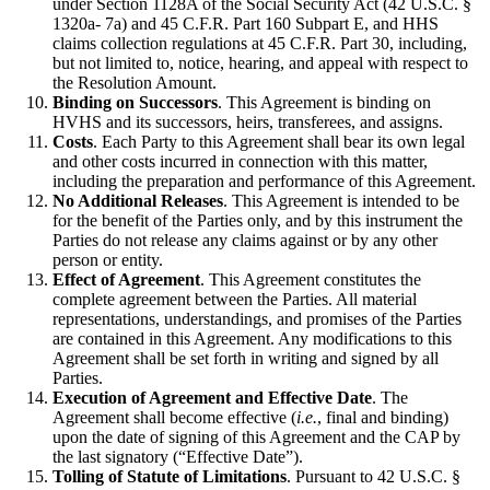
under Section 1128A of the Social Security Act (42 U.S.C. §
1320a- 7a) and 45 C.F.R. Part 160 Subpart E, and HHS
claims collection regulations at 45 C.F.R. Part 30, including,
but not limited to, notice, hearing, and appeal with respect to
the Resolution Amount.
Binding on Successors
. This Agreement is binding on
HVHS and its successors, heirs, transferees, and assigns.
Costs
. Each Party to this Agreement shall bear its own legal
and other costs incurred in connection with this matter,
including the preparation and performance of this Agreement.
No Additional Releases
. This Agreement is intended to be
for the benefit of the Parties only, and by this instrument the
Parties do not release any claims against or by any other
person or entity.
Effect of Agreement
. This Agreement constitutes the
complete agreement between the Parties. All material
representations, understandings, and promises of the Parties
are contained in this Agreement. Any modifications to this
Agreement shall be set forth in writing and signed by all
Parties.
Execution of Agreement and Effective Date
. The
Agreement shall become effective (
i.e.
, final and binding)
upon the date of signing of this Agreement and the CAP by
the last signatory (“Effective Date”).
Tolling of Statute of Limitations
. Pursuant to 42 U.S.C. §