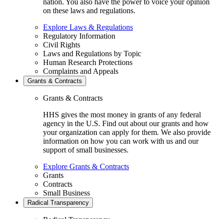
nation. You also have the power to voice your opinion
on these laws and regulations.
Explore Laws & Regulations
Regulatory Information
Civil Rights
Laws and Regulations by Topic
Human Research Protections
Complaints and Appeals
Grants & Contracts
Grants & Contracts
HHS gives the most money in grants of any federal
agency in the U.S. Find out about our grants and how
your organization can apply for them. We also provide
information on how you can work with us and our
support of small businesses.
Explore Grants & Contracts
Grants
Contracts
Small Business
Radical Transparency