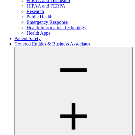
HIPAA and Telehealth
HIPAA and FERPA
Research
Public Health
Emergency Response
Health Information Technology
Health Apps
Patient Safety
Covered Entities & Business Associates