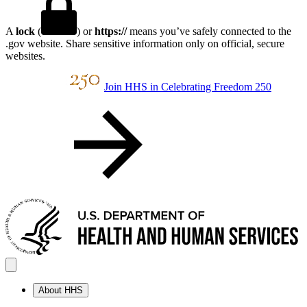
A
lock
(
) or
https://
means you’ve safely connected to the
.gov website. Share sensitive information only on official, secure
websites.
Join HHS in Celebrating Freedom 250
About HHS