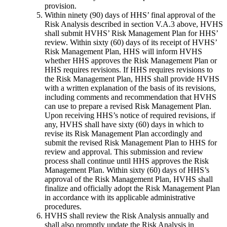
provision.
Within ninety (90) days of HHS’ final approval of the
Risk Analysis described in section V.A.3 above, HVHS
shall submit HVHS’ Risk Management Plan for HHS’
review. Within sixty (60) days of its receipt of HVHS’
Risk Management Plan, HHS will inform HVHS
whether HHS approves the Risk Management Plan or
HHS requires revisions. If HHS requires revisions to
the Risk Management Plan, HHS shall provide HVHS
with a written explanation of the basis of its revisions,
including comments and recommendation that HVHS
can use to prepare a revised Risk Management Plan.
Upon receiving HHS’s notice of required revisions, if
any, HVHS shall have sixty (60) days in which to
revise its Risk Management Plan accordingly and
submit the revised Risk Management Plan to HHS for
review and approval. This submission and review
process shall continue until HHS approves the Risk
Management Plan. Within sixty (60) days of HHS’s
approval of the Risk Management Plan, HVHS shall
finalize and officially adopt the Risk Management Plan
in accordance with its applicable administrative
procedures.
HVHS shall review the Risk Analysis annually and
shall also promptly update the Risk Analysis in