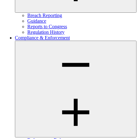
Breach Reporting
Guidance
Reports to Congress
Regulation History
Compliance & Enforcement