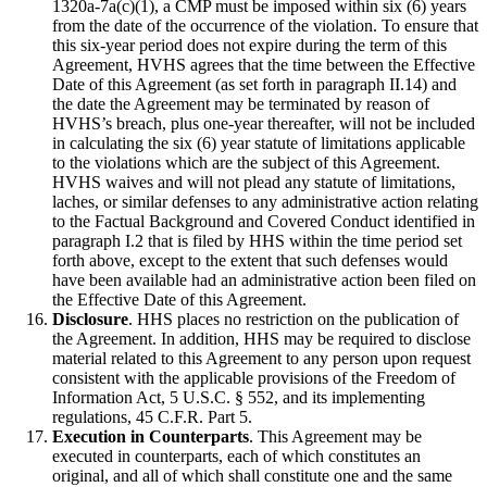
1320a-7a(c)(1), a CMP must be imposed within six (6) years
from the date of the occurrence of the violation. To ensure that
this six-year period does not expire during the term of this
Agreement, HVHS agrees that the time between the Effective
Date of this Agreement (as set forth in paragraph II.14) and
the date the Agreement may be terminated by reason of
HVHS’s breach, plus one-year thereafter, will not be included
in calculating the six (6) year statute of limitations applicable
to the violations which are the subject of this Agreement.
HVHS waives and will not plead any statute of limitations,
laches, or similar defenses to any administrative action relating
to the Factual Background and Covered Conduct identified in
paragraph I.2 that is filed by HHS within the time period set
forth above, except to the extent that such defenses would
have been available had an administrative action been filed on
the Effective Date of this Agreement.
Disclosure
. HHS places no restriction on the publication of
the Agreement. In addition, HHS may be required to disclose
material related to this Agreement to any person upon request
consistent with the applicable provisions of the Freedom of
Information Act, 5 U.S.C. § 552, and its implementing
regulations, 45 C.F.R. Part 5.
Execution in Counterparts
. This Agreement may be
executed in counterparts, each of which constitutes an
original, and all of which shall constitute one and the same