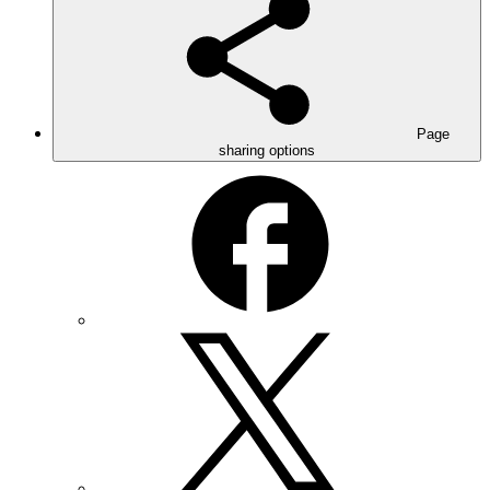
Page
sharing options