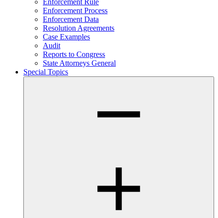
Enforcement Rule
Enforcement Process
Enforcement Data
Resolution Agreements
Case Examples
Audit
Reports to Congress
State Attorneys General
Special Topics