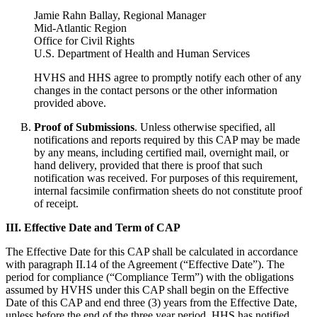
Jamie Rahn Ballay, Regional Manager
Mid-Atlantic Region
Office for Civil Rights
U.S. Department of Health and Human Services
HVHS and HHS agree to promptly notify each other of any
changes in the contact persons or the other information
provided above.
Proof of Submissions
. Unless otherwise specified, all
notifications and reports required by this CAP may be made
by any means, including certified mail, overnight mail, or
hand delivery, provided that there is proof that such
notification was received. For purposes of this requirement,
internal facsimile confirmation sheets do not constitute proof
of receipt.
III. Effective Date and Term of CAP
The Effective Date for this CAP shall be calculated in accordance
with paragraph II.14 of the Agreement (“Effective Date”). The
period for compliance (“Compliance Term”) with the obligations
assumed by HVHS under this CAP shall begin on the Effective
Date of this CAP and end three (3) years from the Effective Date,
unless before the end of the three year period, HHS has notified