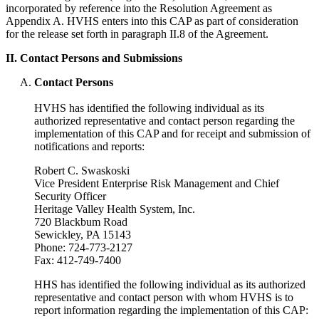
incorporated by reference into the Resolution Agreement as
Appendix A. HVHS enters into this CAP as part of consideration
for the release set forth in paragraph II.8 of the Agreement.
II. Contact Persons and Submissions
Contact Persons
HVHS has identified the following individual as its
authorized representative and contact person regarding the
implementation of this CAP and for receipt and submission of
notifications and reports:
Robert C. Swaskoski
Vice President Enterprise Risk Management and Chief
Security Officer
Heritage Valley Health System, Inc.
720 Blackbum Road
Sewickley, PA 15143
Phone: 724-773-2127
Fax: 412-749-7400
HHS has identified the following individual as its authorized
representative and contact person with whom HVHS is to
report information regarding the implementation of this CAP: