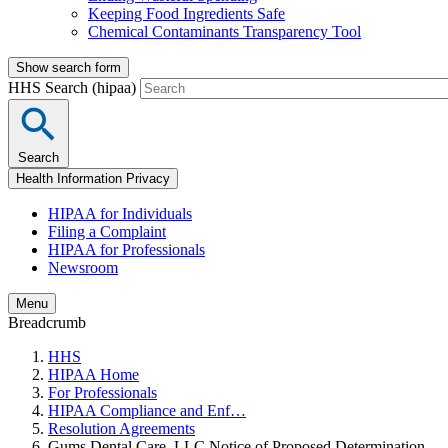
Keeping Food Ingredients Safe
Chemical Contaminants Transparency Tool
Show search form
HHS Search (hipaa)
Search
Health Information Privacy
HIPAA for Individuals
Filing a Complaint
HIPAA for Professionals
Newsroom
Menu
Breadcrumb
HHS
HIPAA Home
For Professionals
HIPAA Compliance and Enf…
Resolution Agreements
Gums Dental Care, LLC Notice of Proposed Determination