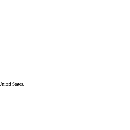
United States.