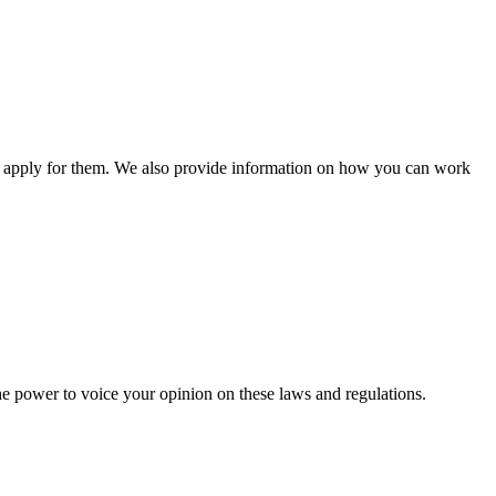
n apply for them. We also provide information on how you can work
he power to voice your opinion on these laws and regulations.