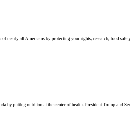
 of nearly all Americans by protecting your rights, research, food safet
 by putting nutrition at the center of health. President Trump and Se