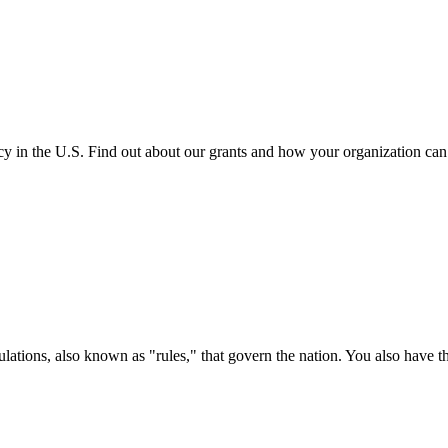
cy in the U.S. Find out about our grants and how your organization ca
ations, also known as "rules," that govern the nation. You also have t