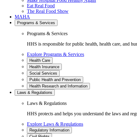
Make Hospital Food Healthy Again
Eat Real Food
The Real Food Show
MAHA
Programs & Services
Programs & Services
HHS is responsible for public health, health care, and hu
Explore Programs & Services
Health Care
Health Insurance
Social Services
Public Health and Prevention
Health Research and Information
Laws & Regulations
Laws & Regulations
HHS protects and helps you understand the laws and regul
Explore Laws & Regulations
Regulatory Information
Civil Rights