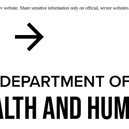
 website. Share sensitive information only on official, secure websites