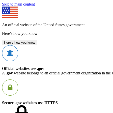
Skip to main content
An official website of the United States government
Here’s how you know
Here’s how you know
Official websites use .gov
A
.gov
website belongs to an official government organization in the 
Secure .gov websites use HTTPS