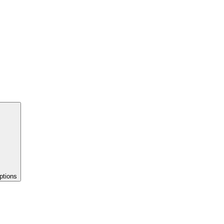
ptions