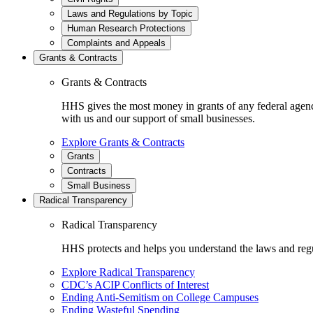
Laws and Regulations by Topic
Human Research Protections
Complaints and Appeals
Grants & Contracts
Grants & Contracts
HHS gives the most money in grants of any federal agen
with us and our support of small businesses.
Explore Grants & Contracts
Grants
Contracts
Small Business
Radical Transparency
Radical Transparency
HHS protects and helps you understand the laws and regul
Explore Radical Transparency
CDC’s ACIP Conflicts of Interest
Ending Anti-Semitism on College Campuses
Ending Wasteful Spending