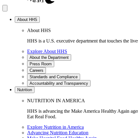
About HHS
About HHS
HHS is a U.S. executive department that touches the lives
Explore About HHS
About the Department
Press Room
Careers
Standards and Compliance
Accountability and Transparency
Nutrition
NUTRITION IN AMERICA
HHS is advancing the Make America Healthy Again agenda
Eat Real Food.
Explore Nutrition in America
Advancing Nutrition Education