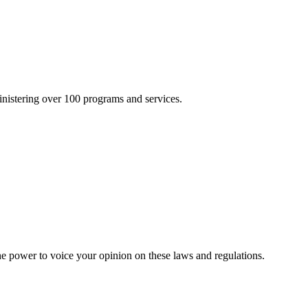
inistering over 100 programs and services.
he power to voice your opinion on these laws and regulations.