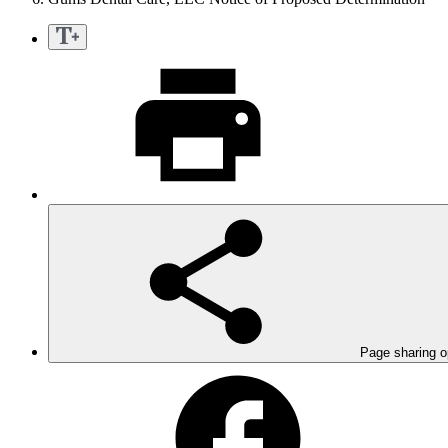
Page sharing o