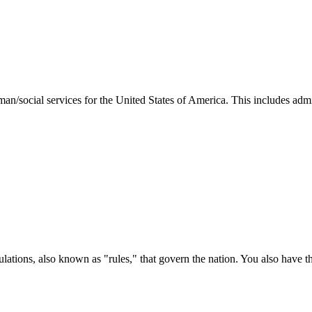
man/social services for the United States of America. This includes adm
ations, also known as "rules," that govern the nation. You also have t