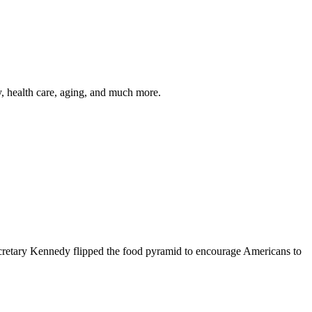
y, health care, aging, and much more.
cretary Kennedy flipped the food pyramid to encourage Americans to