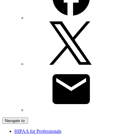
Navigate to:
HIPAA for Professionals