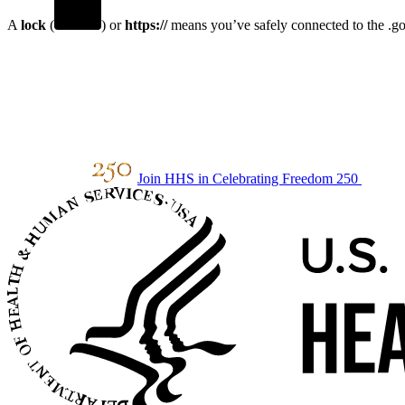
A
lock
(
) or
https://
means you’ve safely connected to the .gov
Join HHS in Celebrating Freedom 250