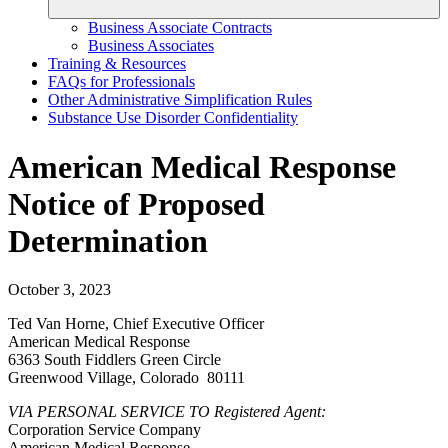
Business Associate Contracts
Business Associates
Training & Resources
FAQs for Professionals
Other Administrative Simplification Rules
Substance Use Disorder Confidentiality
American Medical Response
Notice of Proposed
Determination
October 3, 2023
Ted Van Horne, Chief Executive Officer
American Medical Response
6363 South Fiddlers Green Circle
Greenwood Village, Colorado 80111
VIA PERSONAL SERVICE TO Registered Agent:
Corporation Service Company
American Medical Response