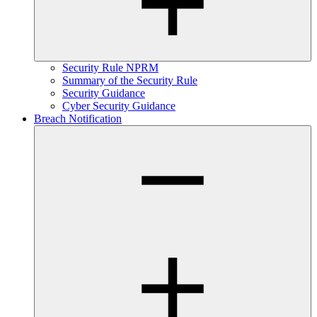
Security Rule NPRM
Summary of the Security Rule
Security Guidance
Cyber Security Guidance
Breach Notification