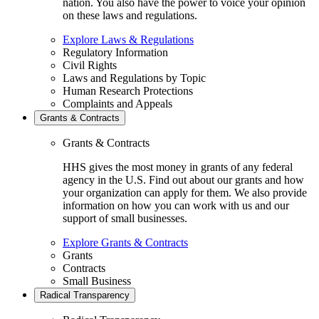
nation. You also have the power to voice your opinion
on these laws and regulations.
Explore Laws & Regulations
Regulatory Information
Civil Rights
Laws and Regulations by Topic
Human Research Protections
Complaints and Appeals
Grants & Contracts
Grants & Contracts
HHS gives the most money in grants of any federal
agency in the U.S. Find out about our grants and how
your organization can apply for them. We also provide
information on how you can work with us and our
support of small businesses.
Explore Grants & Contracts
Grants
Contracts
Small Business
Radical Transparency