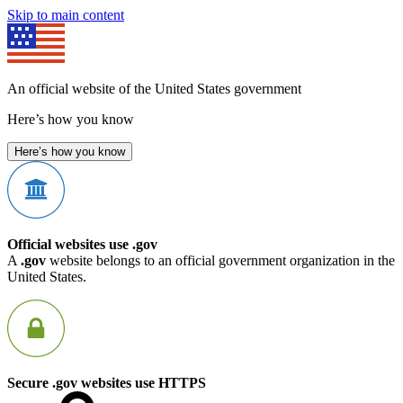
Skip to main content
An official website of the United States government
Here’s how you know
Here’s how you know
Official websites use .gov
A
.gov
website belongs to an official government organization in the
United States.
Secure .gov websites use HTTPS