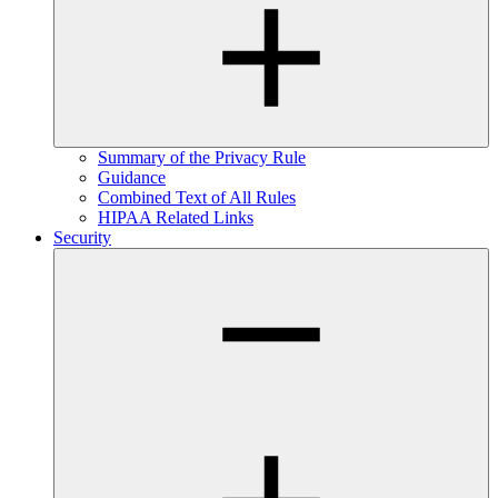
Summary of the Privacy Rule
Guidance
Combined Text of All Rules
HIPAA Related Links
Security