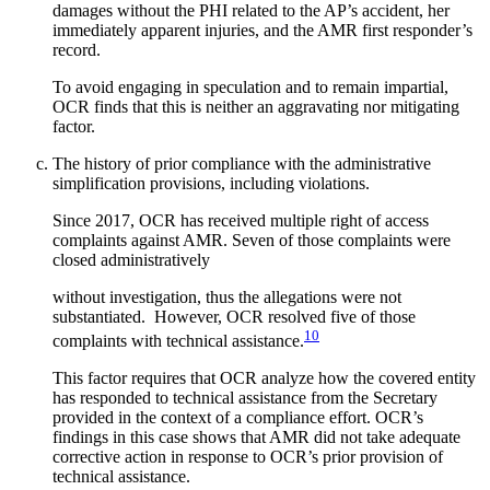
damages without the PHI related to the AP’s accident, her
immediately apparent injuries, and the AMR first responder’s
record.
To avoid engaging in speculation and to remain impartial,
OCR finds that this is neither an aggravating nor mitigating
factor.
The history of prior compliance with the administrative
simplification provisions, including violations.
Since 2017, OCR has received multiple right of access
complaints against AMR. Seven of those complaints were
closed administratively
without investigation, thus the allegations were not
substantiated. However, OCR resolved five of those
10
complaints with technical assistance.
This factor requires that OCR analyze how the covered entity
has responded to technical assistance from the Secretary
provided in the context of a compliance effort. OCR’s
findings in this case shows that AMR did not take adequate
corrective action in response to OCR’s prior provision of
technical assistance.