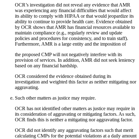
OCR’s investigation did not reveal any evidence that AMR
was experiencing any financial difficulties that would affect
its ability to comply with HIPAA or that would jeopardize its
ability to continue to provide health care. Evidence obtained
by OCR shows that AMR has financial resources available to
maintain compliance (e.g., regularly review and update
policies and procedures for consistency, and to train staff).
Furthermore, AMR is a large entity and the imposition of
the proposed CMP will not negatively interfere with its
provision of services. In addition, AMR did not seek leniency
based on any financial hardship.
OCR considered the evidence obtained during its
investigation and weighted this factor as neither mitigating nor
aggravating.
Such other matters as justice may require.
OCR has not identified other matters as justice may require in
its consideration of aggravating or mitigating factors. As such,
OCR finds this is neither a mitigating nor aggravating factor.
OCR did not identify any aggravating factors such that merit
calculating CMPs for the potential violations at a daily amount