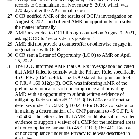
records to Complainant on November 5, 2019, which was
370 days after the AP’s initial request.
OCR notified AMR of the results of OCR’s investigation on
August 3, 2021, and offered AMR an opportunity to resolve
the matter informally.
AMR responded to OCR through counsel on August 9, 2021,
asking OCR to “reconsider its position.”
AMR did not provide a counteroffer or otherwise engage in
negotiations with OCR.
OCR sent a Letter of Opportunity (LOO) to AMR on April
15, 2022.
The LOO informed AMR that OCR’s investigation indicated
that AMR failed to comply with the Privacy Rule, specifically
45 C.F.R. § 164.524(b). The LOO stated that pursuant to 45
C.F.R. § 160.312(a)(3), OCR was informing AMR of the
preliminary indications of noncompliance and providing
AMR with an opportunity to submit written evidence of
mitigating factors under 45 C.F.R. § 160.408 or affirmative
defenses under 45 C.F.R. § 160.410 for OCR’s consideration
in making a determination of a CMP pursuant to 45 C.F.R. §
160.404. The letter stated that AMR could also submit written
evidence to support a waiver of a CMP for the indicated areas
of noncompliance pursuant to 45 C.F.R. § 160.412. Each act
of noncompliance under the Privacy Rule was described in
the letter.