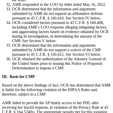
AMR responded to the LOO by letter dated May 16, 2022.
OCR determined that the information and arguments
submitted by AMR do not support an affirmative defense
pursuant to 45 C.F.R. § 160.410. See Section IV below.
OCR considered factors pursuant to 45 C.F.R. § 160.408,
including AMR’s LOO response alleging mitigating factors,
and aggravating factors based on evidence obtained by OCR
during its investigation, in determining the amount of the
CMP. See Section V below.
OCR determined that the information and arguments
submitted by AMR do not support a waiver of the CMP
pursuant to 45 C.F.R. § 160.412. See Section VI below.
OCR obtained the authorization of the Attorney General of
the United States prior to issuing this Notice of Proposed
Determination to impose a CMP.
III. Basis for CMP
Based on the above findings of fact, OCR has determined that AMR
is liable for the following violation of the HIPAA Rules and,
therefore, subject to a CMP.
AMR failed to provide the AP timely access to her PHI, after
receiving her lawful requests, in violation of the Privacy Rule at 45
C.F.R. § 164.524(b). The appropriate penalty tier for this violation