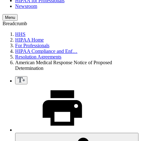
HIPAA for Professionals
Newsroom
Menu
Breadcrumb
HHS
HIPAA Home
For Professionals
HIPAA Compliance and Enf…
Resolution Agreements
American Medical Response Notice of Proposed
Determination