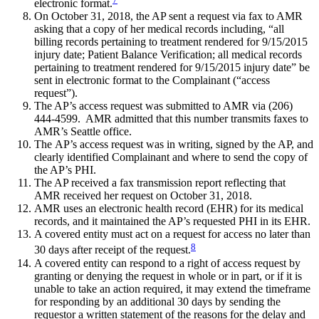
electronic format.
On October 31, 2018, the AP sent a request via fax to AMR
asking that a copy of her medical records including, “all
billing records pertaining to treatment rendered for 9/15/2015
injury date; Patient Balance Verification; all medical records
pertaining to treatment rendered for 9/15/2015 injury date” be
sent in electronic format to the Complainant (“access
request”).
The AP’s access request was submitted to AMR via (206)
444-4599. AMR admitted that this number transmits faxes to
AMR’s Seattle office.
The AP’s access request was in writing, signed by the AP, and
clearly identified Complainant and where to send the copy of
the AP’s PHI.
The AP received a fax transmission report reflecting that
AMR received her request on October 31, 2018.
AMR uses an electronic health record (EHR) for its medical
records, and it maintained the AP’s requested PHI in its EHR.
A covered entity must act on a request for access no later than
8
30 days after receipt of the request.
A covered entity can respond to a right of access request by
granting or denying the request in whole or in part, or if it is
unable to take an action required, it may extend the timeframe
for responding by an additional 30 days by sending the
requestor a written statement of the reasons for the delay and