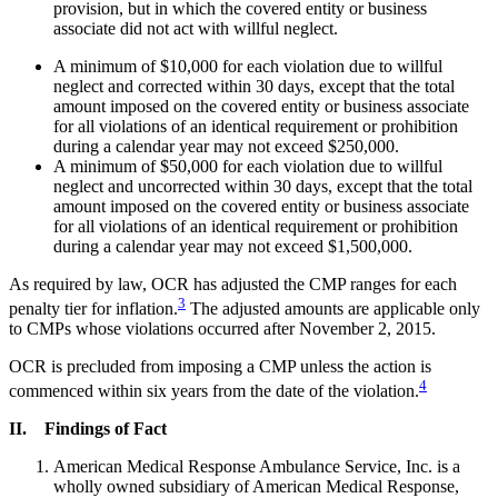
provision, but in which the covered entity or business
associate did not act with willful neglect.
A minimum of $10,000 for each violation due to willful
neglect and corrected within 30 days, except that the total
amount imposed on the covered entity or business associate
for all violations of an identical requirement or prohibition
during a calendar year may not exceed $250,000.
A minimum of $50,000 for each violation due to willful
neglect and uncorrected within 30 days, except that the total
amount imposed on the covered entity or business associate
for all violations of an identical requirement or prohibition
during a calendar year may not exceed $1,500,000.
As required by law, OCR has adjusted the CMP ranges for each
3
penalty tier for inflation.
The adjusted amounts are applicable only
to CMPs whose violations occurred after November 2, 2015.
OCR is precluded from imposing a CMP unless the action is
4
commenced within six years from the date of the violation.
II. Findings of Fact
American Medical Response Ambulance Service, Inc. is a
wholly owned subsidiary of American Medical Response,