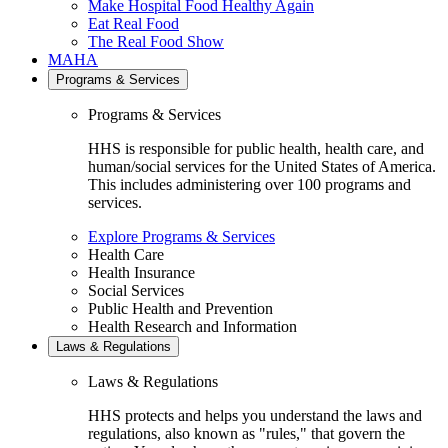
Make Hospital Food Healthy Again
Eat Real Food
The Real Food Show
MAHA
Programs & Services
Programs & Services
HHS is responsible for public health, health care, and
human/social services for the United States of America.
This includes administering over 100 programs and
services.
Explore Programs & Services
Health Care
Health Insurance
Social Services
Public Health and Prevention
Health Research and Information
Laws & Regulations
Laws & Regulations
HHS protects and helps you understand the laws and
regulations, also known as "rules," that govern the