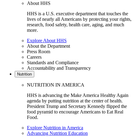
About HHS
HHS is a U.S. executive department that touches the
lives of nearly all Americans by protecting your rights,
research, food safety, health care, aging, and much
more.
Explore About HHS
About the Department
Press Room
Careers
Standards and Compliance
Accountability and Transparency
Nutrition
NUTRITION IN AMERICA
HHS is advancing the Make America Healthy Again
agenda by putting nutrition at the center of health.
President Trump and Secretary Kennedy flipped the
food pyramid to encourage Americans to Eat Real
Food.
Explore Nutrition in America
Advancing Nutrition Education