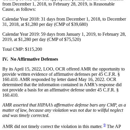
from December 1, 2018, to February 28, 2019, is Reasonable
Cause, as follows:
Calendar Year 2018: 31 days from December 1, 2018, to December
31, 2018, at $1,280 per day (CMP of $39,680)
Calendar Year 2019: 59 days from January 1, 2019, to February 28,
2019, at $1,280 per day (CMP of $75,520)
Total CMP: $115,200
IV. No Affirmative Defenses
By its April 15, 2022, LOO, OCR offered AMR the opportunity to
provide written evidence of affirmative defenses per 45 C.F.R. §
160.410. AMR responded by letter dated May 16, 2022. OCR
determined that the information contained in AMR’s response did
not provide a basis for an affirmative defense under 45 C.F.R. §
160.410.
AMR asserted that HIPAA’s affirmative defense bars any CMP, as a
matter of law, because any violation was not due to willful neglect
and was timely corrected.
9
AMR did not timely correct the violation in this matter.
The AP