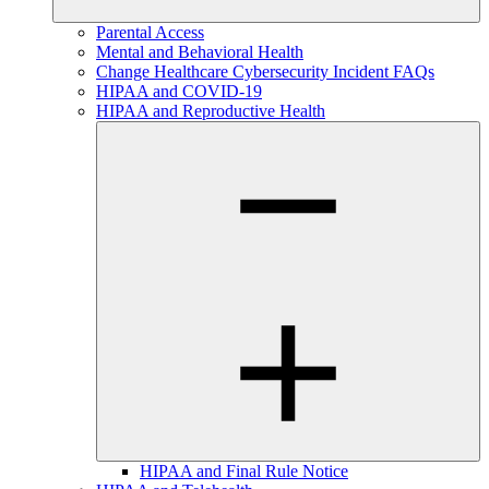
Parental Access
Mental and Behavioral Health
Change Healthcare Cybersecurity Incident FAQs
HIPAA and COVID-19
HIPAA and Reproductive Health
HIPAA and Final Rule Notice