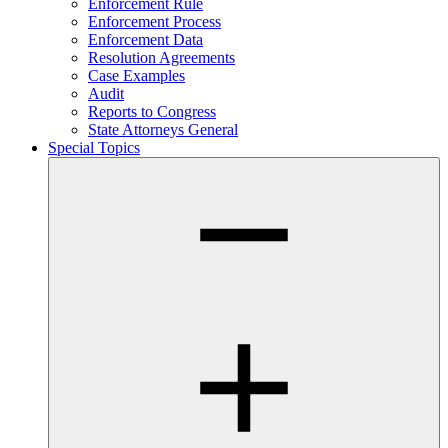
Enforcement Rule
Enforcement Process
Enforcement Data
Resolution Agreements
Case Examples
Audit
Reports to Congress
State Attorneys General
Special Topics