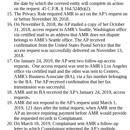
the date by which the covered entity will complete its action
on the request. 45 C.F.R. § 164.524(b)(2).
The Privacy Rule required AMR to act on the AP’s request on
or before November 30, 2018.
On November 8, 2018, the AP mailed a copy of her October
31, 2018, access request to AMR’s Seattle, Washington office
via certified mail to an address that AMR does not dispute
belongs to AMR’s Seattle office. The AP received
confirmation from the United States Postal Service that the
access request was successfully delivered on November 13,
2018.
On January 24, 2019, the AP sent two follow-up access
requests. One access request was sent to AMR’s Los Angeles
office via certified mail and the other was sent to Centrex,
AMR’s Business Associate (BA), via a fax number belonging
to the BA. The AP received confirmation that her fax
transmission was successful.
AMR and its BA received the AP’s January 24, 2019, access
requests.
AMR did not respond to the AP’s request until March 1,
2019, 121 days after the initial request, when AMR sent the
AP an invoice requiring payment before AMR would provide
the requested records to Complainant.
On March 18, 2019, Complainant sent AMR a follow-up
letter in which Complainant reiterated the AP’s multiple