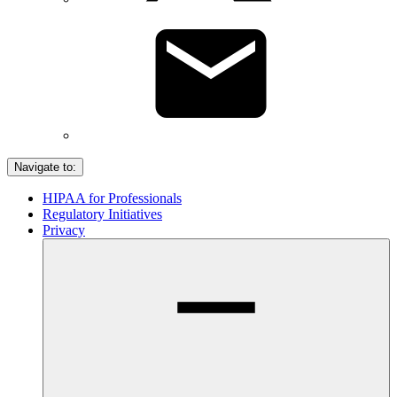
Navigate to:
HIPAA for Professionals
Regulatory Initiatives
Privacy