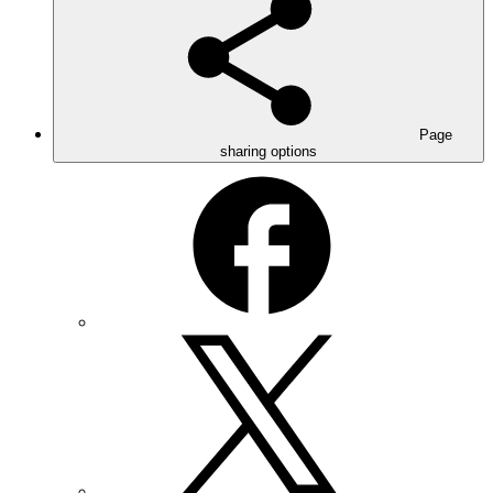
Page
sharing options