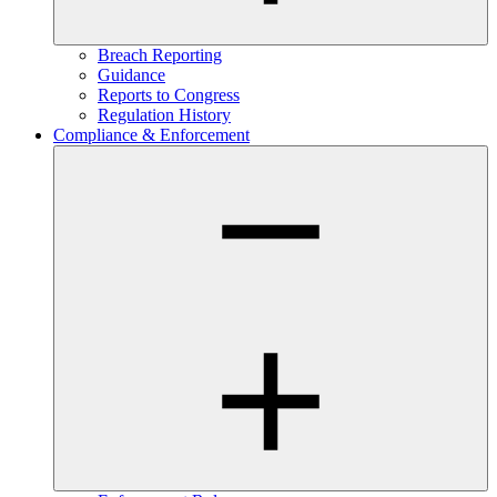
Breach Reporting
Guidance
Reports to Congress
Regulation History
Compliance & Enforcement