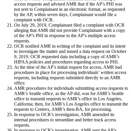
access requests and advised AMR that if the AP’s PHI was
not sent to Complainant in an electronic format, as requested
by the AP, within seven days, Complainant would file a
complaint with OCR.
On July 29, 2019, Complainant filed a complaint with OCR
alleging that AMR did not provide Complainant with a copy
of the AP’s PHI in response to the AP’s multiple access
requests.
OCR notified AMR in writing of the complaint and its intent
to investigate the matter and issued a data request on October
9, 2019. OCR requested data including a copy of AMR’s
HIPAA policies and procedures regarding access to PHI.
At the time of the AP’s initial request for access, AMR had
procedures in place for processing individuals’ written access
requests, including requests submitted directly to an AMR
office.
AMR procedures for individuals submitting access requests to
AMR’s Seattle office, as the AP did, was for AMR’s Seattle
office to transmit requests to AMR’s office in Los Angeles,
California; then, for AMR’s Los Angeles office to transmit the
requests to Centrex, AMR’s then-BA, for processing.
In response to OCR’s investigation, AMR amended its
internal procedures to streamline and better track access
requests.
In response to OCR’s investigation, AMR sent the AP’s