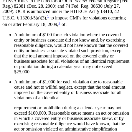
HIPAA Rules to the Director of OCR.
See
65 Federal Register (Fed.
Reg.) 82381 (Dec. 28, 2000) and 74 Fed. Reg. 38630 (July 27,
2009). OCR is authorized under the HITECH Act § 13410, 42
1
U.S.C. § 1320d-5(a)(3),
to impose CMPs for violations occurring
2
on or after February 18, 2009,
of:
A minimum of $100 for each violation where the covered
entity or business associate did not know and, by exercising
reasonable diligence, would not have known that the covered
entity or business associate violated such provision, except
that the total amount imposed on the covered entity or
business associate for all violations of an identical requirement
or prohibition during a calendar year may not exceed
$25,000.
A minimum of $1,000 for each violation due to reasonable
cause and not to willful neglect, except that the total amount
imposed on the covered entity or business associate for all
violations of an identical
requirement or prohibition during a calendar year may not
exceed $100,000. Reasonable cause means an act or omission
in which a covered entity or business associate knew, or by
exercising reasonable diligence would have known, that the
act or omission violated an administrative simplification