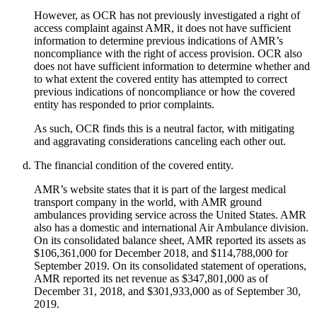
However, as OCR has not previously investigated a right of
access complaint against AMR, it does not have sufficient
information to determine previous indications of AMR’s
noncompliance with the right of access provision. OCR also
does not have sufficient information to determine whether and
to what extent the covered entity has attempted to correct
previous indications of noncompliance or how the covered
entity has responded to prior complaints.
As such, OCR finds this is a neutral factor, with mitigating
and aggravating considerations canceling each other out.
The financial condition of the covered entity.
AMR’s website states that it is part of the largest medical
transport company in the world, with AMR ground
ambulances providing service across the United States. AMR
also has a domestic and international Air Ambulance division.
On its consolidated balance sheet, AMR reported its assets as
$106,361,000 for December 2018, and $114,788,000 for
September 2019. On its consolidated statement of operations,
AMR reported its net revenue as $347,801,000 as of
December 31, 2018, and $301,933,000 as of September 30,
2019.