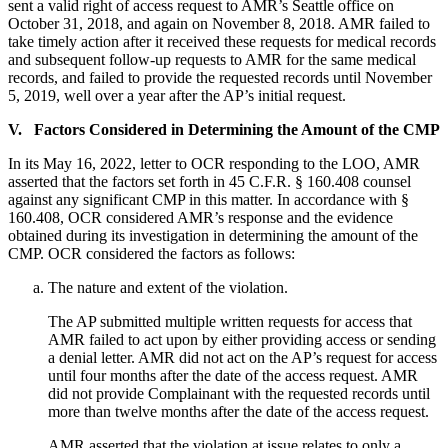
sent a valid right of access request to AMR’s Seattle office on
October 31, 2018, and again on November 8, 2018. AMR failed to
take timely action after it received these requests for medical records
and subsequent follow-up requests to AMR for the same medical
records, and failed to provide the requested records until November
5, 2019, well over a year after the AP’s initial request.
V. Factors Considered in Determining the Amount of the CMP
In its May 16, 2022, letter to OCR responding to the LOO, AMR
asserted that the factors set forth in 45 C.F.R. § 160.408 counsel
against any significant CMP in this matter. In accordance with §
160.408, OCR considered AMR’s response and the evidence
obtained during its investigation in determining the amount of the
CMP. OCR considered the factors as follows:
The nature and extent of the violation.
The AP submitted multiple written requests for access that
AMR failed to act upon by either providing access or sending
a denial letter. AMR did not act on the AP’s request for access
until four months after the date of the access request. AMR
did not provide Complainant with the requested records until
more than twelve months after the date of the access request.
AMR asserted that the violation at issue relates to only a