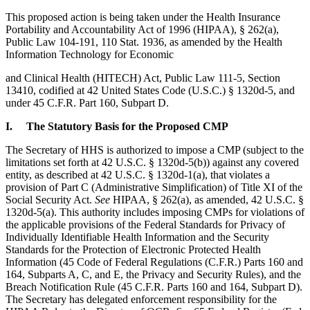
This proposed action is being taken under the Health Insurance
Portability and Accountability Act of 1996 (HIPAA), § 262(a),
Public Law 104-191, 110 Stat. 1936, as amended by the Health
Information Technology for Economic
and Clinical Health (HITECH) Act, Public Law 111-5, Section
13410, codified at 42 United States Code (U.S.C.) § 1320d-5, and
under 45 C.F.R. Part 160, Subpart D.
I. The Statutory Basis for the Proposed CMP
The Secretary of HHS is authorized to impose a CMP (subject to the
limitations set forth at 42 U.S.C. § 1320d-5(b)) against any covered
entity, as described at 42 U.S.C. § 1320d-1(a), that violates a
provision of Part C (Administrative Simplification) of Title XI of the
Social Security Act.
See
HIPAA, § 262(a), as amended, 42 U.S.C. §
1320d-5(a). This authority includes imposing CMPs for violations of
the applicable provisions of the Federal Standards for Privacy of
Individually Identifiable Health Information and the Security
Standards for the Protection of Electronic Protected Health
Information (45 Code of Federal Regulations (C.F.R.) Parts 160 and
164, Subparts A, C, and E, the Privacy and Security Rules), and the
Breach Notification Rule (45 C.F.R. Parts 160 and 164, Subpart D).
The Secretary has delegated enforcement responsibility for the