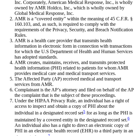
Inc. Corporately, American Medical Response, Inc., is wholly
owned by AMR Holdco, Inc., which is wholly owned by
Global Medical Response, Inc.
AMR is a “covered entity” within the meaning of 45 C.F.R. §
160.103, and, as such, is required to comply with the
requirements of the Privacy, Security, and Breach Notification
Rules.
AMR is a health care provider that transmits health
information in electronic form in connection with transactions
for which the U.S Department of Health and Human Services
has adopted standards.
AMR creates, maintains, receives, and transmits protected
health information (PHI) related to patients for whom AMR
provides medical care and medical transport services.
The Affected Party (AP) received medical and transport
services from AMR.
Complainant is the AP’s attorney and filed on behalf of the AP
the complaint that is the subject of these proceedings.
Under the HIPAA Privacy Rule, an individual has a right of
access to inspect and obtain a copy of PHI about the
5
individual in a designated record set
for as long as the PHI is
6
maintained by a covered entity in the designated record set.
An individual also has a right to direct an electronic copy of
PHI in an electronic health record (EHR) to a third party in an
7