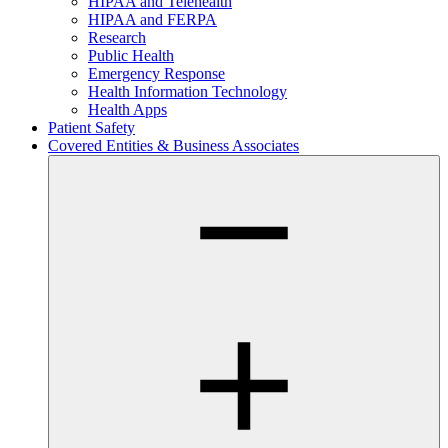
HIPAA and Telehealth
HIPAA and FERPA
Research
Public Health
Emergency Response
Health Information Technology
Health Apps
Patient Safety
Covered Entities & Business Associates