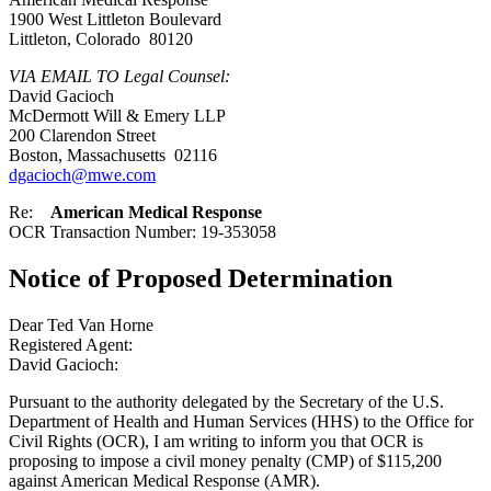
1900 West Littleton Boulevard
Littleton, Colorado 80120
VIA EMAIL TO Legal Counsel:
David Gacioch
McDermott Will & Emery LLP
200 Clarendon Street
Boston, Massachusetts 02116
dgacioch@mwe.com
Re:
American Medical Response
OCR Transaction Number: 19-353058
Notice of Proposed Determination
Dear Ted Van Horne
Registered Agent:
David Gacioch:
Pursuant to the authority delegated by the Secretary of the U.S.
Department of Health and Human Services (HHS) to the Office for
Civil Rights (OCR), I am writing to inform you that OCR is
proposing to impose a civil money penalty (CMP) of $115,200
against American Medical Response (AMR).