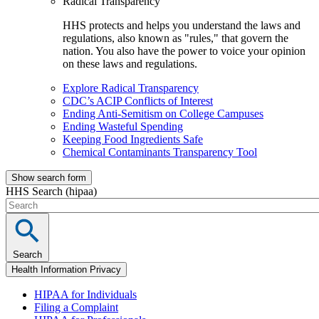
Radical Transparency
HHS protects and helps you understand the laws and
regulations, also known as "rules," that govern the
nation. You also have the power to voice your opinion
on these laws and regulations.
Explore Radical Transparency
CDC’s ACIP Conflicts of Interest
Ending Anti-Semitism on College Campuses
Ending Wasteful Spending
Keeping Food Ingredients Safe
Chemical Contaminants Transparency Tool
Show search form
HHS Search (hipaa)
Search
Health Information Privacy
HIPAA for Individuals
Filing a Complaint