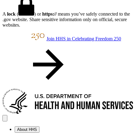
A
lock
(
) or
https://
means you’ve safely connected to the
.gov website. Share sensitive information only on official, secure
websites.
Join HHS in Celebrating Freedom 250
About HHS