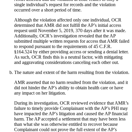
single individual’s request for records and the violation
occurred over a short period of time.
Although the violation affected only one individual, OCR
determined that AMR did not fulfill the AP’s initial access
request until November 5, 2019, 370 days after it was made.
Additionally, OCR’s investigation revealed that the AP
submitted multiple written requests for access that AMR failed
to respond pursuant to the requirements of 45 C.F.R.
§164.524 by either providing access or sending a denial letter.
As such, OCR finds this is a neutral factor, with mitigating
and aggravating considerations canceling each other out.
The nature and extent of the harm resulting from the violation.
AMR asserted that no harm resulted from the violation, and it
did not hinder the AP’s ability to obtain health care or have
any impact on her litigation.
During its investigation, OCR reviewed evidence that AMR’s
failure to timely provide Complainant with the AP’s PHI may
have impacted the AP’s litigation and caused the AP financial
harm. The AP accepted a settlement that may have been less
than what she was otherwise entitled to recover because
Complainant could not prove the full extent of the AP’s