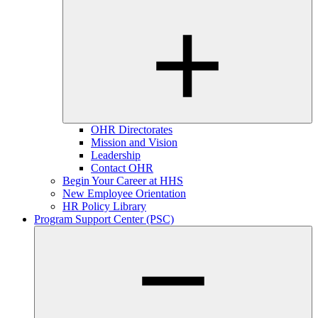
OHR Directorates
Mission and Vision
Leadership
Contact OHR
Begin Your Career at HHS
New Employee Orientation
HR Policy Library
Program Support Center (PSC)