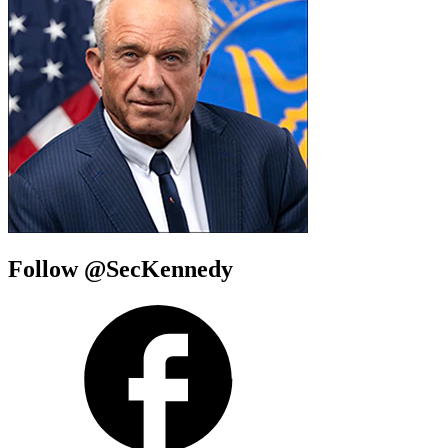
Follow @SecKennedy