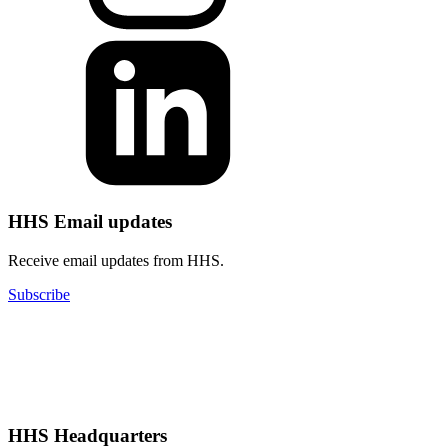
HHS Email updates
Receive email updates from HHS.
Subscribe
HHS Headquarters