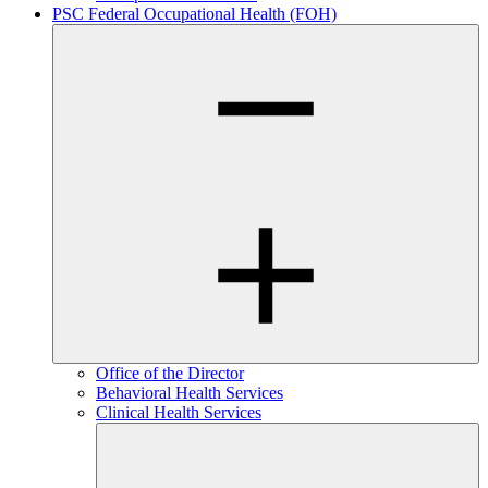
PSC Federal Occupational Health (FOH)
Office of the Director
Behavioral Health Services
Clinical Health Services