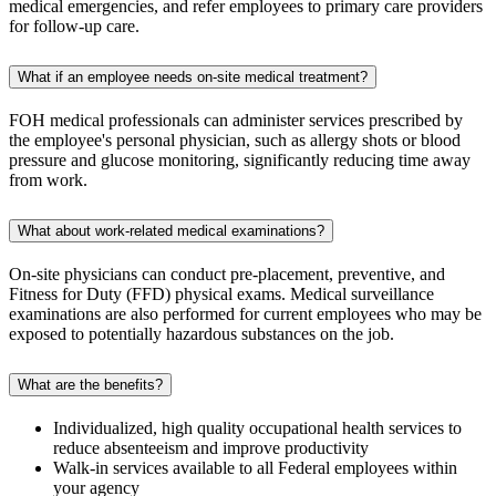
medical emergencies, and refer employees to primary care providers
for follow-up care.
What if an employee needs on-site medical treatment?
FOH medical professionals can administer services prescribed by
the employee's personal physician, such as allergy shots or blood
pressure and glucose monitoring, significantly reducing time away
from work.
What about work-related medical examinations?
On-site physicians can conduct pre-placement, preventive, and
Fitness for Duty (FFD) physical exams. Medical surveillance
examinations are also performed for current employees who may be
exposed to potentially hazardous substances on the job.
What are the benefits?
Individualized, high quality occupational health services to
reduce absenteeism and improve productivity
Walk-in services available to all Federal employees within
your agency