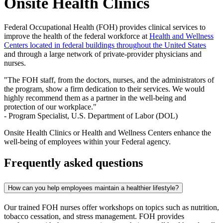
Onsite Health Clinics
Federal Occupational Health (FOH) provides clinical services to
improve the health of the federal workforce at
Health and Wellness
Centers located in federal buildings throughout the United States
and through a large network of private-provider physicians and
nurses.
"The FOH staff, from the doctors, nurses, and the administrators of
the program, show a firm dedication to their services. We would
highly recommend them as a partner in the well-being and
protection of our workplace."
- Program Specialist, U.S. Department of Labor (DOL)
Onsite Health Clinics or Health and Wellness Centers enhance the
well-being of employees within your Federal agency.
Frequently asked questions
How can you help employees maintain a healthier lifestyle?
Our trained FOH nurses offer workshops on topics such as nutrition,
tobacco cessation, and stress management. FOH provides