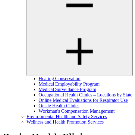
Hearing Conservation
Medical Employability Program
Medical Surveillance Program
Occupational Health Clinics – Locations by State
Online Medical Evaluations for Respirator Use
Onsite Health Clinics
Workman's Compensation Management
Environmental Health and Safety Services
Wellness and Health Promotion Services