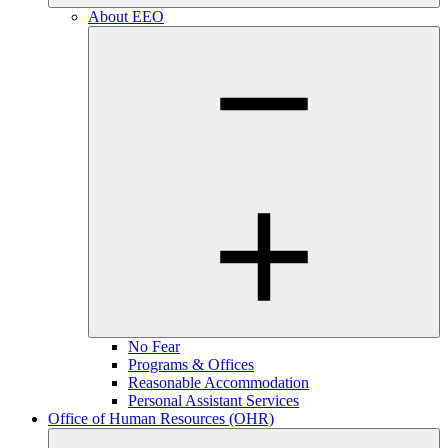
About EEO
No Fear
Programs & Offices
Reasonable Accommodation
Personal Assistant Services
Office of Human Resources (OHR)