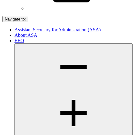
Navigate to:
Assistant Secretary for Administration (ASA)
About ASA
EEO