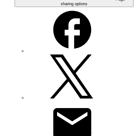
sharing options