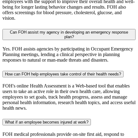
employees with the support to improve their overall health and well-
being for longer lasting behavior changes and results. FOH also
offers screenings for blood pressure, cholesterol, glucose, and
vision.
Can FOH assist my agency in developing an emergency response
plan?
Yes. FOH assists agencies by participating in Occupant Emergency
Planning meetings, lending a clinical perspective in planning
responses to natural or man-made threats and disasters.
How can FOH help employees take control of their health needs?
FOH's online Health Assessment is a Web-based tool that enables
users to take an active role in their own health care, allowing
employees to set goals, track health progress, assess and manage
personal health information, research health topics, and access useful
health news.
What if an employee becomes injured at work?
FOH medical professionals provide on-site first aid, respond to