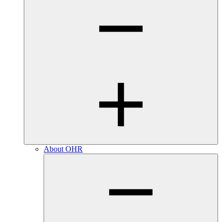
About OHR