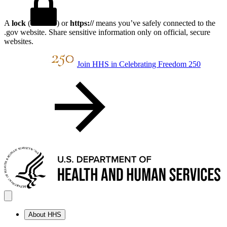
A
lock
(
) or
https://
means you’ve safely connected to the
.gov website. Share sensitive information only on official, secure
websites.
Join HHS in Celebrating Freedom 250
About HHS