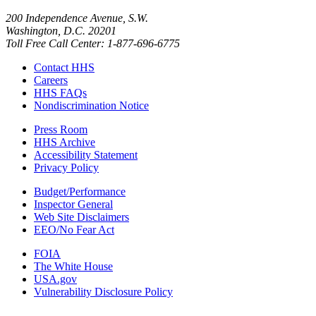
200 Independence Avenue, S.W.
Washington, D.C. 20201
Toll Free Call Center: 1-877-696-6775​
Contact HHS
Careers
HHS FAQs
Nondiscrimination Notice
Press Room
HHS Archive
Accessibility Statement
Privacy Policy
Budget/Performance
Inspector General
Web Site Disclaimers
EEO/No Fear Act
FOIA
The White House
USA.gov
Vulnerability Disclosure Policy