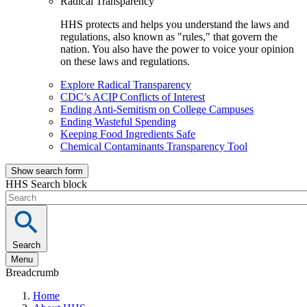
Radical Transparency
HHS protects and helps you understand the laws and
regulations, also known as "rules," that govern the
nation. You also have the power to voice your opinion
on these laws and regulations.
Explore Radical Transparency
CDC’s ACIP Conflicts of Interest
Ending Anti-Semitism on College Campuses
Ending Wasteful Spending
Keeping Food Ingredients Safe
Chemical Contaminants Transparency Tool
Show search form
HHS Search block
Search
Menu
Breadcrumb
Home