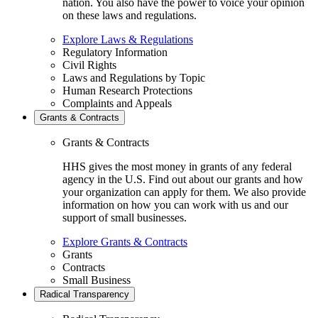
nation. You also have the power to voice your opinion
on these laws and regulations.
Explore Laws & Regulations
Regulatory Information
Civil Rights
Laws and Regulations by Topic
Human Research Protections
Complaints and Appeals
Grants & Contracts
Grants & Contracts
HHS gives the most money in grants of any federal
agency in the U.S. Find out about our grants and how
your organization can apply for them. We also provide
information on how you can work with us and our
support of small businesses.
Explore Grants & Contracts
Grants
Contracts
Small Business
Radical Transparency