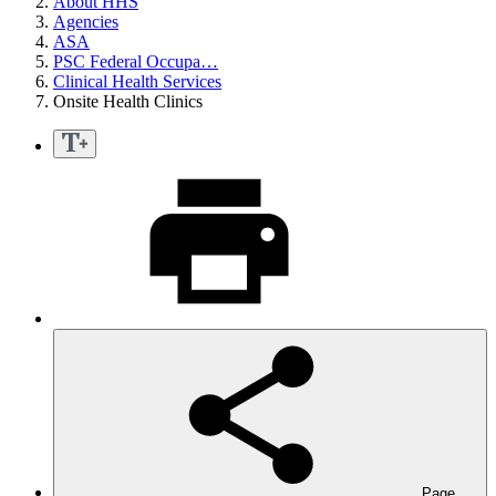
About HHS
Agencies
ASA
PSC Federal Occupa…
Clinical Health Services
Onsite Health Clinics
Page