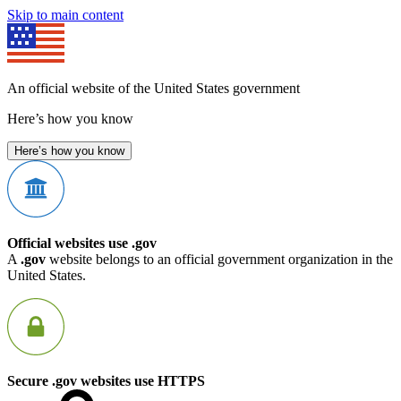
Skip to main content
An official website of the United States government
Here’s how you know
Here’s how you know
Official websites use .gov
A
.gov
website belongs to an official government organization in the
United States.
Secure .gov websites use HTTPS