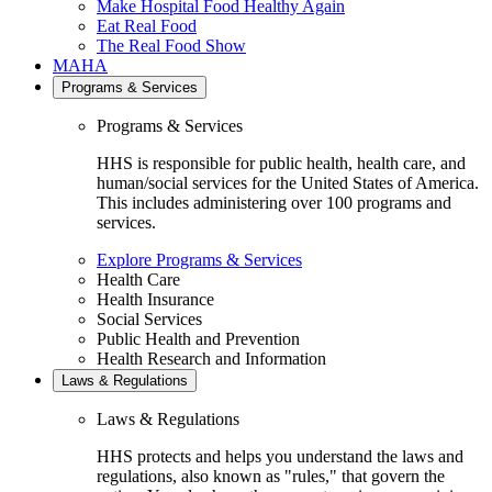
Make Hospital Food Healthy Again
Eat Real Food
The Real Food Show
MAHA
Programs & Services
Programs & Services
HHS is responsible for public health, health care, and
human/social services for the United States of America.
This includes administering over 100 programs and
services.
Explore Programs & Services
Health Care
Health Insurance
Social Services
Public Health and Prevention
Health Research and Information
Laws & Regulations
Laws & Regulations
HHS protects and helps you understand the laws and
regulations, also known as "rules," that govern the