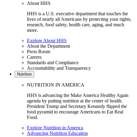
About HHS
HHS is a U.S. executive department that touches the
lives of nearly all Americans by protecting your rights,
research, food safety, health care, aging, and much
more.
Explore About HHS
About the Department
Press Room
Careers
Standards and Compliance
Accountability and Transparency
Nutrition
NUTRITION IN AMERICA
HHS is advancing the Make America Healthy Again
agenda by putting nutrition at the center of health.
President Trump and Secretary Kennedy flipped the
food pyramid to encourage Americans to Eat Real
Food.
Explore Nutrition in America
Advancing Nutrition Education