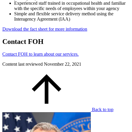
Experienced staff trained in occupational health and familiar
with the specific needs of employees within your agency
Simple and flexible service delivery method using the
Interagency Agreement (IAA)
Download the fact sheet for more information
Contact FOH
Contact FOH to learn about our services.
Content last reviewed
November 22, 2021
Back to top