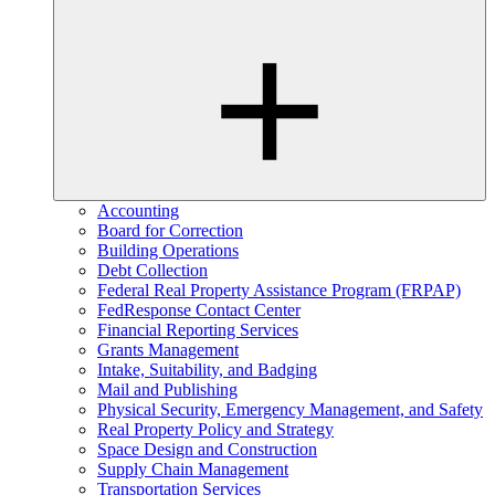
Accounting
Board for Correction
Building Operations
Debt Collection
Federal Real Property Assistance Program (FRPAP)
FedResponse Contact Center
Financial Reporting Services
Grants Management
Intake, Suitability, and Badging
Mail and Publishing
Physical Security, Emergency Management, and Safety
Real Property Policy and Strategy
Space Design and Construction
Supply Chain Management
Transportation Services