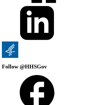
Follow @HHSGov