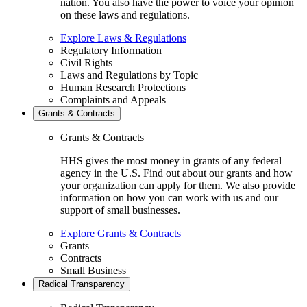
nation. You also have the power to voice your opinion
on these laws and regulations.
Explore Laws & Regulations
Regulatory Information
Civil Rights
Laws and Regulations by Topic
Human Research Protections
Complaints and Appeals
Grants & Contracts
Grants & Contracts
HHS gives the most money in grants of any federal
agency in the U.S. Find out about our grants and how
your organization can apply for them. We also provide
information on how you can work with us and our
support of small businesses.
Explore Grants & Contracts
Grants
Contracts
Small Business
Radical Transparency