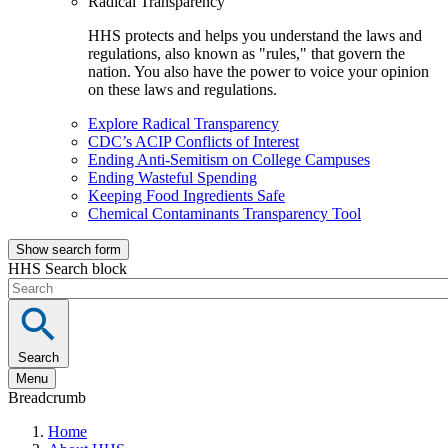
Radical Transparency
HHS protects and helps you understand the laws and
regulations, also known as "rules," that govern the
nation. You also have the power to voice your opinion
on these laws and regulations.
Explore Radical Transparency
CDC’s ACIP Conflicts of Interest
Ending Anti-Semitism on College Campuses
Ending Wasteful Spending
Keeping Food Ingredients Safe
Chemical Contaminants Transparency Tool
Show search form
HHS Search block
Search
Menu
Breadcrumb
Home