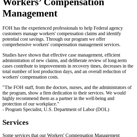
Workers’ Compensation
Management
FOH has the experienced professionals to help Federal agency
customers manage workers' compensation claims and identify
potential cost savings. Through our program we offer
comprehensive workers' compensation management services.
Studies have shown that effective case management, efficient
administration of new claims, and deliberate review of long-term
cases contribute to improvements in recovery times, decreases in the
total number of lost production days, and an overall reduction of
workers' compensation costs.
"The FOH staff, from the doctors, nurses, and the administrators of
the program, show a firm dedication to their services. We would
highly recommend them as a partner in the well-being and
protection of our workplace."
- Program Specialist, U.S. Department of Labor (DOL)
Services
Some services that our Workers' Compensation Management