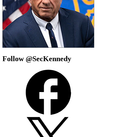
Follow @SecKennedy