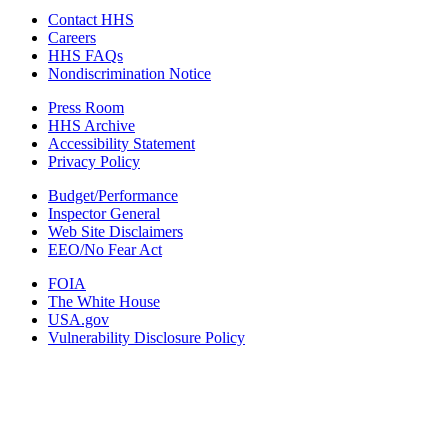
Contact HHS
Careers
HHS FAQs
Nondiscrimination Notice
Press Room
HHS Archive
Accessibility Statement
Privacy Policy
Budget/Performance
Inspector General
Web Site Disclaimers
EEO/No Fear Act
FOIA
The White House
USA.gov
Vulnerability Disclosure Policy