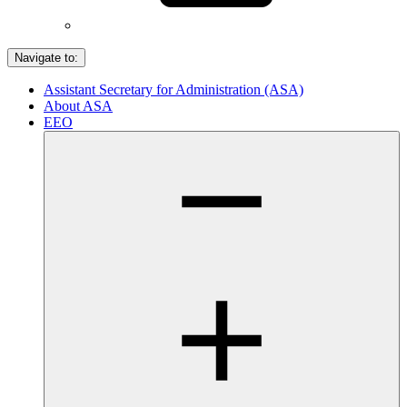
Navigate to:
Assistant Secretary for Administration (ASA)
About ASA
EEO