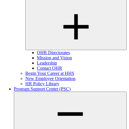
OHR Directorates
Mission and Vision
Leadership
Contact OHR
Begin Your Career at HHS
New Employee Orientation
HR Policy Library
Program Support Center (PSC)