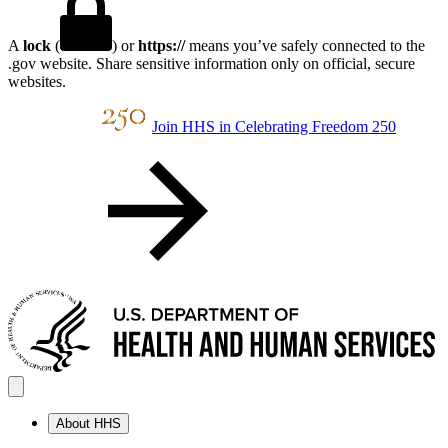
A
lock
(
) or
https://
means you’ve safely connected to the
.gov website. Share sensitive information only on official, secure
websites.
Join HHS in Celebrating Freedom 250
About HHS