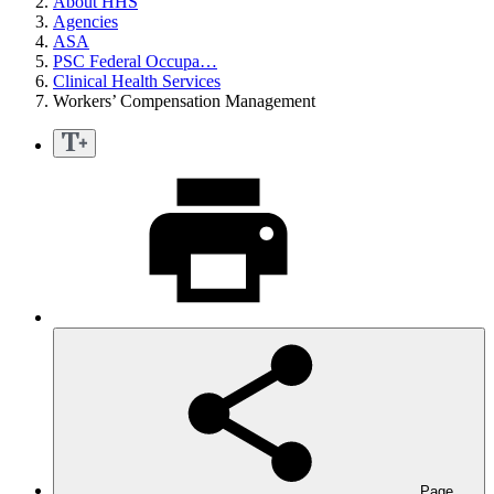
About HHS
Agencies
ASA
PSC Federal Occupa…
Clinical Health Services
Workers’ Compensation Management
Page