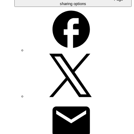
sharing options