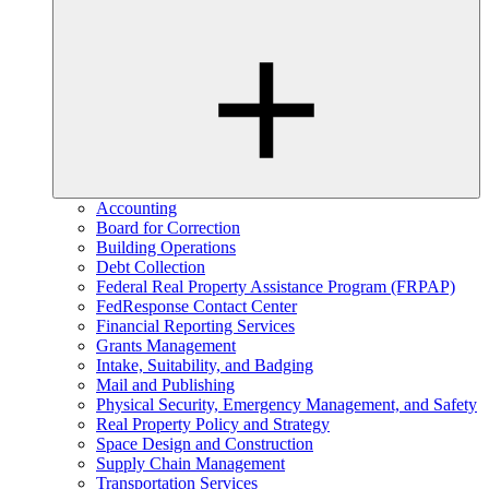
Accounting
Board for Correction
Building Operations
Debt Collection
Federal Real Property Assistance Program (FRPAP)
FedResponse Contact Center
Financial Reporting Services
Grants Management
Intake, Suitability, and Badging
Mail and Publishing
Physical Security, Emergency Management, and Safety
Real Property Policy and Strategy
Space Design and Construction
Supply Chain Management
Transportation Services