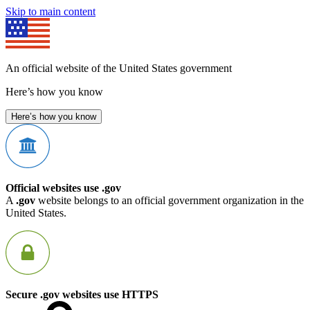
Skip to main content
An official website of the United States government
Here’s how you know
Here’s how you know
Official websites use .gov
A
.gov
website belongs to an official government organization in the
United States.
Secure .gov websites use HTTPS