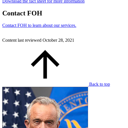
Download the fact sheet for more information
Contact FOH
Contact FOH to learn about our services.
Content last reviewed
October 28, 2021
Back to top