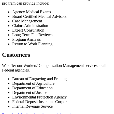
program can provide include:
Agency Medical Exams
Board Certified Medical Advisors
Case Management
Claims Administration
Expert Consultation
Long Term File Reviews
Program Analysis
Return to Work Planning
Customers
We offer our Workers' Compensation Management services to all
Federal agencies.
Bureau of Engraving and Printing
Department of Agriculture
Department of Education
Department of Justice
Environmental Protection Agency
Federal Deposit Insurance Corporation
Internal Revenue Service