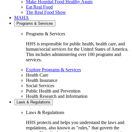
Make Hospital Food Healthy Again
Eat Real Food
The Real Food Show
MAHA
Programs & Services
Programs & Services
HHS is responsible for public health, health care, and
human/social services for the United States of America.
This includes administering over 100 programs and
services.
Explore Programs & Services
Health Care
Health Insurance
Social Services
Public Health and Prevention
Health Research and Information
Laws & Regulations
Laws & Regulations
HHS protects and helps you understand the laws and
regulations, also known as "rules," that govern the