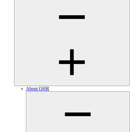
About OHR