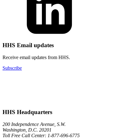
HHS Email updates
Receive email updates from HHS.
Subscribe
HHS Headquarters
200 Independence Avenue, S.W.
Washington, D.C. 20201
Toll Free Call Center: 1-877-696-6775​