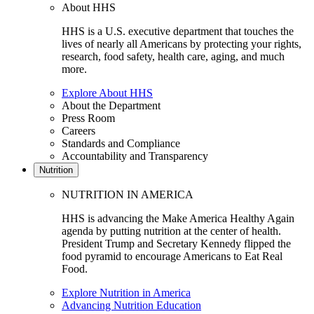
About HHS
HHS is a U.S. executive department that touches the
lives of nearly all Americans by protecting your rights,
research, food safety, health care, aging, and much
more.
Explore About HHS
About the Department
Press Room
Careers
Standards and Compliance
Accountability and Transparency
Nutrition
NUTRITION IN AMERICA
HHS is advancing the Make America Healthy Again
agenda by putting nutrition at the center of health.
President Trump and Secretary Kennedy flipped the
food pyramid to encourage Americans to Eat Real
Food.
Explore Nutrition in America
Advancing Nutrition Education