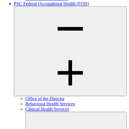
PSC Federal Occupational Health (FOH)
Office of the Director
Behavioral Health Services
Clinical Health Services