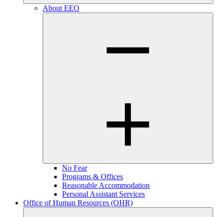
About EEO
No Fear
Programs & Offices
Reasonable Accommodation
Personal Assistant Services
Office of Human Resources (OHR)