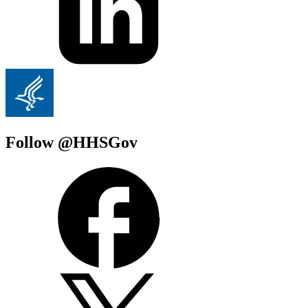
Follow @HHSGov