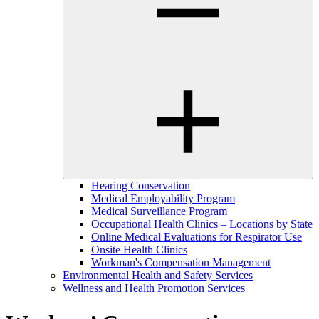
Hearing Conservation
Medical Employability Program
Medical Surveillance Program
Occupational Health Clinics – Locations by State
Online Medical Evaluations for Respirator Use
Onsite Health Clinics
Workman's Compensation Management
Environmental Health and Safety Services
Wellness and Health Promotion Services