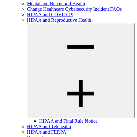
Mental and Behavioral Health
Change Healthcare Cybersecurity Incident FAQs
HIPAA and COVID-19
HIPAA and Reproductive Health
HIPAA and Final Rule Notice
HIPAA and Telehealth
HIPAA and FERPA