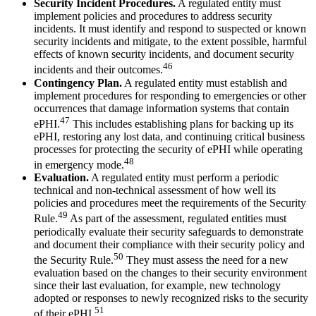
Security Incident Procedures.
A regulated entity must
implement policies and procedures to address security
incidents. It must identify and respond to suspected or known
security incidents and mitigate, to the extent possible, harmful
effects of known security incidents, and document security
46
incidents and their outcomes.
Contingency Plan.
A regulated entity must establish and
implement procedures for responding to emergencies or other
occurrences that damage information systems that contain
47
ePHI.
This includes establishing plans for backing up its
ePHI, restoring any lost data, and continuing critical business
processes for protecting the security of ePHI while operating
48
in emergency mode.
Evaluation.
A regulated entity must perform a periodic
technical and non-technical assessment of how well its
policies and procedures meet the requirements of the Security
49
Rule.
As part of the assessment, regulated entities must
periodically evaluate their security safeguards to demonstrate
and document their compliance with their security policy and
50
the Security Rule.
They must assess the need for a new
evaluation based on the changes to their security environment
since their last evaluation, for example, new technology
adopted or responses to newly recognized risks to the security
51
of their ePHI.