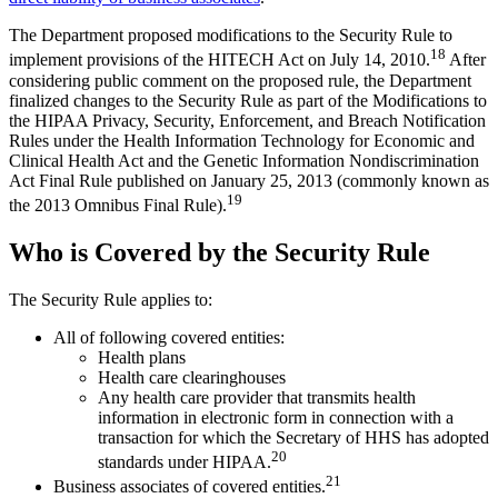
The Department proposed modifications to the Security Rule to
18
implement provisions of the HITECH Act on July 14, 2010.
After
considering public comment on the proposed rule, the Department
finalized changes to the Security Rule as part of the Modifications to
the HIPAA Privacy, Security, Enforcement, and Breach Notification
Rules under the Health Information Technology for Economic and
Clinical Health Act and the Genetic Information Nondiscrimination
Act Final Rule published on January 25, 2013 (commonly known as
19
the 2013 Omnibus Final Rule).
Who is Covered by the Security Rule
The Security Rule applies to:
All of following covered entities:
Health plans
Health care clearinghouses
Any health care provider that transmits health
information in electronic form in connection with a
transaction for which the Secretary of HHS has adopted
20
standards under HIPAA.
21
Business associates of covered entities.