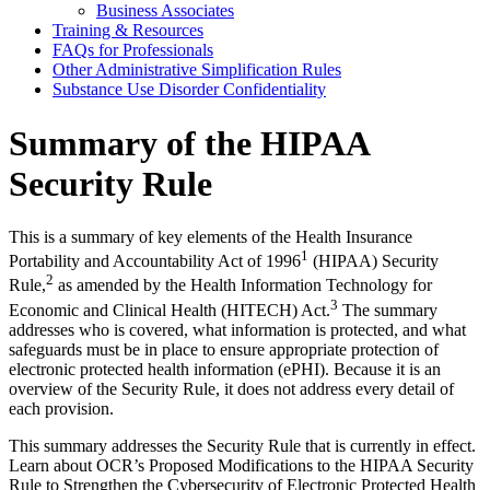
Business Associates
Training & Resources
FAQs for Professionals
Other Administrative Simplification Rules
Substance Use Disorder Confidentiality
Summary of the HIPAA
Security Rule
This is a summary of key elements of the Health Insurance
1
Portability and Accountability Act of 1996
(HIPAA) Security
2
Rule,
as amended by the Health Information Technology for
3
Economic and Clinical Health (HITECH) Act.
The summary
addresses who is covered, what information is protected, and what
safeguards must be in place to ensure appropriate protection of
electronic protected health information (ePHI). Because it is an
overview of the Security Rule, it does not address every detail of
each provision.
This summary addresses the Security Rule that is currently in effect.
Learn about OCR’s Proposed Modifications to the HIPAA Security
Rule to Strengthen the Cybersecurity of Electronic Protected Health