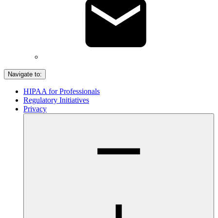
Navigate to:
HIPAA for Professionals
Regulatory Initiatives
Privacy