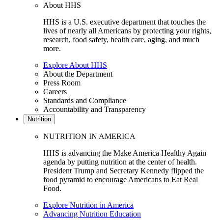
About HHS
HHS is a U.S. executive department that touches the
lives of nearly all Americans by protecting your rights,
research, food safety, health care, aging, and much
more.
Explore About HHS
About the Department
Press Room
Careers
Standards and Compliance
Accountability and Transparency
Nutrition
NUTRITION IN AMERICA
HHS is advancing the Make America Healthy Again
agenda by putting nutrition at the center of health.
President Trump and Secretary Kennedy flipped the
food pyramid to encourage Americans to Eat Real
Food.
Explore Nutrition in America
Advancing Nutrition Education