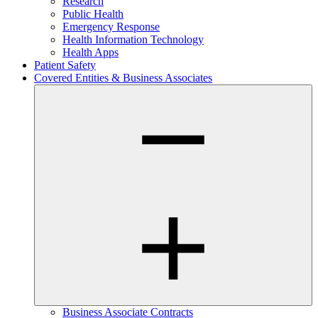
Research
Public Health
Emergency Response
Health Information Technology
Health Apps
Patient Safety
Covered Entities & Business Associates
Business Associate Contracts