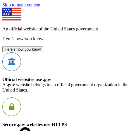
Skip to main content
An official website of the United States government
Here’s how you know
Here’s how you know
Official websites use .gov
A
.gov
website belongs to an official government organization in the
United States.
Secure .gov websites use HTTPS