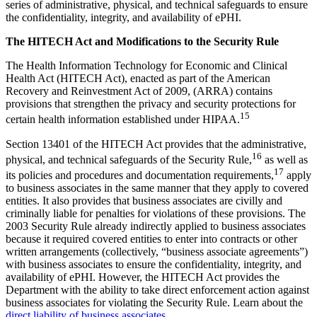
series of administrative, physical, and technical safeguards to ensure
the confidentiality, integrity, and availability of ePHI.
The HITECH Act and Modifications to the Security Rule
The Health Information Technology for Economic and Clinical
Health Act (HITECH Act), enacted as part of the American
Recovery and Reinvestment Act of 2009, (ARRA) contains
provisions that strengthen the privacy and security protections for
15
certain health information established under HIPAA.
Section 13401 of the HITECH Act provides that the administrative,
16
physical, and technical safeguards of the Security Rule,
as well as
17
its policies and procedures and documentation requirements,
apply
to business associates in the same manner that they apply to covered
entities. It also provides that business associates are civilly and
criminally liable for penalties for violations of these provisions. The
2003 Security Rule already indirectly applied to business associates
because it required covered entities to enter into contracts or other
written arrangements (collectively, “business associate agreements”)
with business associates to ensure the confidentiality, integrity, and
availability of ePHI. However, the HITECH Act provides the
Department with the ability to take direct enforcement action against
business associates for violating the Security Rule. Learn about the
direct liability of business associates
.