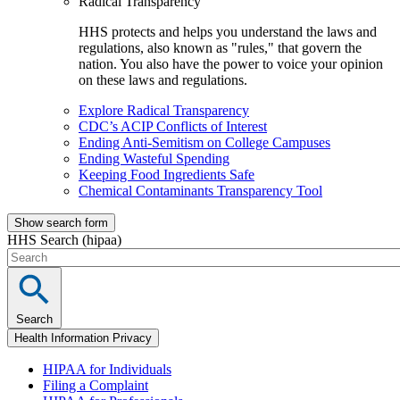
Radical Transparency
HHS protects and helps you understand the laws and
regulations, also known as "rules," that govern the
nation. You also have the power to voice your opinion
on these laws and regulations.
Explore Radical Transparency
CDC’s ACIP Conflicts of Interest
Ending Anti-Semitism on College Campuses
Ending Wasteful Spending
Keeping Food Ingredients Safe
Chemical Contaminants Transparency Tool
Show search form
HHS Search (hipaa)
Search
Health Information Privacy
HIPAA for Individuals
Filing a Complaint