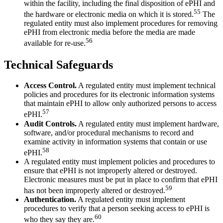
within the facility, including the final disposition of ePHI and
55
the hardware or electronic media on which it is stored.
The
regulated entity must also implement procedures for removing
ePHI from electronic media before the media are made
56
available for re-use.
Technical Safeguards
Access Control.
A regulated entity must implement technical
policies and procedures for its electronic information systems
that maintain ePHI to allow only authorized persons to access
57
ePHI.
Audit Controls.
A regulated entity must implement hardware,
software, and/or procedural mechanisms to record and
examine activity in information systems that contain or use
58
ePHI.
A regulated entity must implement policies and procedures to
ensure that ePHI is not improperly altered or destroyed.
Electronic measures must be put in place to confirm that ePHI
59
has not been improperly altered or destroyed.
Authentication.
A regulated entity must implement
procedures to verify that a person seeking access to ePHI is
60
who they say they are.