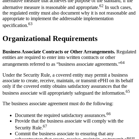
alternative measure that achieves the purpose of the standard, if the
62
alternative measure is reasonable and appropriate.
In such cases,
the regulated entity must also document why it is not reasonable and
appropriate to implement the addressable implementation
63
specification.
Organizational Requirements
Business Associate Contracts or Other Arrangements.
Regulated
entities are required to enter into written contracts or other
64
arrangements referred to as “business associate agreements.”
Under the Security Rule, a covered entity may permit a business
associate to create, receive, maintain, or transmit ePHI on its behalf
only if the covered entity obtains satisfactory assurances that the
65
business associate will appropriately safeguard the information.
The business associate agreement must do the following:
66
Document the required satisfactory assurances.
Provide that the business associate will comply with the
67
Security Rule.
Commit the business associate to ensuring that any