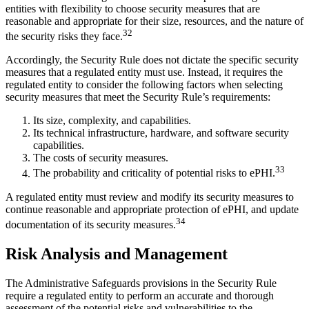
entities with flexibility to choose security measures that are
reasonable and appropriate for their size, resources, and the nature of
32
the security risks they face.
Accordingly, the Security Rule does not dictate the specific security
measures that a regulated entity must use. Instead, it requires the
regulated entity to consider the following factors when selecting
security measures that meet the Security Rule’s requirements:
Its size, complexity, and capabilities.
Its technical infrastructure, hardware, and software security
capabilities.
The costs of security measures.
33
The probability and criticality of potential risks to ePHI.
A regulated entity must review and modify its security measures to
continue reasonable and appropriate protection of ePHI, and update
34
documentation of its security measures.
Risk Analysis and Management
The Administrative Safeguards provisions in the Security Rule
require a regulated entity to perform an accurate and thorough
assessment of the potential risks and vulnerabilities to the