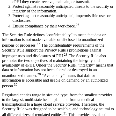
ePHI they create, receive, maintain, or transmit.
Protect against reasonably anticipated threats to the security or
integrity of the information.
Protect against reasonably anticipated, impermissible uses or
disclosures.
26
Ensure compliance by their workforce.
The Security Rule defines “confidentiality” to mean that data or
information is not made available or disclosed to unauthorized
27
persons or processes.
The confidentiality requirements of the
Security Rule support the Privacy Rule's prohibitions against
28
improper uses and disclosures of PHI.
The Security Rule also
promotes the two objectives of maintaining the integrity and
availability of ePHI. Under the Security Rule, “integrity” means that
data or information has not been altered or destroyed in an
29
unauthorized manner.
“Availability” means that data or
information is accessible and usable on demand by an authorized
30
person.
Regulated entities range in size and type, from the smallest provider
to the largest, multi-state health plan, and from a medical
transcriptionist to a large cloud service provider. Therefore, the
Security Rule was designed to be scalable, and technology neutral to
31
all different sizes of regulated entities.
This provides regulated