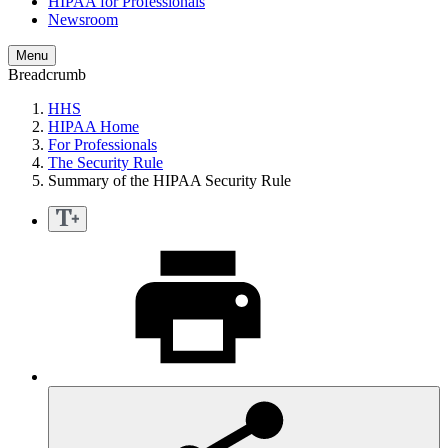
HIPAA for Professionals
Newsroom
Menu
Breadcrumb
HHS
HIPAA Home
For Professionals
The Security Rule
Summary of the HIPAA Security Rule