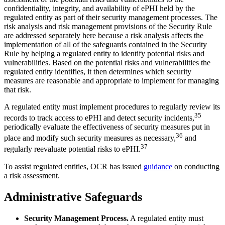
confidentiality, integrity, and availability of ePHI held by the
regulated entity as part of their security management processes. The
risk analysis and risk management provisions of the Security Rule
are addressed separately here because a risk analysis affects the
implementation of all of the safeguards contained in the Security
Rule by helping a regulated entity to identify potential risks and
vulnerabilities. Based on the potential risks and vulnerabilities the
regulated entity identifies, it then determines which security
measures are reasonable and appropriate to implement for managing
that risk.
A regulated entity must implement procedures to regularly review its
35
records to track access to ePHI and detect security incidents,
periodically evaluate the effectiveness of security measures put in
36
place and modify such security measures as necessary,
and
37
regularly reevaluate potential risks to ePHI.
To assist regulated entities, OCR has issued
guidance
on conducting
a risk assessment.
Administrative Safeguards
Security Management Process.
A regulated entity must