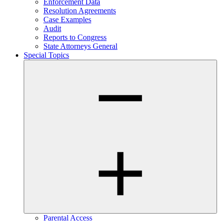
Enforcement Data
Resolution Agreements
Case Examples
Audit
Reports to Congress
State Attorneys General
Special Topics
Parental Access