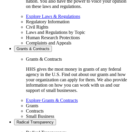
nation. You also have the power to voice your opinion
on these laws and regulations.
Explore Laws & Regulations
Regulatory Information
Civil Rights
Laws and Regulations by Topic
Human Research Protections
Complaints and Appeals
Grants & Contracts
Grants & Contracts
HHS gives the most money in grants of any federal
agency in the U.S. Find out about our grants and how
your organization can apply for them. We also provide
information on how you can work with us and our
support of small businesses.
Explore Grants & Contracts
Grants
Contracts
Small Business
Radical Transparency