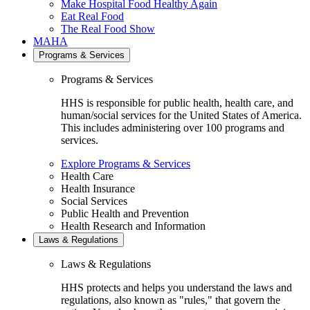
Make Hospital Food Healthy Again
Eat Real Food
The Real Food Show
MAHA
Programs & Services
Programs & Services
HHS is responsible for public health, health care, and
human/social services for the United States of America.
This includes administering over 100 programs and
services.
Explore Programs & Services
Health Care
Health Insurance
Social Services
Public Health and Prevention
Health Research and Information
Laws & Regulations
Laws & Regulations
HHS protects and helps you understand the laws and
regulations, also known as "rules," that govern the