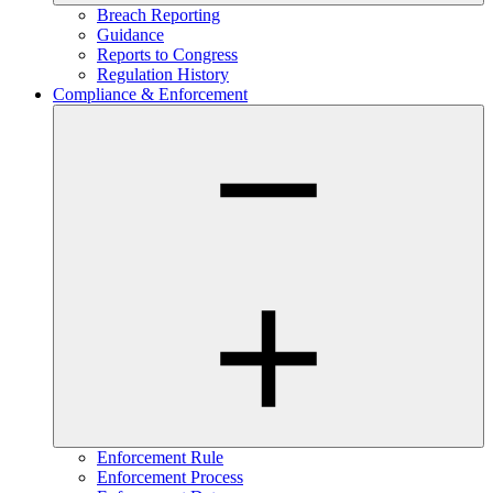
Breach Reporting
Guidance
Reports to Congress
Regulation History
Compliance & Enforcement
Enforcement Rule
Enforcement Process