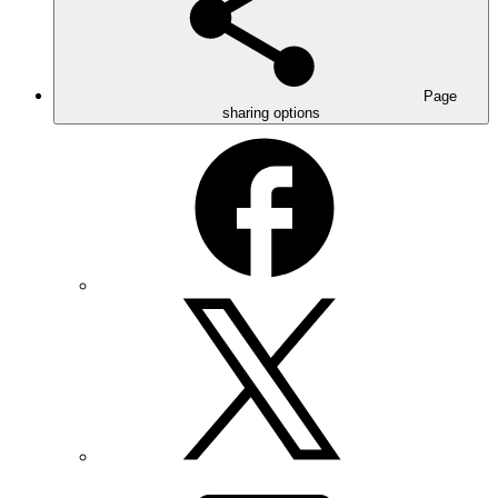
Page
sharing options