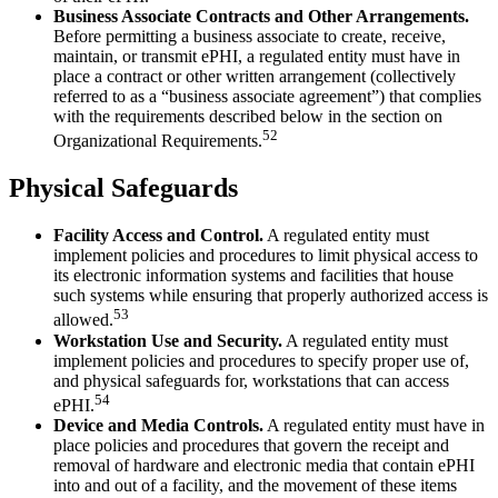
Business Associate Contracts and Other Arrangements.
Before permitting a business associate to create, receive,
maintain, or transmit ePHI, a regulated entity must have in
place a contract or other written arrangement (collectively
referred to as a “business associate agreement”) that complies
with the requirements described below in the section on
52
Organizational Requirements.
Physical Safeguards
Facility Access and Control.
A regulated entity must
implement policies and procedures to limit physical access to
its electronic information systems and facilities that house
such systems while ensuring that properly authorized access is
53
allowed.
Workstation Use and Security.
A regulated entity must
implement policies and procedures to specify proper use of,
and physical safeguards for, workstations that can access
54
ePHI.
Device and Media Controls.
A regulated entity must have in
place policies and procedures that govern the receipt and
removal of hardware and electronic media that contain ePHI
into and out of a facility, and the movement of these items