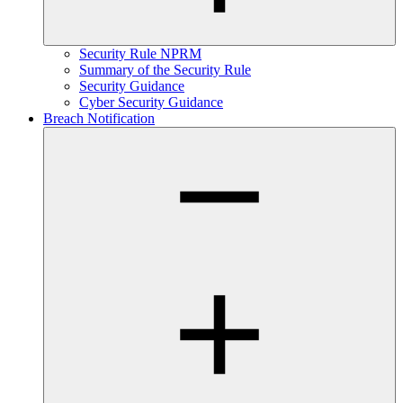
Security Rule NPRM
Summary of the Security Rule
Security Guidance
Cyber Security Guidance
Breach Notification