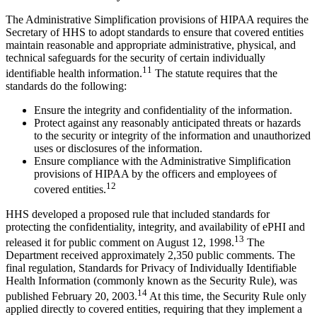
The Administrative Simplification provisions of HIPAA requires the
Secretary of HHS to adopt standards to ensure that covered entities
maintain reasonable and appropriate administrative, physical, and
technical safeguards for the security of certain individually
11
identifiable health information.
The statute requires that the
standards do the following:
Ensure the integrity and confidentiality of the information.
Protect against any reasonably anticipated threats or hazards
to the security or integrity of the information and unauthorized
uses or disclosures of the information.
Ensure compliance with the Administrative Simplification
provisions of HIPAA by the officers and employees of
12
covered entities.
HHS developed a proposed rule that included standards for
protecting the confidentiality, integrity, and availability of ePHI and
13
released it for public comment on August 12, 1998.
The
Department received approximately 2,350 public comments. The
final regulation, Standards for Privacy of Individually Identifiable
Health Information (commonly known as the Security Rule), was
14
published February 20, 2003.
At this time, the Security Rule only
applied directly to covered entities, requiring that they implement a