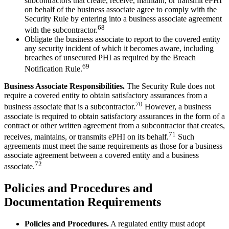
subcontractors that create, receive, maintain, or transmit ePHI
on behalf of the business associate agree to comply with the
Security Rule by entering into a business associate agreement
68
with the subcontractor.
Obligate the business associate to report to the covered entity
any security incident of which it becomes aware, including
breaches of unsecured PHI as required by the Breach
69
Notification Rule.
Business Associate Responsibilities.
The Security Rule does not
require a covered entity to obtain satisfactory assurances from a
70
business associate that is a subcontractor.
However, a business
associate is required to obtain satisfactory assurances in the form of a
contract or other written agreement from a subcontractor that creates,
71
receives, maintains, or transmits ePHI on its behalf.
Such
agreements must meet the same requirements as those for a business
associate agreement between a covered entity and a business
72
associate.
Policies and Procedures and
Documentation Requirements
Policies and Procedures.
A regulated entity must adopt