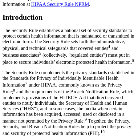
Information at
HIPAA Security Rule NPRM
.
Introduction
The Security Rule establishes a national set of security standards to
protect certain health information that is maintained or transmitted in
electronic form. The Security Rule sets forth the administrative,
4
physical, and technical safeguards that covered entities
and
5
business associates
(collectively, “regulated entities”) must put in
6
place to secure individuals’ electronic protected health information.
The Security Rule complements the privacy standards established in
the Standards for Privacy of Individually Identifiable Health
7
Information
under HIPAA, commonly known as the Privacy
8
Rule;
and the requirements of the Breach Notification Rule, which
implements provisions of the HITECH Act that direct covered
entities to notify individuals, the Secretary of Health and Human
Services (“HHS”), and in some cases, the media when certain
information has been acquired, accessed, used or disclosed in a
9
manner not permitted by the Privacy Rule.
Together, the Privacy,
Security, and Breach Notification Rules help to protect the privacy
10
and security of protected health information (PHI).