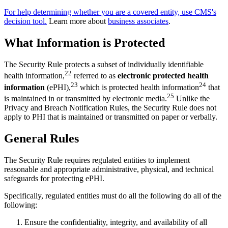
For help determining whether you are a covered entity, use CMS's
decision tool.
Learn more about
business associates
.
What Information is Protected
The Security Rule protects a subset of individually identifiable
22
health information,
referred to as
electronic protected health
23
24
information
(ePHI),
which is protected health information
that
25
is maintained in or transmitted by electronic media.
Unlike the
Privacy and Breach Notification Rules, the Security Rule does not
apply to PHI that is maintained or transmitted on paper or verbally.
General Rules
The Security Rule requires regulated entities to implement
reasonable and appropriate administrative, physical, and technical
safeguards for protecting ePHI.
Specifically, regulated entities must do all the following do all of the
following:
Ensure the confidentiality, integrity, and availability of all