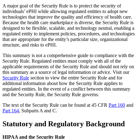
A major goal of the Security Rule is to protect the security of
individuals’ ePHI while allowing regulated entities to adopt new
technologies that improve the quality and efficiency of health care.
Because the health care marketplace is diverse, the Security Rule is
designed to be flexible, scalable, and technology neutral, enabling a
regulated entity to implement policies, procedures, and technologies
that are appropriate for the entity’s particular size, organizational
structure, and risks to ePHI.
This summary is not a comprehensive guide to compliance with the
Security Rule. Regulated entities must comply with all of the
applicable requirements of the Security Rule and should not rely on
this summary as a source of legal information or advice. Visit our
Security Rule
section to view the entire Security Rule and for
additional information about how the Security Rule applies to
regulated entities. In the event of a conflict between this summary
and the Security Rule, the Security Rule governs.
The text of the Security Rule can be found at 45 CFR
Part 160
and
Part 164
, Subparts A and C.
Statutory and Regulatory Background
HIPAA and the Security Rule