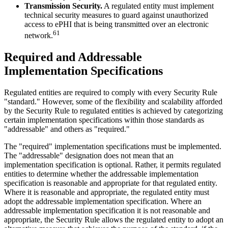
Transmission Security.
A regulated entity must implement
technical security measures to guard against unauthorized
access to ePHI that is being transmitted over an electronic
61
network.
Required and Addressable
Implementation Specifications
Regulated entities are required to comply with every Security Rule
"standard." However, some of the flexibility and scalability afforded
by the Security Rule to regulated entities is achieved by categorizing
certain implementation specifications within those standards as
"addressable" and others as "required."
The "required" implementation specifications must be implemented.
The "addressable" designation does not mean that an
implementation specification is optional. Rather, it permits regulated
entities to determine whether the addressable implementation
specification is reasonable and appropriate for that regulated entity.
Where it is reasonable and appropriate, the regulated entity must
adopt the addressable implementation specification. Where an
addressable implementation specification it is not reasonable and
appropriate, the Security Rule allows the regulated entity to adopt an