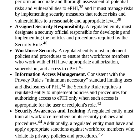
perform an accurate and thorough assessment of potential
38
risks and vulnerabilities to ePHI,
and it must manage risks
by implementing security measures that reduce risks and
39
vulnerabilities to a reasonable and appropriate level.
Assigned Security Responsibility.
A regulated entity must
designate a security official responsible for developing and
implementing the policies and procedures required by the
40
Security Rule.
Workforce Security.
A regulated entity must implement
policies and procedures to ensure that workforce members
who work with ePHI have appropriate authorization,
41
supervision, and access to ePHI.
Information Access Management.
Consistent with the
Privacy Rule's "minimum necessary" standard limiting uses
42
and disclosures of PHI,
the Security Rule requires a
regulated entity to implement policies and procedures for
authorizing access to ePHI only when such access is
43
appropriate for the user or recipient's role.
Security Awareness and Training.
A regulated entity must
train all workforce members on its security policies and
44
procedures.
Additionally, a regulated entity must have and
apply appropriate sanctions against workforce members who
45
violate its privacy policies and procedures.