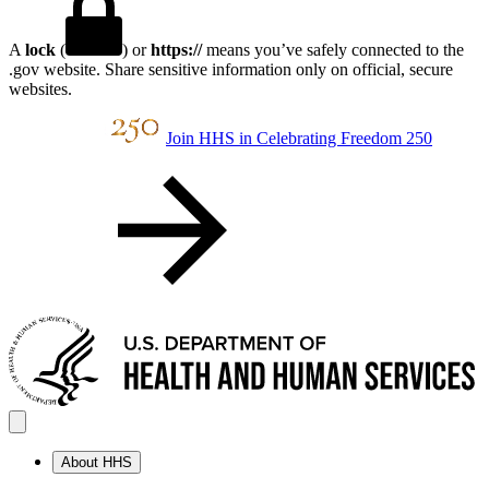
A
lock
(
) or
https://
means you’ve safely connected to the
.gov website. Share sensitive information only on official, secure
websites.
Join HHS in Celebrating Freedom 250
About HHS