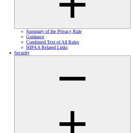
Summary of the Privacy Rule
Guidance
Combined Text of All Rules
HIPAA Related Links
Security