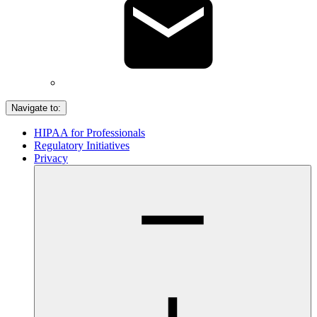
Navigate to:
HIPAA for Professionals
Regulatory Initiatives
Privacy