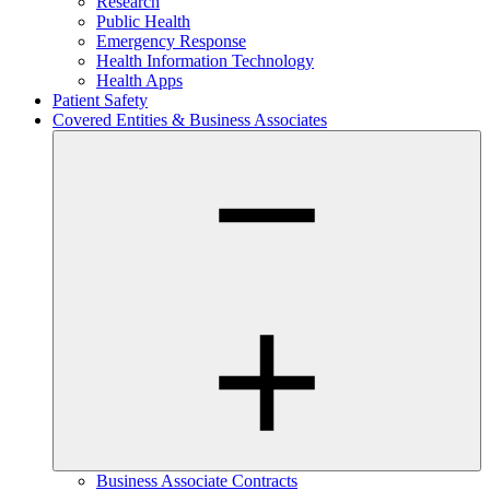
Research
Public Health
Emergency Response
Health Information Technology
Health Apps
Patient Safety
Covered Entities & Business Associates
Business Associate Contracts