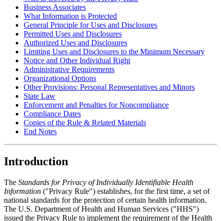
Business Associates
What Information is Protected
General Principle for Uses and Disclosures
Permitted Uses and Disclosures
Authorized Uses and Disclosures
Limiting Uses and Disclosures to the Minimum Necessary
Notice and Other Individual Right
Administrative Requirements
Organizational Options
Other Provisions: Personal Representatives and Minors
State Law
Enforcement and Penalties for Noncompliance
Compliance Dates
Copies of the Rule & Related Materials
End Notes
Introduction
The
Standards for Privacy of Individually Identifiable Health
Information
("Privacy Rule") establishes, for the first time, a set of
national standards for the protection of certain health information.
The U.S. Department of Health and Human Services ("HHS")
issued the Privacy Rule to implement the requirement of the Health