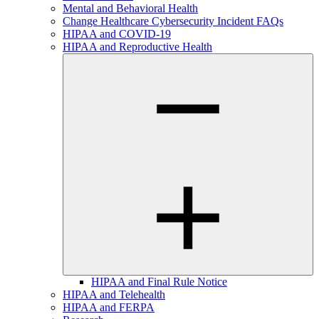
Mental and Behavioral Health
Change Healthcare Cybersecurity Incident FAQs
HIPAA and COVID-19
HIPAA and Reproductive Health
HIPAA and Final Rule Notice
HIPAA and Telehealth
HIPAA and FERPA