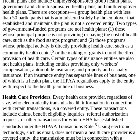
Health plans also include employer-sponsored group health plans,
government and church-sponsored health plans, and multi-employer
health plans. There are exceptions—a group health plan with less
than 50 participants that is administered solely by the employer that
established and maintains the plan is not a covered entity. Two types
of government-funded programs are not health plans: (1) those
whose principal purpose is not providing or paying the cost of health
care, such as the food stamps program; and (2) those programs
whose principal activity is directly providing health care, such as a
5
community health center,
or the making of grants to fund the direct
provision of health care. Certain types of insurance entities are also
not health plans, including entities providing only workers'
compensation, automobile insurance, and property and casualty
insurance. If an insurance entity has separable lines of business, one
of which is a health plan, the HIPAA regulations apply to the entity
with respect to the health plan line of business.
Health Care Providers.
Every health care provider, regardless of
size, who electronically transmits health information in connection
with certain transactions, is a covered entity. These transactions
include claims, benefit eligibility inquiries, referral authorization
requests, or other transactions for which HHS has established
6
standards under the HIPAA Transactions Rule.
Using electronic
technology, such as email, does not mean a health care provider is a
covered entity; the transmission must be in connection with a