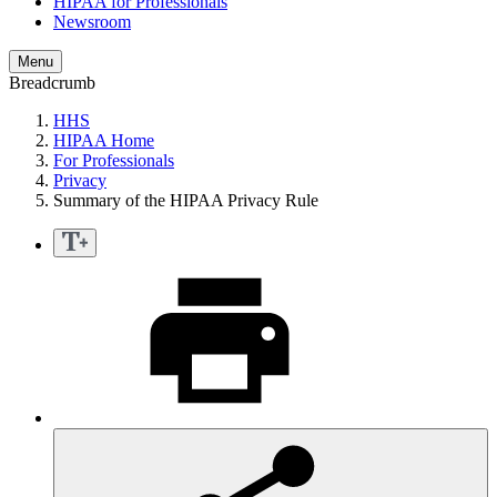
HIPAA for Professionals
Newsroom
Menu
Breadcrumb
HHS
HIPAA Home
For Professionals
Privacy
Summary of the HIPAA Privacy Rule