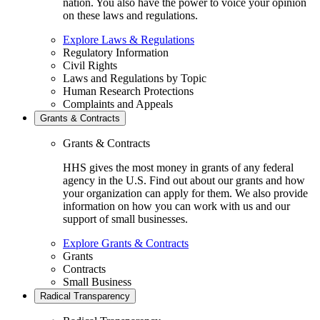
nation. You also have the power to voice your opinion
on these laws and regulations.
Explore Laws & Regulations
Regulatory Information
Civil Rights
Laws and Regulations by Topic
Human Research Protections
Complaints and Appeals
Grants & Contracts
Grants & Contracts
HHS gives the most money in grants of any federal
agency in the U.S. Find out about our grants and how
your organization can apply for them. We also provide
information on how you can work with us and our
support of small businesses.
Explore Grants & Contracts
Grants
Contracts
Small Business
Radical Transparency