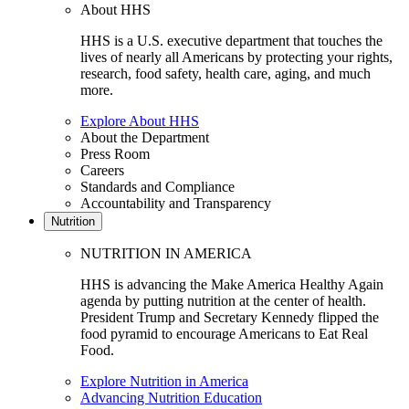
About HHS
HHS is a U.S. executive department that touches the
lives of nearly all Americans by protecting your rights,
research, food safety, health care, aging, and much
more.
Explore About HHS
About the Department
Press Room
Careers
Standards and Compliance
Accountability and Transparency
Nutrition
NUTRITION IN AMERICA
HHS is advancing the Make America Healthy Again
agenda by putting nutrition at the center of health.
President Trump and Secretary Kennedy flipped the
food pyramid to encourage Americans to Eat Real
Food.
Explore Nutrition in America
Advancing Nutrition Education