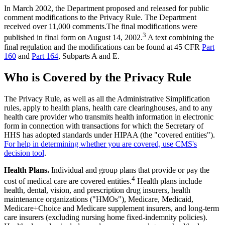
In March 2002, the Department proposed and released for public
comment modifications to the Privacy Rule. The Department
received over 11,000 comments.The final modifications were
3
published in final form on August 14, 2002.
A text combining the
final regulation and the modifications can be found at 45 CFR
Part
160
and
Part 164
, Subparts A and E.
Who is Covered by the Privacy Rule
The Privacy Rule, as well as all the Administrative Simplification
rules, apply to health plans, health care clearinghouses, and to any
health care provider who transmits health information in electronic
form in connection with transactions for which the Secretary of
HHS has adopted standards under HIPAA (the "covered entities").
For help in determining whether you are covered, use CMS's
decision tool
.
Health Plans.
Individual and group plans that provide or pay the
4
cost of medical care are covered entities.
Health plans include
health, dental, vision, and prescription drug insurers, health
maintenance organizations ("HMOs"), Medicare, Medicaid,
Medicare+Choice and Medicare supplement insurers, and long-term
care insurers (excluding nursing home fixed-indemnity policies).