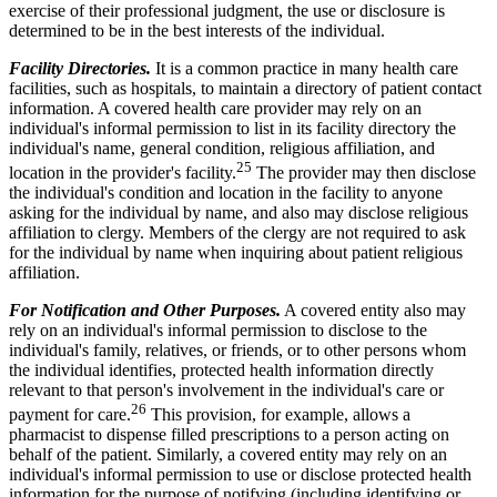
exercise of their professional judgment, the use or disclosure is
determined to be in the best interests of the individual.
Facility Directories.
It is a common practice in many health care
facilities, such as hospitals, to maintain a directory of patient contact
information. A covered health care provider may rely on an
individual's informal permission to list in its facility directory the
individual's name, general condition, religious affiliation, and
25
location in the provider's facility.
The provider may then disclose
the individual's condition and location in the facility to anyone
asking for the individual by name, and also may disclose religious
affiliation to clergy. Members of the clergy are not required to ask
for the individual by name when inquiring about patient religious
affiliation.
For Notification and Other Purposes.
A covered entity also may
rely on an individual's informal permission to disclose to the
individual's family, relatives, or friends, or to other persons whom
the individual identifies, protected health information directly
relevant to that person's involvement in the individual's care or
26
payment for care.
This provision, for example, allows a
pharmacist to dispense filled prescriptions to a person acting on
behalf of the patient. Similarly, a covered entity may rely on an
individual's informal permission to use or disclose protected health
information for the purpose of notifying (including identifying or