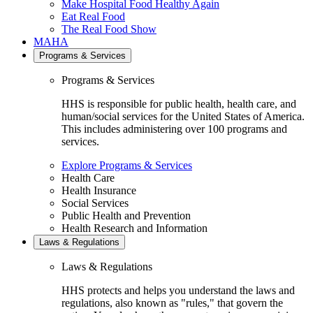
Make Hospital Food Healthy Again
Eat Real Food
The Real Food Show
MAHA
Programs & Services
Programs & Services
HHS is responsible for public health, health care, and
human/social services for the United States of America.
This includes administering over 100 programs and
services.
Explore Programs & Services
Health Care
Health Insurance
Social Services
Public Health and Prevention
Health Research and Information
Laws & Regulations
Laws & Regulations
HHS protects and helps you understand the laws and
regulations, also known as "rules," that govern the