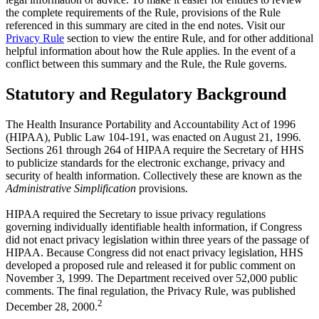
the complete requirements of the Rule, provisions of the Rule
referenced in this summary are cited in the end notes. Visit our
Privacy Rule
section to view the entire Rule, and for other additional
helpful information about how the Rule applies. In the event of a
conflict between this summary and the Rule, the Rule governs.
Statutory and Regulatory Background
The Health Insurance Portability and Accountability Act of 1996
(HIPAA), Public Law 104-191, was enacted on August 21, 1996.
Sections 261 through 264 of HIPAA require the Secretary of HHS
to publicize standards for the electronic exchange, privacy and
security of health information. Collectively these are known as the
Administrative Simplification
provisions.
HIPAA required the Secretary to issue privacy regulations
governing individually identifiable health information, if Congress
did not enact privacy legislation within three years of the passage of
HIPAA. Because Congress did not enact privacy legislation, HHS
developed a proposed rule and released it for public comment on
November 3, 1999. The Department received over 52,000 public
comments. The final regulation, the Privacy Rule, was published
2
December 28, 2000.