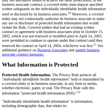
may use alternative means to achieve the same protections). In the
business associate contract, a covered entity must impose specified
written safeguards on the individually identifiable health information
10
used or disclosed by its business associates.
Moreover, a covered
entity may not contractually authorize its business associate to make
any use or disclosure of protected health information that would
violate the Rule. Covered entities that had an existing written
contract or agreement with business associates prior to October 15,
2002, which was not renewed or modified prior to April 14, 2003,
were permitted to continue to operate under that contract until they
11
renewed the contract or April 14, 2004, whichever was first.
See
additional guidance on
Business Associates
and
sample business
associate contract language.
What Information is Protected
Protected Health Information.
The Privacy Rule protects all
"individually identifiable health information"
held or transmitted by
a covered entity or its business associate, in any form or media,
whether electronic, paper, or oral. The Privacy Rule calls this
12
information "protected health information (PHI)."
"Individually identifiable health information" is information,
including demographic data, that relates to: