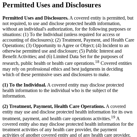
Permitted Uses and Disclosures
Permitted Uses and Disclosures.
A covered entity is permitted, but
not required, to use and disclose protected health information,
without an individual's authorization, for the following purposes or
situations: (1) To the Individual (unless required for access or
accounting of disclosures); (2) Treatment, Payment, and Health Care
Operations; (3) Opportunity to Agree or Object; (4) Incident to an
otherwise permitted use and disclosure; (5) Public Interest and
Benefit Activities; and (6) Limited Data Set for the purposes of
18
research, public health or health care operations.
Covered entities
may rely on professional ethics and best judgments in deciding
which of these permissive uses and disclosures to make.
(1) To the Individual.
A covered entity may disclose protected
health information to the individual who is the subject of the
information.
(2) Treatment, Payment, Health Care Operations.
A covered
entity may use and disclose protected health information for its own
19
treatment, payment, and health care operations activities.
A
covered entity also may disclose protected health information for the
treatment activities of any health care provider, the payment
activities of another covered entity and of any health care provider,