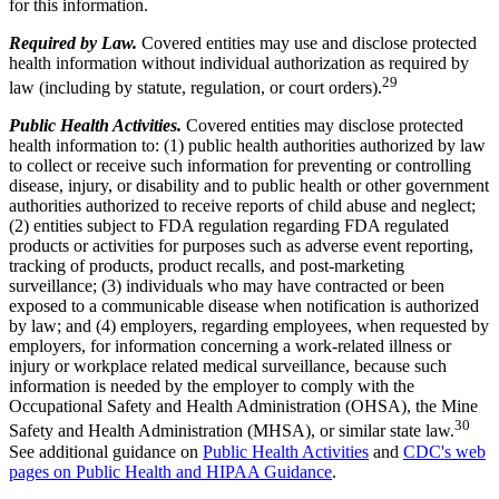
for this information.
Required by Law.
Covered entities may use and disclose protected
health information without individual authorization as required by
29
law (including by statute, regulation, or court orders).
Public Health Activities.
Covered entities may disclose protected
health information to: (1) public health authorities authorized by law
to collect or receive such information for preventing or controlling
disease, injury, or disability and to public health or other government
authorities authorized to receive reports of child abuse and neglect;
(2) entities subject to FDA regulation regarding FDA regulated
products or activities for purposes such as adverse event reporting,
tracking of products, product recalls, and post-marketing
surveillance; (3) individuals who may have contracted or been
exposed to a communicable disease when notification is authorized
by law; and (4) employers, regarding employees, when requested by
employers, for information concerning a work-related illness or
injury or workplace related medical surveillance, because such
information is needed by the employer to comply with the
Occupational Safety and Health Administration (OHSA), the Mine
30
Safety and Health Administration (MHSA), or similar state law.
See additional guidance on
Public Health Activities
and
CDC's web
pages on Public Health and HIPAA Guidance
.