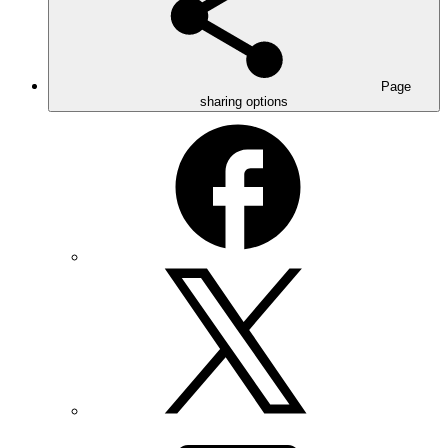
Page
sharing options