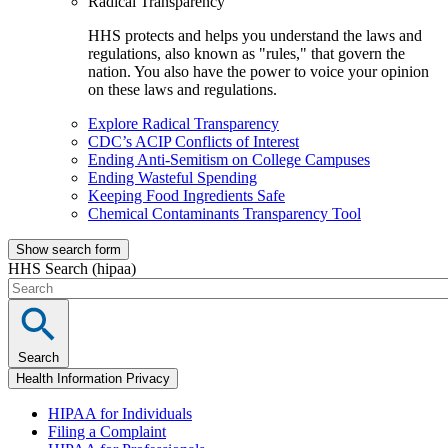
Radical Transparency
HHS protects and helps you understand the laws and
regulations, also known as "rules," that govern the
nation. You also have the power to voice your opinion
on these laws and regulations.
Explore Radical Transparency
CDC’s ACIP Conflicts of Interest
Ending Anti-Semitism on College Campuses
Ending Wasteful Spending
Keeping Food Ingredients Safe
Chemical Contaminants Transparency Tool
Show search form
HHS Search (hipaa)
Search
Health Information Privacy
HIPAA for Individuals
Filing a Complaint