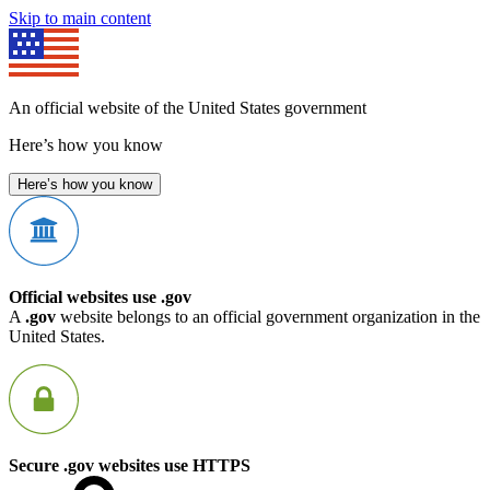
Skip to main content
An official website of the United States government
Here’s how you know
Here’s how you know
Official websites use .gov
A
.gov
website belongs to an official government organization in the
United States.
Secure .gov websites use HTTPS