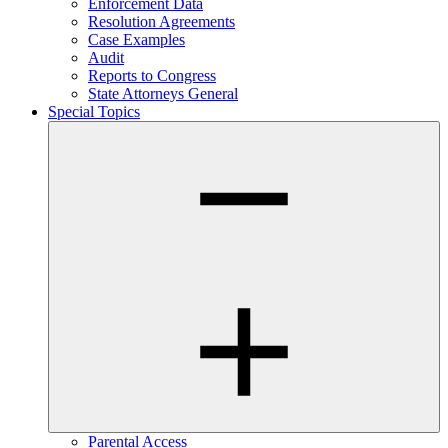
Enforcement Data
Resolution Agreements
Case Examples
Audit
Reports to Congress
State Attorneys General
Special Topics
Parental Access