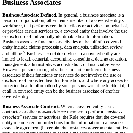
Business Associates
Business Associate Defined
.
In general, a business associate is a
person or organization, other than a member of a covered entity's
workforce, that performs certain functions or activities on behalf of,
or provides certain services to, a covered entity that involve the use
or disclosure of individually identifiable health information.
Business associate functions or activities on behalf of a covered
entity include claims processing, data analysis, utilization review,
9
and billing.
Business associate services to a covered entity are
limited to legal, actuarial, accounting, consulting, data aggregation,
management, administrative, accreditation, or financial services.
However, persons or organizations are not considered business
associates if their functions or services do not involve the use or
disclosure of protected health information, and where any access to
protected health information by such persons would be incidental, if
at all. A covered entity can be the business associate of another
covered entity.
Business Associate Contract.
When a covered entity uses a
contractor or other non-workforce member to perform
"business
associate"
services or activities, the Rule requires that the covered
entity include certain protections for the information in a business
associate agreement (in certain circumstances governmental entities