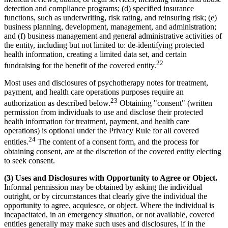
detection and compliance programs; (d) specified insurance
functions, such as underwriting, risk rating, and reinsuring risk; (e)
business planning, development, management, and administration;
and (f) business management and general administrative activities of
the entity, including but not limited to: de-identifying protected
health information, creating a limited data set, and certain
22
fundraising for the benefit of the covered entity.
Most uses and disclosures of psychotherapy notes for treatment,
payment, and health care operations purposes require an
23
authorization as described below.
Obtaining "consent" (written
permission from individuals to use and disclose their protected
health information for treatment, payment, and health care
operations) is optional under the Privacy Rule for all covered
24
entities.
The content of a consent form, and the process for
obtaining consent, are at the discretion of the covered entity electing
to seek consent.
(3) Uses and Disclosures with Opportunity to Agree or Object.
Informal permission may be obtained by asking the individual
outright, or by circumstances that clearly give the individual the
opportunity to agree, acquiesce, or object. Where the individual is
incapacitated, in an emergency situation, or not available, covered
entities generally may make such uses and disclosures, if in the