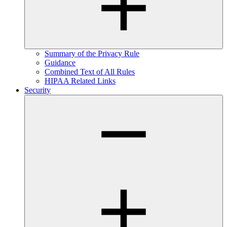
Summary of the Privacy Rule
Guidance
Combined Text of All Rules
HIPAA Related Links
Security