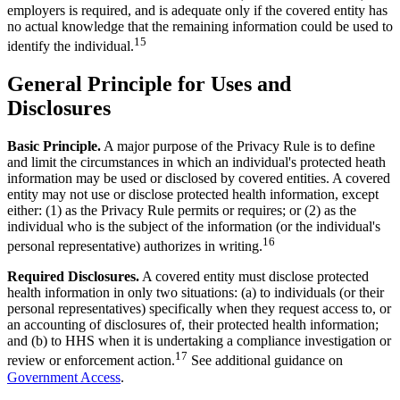
employers is required, and is adequate only if the covered entity has
no actual knowledge that the remaining information could be used to
15
identify the individual.
General Principle for Uses and
Disclosures
Basic Principle.
A major purpose of the Privacy Rule is to define
and limit the circumstances in which an individual's protected heath
information may be used or disclosed by covered entities. A covered
entity may not use or disclose protected health information, except
either: (1) as the Privacy Rule permits or requires; or (2) as the
individual who is the subject of the information (or the individual's
16
personal representative) authorizes in writing.
Required Disclosures.
A covered entity must disclose protected
health information in only two situations: (a) to individuals (or their
personal representatives) specifically when they request access to, or
an accounting of disclosures of, their protected health information;
and (b) to HHS when it is undertaking a compliance investigation or
17
review or enforcement action.
See additional guidance on
Government Access
.