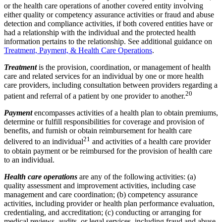
or the health care operations of another covered entity involving
either quality or competency assurance activities or fraud and abuse
detection and compliance activities, if both covered entities have or
had a relationship with the individual and the protected health
information pertains to the relationship. See additional guidance on
Treatment, Payment, & Health Care Operations
.
Treatment
is the provision, coordination, or management of health
care and related services for an individual by one or more health
care providers, including consultation between providers regarding a
20
patient and referral of a patient by one provider to another.
Payment
encompasses activities of a health plan to obtain premiums,
determine or fulfill responsibilities for coverage and provision of
benefits, and furnish or obtain reimbursement for health care
21
delivered to an individual
and activities of a health care provider
to obtain payment or be reimbursed for the provision of health care
to an individual.
Health care operations
are any of the following activities: (a)
quality assessment and improvement activities, including case
management and care coordination; (b) competency assurance
activities, including provider or health plan performance evaluation,
credentialing, and accreditation; (c) conducting or arranging for
medical reviews, audits, or legal services, including fraud and abuse