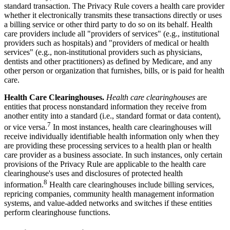
standard transaction. The Privacy Rule covers a health care provider
whether it electronically transmits these transactions directly or uses
a billing service or other third party to do so on its behalf. Health
care providers include all "providers of services" (e.g., institutional
providers such as hospitals) and "providers of medical or health
services" (e.g., non-institutional providers such as physicians,
dentists and other practitioners) as defined by Medicare, and any
other person or organization that furnishes, bills, or is paid for health
care.
Health Care Clearinghouses.
Health care clearinghouses
are
entities that process nonstandard information they receive from
another entity into a standard (i.e., standard format or data content),
7
or vice versa.
In most instances, health care clearinghouses will
receive individually identifiable health information only when they
are providing these processing services to a health plan or health
care provider as a business associate. In such instances, only certain
provisions of the Privacy Rule are applicable to the health care
clearinghouse's uses and disclosures of protected health
8
information.
Health care clearinghouses include billing services,
repricing companies, community health management information
systems, and value-added networks and switches if these entities
perform clearinghouse functions.