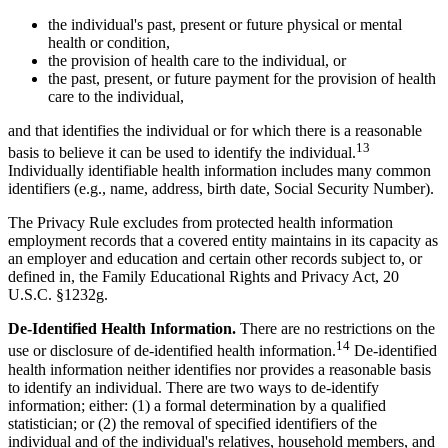
the individual's past, present or future physical or mental
health or condition,
the provision of health care to the individual, or
the past, present, or future payment for the provision of health
care to the individual,
and that identifies the individual or for which there is a reasonable
13
basis to believe it can be used to identify the individual.
Individually identifiable health information includes many common
identifiers (e.g., name, address, birth date, Social Security Number).
The Privacy Rule excludes from protected health information
employment records that a covered entity maintains in its capacity as
an employer and education and certain other records subject to, or
defined in, the Family Educational Rights and Privacy Act, 20
U.S.C. §1232g.
De-Identified Health Information.
There are no restrictions on the
14
use or disclosure of de-identified health information.
De-identified
health information neither identifies nor provides a reasonable basis
to identify an individual. There are two ways to de-identify
information; either: (1) a formal determination by a qualified
statistician; or (2) the removal of specified identifiers of the
individual and of the individual's relatives, household members, and