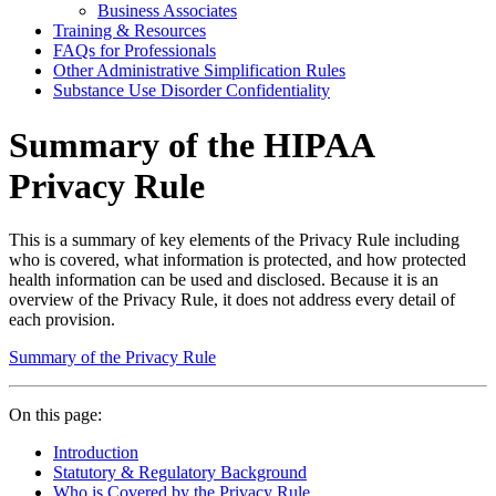
Business Associates
Training & Resources
FAQs for Professionals
Other Administrative Simplification Rules
Substance Use Disorder Confidentiality
Summary of the HIPAA
Privacy Rule
This is a summary of key elements of the Privacy Rule including
who is covered, what information is protected, and how protected
health information can be used and disclosed. Because it is an
overview of the Privacy Rule, it does not address every detail of
each provision.
Summary of the Privacy Rule
On this page:
Introduction
Statutory & Regulatory Background
Who is Covered by the Privacy Rule