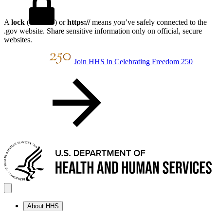
A
lock
(
) or
https://
means you’ve safely connected to the
.gov website. Share sensitive information only on official, secure
websites.
Join HHS in Celebrating Freedom 250
About HHS