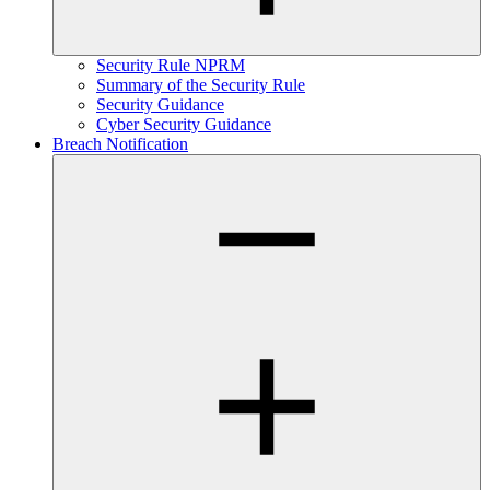
Security Rule NPRM
Summary of the Security Rule
Security Guidance
Cyber Security Guidance
Breach Notification