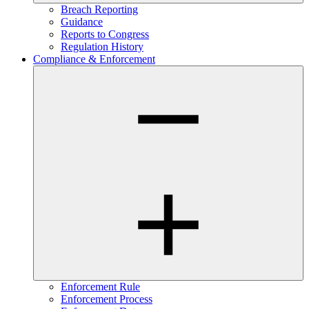
Breach Reporting
Guidance
Reports to Congress
Regulation History
Compliance & Enforcement
Enforcement Rule
Enforcement Process