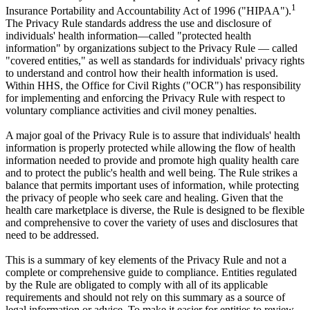
1
Insurance Portability and Accountability Act of 1996 ("HIPAA").
The Privacy Rule standards address the use and disclosure of
individuals' health information—called "protected health
information" by organizations subject to the Privacy Rule — called
"covered entities," as well as standards for individuals' privacy rights
to understand and control how their health information is used.
Within HHS, the Office for Civil Rights ("OCR") has responsibility
for implementing and enforcing the Privacy Rule with respect to
voluntary compliance activities and civil money penalties.
A major goal of the Privacy Rule is to assure that individuals' health
information is properly protected while allowing the flow of health
information needed to provide and promote high quality health care
and to protect the public's health and well being. The Rule strikes a
balance that permits important uses of information, while protecting
the privacy of people who seek care and healing. Given that the
health care marketplace is diverse, the Rule is designed to be flexible
and comprehensive to cover the variety of uses and disclosures that
need to be addressed.
This is a summary of key elements of the Privacy Rule and not a
complete or comprehensive guide to compliance. Entities regulated
by the Rule are obligated to comply with all of its applicable
requirements and should not rely on this summary as a source of
legal information or advice. To make it easier for entities to review