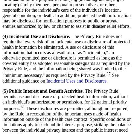
locating) family members, personal representatives, or others
responsible for the individual's care of the individual's location,
general condition, or death. In addition, protected health information
may be disclosed for notification purposes to public or private
entities authorized by law or charter to assist in disaster relief efforts.
(4) Incidental Use and Disclosure.
The Privacy Rule does not
require that every risk of an incidental use or disclosure of protected
health information be eliminated. A use or disclosure of this
information that occurs as a result of, or as "incident to," an
otherwise permitted use or disclosure is permitted as long as the
covered entity has adopted reasonable safeguards as required by the
Privacy Rule, and the information being shared was limited to the
27
"minimum necessary," as required by the Privacy Rule.
See
additional guidance on
Incidental Uses and Disclosures
.
(5) Public Interest and Benefit Activities.
The Privacy Rule
permits use and disclosure of protected health information, without
an individual's authorization or permission, for 12 national priority
28
purposes.
These disclosures are permitted, although not required,
by the Rule in recognition of the important uses made of health
information outside of the health care context. Specific conditions or
limitations apply to each public interest purpose, striking the balance
between the individual privacy interest and the public interest need