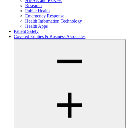
HIPAA and FERPA
Research
Public Health
Emergency Response
Health Information Technology
Health Apps
Patient Safety
Covered Entities & Business Associates