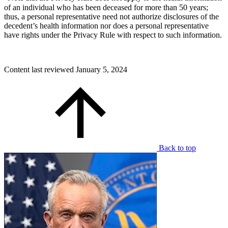
of an individual who has been deceased for more than 50 years;
thus, a personal representative need not authorize disclosures of the
decedent’s health information nor does a personal representative
have rights under the Privacy Rule with respect to such information.
Content last reviewed
January 5, 2024
Back to top