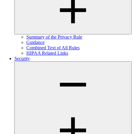
Summary of the Privacy Rule
Guidance
Combined Text of All Rules
HIPAA Related Links
Security