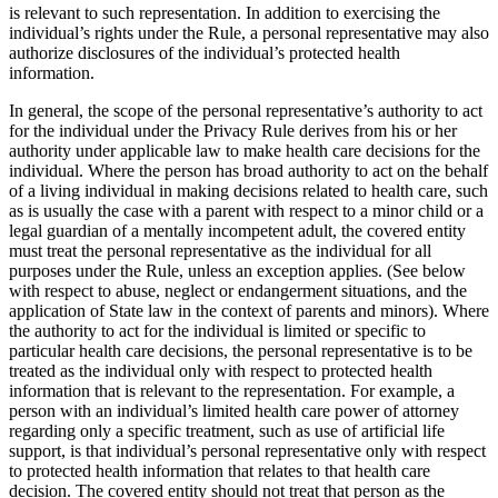
is relevant to such representation. In addition to exercising the
individual’s rights under the Rule, a personal representative may also
authorize disclosures of the individual’s protected health
information.
In general, the scope of the personal representative’s authority to act
for the individual under the Privacy Rule derives from his or her
authority under applicable law to make health care decisions for the
individual. Where the person has broad authority to act on the behalf
of a living individual in making decisions related to health care, such
as is usually the case with a parent with respect to a minor child or a
legal guardian of a mentally incompetent adult, the covered entity
must treat the personal representative as the individual for all
purposes under the Rule, unless an exception applies. (See below
with respect to abuse, neglect or endangerment situations, and the
application of State law in the context of parents and minors). Where
the authority to act for the individual is limited or specific to
particular health care decisions, the personal representative is to be
treated as the individual only with respect to protected health
information that is relevant to the representation. For example, a
person with an individual’s limited health care power of attorney
regarding only a specific treatment, such as use of artificial life
support, is that individual’s personal representative only with respect
to protected health information that relates to that health care
decision. The covered entity should not treat that person as the