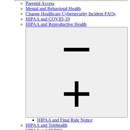
Parental Access
Mental and Behavioral Health
Change Healthcare Cybersecurity Incident FAQs
HIPAA and COVID-19
HIPAA and Reproductive Health
HIPAA and Final Rule Notice
HIPAA and Telehealth