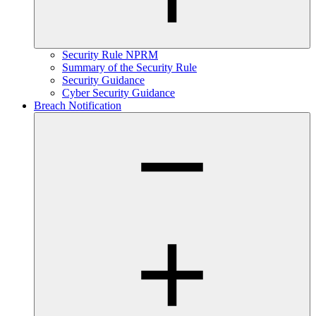
Security Rule NPRM
Summary of the Security Rule
Security Guidance
Cyber Security Guidance
Breach Notification