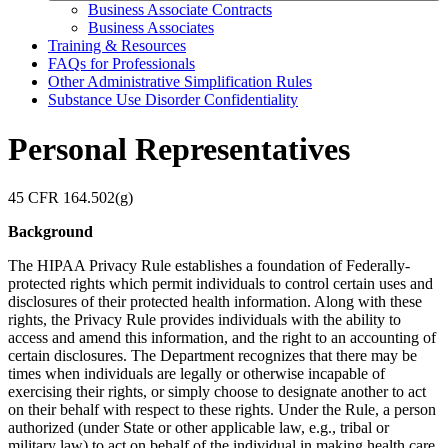
Business Associate Contracts
Business Associates
Training & Resources
FAQs for Professionals
Other Administrative Simplification Rules
Substance Use Disorder Confidentiality
Personal Representatives
45 CFR 164.502(g)
Background
The HIPAA Privacy Rule establishes a foundation of Federally-
protected rights which permit individuals to control certain uses and
disclosures of their protected health information. Along with these
rights, the Privacy Rule provides individuals with the ability to
access and amend this information, and the right to an accounting of
certain disclosures. The Department recognizes that there may be
times when individuals are legally or otherwise incapable of
exercising their rights, or simply choose to designate another to act
on their behalf with respect to these rights. Under the Rule, a person
authorized (under State or other applicable law, e.g., tribal or
military law) to act on behalf of the individual in making health care