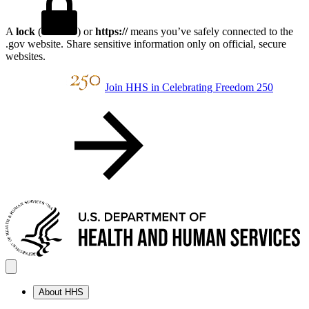
A
lock
(
) or
https://
means you’ve safely connected to the
.gov website. Share sensitive information only on official, secure
websites.
Join HHS in Celebrating Freedom 250
About HHS