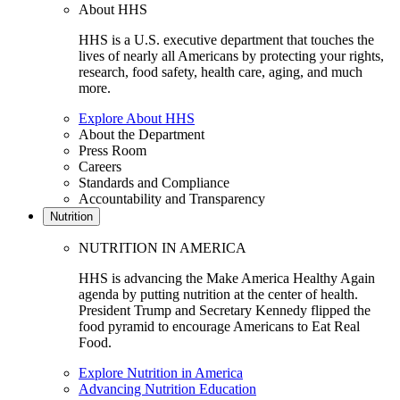
About HHS
HHS is a U.S. executive department that touches the
lives of nearly all Americans by protecting your rights,
research, food safety, health care, aging, and much
more.
Explore About HHS
About the Department
Press Room
Careers
Standards and Compliance
Accountability and Transparency
Nutrition
NUTRITION IN AMERICA
HHS is advancing the Make America Healthy Again
agenda by putting nutrition at the center of health.
President Trump and Secretary Kennedy flipped the
food pyramid to encourage Americans to Eat Real
Food.
Explore Nutrition in America
Advancing Nutrition Education