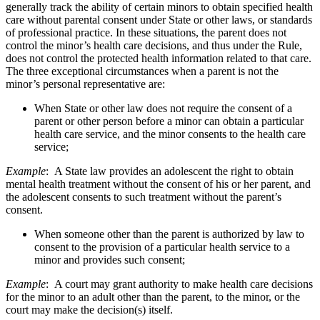
generally track the ability of certain minors to obtain specified health
care without parental consent under State or other laws, or standards
of professional practice. In these situations, the parent does not
control the minor’s health care decisions, and thus under the Rule,
does not control the protected health information related to that care.
The three exceptional circumstances when a parent is not the
minor’s personal representative are:
When State or other law does not require the consent of a
parent or other person before a minor can obtain a particular
health care service, and the minor consents to the health care
service;
Example
: A State law provides an adolescent the right to obtain
mental health treatment without the consent of his or her parent, and
the adolescent consents to such treatment without the parent’s
consent.
When someone other than the parent is authorized by law to
consent to the provision of a particular health service to a
minor and provides such consent;
Example
: A court may grant authority to make health care decisions
for the minor to an adult other than the parent, to the minor, or the
court may make the decision(s) itself.