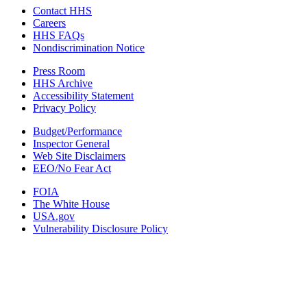
Contact HHS
Careers
HHS FAQs
Nondiscrimination Notice
Press Room
HHS Archive
Accessibility Statement
Privacy Policy
Budget/Performance
Inspector General
Web Site Disclaimers
EEO/No Fear Act
FOIA
The White House
USA.gov
Vulnerability Disclosure Policy