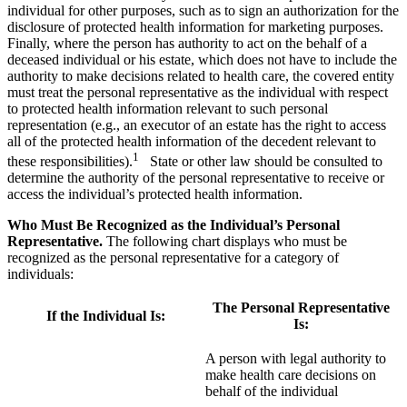
individual for other purposes, such as to sign an authorization for the
disclosure of protected health information for marketing purposes.
Finally, where the person has authority to act on the behalf of a
deceased individual or his estate, which does not have to include the
authority to make decisions related to health care, the covered entity
must treat the personal representative as the individual with respect
to protected health information relevant to such personal
representation (e.g., an executor of an estate has the right to access
all of the protected health information of the decedent relevant to
1
these responsibilities).
State or other law should be consulted to
determine the authority of the personal representative to receive or
access the individual’s protected health information.
Who Must Be Recognized as the Individual’s Personal
Representative.
The following chart displays who must be
recognized as the personal representative for a category of
individuals:
The Personal Representative
If the Individual Is:
Is:
A person with legal authority to
make health care decisions on
behalf of the individual