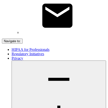
Navigate to:
HIPAA for Professionals
Regulatory Initiatives
Privacy