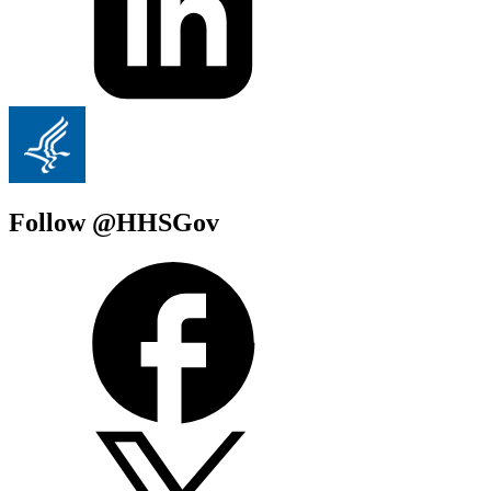
Follow @HHSGov