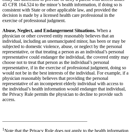
45 CFR 164.524 to the minor’s health information, if doing so is
consistent with State or other applicable law, and provided the
decision is made by a licensed health care professional in the
exercise of professional judgment.
Abuse, Neglect, and Endangerment Situations.
When a
physician or other covered entity reasonably believes that an
individual, including an unemancipated minor, has been or may be
subjected to domestic violence, abuse, or neglect by the personal
representative, or that treating a person as an individual’s personal
representative could endanger the individual, the covered entity may
choose not to treat that person as the individual’s personal
representative, if in the exercise of professional judgment, doing so
would not be in the best interests of the individual. For example, if a
physician reasonably believes that providing the personal
representative of an incompetent elderly individual with access to
the individual’s health information would endanger that individual,
the Privacy Rule permits the physician to decline to provide such
access.
____________________________________
1
Note that the Privacy Rule does not apply to the health information