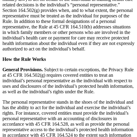
related decisions is the individual’s “personal representative.”
Section 164.502(g) provides when, and to what extent, the personal
representative must be treated as the individual for purposes of the
Rule. In addition to these formal designations of a personal
representative, the Rule at 45 CFR 164.510(b) addresses situations
in which family members or other persons who are involved in the
individual’s health care or payment for care may receive protected
health information about the individual even if they are not expressly
authorized to act on the individual’s behalf.
How the Rule Works
General Provisions.
Subject to certain exceptions, the Privacy Rule
at 45 CFR 164.502(g) requires covered entities to treat an
individual’s personal representative as the individual with respect to
uses and disclosures of the individual’s protected health information,
as well as the individual’s rights under the Rule.
The personal representative stands in the shoes of the individual and
has the ability to act for the individual and exercise the individual’s
rights. For instance, covered entities must provide the individual’s
personal representative with an accounting of disclosures in
accordance with 45 CFR 164.528, as well as provide the personal
representative access to the individual’s protected health information
in accordance with 45 CFR 164.524 to the extent such information