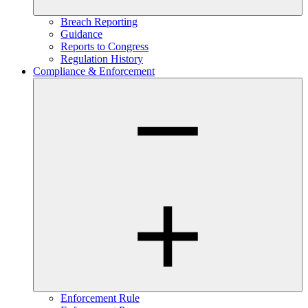
Breach Reporting
Guidance
Reports to Congress
Regulation History
Compliance & Enforcement
Enforcement Rule