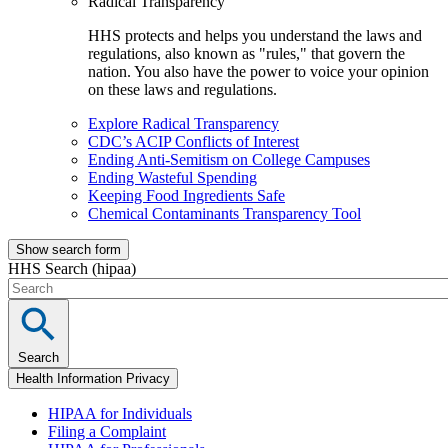
Radical Transparency
HHS protects and helps you understand the laws and
regulations, also known as "rules," that govern the
nation. You also have the power to voice your opinion
on these laws and regulations.
Explore Radical Transparency
CDC’s ACIP Conflicts of Interest
Ending Anti-Semitism on College Campuses
Ending Wasteful Spending
Keeping Food Ingredients Safe
Chemical Contaminants Transparency Tool
Show search form
HHS Search (hipaa)
Search
Health Information Privacy
HIPAA for Individuals
Filing a Complaint