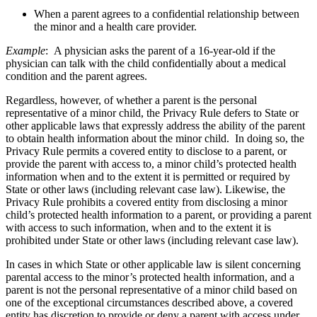
When a parent agrees to a confidential relationship between
the minor and a health care provider.
Example
: A physician asks the parent of a 16-year-old if the
physician can talk with the child confidentially about a medical
condition and the parent agrees.
Regardless, however, of whether a parent is the personal
representative of a minor child, the Privacy Rule defers to State or
other applicable laws that expressly address the ability of the parent
to obtain health information about the minor child. In doing so, the
Privacy Rule permits a covered entity to disclose to a parent, or
provide the parent with access to, a minor child’s protected health
information when and to the extent it is permitted or required by
State or other laws (including relevant case law). Likewise, the
Privacy Rule prohibits a covered entity from disclosing a minor
child’s protected health information to a parent, or providing a parent
with access to such information, when and to the extent it is
prohibited under State or other laws (including relevant case law).
In cases in which State or other applicable law is silent concerning
parental access to the minor’s protected health information, and a
parent is not the personal representative of a minor child based on
one of the exceptional circumstances described above, a covered
entity has discretion to provide or deny a parent with access under