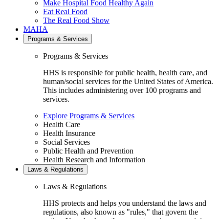
Make Hospital Food Healthy Again
Eat Real Food
The Real Food Show
MAHA
Programs & Services
Programs & Services
HHS is responsible for public health, health care, and
human/social services for the United States of America.
This includes administering over 100 programs and
services.
Explore Programs & Services
Health Care
Health Insurance
Social Services
Public Health and Prevention
Health Research and Information
Laws & Regulations
Laws & Regulations
HHS protects and helps you understand the laws and
regulations, also known as "rules," that govern the