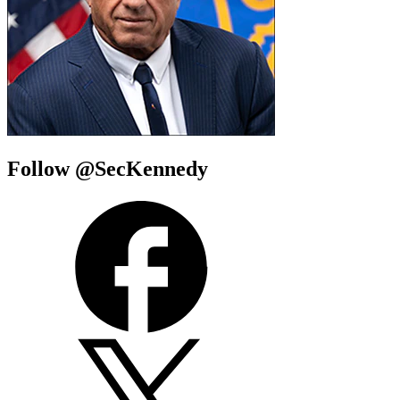
Follow @SecKennedy