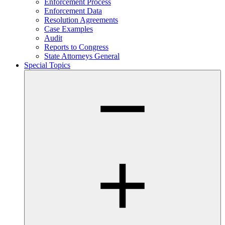
Enforcement Process
Enforcement Data
Resolution Agreements
Case Examples
Audit
Reports to Congress
State Attorneys General
Special Topics