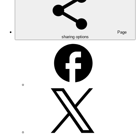
Page
sharing options