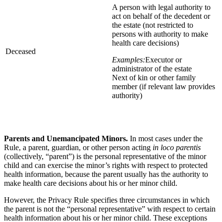
A person with legal authority to
act on behalf of the decedent or
the estate (not restricted to
persons with authority to make
health care decisions)
Deceased
Examples:
Executor or
administrator of the estate
Next of kin or other family
member (if relevant law provides
authority)
Parents and Unemancipated Minors.
In most cases under the
Rule, a parent, guardian, or other person acting
in loco parentis
(collectively, “parent”) is the personal representative of the minor
child and can exercise the minor’s rights with respect to protected
health information, because the parent usually has the authority to
make health care decisions about his or her minor child.
However, the Privacy Rule specifies three circumstances in which
the parent is not the “personal representative” with respect to certain
health information about his or her minor child. These exceptions