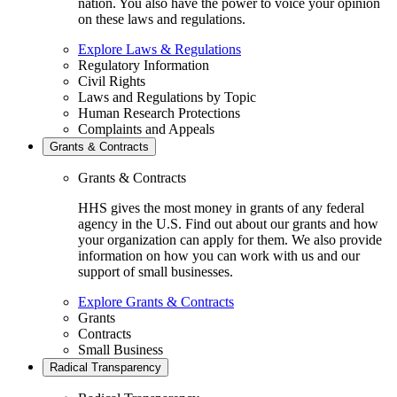
nation. You also have the power to voice your opinion
on these laws and regulations.
Explore Laws & Regulations
Regulatory Information
Civil Rights
Laws and Regulations by Topic
Human Research Protections
Complaints and Appeals
Grants & Contracts
Grants & Contracts
HHS gives the most money in grants of any federal
agency in the U.S. Find out about our grants and how
your organization can apply for them. We also provide
information on how you can work with us and our
support of small businesses.
Explore Grants & Contracts
Grants
Contracts
Small Business
Radical Transparency