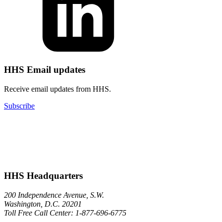
HHS Email updates
Receive email updates from HHS.
Subscribe
HHS Headquarters
200 Independence Avenue, S.W.
Washington, D.C. 20201
Toll Free Call Center: 1-877-696-6775​