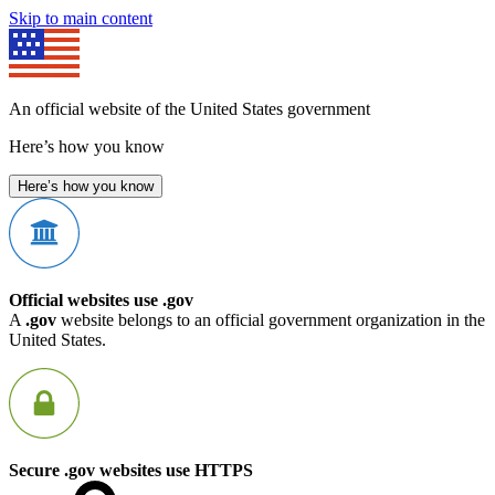
Skip to main content
An official website of the United States government
Here’s how you know
Here’s how you know
Official websites use .gov
A
.gov
website belongs to an official government organization in the
United States.
Secure .gov websites use HTTPS