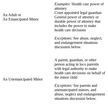
Examples:
Health care power of
attorney
Court appointed legal guardian
An Adult or
General power of attorney or
An Emancipated Minor
durable power of attorney that
includes the power to make
health care decisions
Exceptions:
See abuse, neglect,
and endangerment situations
discussion below.
A parent, guardian, or other
person acting in loco parentis
with legal authority to make
health care decisions on behalf of
the minor child
An Unemancipated Minor
Exceptions:
See parents and
unemancipated minors, and
abuse, neglect and endangerment
situations discussion below.