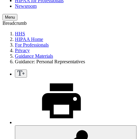
HIPAA for Professionals
Newsroom
Menu
Breadcrumb
HHS
HIPAA Home
For Professionals
Privacy
Guidance Materials
Guidance: Personal Representatives