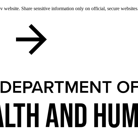
 website. Share sensitive information only on official, secure websites