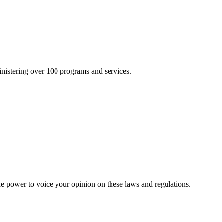
inistering over 100 programs and services.
he power to voice your opinion on these laws and regulations.