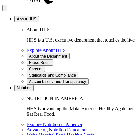
About HHS
About HHS
HHS is a U.S. executive department that touches the lives
Explore About HHS
About the Department
Press Room
Careers
Standards and Compliance
Accountability and Transparency
Nutrition
NUTRITION IN AMERICA
HHS is advancing the Make America Healthy Again agenda
Eat Real Food.
Explore Nutrition in America
Advancing Nutrition Education