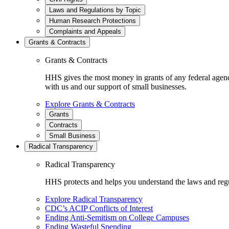
Laws and Regulations by Topic
Human Research Protections
Complaints and Appeals
Grants & Contracts
Grants & Contracts
HHS gives the most money in grants of any federal agen
with us and our support of small businesses.
Explore Grants & Contracts
Grants
Contracts
Small Business
Radical Transparency
Radical Transparency
HHS protects and helps you understand the laws and regul
Explore Radical Transparency
CDC’s ACIP Conflicts of Interest
Ending Anti-Semitism on College Campuses
Ending Wasteful Spending