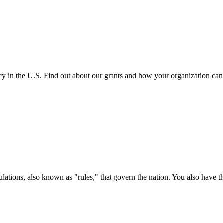
cy in the U.S. Find out about our grants and how your organization ca
ations, also known as "rules," that govern the nation. You also have t