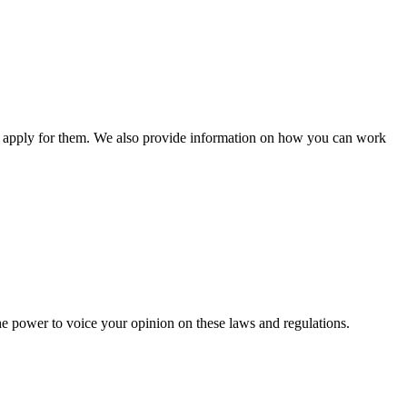
n apply for them. We also provide information on how you can work
he power to voice your opinion on these laws and regulations.