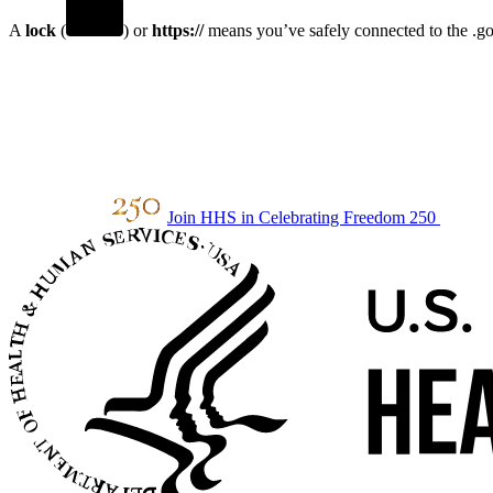
A
lock
(
) or
https://
means you’ve safely connected to the .gov
Join HHS in Celebrating Freedom 250