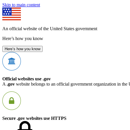
Skip to main content
An official website of the United States government
Here’s how you know
Here’s how you know
Official websites use .gov
A
.gov
website belongs to an official government organization in the 
Secure .gov websites use HTTPS