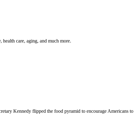
y, health care, aging, and much more.
cretary Kennedy flipped the food pyramid to encourage Americans to