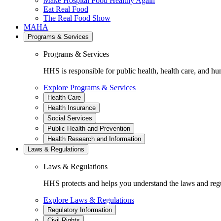
Make Hospital Food Healthy Again
Eat Real Food
The Real Food Show
MAHA
Programs & Services
Programs & Services
HHS is responsible for public health, health care, and hu
Explore Programs & Services
Health Care
Health Insurance
Social Services
Public Health and Prevention
Health Research and Information
Laws & Regulations
Laws & Regulations
HHS protects and helps you understand the laws and regul
Explore Laws & Regulations
Regulatory Information
Civil Rights