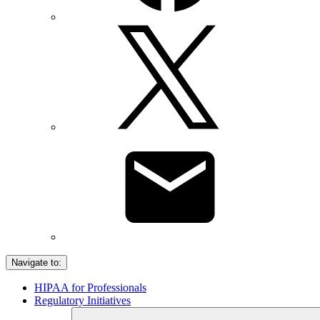
Navigate to:
HIPAA for Professionals
Regulatory Initiatives