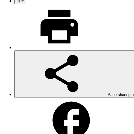
Page sharing o