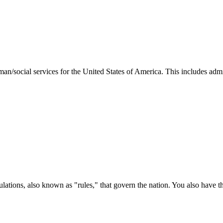
man/social services for the United States of America. This includes adm
ations, also known as "rules," that govern the nation. You also have t