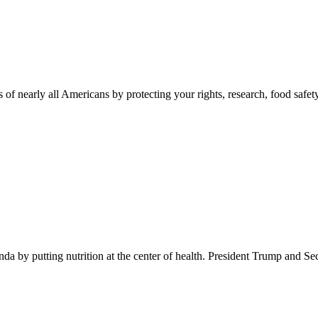
 of nearly all Americans by protecting your rights, research, food safet
 by putting nutrition at the center of health. President Trump and Se