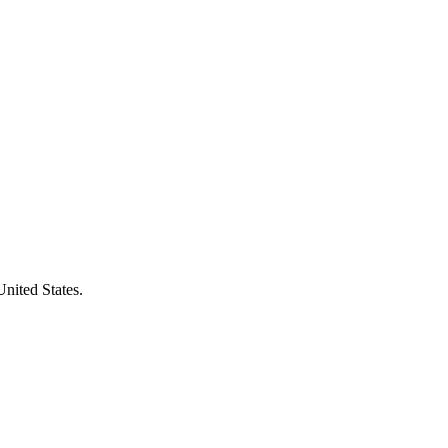
United States.