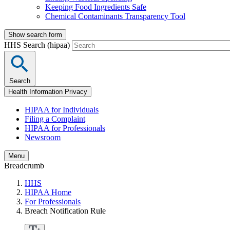
Keeping Food Ingredients Safe
Chemical Contaminants Transparency Tool
Show search form
HHS Search (hipaa)
Search
Health Information Privacy
HIPAA for Individuals
Filing a Complaint
HIPAA for Professionals
Newsroom
Menu
Breadcrumb
HHS
HIPAA Home
For Professionals
Breach Notification Rule