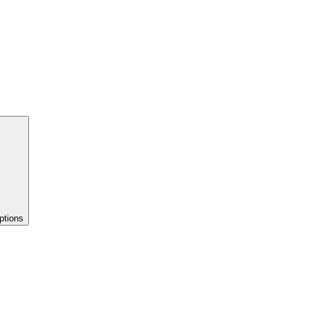
ptions