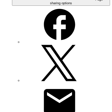
sharing options