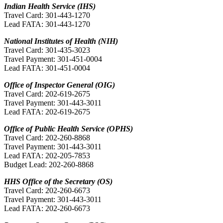
Indian Health Service (IHS)
Travel Card: 301-443-1270
Lead FATA: 301-443-1270
National Institutes of Health (NIH)
Travel Card: 301-435-3023
Travel Payment: 301-451-0004
Lead FATA: 301-451-0004
Office of Inspector General (OIG)
Travel Card: 202-619-2675
Travel Payment: 301-443-3011
Lead FATA: 202-619-2675
Office of Public Health Service (OPHS)
Travel Card: 202-260-8868
Travel Payment: 301-443-3011
Lead FATA: 202-205-7853
Budget Lead: 202-260-8868
HHS Office of the Secretary (OS)
Travel Card: 202-260-6673
Travel Payment: 301-443-3011
Lead FATA: 202-260-6673