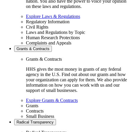
nation. You also have the power to voice your opinion
on these laws and regulations.
Explore Laws & Regulations
Regulatory Information
Civil Rights
Laws and Regulations by Topic
Human Research Protections
Complaints and Appeals
Grants & Contracts
Grants & Contracts
HHS gives the most money in grants of any federal
agency in the U.S. Find out about our grants and how
your organization can apply for them. We also provide
information on how you can work with us and our
support of small businesses.
Explore Grants & Contracts
Grants
Contracts
Small Business
Radical Transparency