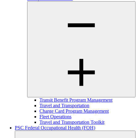
Transit Benefit Program Management
Travel and Transportation
Charge Card Program Management
Fleet Operations
Travel and Transportation Toolkit
PSC Federal Occupational Health (FOH)