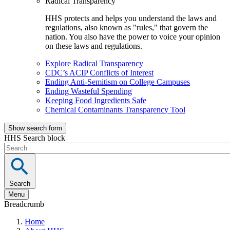
Radical Transparency
HHS protects and helps you understand the laws and
regulations, also known as "rules," that govern the
nation. You also have the power to voice your opinion
on these laws and regulations.
Explore Radical Transparency
CDC’s ACIP Conflicts of Interest
Ending Anti-Semitism on College Campuses
Ending Wasteful Spending
Keeping Food Ingredients Safe
Chemical Contaminants Transparency Tool
Show search form
HHS Search block
Search
Menu
Breadcrumb
Home