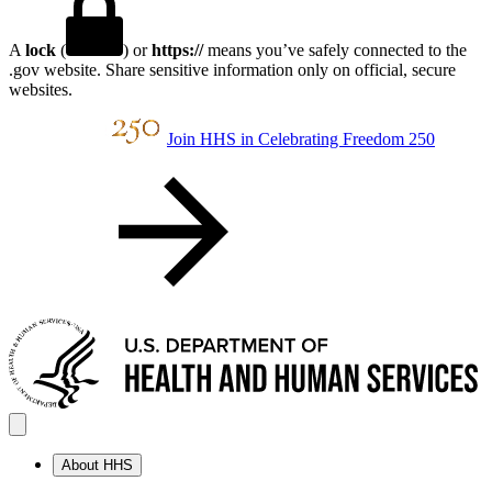
A
lock
(
) or
https://
means you’ve safely connected to the
.gov website. Share sensitive information only on official, secure
websites.
Join HHS in Celebrating Freedom 250
About HHS