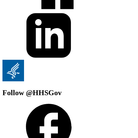
Follow @HHSGov