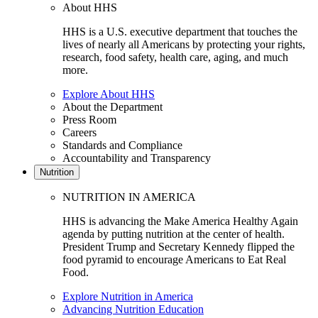
About HHS
HHS is a U.S. executive department that touches the
lives of nearly all Americans by protecting your rights,
research, food safety, health care, aging, and much
more.
Explore About HHS
About the Department
Press Room
Careers
Standards and Compliance
Accountability and Transparency
Nutrition
NUTRITION IN AMERICA
HHS is advancing the Make America Healthy Again
agenda by putting nutrition at the center of health.
President Trump and Secretary Kennedy flipped the
food pyramid to encourage Americans to Eat Real
Food.
Explore Nutrition in America
Advancing Nutrition Education