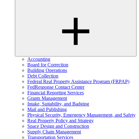
Accounting
Board for Correction
Building Operations
Debt Collection
Federal Real Property Assistance Program (FRPAP)
FedResponse Contact Center
Financial Reporting Services
Grants Management
Intake, Suitability, and Badging
Mail and Publishing
Physical Security, Emergency Management, and Safety
Real Property Policy and Strategy
Space Design and Construction
Supply Chain Management
Transportation Services