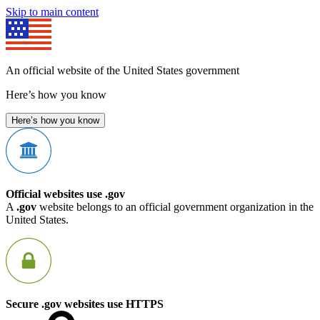
Skip to main content
An official website of the United States government
Here’s how you know
Here’s how you know
Official websites use .gov
A
.gov
website belongs to an official government organization in the
United States.
Secure .gov websites use HTTPS