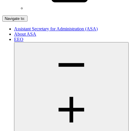
Navigate to:
Assistant Secretary for Administration (ASA)
About ASA
EEO