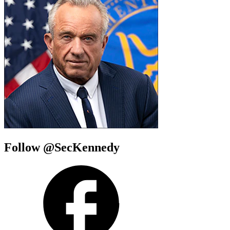
Follow @SecKennedy