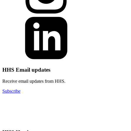
HHS Email updates
Receive email updates from HHS.
Subscribe