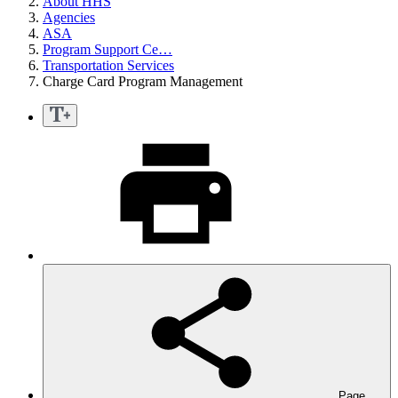
About HHS
Agencies
ASA
Program Support Ce…
Transportation Services
Charge Card Program Management
Page