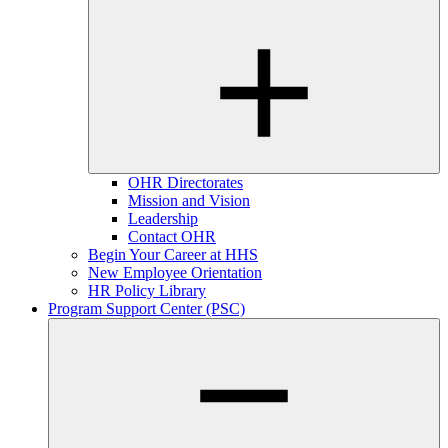
OHR Directorates
Mission and Vision
Leadership
Contact OHR
Begin Your Career at HHS
New Employee Orientation
HR Policy Library
Program Support Center (PSC)