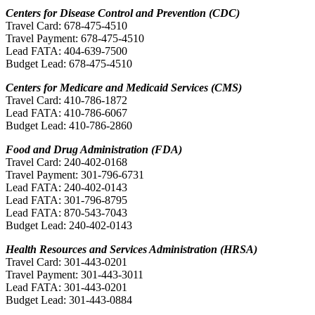
Centers for Disease Control and Prevention (CDC)
Travel Card: 678-475-4510
Travel Payment: 678-475-4510
Lead FATA: 404-639-7500
Budget Lead: 678-475-4510
Centers for Medicare and Medicaid Services (CMS)
Travel Card: 410-786-1872
Lead FATA: 410-786-6067
Budget Lead: 410-786-2860
Food and Drug Administration (FDA)
Travel Card: 240-402-0168
Travel Payment: 301-796-6731
Lead FATA: 240-402-0143
Lead FATA: 301-796-8795
Lead FATA: 870-543-7043
Budget Lead: 240-402-0143
Health Resources and Services Administration (HRSA)
Travel Card: 301-443-0201
Travel Payment: 301-443-3011
Lead FATA: 301-443-0201
Budget Lead: 301-443-0884