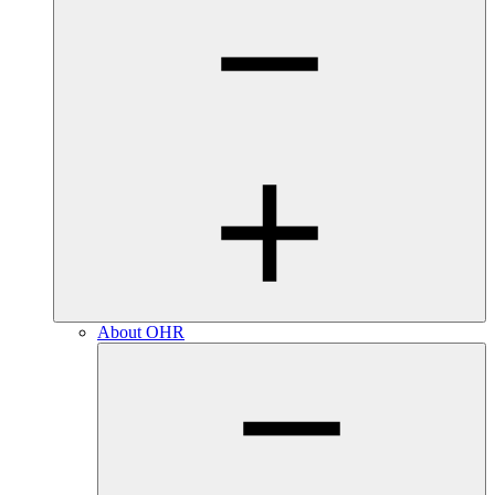
About OHR