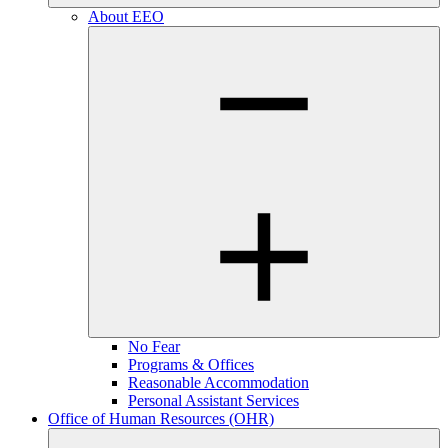
About EEO
No Fear
Programs & Offices
Reasonable Accommodation
Personal Assistant Services
Office of Human Resources (OHR)