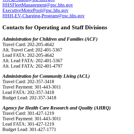
HHSFleetManagement@psc.hhs.gov
ExecutiveMotorPool@psc.hhs.gov
HHH-EV-Charging-Program@psc.hhs.gov
Contacts for Operating and Staff Divisions
Administration for Children and Families (ACF)
Travel Card: 202-205-4642
Alt. Travel Card: 202-401-5367
Lead FATA: 202-205-4642
Alt. Lead FATA: 202-401-5367
Alt. Lead FATA: 202-401-4797
Administration for Community Living (ACL)
Travel Card: 202-357-3418
Travel Payment: 301-443-3011
Lead FATA: 202-357-3418
Budget Lead: 202-357-3418
Agency for Health Care Research and Quality (AHRQ)
Travel Card: 301-427-1219
Travel Payment: 301-443-3011
Lead FATA: 301-427-1219
Budget Lead: 301-427-1771