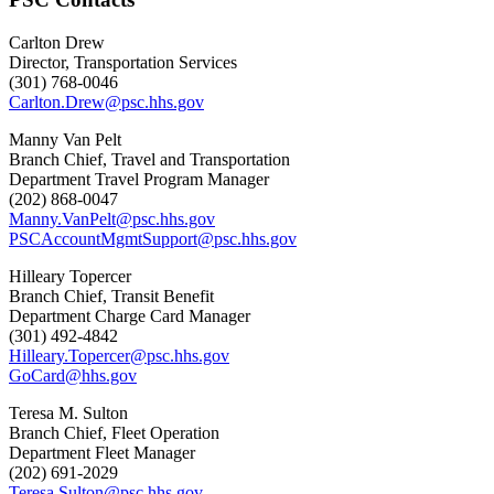
Carlton Drew
Director, Transportation Services
(301) 768-0046
Carlton.Drew@psc.hhs.gov
Manny Van Pelt
Branch Chief, Travel and Transportation
Department Travel Program Manager
(202) 868-0047
Manny.VanPelt@psc.hhs.gov
PSCAccountMgmtSupport@psc.hhs.gov
Hilleary Topercer
Branch Chief, Transit Benefit
Department Charge Card Manager
(301) 492-4842
Hilleary.Topercer@psc.hhs.gov
GoCard@hhs.gov
Teresa M. Sulton
Branch Chief, Fleet Operation
Department Fleet Manager
(202) 691-2029
Teresa.Sulton@psc.hhs.gov