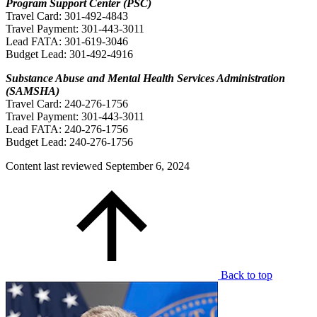
Program Support Center (PSC)
Travel Card: 301-492-4843
Travel Payment: 301-443-3011
Lead FATA: 301-619-3046
Budget Lead: 301-492-4916
Substance Abuse and Mental Health Services Administration
(SAMSHA)
Travel Card: 240-276-1756
Travel Payment: 301-443-3011
Lead FATA: 240-276-1756
Budget Lead: 240-276-1756
Content last reviewed
September 6, 2024
Back to top