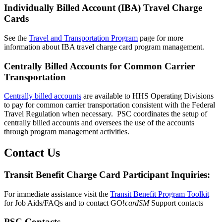
Individually Billed Account (IBA) Travel Charge
Cards
See the
Travel and Transportation Program
page for more
information about IBA travel charge card program management.
Centrally Billed Accounts for Common Carrier
Transportation
Centrally billed accounts
are available to HHS Operating Divisions
to pay for common carrier transportation consistent with the Federal
Travel Regulation when necessary. PSC coordinates the setup of
centrally billed accounts and oversees the use of the accounts
through program management activities.
Contact Us
Transit Benefit Charge Card Participant Inquiries:
For immediate assistance visit the
Transit Benefit Program Toolkit
for Job Aids/FAQs and to contact GO!
cardSM
Support contacts
PSC Contacts