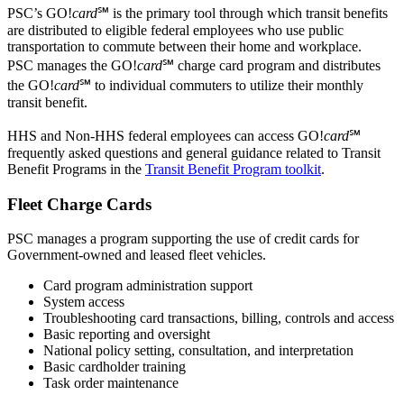
PSC’s GO!
card
℠ is the primary tool through which transit benefits
are distributed to eligible federal employees who use public
transportation to commute between their home and workplace.
PSC manages the GO!
card
℠ charge card program and distributes
the GO!
card
℠ to individual commuters to utilize their monthly
transit benefit.
HHS and Non-HHS federal employees can access GO!
card
℠
frequently asked questions and general guidance related to Transit
Benefit Programs in the
Transit Benefit Program toolkit
.
Fleet Charge Cards
PSC manages a program supporting the use of credit cards for
Government-owned and leased fleet vehicles.
Card program administration support
System access
Troubleshooting card transactions, billing, controls and access
Basic reporting and oversight
National policy setting, consultation, and interpretation
Basic cardholder training
Task order maintenance