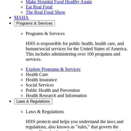
Make Hospital Food Healthy Again
Eat Real Food
The Real Food Show
MAHA
Programs & Services
Programs & Services
HHS is responsible for public health, health care, and
human/social services for the United States of America.
This includes administering over 100 programs and
services.
Explore Programs & Services
Health Care
Health Insurance
Social Services
Public Health and Prevention
Health Research and Information
Laws & Regulations
Laws & Regulations
HHS protects and helps you understand the laws and
regulations, also known as "rules," that govern the