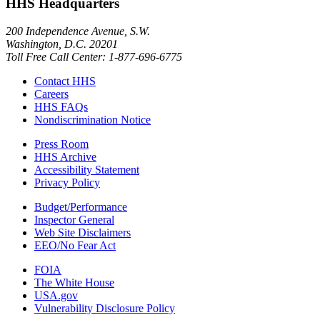
HHS Headquarters
200 Independence Avenue, S.W.
Washington, D.C. 20201
Toll Free Call Center: 1-877-696-6775​
Contact HHS
Careers
HHS FAQs
Nondiscrimination Notice
Press Room
HHS Archive
Accessibility Statement
Privacy Policy
Budget/Performance
Inspector General
Web Site Disclaimers
EEO/No Fear Act
FOIA
The White House
USA.gov
Vulnerability Disclosure Policy