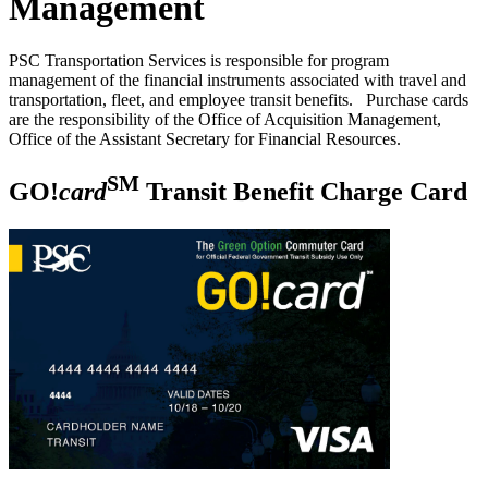
Management
PSC Transportation Services is responsible for program
management of the financial instruments associated with travel and
transportation, fleet, and employee transit benefits. Purchase cards
are the responsibility of the Office of Acquisition Management,
Office of the Assistant Secretary for Financial Resources.
SM
GO!
card
Transit Benefit Charge Card