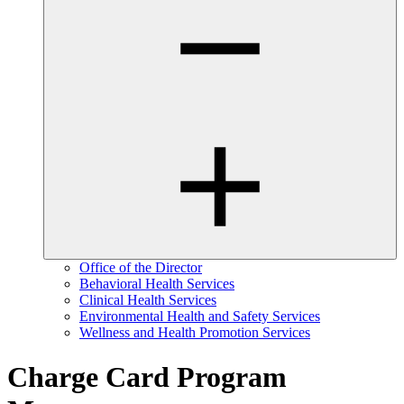
Office of the Director
Behavioral Health Services
Clinical Health Services
Environmental Health and Safety Services
Wellness and Health Promotion Services
Charge Card Program