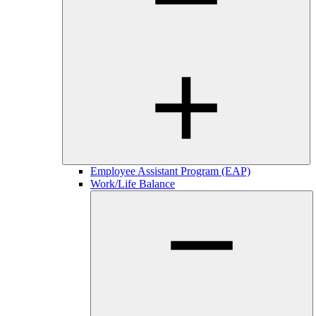
Employee Assistant Program (EAP)
Work/Life Balance