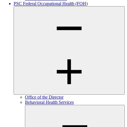
PSC Federal Occupational Health (FOH)
Office of the Director
Behavioral Health Services