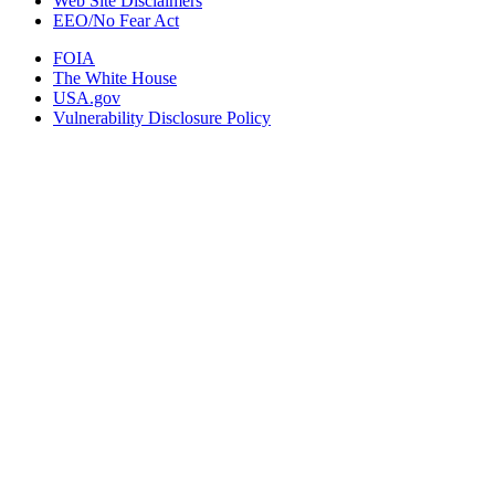
Web Site Disclaimers
EEO/No Fear Act
FOIA
The White House
USA.gov
Vulnerability Disclosure Policy