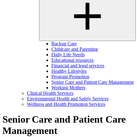
Backup Care
Childcare and Parenting
Daily Life Needs
Educational resources
Financial and legal services
Healthy Lifestyles
Program Promotion
Senior Care and Patient Care Management
Working Mothers
Clinical Health Services
Environmental Health and Safety Services
Wellness and Health Promotion Services
Senior Care and Patient Care
Management