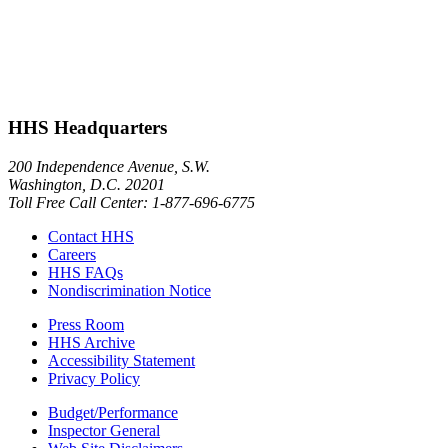
HHS Headquarters
200 Independence Avenue, S.W.
Washington, D.C. 20201
Toll Free Call Center: 1-877-696-6775​
Contact HHS
Careers
HHS FAQs
Nondiscrimination Notice
Press Room
HHS Archive
Accessibility Statement
Privacy Policy
Budget/Performance
Inspector General