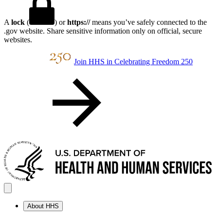
A
lock
(
) or
https://
means you’ve safely connected to the
.gov website. Share sensitive information only on official, secure
websites.
Join HHS in Celebrating Freedom 250
About HHS