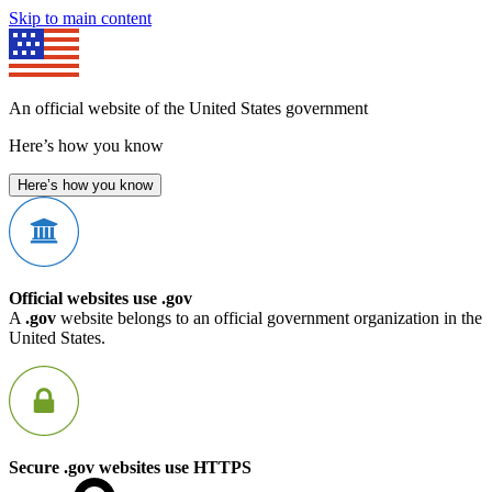
Skip to main content
An official website of the United States government
Here’s how you know
Here’s how you know
Official websites use .gov
A
.gov
website belongs to an official government organization in the
United States.
Secure .gov websites use HTTPS