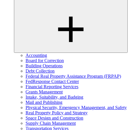
Accounting
Board for Correction
Building Operations
Debt Collection
Federal Real Property Assistance Program (FRPAP)
FedResponse Contact Center
Financial Reporting Services
Grants Management
Intake, Suitability, and Badging
Mail and Publishing
Physical Security, Emergency Management, and Safety
Real Property Policy and Strategy
Space Design and Construction
Supply Chain Management
Transportation Services