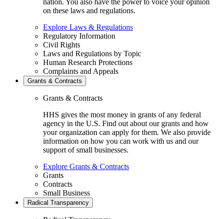
nation. You also have the power to voice your opinion
on these laws and regulations.
Explore Laws & Regulations
Regulatory Information
Civil Rights
Laws and Regulations by Topic
Human Research Protections
Complaints and Appeals
Grants & Contracts
Grants & Contracts
HHS gives the most money in grants of any federal
agency in the U.S. Find out about our grants and how
your organization can apply for them. We also provide
information on how you can work with us and our
support of small businesses.
Explore Grants & Contracts
Grants
Contracts
Small Business
Radical Transparency