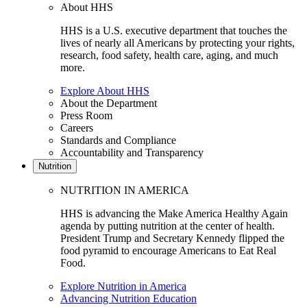
About HHS
HHS is a U.S. executive department that touches the
lives of nearly all Americans by protecting your rights,
research, food safety, health care, aging, and much
more.
Explore About HHS
About the Department
Press Room
Careers
Standards and Compliance
Accountability and Transparency
Nutrition
NUTRITION IN AMERICA
HHS is advancing the Make America Healthy Again
agenda by putting nutrition at the center of health.
President Trump and Secretary Kennedy flipped the
food pyramid to encourage Americans to Eat Real
Food.
Explore Nutrition in America
Advancing Nutrition Education