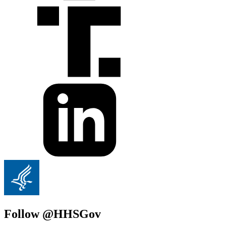
Follow @HHSGov