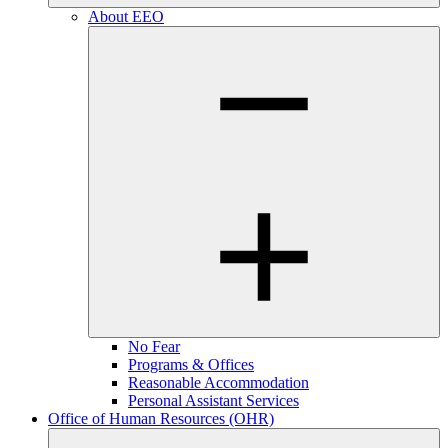
About EEO
No Fear
Programs & Offices
Reasonable Accommodation
Personal Assistant Services
Office of Human Resources (OHR)