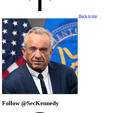
Back to top
Follow @SecKennedy