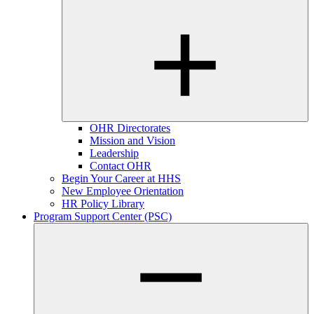
OHR Directorates
Mission and Vision
Leadership
Contact OHR
Begin Your Career at HHS
New Employee Orientation
HR Policy Library
Program Support Center (PSC)