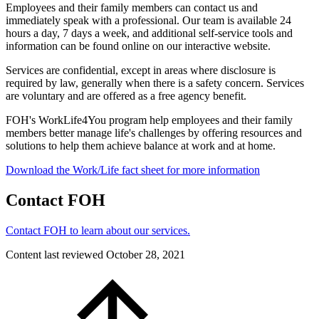
Employees and their family members can contact us and
immediately speak with a professional. Our team is available 24
hours a day, 7 days a week, and additional self-service tools and
information can be found online on our interactive website.
Services are confidential, except in areas where disclosure is
required by law, generally when there is a safety concern. Services
are voluntary and are offered as a free agency benefit.
FOH's WorkLife4You program help employees and their family
members better manage life's challenges by offering resources and
solutions to help them achieve balance at work and at home.
Download the Work/Life fact sheet for more information
Contact FOH
Contact FOH to learn about our services.
Content last reviewed
October 28, 2021