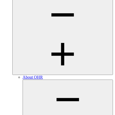
About OHR