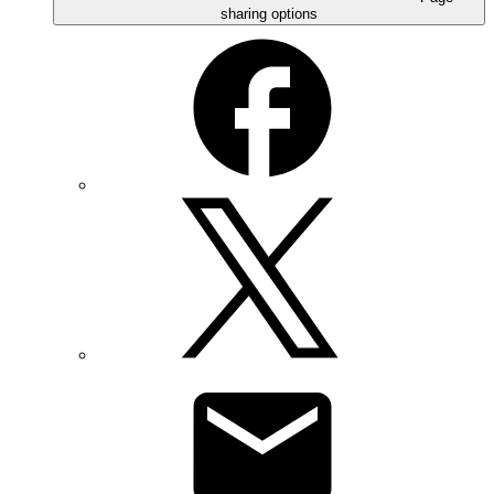
sharing options