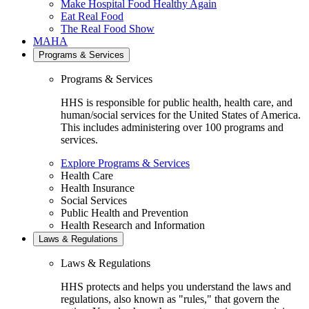
Make Hospital Food Healthy Again
Eat Real Food
The Real Food Show
MAHA
Programs & Services
Programs & Services
HHS is responsible for public health, health care, and
human/social services for the United States of America.
This includes administering over 100 programs and
services.
Explore Programs & Services
Health Care
Health Insurance
Social Services
Public Health and Prevention
Health Research and Information
Laws & Regulations
Laws & Regulations
HHS protects and helps you understand the laws and
regulations, also known as "rules," that govern the