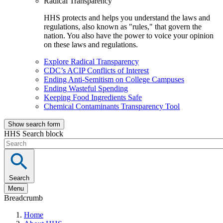
Radical Transparency
HHS protects and helps you understand the laws and
regulations, also known as "rules," that govern the
nation. You also have the power to voice your opinion
on these laws and regulations.
Explore Radical Transparency
CDC’s ACIP Conflicts of Interest
Ending Anti-Semitism on College Campuses
Ending Wasteful Spending
Keeping Food Ingredients Safe
Chemical Contaminants Transparency Tool
Show search form
HHS Search block
Search
Menu
Breadcrumb
Home