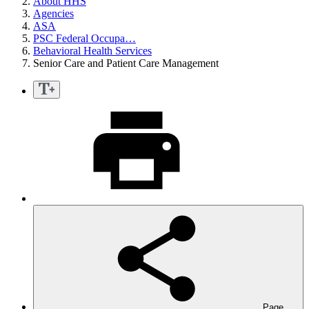
About HHS
Agencies
ASA
PSC Federal Occupa…
Behavioral Health Services
Senior Care and Patient Care Management
Page