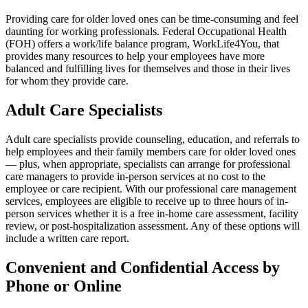
Providing care for older loved ones can be time-consuming and feel
daunting for working professionals. Federal Occupational Health
(FOH) offers a work/life balance program, WorkLife4You, that
provides many resources to help your employees have more
balanced and fulfilling lives for themselves and those in their lives
for whom they provide care.
Adult Care Specialists
Adult care specialists provide counseling, education, and referrals to
help employees and their family members care for older loved ones
— plus, when appropriate, specialists can arrange for professional
care managers to provide in-person services at no cost to the
employee or care recipient. With our professional care management
services, employees are eligible to receive up to three hours of in-
person services whether it is a free in-home care assessment, facility
review, or post-hospitalization assessment. Any of these options will
include a written care report.
Convenient and Confidential Access by
Phone or Online