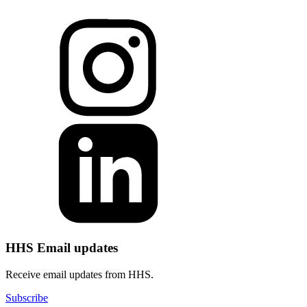
HHS Email updates
Receive email updates from HHS.
Subscribe