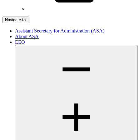
Navigate to:
Assistant Secretary for Administration (ASA)
About ASA
EEO