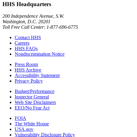
HHS Headquarters
200 Independence Avenue, S.W.
Washington, D.C. 20201
Toll Free Call Center: 1-877-696-6775​
Contact HHS
Careers
HHS FAQs
Nondiscrimination Notice
Press Room
HHS Archive
Accessibility Statement
Privacy Policy
Budget/Performance
Inspector General
Web Site Disclaimers
EEO/No Fear Act
FOIA
The White House
USA.gov
Vulnerability Disclosure Policy