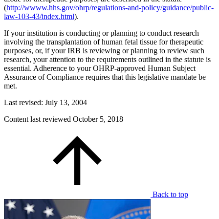
(
http://wwww.hhs.gov/ohrp/regulations-and-policy/guidance/public-
law-103-43/index.html
).
If your institution is conducting or planning to conduct research
involving the transplantation of human fetal tissue for therapeutic
purposes, or, if your IRB is reviewing or planning to review such
research, your attention to the requirements outlined in the statute is
essential. Adherence to your OHRP-approved Human Subject
Assurance of Compliance requires that this legislative mandate be
met.
Last revised: July 13, 2004
Content last reviewed
October 5, 2018
Back to top