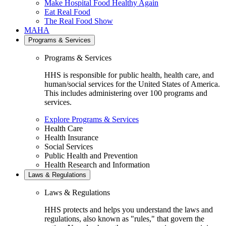
Make Hospital Food Healthy Again
Eat Real Food
The Real Food Show
MAHA
Programs & Services
Programs & Services
HHS is responsible for public health, health care, and
human/social services for the United States of America.
This includes administering over 100 programs and
services.
Explore Programs & Services
Health Care
Health Insurance
Social Services
Public Health and Prevention
Health Research and Information
Laws & Regulations
Laws & Regulations
HHS protects and helps you understand the laws and
regulations, also known as "rules," that govern the