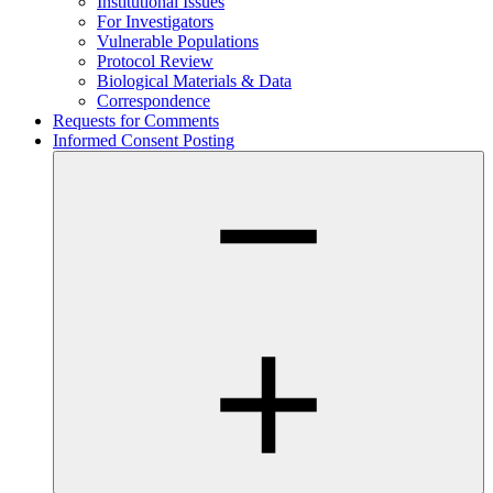
Institutional Issues
For Investigators
Vulnerable Populations
Protocol Review
Biological Materials & Data
Correspondence
Requests for Comments
Informed Consent Posting