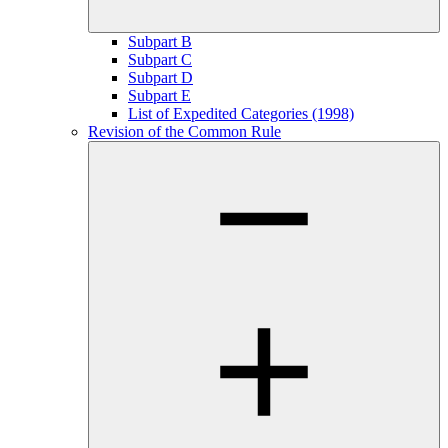
Subpart B
Subpart C
Subpart D
Subpart E
List of Expedited Categories (1998)
Revision of the Common Rule