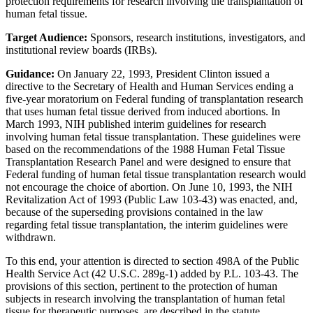
protection requirements for research involving the transplantation of
human fetal tissue.
Target Audience:
Sponsors, research institutions, investigators, and
institutional review boards (IRBs).
Guidance:
On January 22, 1993, President Clinton issued a
directive to the Secretary of Health and Human Services ending a
five-year moratorium on Federal funding of transplantation research
that uses human fetal tissue derived from induced abortions. In
March 1993, NIH published interim guidelines for research
involving human fetal tissue transplantation. These guidelines were
based on the recommendations of the 1988 Human Fetal Tissue
Transplantation Research Panel and were designed to ensure that
Federal funding of human fetal tissue transplantation research would
not encourage the choice of abortion. On June 10, 1993, the NIH
Revitalization Act of 1993 (Public Law 103-43) was enacted, and,
because of the superseding provisions contained in the law
regarding fetal tissue transplantation, the interim guidelines were
withdrawn.
To this end, your attention is directed to section 498A of the Public
Health Service Act (42 U.S.C. 289g-1) added by P.L. 103-43. The
provisions of this section, pertinent to the protection of human
subjects in research involving the transplantation of human fetal
tissue for therapeutic purposes, are described in the statute