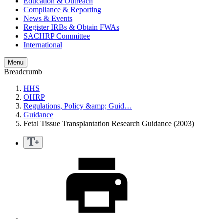
Education & Outreach
Compliance & Reporting
News & Events
Register IRBs & Obtain FWAs
SACHRP Committee
International
Menu
Breadcrumb
HHS
OHRP
Regulations, Policy &amp; Guid…
Guidance
Fetal Tissue Transplantation Research Guidance (2003)