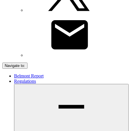
Navigate to:
Belmont Report
Regulations