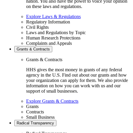
nation. You also have the power to voice your opinion
on these laws and regulations.
Explore Laws & Regulations
Regulatory Information
Civil Rights
Laws and Regulations by Topic
Human Research Protections
Complaints and Appeals
Grants & Contracts
Grants & Contracts
HHS gives the most money in grants of any federal
agency in the U.S. Find out about our grants and how
your organization can apply for them. We also provide
information on how you can work with us and our
support of small businesses.
Explore Grants & Contracts
Grants
Contracts
Small Business
Radical Transparency