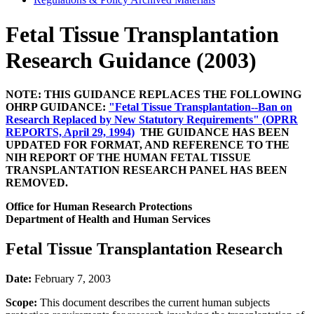
Fetal Tissue Transplantation
Research Guidance (2003)
NOTE: THIS GUIDANCE REPLACES THE FOLLOWING
OHRP GUIDANCE:
"Fetal Tissue Transplantation--Ban on
Research Replaced by New Statutory Requirements" (OPRR
REPORTS, April 29, 1994)
THE GUIDANCE HAS BEEN
UPDATED FOR FORMAT, AND REFERENCE TO THE
NIH REPORT OF THE HUMAN FETAL TISSUE
TRANSPLANTATION RESEARCH PANEL HAS BEEN
REMOVED.
Office for Human Research Protections
Department of Health and Human Services
Fetal Tissue Transplantation Research
Date:
February 7, 2003
Scope:
This document describes the current human subjects