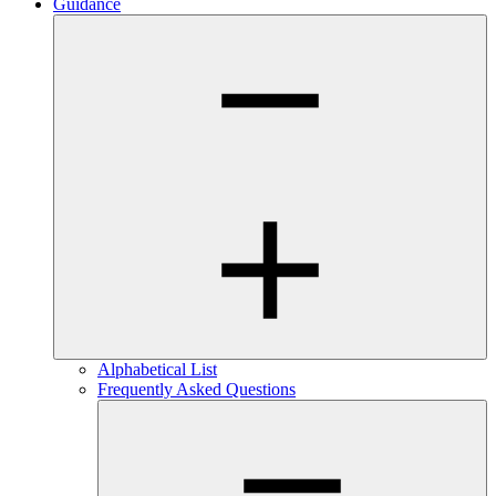
Guidance
Alphabetical List
Frequently Asked Questions