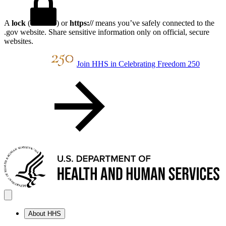
A
lock
(
) or
https://
means you’ve safely connected to the
.gov website. Share sensitive information only on official, secure
websites.
Join HHS in Celebrating Freedom 250
About HHS