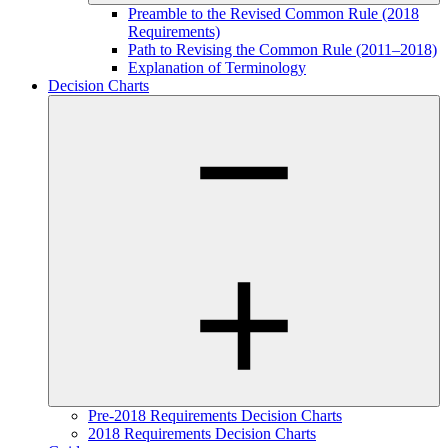
Preamble to the Revised Common Rule (2018
Requirements)
Path to Revising the Common Rule (2011–2018)
Explanation of Terminology
Decision Charts
Pre-2018 Requirements Decision Charts
2018 Requirements Decision Charts