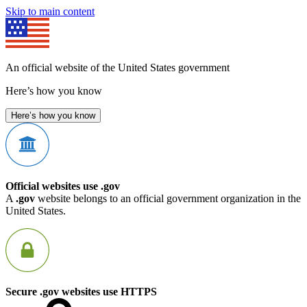
Skip to main content
An official website of the United States government
Here’s how you know
Here’s how you know
Official websites use .gov
A
.gov
website belongs to an official government organization in the
United States.
Secure .gov websites use HTTPS