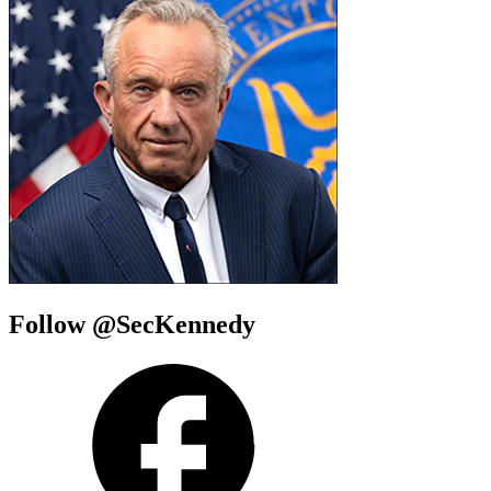
Follow @SecKennedy