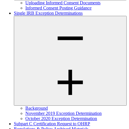
Uploading Informed Consent Documents
Informed Consent Posting Guidance
Single IRB Exception Determinations
Background
November 2019 Exception Determination
October 2020 Exception Determination
Subpart C Certification Request to OHRP
Regulations & Policy Archived Materials