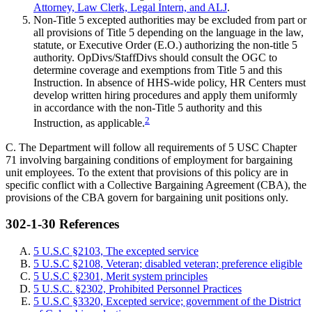
Attorney, Law Clerk, Legal Intern, and ALJ
.
Non-Title 5 excepted authorities may be excluded from part or
all provisions of Title 5 depending on the language in the law,
statute, or Executive Order (E.O.) authorizing the non-title 5
authority. OpDivs/StaffDivs should consult the OGC to
determine coverage and exemptions from Title 5 and this
Instruction. In absence of HHS-wide policy, HR Centers must
develop written hiring procedures and apply them uniformly
in accordance with the non-Title 5 authority and this
2
Instruction, as applicable.
C. The Department will follow all requirements of 5 USC Chapter
71 involving bargaining conditions of employment for bargaining
unit employees. To the extent that provisions of this policy are in
specific conflict with a Collective Bargaining Agreement (CBA), the
provisions of the CBA govern for bargaining unit positions only.
302-1-30 References
5 U.S.C §2103, The excepted service
5 U.S.C §2108, Veteran; disabled veteran; preference eligible
5 U.S.C §2301, Merit system principles
5 U.S.C. §2302, Prohibited Personnel Practices
5 U.S.C §3320, Excepted service; government of the District