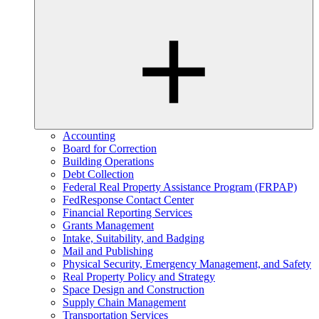
Accounting
Board for Correction
Building Operations
Debt Collection
Federal Real Property Assistance Program (FRPAP)
FedResponse Contact Center
Financial Reporting Services
Grants Management
Intake, Suitability, and Badging
Mail and Publishing
Physical Security, Emergency Management, and Safety
Real Property Policy and Strategy
Space Design and Construction
Supply Chain Management
Transportation Services