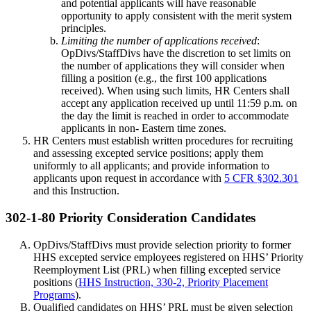
and potential applicants will have reasonable
opportunity to apply consistent with the merit system
principles.
Limiting the number of applications received
:
OpDivs/StaffDivs have the discretion to set limits on
the number of applications they will consider when
filling a position (e.g., the first 100 applications
received). When using such limits, HR Centers shall
accept any application received up until 11:59 p.m. on
the day the limit is reached in order to accommodate
applicants in non- Eastern time zones.
HR Centers must establish written procedures for recruiting
and assessing excepted service positions; apply them
uniformly to all applicants; and provide information to
applicants upon request in accordance with
5 CFR §302.301
and this Instruction.
302-1-80 Priority Consideration Candidates
OpDivs/StaffDivs must provide selection priority to former
HHS excepted service employees registered on HHS’ Priority
Reemployment List (PRL) when filling excepted service
positions (
HHS Instruction, 330-2, Priority Placement
Programs
).
Qualified candidates on HHS’ PRL must be given selection