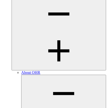
About OHR