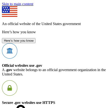
Skip to main content
An official website of the United States government
Here’s how you know
Here’s how you know
Official websites use .gov
A
.gov
website belongs to an official government organization in the
United States.
Secure .gov websites use HTTPS