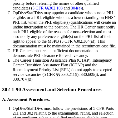
priority before referring the names of other qualified
candidates (
5 CFR §§302.103
and
304(a)
).
OpDivs/StaffDivs may appoint a candidate who is not a PRL
eligible, or a PRL eligible who has a lower standing on HHS’
PRL list, when the PRL eligible(s) qualifications will create an
undue interruption to the position. The HR Center must notify
each PRL eligible of the reasons for non-selection and must
also notify any preference eligible(s) on the PRL list of their
right to appeal to the MSPB (5 CFR §302.304(a)). This
documentation must be maintained in the recruitment case file.
HR Centers must retain sufficient documentation to
demonstrate PRL clearance for each vacancy.
The Career Transition Assistance Plan (CTAP), Interagency
Career Transition Assistance Plan (ICTAP) and the
Reemployment Priority List (RPL) do not apply to excepted
service vacancies (5 CFR §§ 330.211(i); 330.609(i); and
330.707(g)).
302-1-90 Assessment and Selection Procedures
A. Assessment Procedures.
OpDivs/StaffDivs must follow the provisions of 5 CFR Parts
211 and 302 relating to the examination, rating, and selection
of an applicant, when a qualified preference eligible, non-