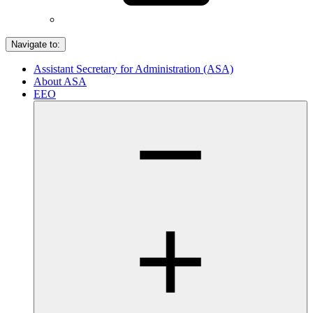
Navigate to:
Assistant Secretary for Administration (ASA)
About ASA
EEO