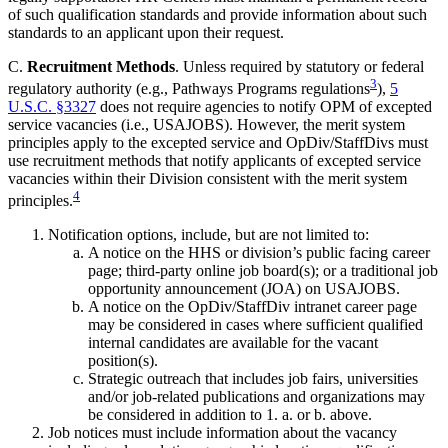
of such qualification standards and provide information about such
standards to an applicant upon their request.
C.
Recruitment Methods
. Unless required by statutory or federal
3
regulatory authority (e.g., Pathways Programs regulations
),
5
U.S.C. §3327
does not require agencies to notify OPM of excepted
service vacancies (i.e., USAJOBS). However, the merit system
principles apply to the excepted service and OpDiv/StaffDivs must
use recruitment methods that notify applicants of excepted service
vacancies within their Division consistent with the merit system
4
principles.
Notification options, include, but are not limited to:
A notice on the HHS or division’s public facing career
page; third-party online job board(s); or a traditional job
opportunity announcement (JOA) on USAJOBS.
A notice on the OpDiv/StaffDiv intranet career page
may be considered in cases where sufficient qualified
internal candidates are available for the vacant
position(s).
Strategic outreach that includes job fairs, universities
and/or job-related publications and organizations may
be considered in addition to 1. a. or b. above.
Job notices must include information about the vacancy