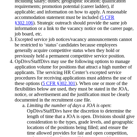
including salary; duties; geographic location; qualification
requirements; promotion potential (career ladder), if
applicable; and information on how to apply. A reasonable
accommodation statement must be included (
5 CFR
§302.106
). Strategic outreach should provide the same job
information or a link to the vacancy notice on the career page,
job board, etc.
Excepted service job notices/vacancy announcements cannot
be restricted to ‘status’ candidates because employees
generally acquire competitive status when they hold or
previously held a permanent competitive service position.
OpDivs/StaffDivs may use the following options to manage
application volume for positions that attract a high number of
applicants. The servicing HR Center’s excepted service
procedures for receiving applications must address the use of
these options (
5 CFR §302.301
). When one or more of the
flexibilities below are used, they must be stated in the JOA,
notice, or advertisement and the justification must be clearly
documented in the recruitment case file.
Limiting the number of days a JOA is open
:
OpDivs/StaffDivs have the discretion to determine the
length of time that a JOA is open. Divisions should give
consideration to the types, grade levels, and geographic
locations of the positions being filled; and ensure the
time allowed provides for fair and open competition,