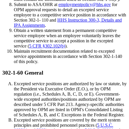
Submit to ASA/OHR at
employmentpolicy@hhs.gov
for
OPM approval requests to detail an excepted service
employee to a competitive service position in accordance with
Section 302-1- 110 and
HHS Instruction 300-3, Details and
IPA Assignments
.
Obtain a written statement from a permanent competitive
service employee when an employee voluntarily leaves the
competitive service to accept a position in the excepted
service (
5 CFR §302.102(b)
).
Maintain recruitment documentation related to excepted
service appointments in accordance with Section 302-1-140
of this policy.
302-1-60 General
Excepted service positions are authorized by law or statute, by
the President via Executive Order (E.O.), or by OPM
regulation (i.e., Schedules A, B, C, D, or E). Government-
wide excepted authorities/positions authorized by OPM are
described under 5 CFR Part 213. Agency-specific authorities
approved by OPM are listed in OPM’s Consolidated Listing
of Schedules A, B, and C Exceptions in the Federal Register.
Excepted service positions are covered by the merit system
principles and prohibited personnel practices (
5 U.S.C.