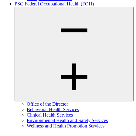
PSC Federal Occupational Health (FOH)
Office of the Director
Behavioral Health Services
Clinical Health Services
Environmental Health and Safety Services
Wellness and Health Promotion Services