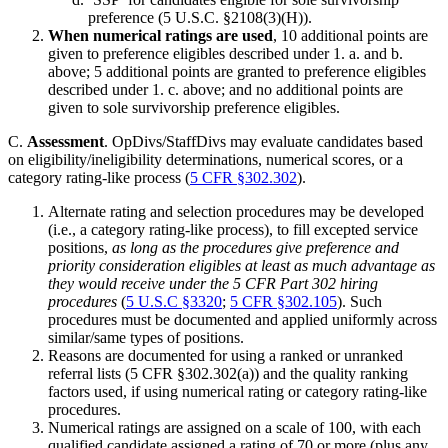
preference (5 U.S.C. §2108(3)(H)).
When numerical ratings are used
, 10 additional points are
given to preference eligibles described under 1. a. and b.
above; 5 additional points are granted to preference eligibles
described under 1. c. above; and no additional points are
given to sole survivorship preference eligibles.
C.
Assessment
. OpDivs/StaffDivs may evaluate candidates based
on eligibility/ineligibility determinations, numerical scores, or a
category rating-like process (
5 CFR §302.302
).
Alternate rating and selection procedures may be developed
(i.e., a category rating-like process), to fill excepted service
positions,
as long as the procedures give preference and
priority consideration eligibles at least as much advantage as
they would receive under the 5 CFR Part 302 hiring
procedures
(
5 U.S.C §3320
;
5 CFR §302.105
). Such
procedures must be documented and applied uniformly across
similar/same types of positions.
Reasons are documented for using a ranked or unranked
referral lists (5 CFR §302.302(a)) and the quality ranking
factors used, if using numerical rating or category rating-like
procedures.
Numerical ratings are assigned on a scale of 100, with each
qualified candidate assigned a rating of 70 or more (plus any