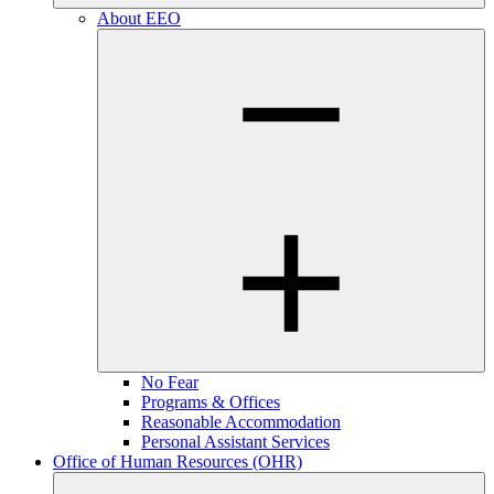
About EEO
No Fear
Programs & Offices
Reasonable Accommodation
Personal Assistant Services
Office of Human Resources (OHR)