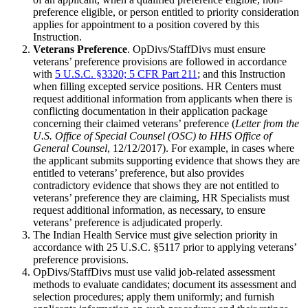
preference eligible, or person entitled to priority consideration
applies for appointment to a position covered by this
Instruction.
Veterans Preference
. OpDivs/StaffDivs must ensure
veterans’ preference provisions are followed in accordance
with
5 U.S.C. §3320; 5 CFR Part 211
; and this Instruction
when filling excepted service positions. HR Centers must
request additional information from applicants when there is
conflicting documentation in their application package
concerning their claimed veterans’ preference (
Letter from the
U.S. Office of Special Counsel (OSC) to HHS Office of
General Counsel
, 12/12/2017). For example, in cases where
the applicant submits supporting evidence that shows they are
entitled to veterans’ preference, but also provides
contradictory evidence that shows they are not entitled to
veterans’ preference they are claiming, HR Specialists must
request additional information, as necessary, to ensure
veterans’ preference is adjudicated properly.
The Indian Health Service must give selection priority in
accordance with 25 U.S.C. §5117 prior to applying veterans’
preference provisions.
OpDivs/StaffDivs must use valid job-related assessment
methods to evaluate candidates; document its assessment and
selection procedures; apply them uniformly; and furnish