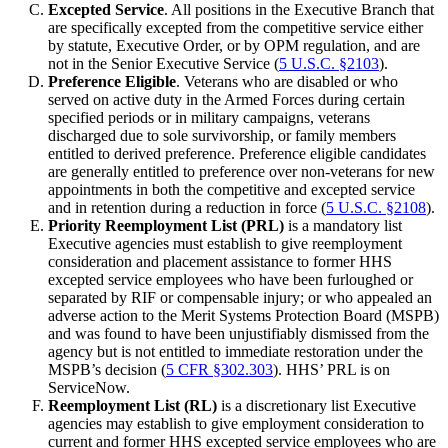
Excepted Service
. All positions in the Executive Branch that
are specifically excepted from the competitive service either
by statute, Executive Order, or by OPM regulation, and are
not in the Senior Executive Service (
5 U.S.C. §2103
).
Preference Eligible
. Veterans who are disabled or who
served on active duty in the Armed Forces during certain
specified periods or in military campaigns, veterans
discharged due to sole survivorship, or family members
entitled to derived preference. Preference eligible candidates
are generally entitled to preference over non-veterans for new
appointments in both the competitive and excepted service
and in retention during a reduction in force (
5 U.S.C. §2108
).
Priority Reemployment List (PRL)
is a mandatory list
Executive agencies must establish to give reemployment
consideration and placement assistance to former HHS
excepted service employees who have been furloughed or
separated by RIF or compensable injury; or who appealed an
adverse action to the Merit Systems Protection Board (MSPB)
and was found to have been unjustifiably dismissed from the
agency but is not entitled to immediate restoration under the
MSPB’s decision (
5 CFR §302.303
). HHS’ PRL is on
ServiceNow.
Reemployment List (RL)
is a discretionary list Executive
agencies may establish to give employment consideration to
current and former HHS excepted service employees who are