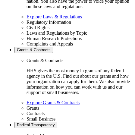
nation. You also have the power to voice your opinion
on these laws and regulations.
Explore Laws & Regulations
Regulatory Information
Civil Rights
Laws and Regulations by Topic
Human Research Protections
Complaints and Appeals
Grants & Contracts
Grants & Contracts
HHS gives the most money in grants of any federal
agency in the U.S. Find out about our grants and how
your organization can apply for them. We also provide
information on how you can work with us and our
support of small businesses.
Explore Grants & Contracts
Grants
Contracts
Small Business
Radical Transparency