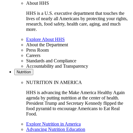
About HHS
HHS is a U.S. executive department that touches the
lives of nearly all Americans by protecting your rights,
research, food safety, health care, aging, and much
more.
Explore About HHS
About the Department
Press Room
Careers
Standards and Compliance
Accountability and Transparency
Nutrition
NUTRITION IN AMERICA
HHS is advancing the Make America Healthy Again
agenda by putting nutrition at the center of health.
President Trump and Secretary Kennedy flipped the
food pyramid to encourage Americans to Eat Real
Food.
Explore Nutrition in America
Advancing Nutrition Education