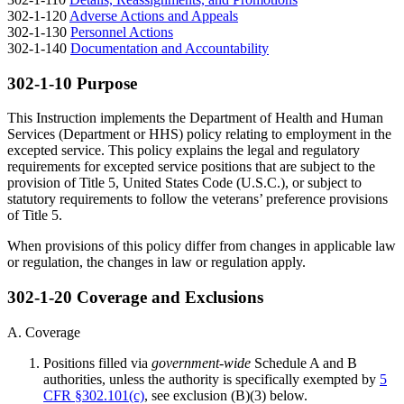
302-1-120
Adverse Actions and Appeals
302-1-130
Personnel Actions
302-1-140
Documentation and Accountability
302-1-10 Purpose
This Instruction implements the Department of Health and Human
Services (Department or HHS) policy relating to employment in the
excepted service. This policy explains the legal and regulatory
requirements for excepted service positions that are subject to the
provision of Title 5, United States Code (U.S.C.), or subject to
statutory requirements to follow the veterans’ preference provisions
of Title 5.
When provisions of this policy differ from changes in applicable law
or regulation, the changes in law or regulation apply.
302-1-20 Coverage and Exclusions
A. Coverage
Positions filled via
government-wide
Schedule A and B
authorities, unless the authority is specifically exempted by
5
CFR §302.101(c)
, see exclusion (B)(3) below.