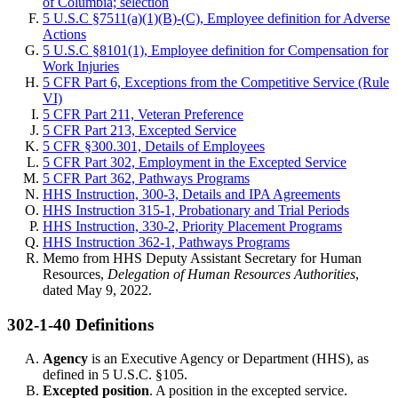
of Columbia; selection
5 U.S.C §7511(a)(1)(B)-(C), Employee definition for Adverse
Actions
5 U.S.C §8101(1), Employee definition for Compensation for
Work Injuries
5 CFR Part 6, Exceptions from the Competitive Service (Rule
VI)
5 CFR Part 211, Veteran Preference
5 CFR Part 213, Excepted Service
5 CFR §300.301, Details of Employees
5 CFR Part 302, Employment in the Excepted Service
5 CFR Part 362, Pathways Programs
HHS Instruction, 300-3, Details and IPA Agreements
HHS Instruction 315-1, Probationary and Trial Periods
HHS Instruction, 330-2, Priority Placement Programs
HHS Instruction 362-1, Pathways Programs
Memo from HHS Deputy Assistant Secretary for Human
Resources,
Delegation of Human Resources Authorities
,
dated May 9, 2022.
302-1-40 Definitions
Agency
is an Executive Agency or Department (HHS), as
defined in 5 U.S.C. §105.
Excepted position
. A position in the excepted service.