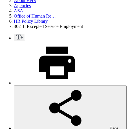
About HHS
Agencies
ASA
Office of Human Re…
HR Policy Library
302-1: Excepted Service Employment
Page