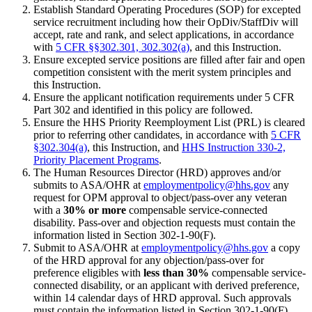
Establish Standard Operating Procedures (SOP) for excepted
service recruitment including how their OpDiv/StaffDiv will
accept, rate and rank, and select applications, in accordance
with
5 CFR §§302.301, 302.302(a)
, and this Instruction.
Ensure excepted service positions are filled after fair and open
competition consistent with the merit system principles and
this Instruction.
Ensure the applicant notification requirements under 5 CFR
Part 302 and identified in this policy are followed.
Ensure the HHS Priority Reemployment List (PRL) is cleared
prior to referring other candidates, in accordance with
5 CFR
§302.304(a)
, this Instruction, and
HHS Instruction 330-2,
Priority Placement Programs
.
The Human Resources Director (HRD) approves and/or
submits to ASA/OHR at
employmentpolicy@hhs.gov
any
request for OPM approval to object/pass-over any veteran
with a
30% or more
compensable service-connected
disability. Pass-over and objection requests must contain the
information listed in Section 302-1-90(F).
Submit to ASA/OHR at
employmentpolicy@hhs.gov
a copy
of the HRD approval for any objection/pass-over for
preference eligibles with
less than 30%
compensable service-
connected disability, or an applicant with derived preference,
within 14 calendar days of HRD approval. Such approvals
must contain the information listed in Section 302-1-90(F).