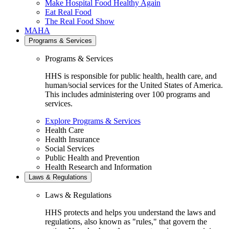
Make Hospital Food Healthy Again
Eat Real Food
The Real Food Show
MAHA
Programs & Services
Programs & Services
HHS is responsible for public health, health care, and
human/social services for the United States of America.
This includes administering over 100 programs and
services.
Explore Programs & Services
Health Care
Health Insurance
Social Services
Public Health and Prevention
Health Research and Information
Laws & Regulations
Laws & Regulations
HHS protects and helps you understand the laws and
regulations, also known as "rules," that govern the