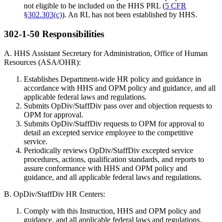
not eligible to be included on the HHS PRL (
5 CFR
§302.303(c)
). An RL has not been established by HHS.
302-1-50 Responsibilities
A. HHS Assistant Secretary for Administration, Office of Human
Resources (ASA/OHR):
Establishes Department-wide HR policy and guidance in
accordance with HHS and OPM policy and guidance, and all
applicable federal laws and regulations.
Submits OpDiv/StaffDiv pass over and objection requests to
OPM for approval.
Submits OpDiv/StaffDiv requests to OPM for approval to
detail an excepted service employee to the competitive
service.
Periodically reviews OpDiv/StaffDiv excepted service
procedures, actions, qualification standards, and reports to
assure conformance with HHS and OPM policy and
guidance, and all applicable federal laws and regulations.
B. OpDiv/StaffDiv HR Centers:
Comply with this Instruction, HHS and OPM policy and
guidance, and all applicable federal laws and regulations.