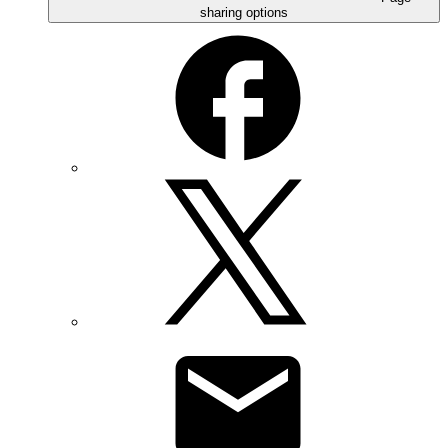
sharing options