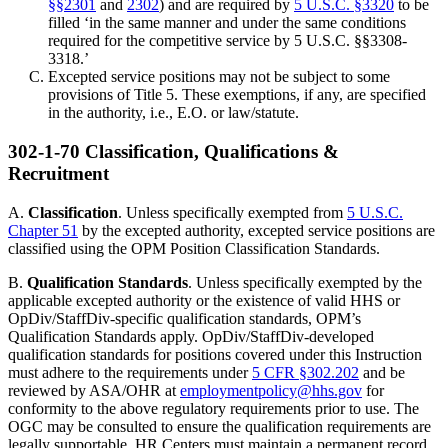
§§2301
and
2302
) and are required by
5 U.S.C. §3320
to be
filled ‘in the same manner and under the same conditions
required for the competitive service by 5 U.S.C. §§3308-
3318.’
Excepted service positions may not be subject to some
provisions of Title 5. These exemptions, if any, are specified
in the authority, i.e., E.O. or law/statute.
302-1-70 Classification, Qualifications &
Recruitment
A.
Classification
. Unless specifically exempted from
5 U.S.C.
Chapter 51
by the excepted authority, excepted service positions are
classified using the OPM Position Classification Standards.
B.
Qualification Standards
. Unless specifically exempted by the
applicable excepted authority or the existence of valid HHS or
OpDiv/StaffDiv-specific qualification standards, OPM’s
Qualification Standards apply. OpDiv/StaffDiv-developed
qualification standards for positions covered under this Instruction
must adhere to the requirements under
5 CFR §302.202
and be
reviewed by ASA/OHR at
employmentpolicy@hhs.gov
for
conformity to the above regulatory requirements prior to use. The
OGC may be consulted to ensure the qualification requirements are
legally supportable. HR Centers must maintain a permanent record