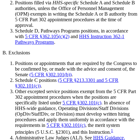
Positions filled via
HHS-specific
Schedule A and Schedule B
authorities, unless the Office of Personnel Management
(OPM) exempts in writing the Schedule A or B authority from
5 CFR Part 302 appointment procedures at the time of
approval.
Schedule D, Pathways Programs positions, in accordance
with
5 CFR §362.105(c)(2)
and
HHS Instruction 362-1
Pathways Programs
.
B. Exclusions
Positions or appointments that are required by the Congress to
be confirmed by, or made with the advice and consent of, the
Senate
(5 CFR §302.101(b))
.
Schedule C positions
(5 CFR §213.3301 and 5 CFR
§302.101(c))
.
Other excepted service positions exempt from the 5 CFR Part
302 appointment procedures when the positions are
specifically listed under
5 CFR §302.101(c)
. In absence of
HHS-wide guidance, Operating Divisions/Staff Divisions
(OpDiv/StaffDiv, or Division) must develop written hiring
procedures and apply them uniformly in accordance with the
requirements in
5 CFR §302.101(c)
, the merit system
1
principles (5 U.S.C. §2301), and this Instruction.
Administrative Law Judges (ALJ). See
HHS Guidance,