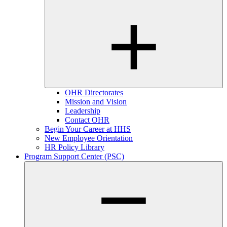
OHR Directorates
Mission and Vision
Leadership
Contact OHR
Begin Your Career at HHS
New Employee Orientation
HR Policy Library
Program Support Center (PSC)