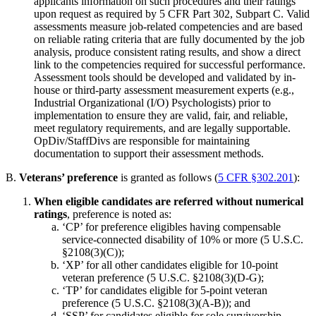
applicants information on such procedures and their ratings
upon request as required by 5 CFR Part 302, Subpart C. Valid
assessments measure job-related competencies and are based
on reliable rating criteria that are fully documented by the job
analysis, produce consistent rating results, and show a direct
link to the competencies required for successful performance.
Assessment tools should be developed and validated by in-
house or third-party assessment measurement experts (e.g.,
Industrial Organizational (I/O) Psychologists) prior to
implementation to ensure they are valid, fair, and reliable,
meet regulatory requirements, and are legally supportable.
OpDiv/StaffDivs are responsible for maintaining
documentation to support their assessment methods.
B.
Veterans’ preference
is granted as follows (
5 CFR §302.201
):
When eligible candidates are referred without numerical
ratings
, preference is noted as:
‘CP’ for preference eligibles having compensable
service-connected disability of 10% or more (5 U.S.C.
§2108(3)(C));
‘XP’ for all other candidates eligible for 10-point
veteran preference (5 U.S.C. §2108(3)(D-G);
‘TP’ for candidates eligible for 5-point veteran
preference (5 U.S.C. §2108(3)(A-B)); and
‘SSP’ for candidates eligible for sole survivorship