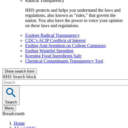
Radical Transparency
HHS protects and helps you understand the laws and
regulations, also known as "rules," that govern the
nation. You also have the power to voice your opinion
on these laws and regulations.
Explore Radical Transparency
CDC’s ACIP Conflicts of Interest
Ending Anti-Semitism on College Campuses
Ending Wasteful Spending
Keeping Food Ingredients Safe
Chemical Contaminants Transparency Tool
Show search form
HHS Search block
Search
Menu
Breadcrumb
Home