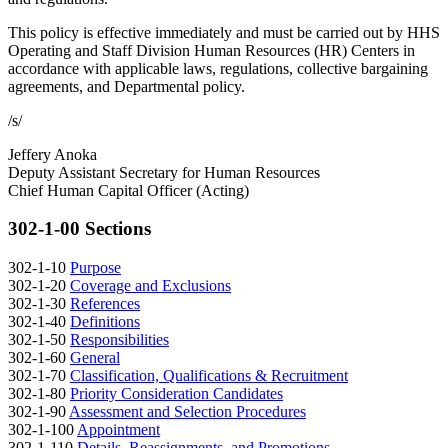
This policy is effective immediately and must be carried out by HHS
Operating and Staff Division Human Resources (HR) Centers in
accordance with applicable laws, regulations, collective bargaining
agreements, and Departmental policy.
/s/
Jeffery Anoka
Deputy Assistant Secretary for Human Resources
Chief Human Capital Officer (Acting)
302-1-00 Sections
302-1-10
Purpose
302-1-20
Coverage and Exclusions
302-1-30
References
302-1-40
Definitions
302-1-50
Responsibilities
302-1-60
General
302-1-70
Classification, Qualifications & Recruitment
302-1-80
Priority Consideration Candidates
302-1-90
Assessment and Selection Procedures
302-1-100
Appointment
302-1-110
Details, Reassignments, and Promotions