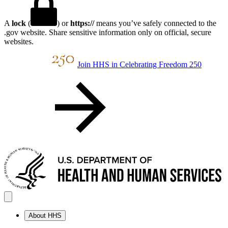
A
lock
(
) or
https://
means you’ve safely connected to the
.gov website. Share sensitive information only on official, secure
websites.
Join HHS in Celebrating Freedom 250
About HHS