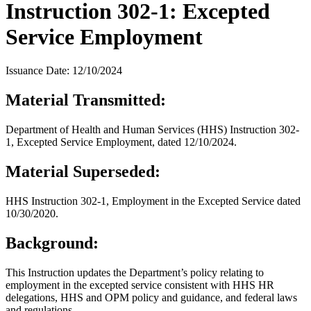
Instruction 302-1: Excepted
Service Employment
Issuance Date: 12/10/2024
Material Transmitted:
Department of Health and Human Services (HHS) Instruction 302-
1, Excepted Service Employment, dated 12/10/2024.
Material Superseded:
HHS Instruction 302-1, Employment in the Excepted Service dated
10/30/2020.
Background:
This Instruction updates the Department’s policy relating to
employment in the excepted service consistent with HHS HR
delegations, HHS and OPM policy and guidance, and federal laws
and regulations.