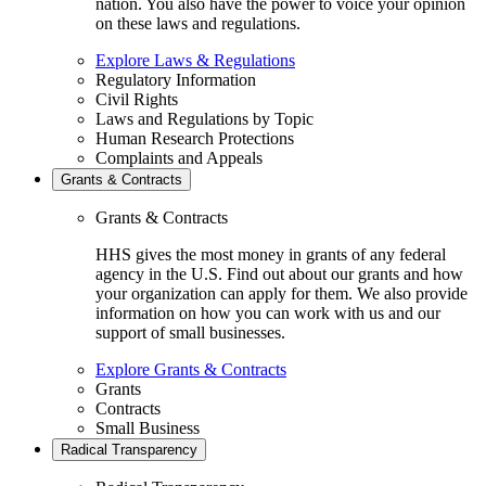
nation. You also have the power to voice your opinion
on these laws and regulations.
Explore Laws & Regulations
Regulatory Information
Civil Rights
Laws and Regulations by Topic
Human Research Protections
Complaints and Appeals
Grants & Contracts
Grants & Contracts
HHS gives the most money in grants of any federal
agency in the U.S. Find out about our grants and how
your organization can apply for them. We also provide
information on how you can work with us and our
support of small businesses.
Explore Grants & Contracts
Grants
Contracts
Small Business
Radical Transparency