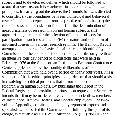
subjects and to develop guidelines which should be followed to
assure that such research is conducted in accordance with those
principles. In carrying out the above, the Commission was directed
to consider: (i) the boundaries between biomedical and behavioral
research and the accepted and routine practice of medicine, (ii) the
role of assessment of risk-benefit criteria in the determination of the
appropriateness of research involving human subjects, (iii)
appropriate guidelines for the selection of human subjects for
participation in such research and (iv) the nature and definition of
informed consent in various research settings. The Belmont Report
attempts to summarize the basic ethical principles identified by the
Commission in the course of its deliberations. It is the outgrowth of
an intensive four-day period of discussions that were held in
February 1976 at the Smithsonian Institution's Belmont Conference
Center supplemented by the monthly deliberations of the
Commission that were held over a period of nearly four years. It is a
statement of basic ethical principles and guidelines that should assist
in resolving the ethical problems that surround the conduct of
research with human subjects. By publishing the Report in the
Federal Register, and providing reprints upon request, the Secretary
intends that it may be made readily available to scientists, members
of Institutional Review Boards, and Federal employees. The two-
volume Appendix, containing the lengthy reports of experts and
specialists who assisted the Commission in fulfilling this part of its
charge, is available as DHEW Publication No. (OS) 78-0013 and