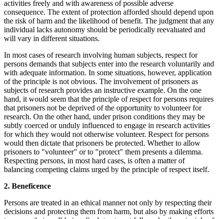
activities freely and with awareness of possible adverse
consequence. The extent of protection afforded should depend upon
the risk of harm and the likelihood of benefit. The judgment that any
individual lacks autonomy should be periodically reevaluated and
will vary in different situations.
In most cases of research involving human subjects, respect for
persons demands that subjects enter into the research voluntarily and
with adequate information. In some situations, however, application
of the principle is not obvious. The involvement of prisoners as
subjects of research provides an instructive example. On the one
hand, it would seem that the principle of respect for persons requires
that prisoners not be deprived of the opportunity to volunteer for
research. On the other hand, under prison conditions they may be
subtly coerced or unduly influenced to engage in research activities
for which they would not otherwise volunteer. Respect for persons
would then dictate that prisoners be protected. Whether to allow
prisoners to "volunteer" or to "protect" them presents a dilemma.
Respecting persons, in most hard cases, is often a matter of
balancing competing claims urged by the principle of respect itself.
2. Beneficence
Persons are treated in an ethical manner not only by respecting their
decisions and protecting them from harm, but also by making efforts