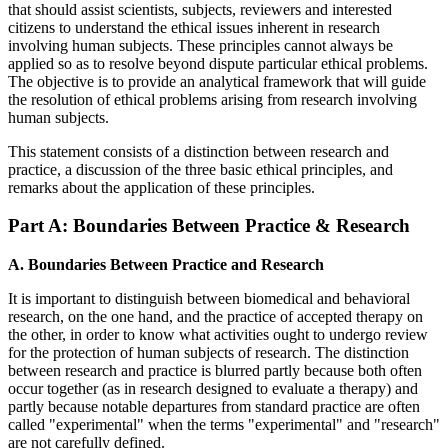
that should assist scientists, subjects, reviewers and interested
citizens to understand the ethical issues inherent in research
involving human subjects. These principles cannot always be
applied so as to resolve beyond dispute particular ethical problems.
The objective is to provide an analytical framework that will guide
the resolution of ethical problems arising from research involving
human subjects.
This statement consists of a distinction between research and
practice, a discussion of the three basic ethical principles, and
remarks about the application of these principles.
Part A: Boundaries Between Practice & Research
A. Boundaries Between Practice and Research
It is important to distinguish between biomedical and behavioral
research, on the one hand, and the practice of accepted therapy on
the other, in order to know what activities ought to undergo review
for the protection of human subjects of research. The distinction
between research and practice is blurred partly because both often
occur together (as in research designed to evaluate a therapy) and
partly because notable departures from standard practice are often
called "experimental" when the terms "experimental" and "research"
are not carefully defined.