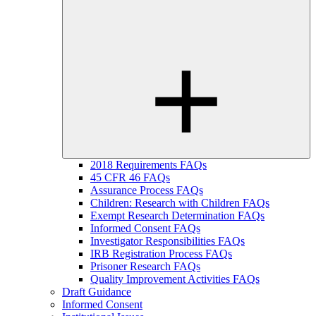
2018 Requirements FAQs
45 CFR 46 FAQs
Assurance Process FAQs
Children: Research with Children FAQs
Exempt Research Determination FAQs
Informed Consent FAQs
Investigator Responsibilities FAQs
IRB Registration Process FAQs
Prisoner Research FAQs
Quality Improvement Activities FAQs
Draft Guidance
Informed Consent