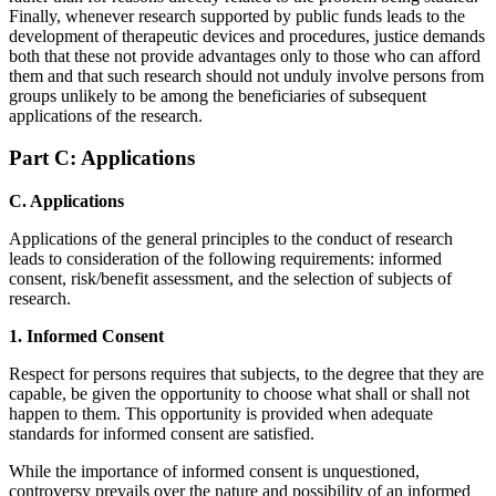
Finally, whenever research supported by public funds leads to the
development of therapeutic devices and procedures, justice demands
both that these not provide advantages only to those who can afford
them and that such research should not unduly involve persons from
groups unlikely to be among the beneficiaries of subsequent
applications of the research.
Part C: Applications
C. Applications
Applications of the general principles to the conduct of research
leads to consideration of the following requirements: informed
consent, risk/benefit assessment, and the selection of subjects of
research.
1. Informed Consent
Respect for persons requires that subjects, to the degree that they are
capable, be given the opportunity to choose what shall or shall not
happen to them. This opportunity is provided when adequate
standards for informed consent are satisfied.
While the importance of informed consent is unquestioned,
controversy prevails over the nature and possibility of an informed