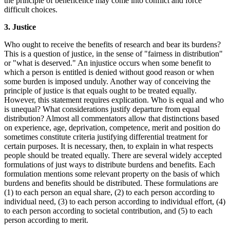
the principle of beneficence may come into conflict and force
difficult choices.
3. Justice
Who ought to receive the benefits of research and bear its burdens?
This is a question of justice, in the sense of "fairness in distribution"
or "what is deserved." An injustice occurs when some benefit to
which a person is entitled is denied without good reason or when
some burden is imposed unduly. Another way of conceiving the
principle of justice is that equals ought to be treated equally.
However, this statement requires explication. Who is equal and who
is unequal? What considerations justify departure from equal
distribution? Almost all commentators allow that distinctions based
on experience, age, deprivation, competence, merit and position do
sometimes constitute criteria justifying differential treatment for
certain purposes. It is necessary, then, to explain in what respects
people should be treated equally. There are several widely accepted
formulations of just ways to distribute burdens and benefits. Each
formulation mentions some relevant property on the basis of which
burdens and benefits should be distributed. These formulations are
(1) to each person an equal share, (2) to each person according to
individual need, (3) to each person according to individual effort, (4)
to each person according to societal contribution, and (5) to each
person according to merit.