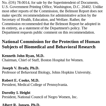
No. (OS) 78-0014, for sale by the Superintendent of Documents,
U.S. Government Printing Office, Washington, D.C. 20402. Unlike
most other reports of the Commission, the Belmont Report does not
make specific recommendations for administrative action by the
Secretary of Health, Education, and Welfare. Rather, the
Commission recommended that the Belmont Report be adopted in
its entirety, as a statement of the Department's policy. The
Department requests public comment on this recommendation.
National Commission for the Protection of Human
Subjects of Biomedical and Behavioral Research
Kenneth John Ryan, M.D.
Chairman, Chief of Staff, Boston Hospital for Women.
Joseph V. Brady, Ph.D.
Professor of Behavioral Biology, Johns Hopkins University.
Robert E. Cooke, M.D.
President, Medical College of Pennsylvania.
Dorothy I. Height
President, National Council of Negro Women, Inc.
Albert R. Jonsen, Ph.D.