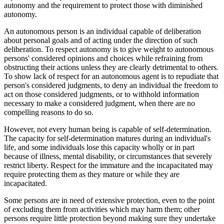
autonomy and the requirement to protect those with diminished
autonomy.
An autonomous person is an individual capable of deliberation
about personal goals and of acting under the direction of such
deliberation. To respect autonomy is to give weight to autonomous
persons' considered opinions and choices while refraining from
obstructing their actions unless they are clearly detrimental to others.
To show lack of respect for an autonomous agent is to repudiate that
person's considered judgments, to deny an individual the freedom to
act on those considered judgments, or to withhold information
necessary to make a considered judgment, when there are no
compelling reasons to do so.
However, not every human being is capable of self-determination.
The capacity for self-determination matures during an individual's
life, and some individuals lose this capacity wholly or in part
because of illness, mental disability, or circumstances that severely
restrict liberty. Respect for the immature and the incapacitated may
require protecting them as they mature or while they are
incapacitated.
Some persons are in need of extensive protection, even to the point
of excluding them from activities which may harm them; other
persons require little protection beyond making sure they undertake