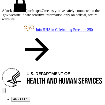
A
lock
(
) or
https://
means you’ve safely connected to the
.gov website. Share sensitive information only on official, secure
websites.
Join HHS in Celebrating Freedom 250
About HHS