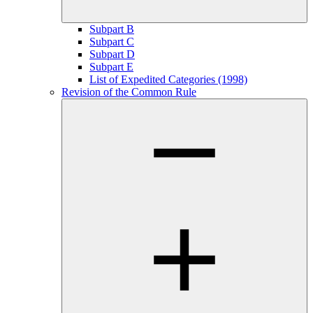
Subpart B
Subpart C
Subpart D
Subpart E
List of Expedited Categories (1998)
Revision of the Common Rule