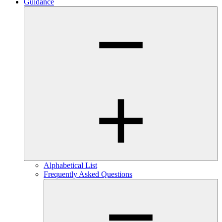
Guidance
Alphabetical List
Frequently Asked Questions