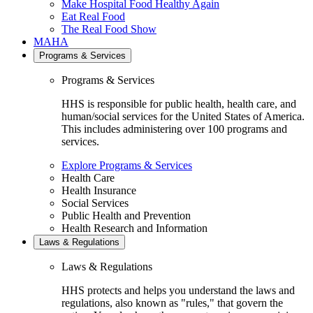
Make Hospital Food Healthy Again
Eat Real Food
The Real Food Show
MAHA
Programs & Services
Programs & Services
HHS is responsible for public health, health care, and
human/social services for the United States of America.
This includes administering over 100 programs and
services.
Explore Programs & Services
Health Care
Health Insurance
Social Services
Public Health and Prevention
Health Research and Information
Laws & Regulations
Laws & Regulations
HHS protects and helps you understand the laws and
regulations, also known as "rules," that govern the