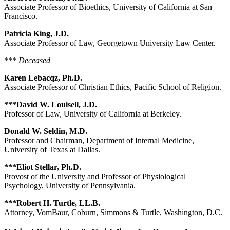
Associate Professor of Bioethics, University of California at San
Francisco.
Patricia King, J.D.
Associate Professor of Law, Georgetown University Law Center.
*** Deceased
Karen Lebacqz, Ph.D.
Associate Professor of Christian Ethics, Pacific School of Religion.
***David W. Louisell, J.D.
Professor of Law, University of California at Berkeley.
Donald W. Seldin, M.D.
Professor and Chairman, Department of Internal Medicine,
University of Texas at Dallas.
***Eliot Stellar, Ph.D.
Provost of the University and Professor of Physiological
Psychology, University of Pennsylvania.
***Robert H. Turtle, LL.B.
Attorney, VomBaur, Coburn, Simmons & Turtle, Washington, D.C.