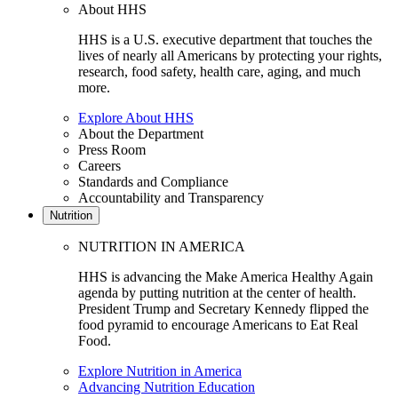
About HHS
HHS is a U.S. executive department that touches the
lives of nearly all Americans by protecting your rights,
research, food safety, health care, aging, and much
more.
Explore About HHS
About the Department
Press Room
Careers
Standards and Compliance
Accountability and Transparency
Nutrition
NUTRITION IN AMERICA
HHS is advancing the Make America Healthy Again
agenda by putting nutrition at the center of health.
President Trump and Secretary Kennedy flipped the
food pyramid to encourage Americans to Eat Real
Food.
Explore Nutrition in America
Advancing Nutrition Education