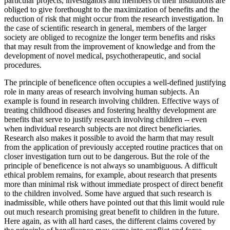
particular projects, investigators and members of their institutions are
obliged to give forethought to the maximization of benefits and the
reduction of risk that might occur from the research investigation. In
the case of scientific research in general, members of the larger
society are obliged to recognize the longer term benefits and risks
that may result from the improvement of knowledge and from the
development of novel medical, psychotherapeutic, and social
procedures.
The principle of beneficence often occupies a well-defined justifying
role in many areas of research involving human subjects. An
example is found in research involving children. Effective ways of
treating childhood diseases and fostering healthy development are
benefits that serve to justify research involving children -- even
when individual research subjects are not direct beneficiaries.
Research also makes it possible to avoid the harm that may result
from the application of previously accepted routine practices that on
closer investigation turn out to be dangerous. But the role of the
principle of beneficence is not always so unambiguous. A difficult
ethical problem remains, for example, about research that presents
more than minimal risk without immediate prospect of direct benefit
to the children involved. Some have argued that such research is
inadmissible, while others have pointed out that this limit would rule
out much research promising great benefit to children in the future.
Here again, as with all hard cases, the different claims covered by