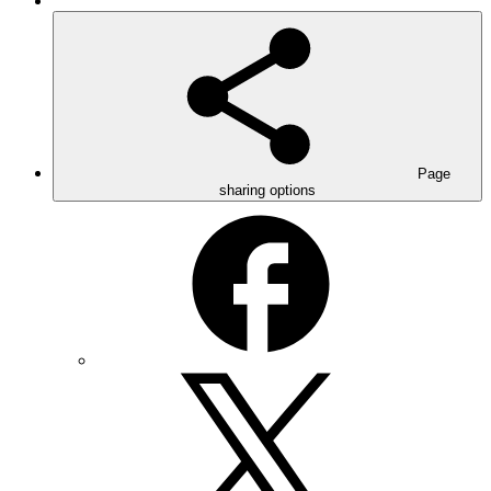
Page
sharing options