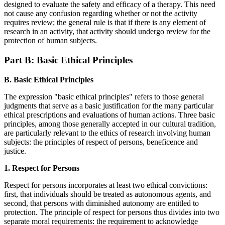
designed to evaluate the safety and efficacy of a therapy. This need
not cause any confusion regarding whether or not the activity
requires review; the general rule is that if there is any element of
research in an activity, that activity should undergo review for the
protection of human subjects.
Part B: Basic Ethical Principles
B. Basic Ethical Principles
The expression "basic ethical principles" refers to those general
judgments that serve as a basic justification for the many particular
ethical prescriptions and evaluations of human actions. Three basic
principles, among those generally accepted in our cultural tradition,
are particularly relevant to the ethics of research involving human
subjects: the principles of respect of persons, beneficence and
justice.
1. Respect for Persons
Respect for persons incorporates at least two ethical convictions:
first, that individuals should be treated as autonomous agents, and
second, that persons with diminished autonomy are entitled to
protection. The principle of respect for persons thus divides into two
separate moral requirements: the requirement to acknowledge