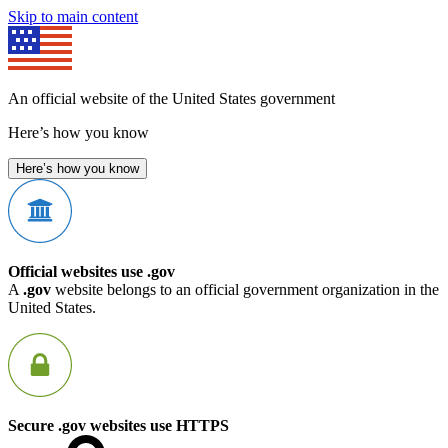
Skip to main content
An official website of the United States government
Here’s how you know
Here’s how you know
Official websites use .gov
A
.gov
website belongs to an official government organization in the
United States.
Secure .gov websites use HTTPS