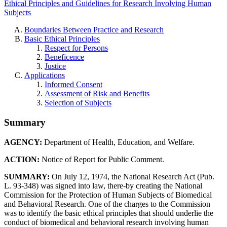
Ethical Principles and Guidelines for Research Involving Human
Subjects
Boundaries Between Practice and Research
Basic Ethical Principles
Respect for Persons
Beneficence
Justice
Applications
Informed Consent
Assessment of Risk and Benefits
Selection of Subjects
Summary
AGENCY:
Department of Health, Education, and Welfare.
ACTION:
Notice of Report for Public Comment.
SUMMARY:
On July 12, 1974, the National Research Act (Pub.
L. 93-348) was signed into law, there-by creating the National
Commission for the Protection of Human Subjects of Biomedical
and Behavioral Research. One of the charges to the Commission
was to identify the basic ethical principles that should underlie the
conduct of biomedical and behavioral research involving human