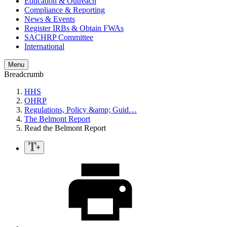
Education & Outreach
Compliance & Reporting
News & Events
Register IRBs & Obtain FWAs
SACHRP Committee
International
Menu
Breadcrumb
HHS
OHRP
Regulations, Policy &amp; Guid…
The Belmont Report
Read the Belmont Report