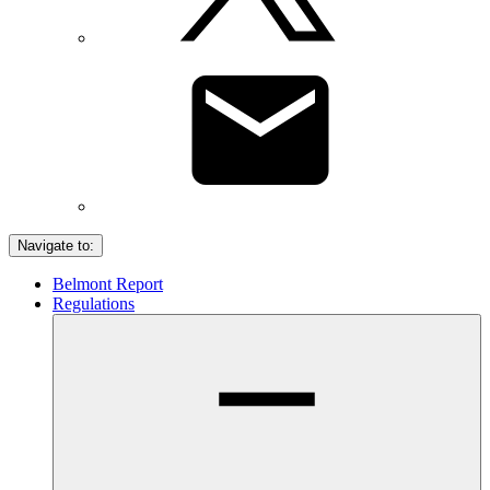
Navigate to:
Belmont Report
Regulations