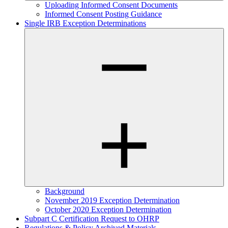
Uploading Informed Consent Documents
Informed Consent Posting Guidance
Single IRB Exception Determinations
Background
November 2019 Exception Determination
October 2020 Exception Determination
Subpart C Certification Request to OHRP
Regulations & Policy Archived Materials