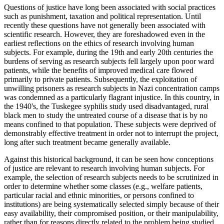
Questions of justice have long been associated with social practices
such as punishment, taxation and political representation. Until
recently these questions have not generally been associated with
scientific research. However, they are foreshadowed even in the
earliest reflections on the ethics of research involving human
subjects. For example, during the 19th and early 20th centuries the
burdens of serving as research subjects fell largely upon poor ward
patients, while the benefits of improved medical care flowed
primarily to private patients. Subsequently, the exploitation of
unwilling prisoners as research subjects in Nazi concentration camps
was condemned as a particularly flagrant injustice. In this country, in
the 1940's, the Tuskegee syphilis study used disadvantaged, rural
black men to study the untreated course of a disease that is by no
means confined to that population. These subjects were deprived of
demonstrably effective treatment in order not to interrupt the project,
long after such treatment became generally available.
Against this historical background, it can be seen how conceptions
of justice are relevant to research involving human subjects. For
example, the selection of research subjects needs to be scrutinized in
order to determine whether some classes (e.g., welfare patients,
particular racial and ethnic minorities, or persons confined to
institutions) are being systematically selected simply because of their
easy availability, their compromised position, or their manipulability,
rather than for reasons directly related to the problem being studied.