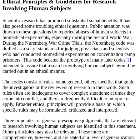
Ethical Principles & Guidelines for Research
Involving Human Subjects
Scientific research has produced substantial social benefits. It has
also posed some troubling ethical questions. Public attention was
drawn to these questions by reported abuses of human subjects in
biomedical experiments, especially during the Second World War.
During the Nuremberg War Crime Trials, the Nuremberg code was
drafted as a set of standards for judging physicians and scientists
who had conducted biomedical experiments on concentration camp
prisoners. This code became the prototype of many later codes
[1]
intended to assure that research involving human subjects would be
carried out in an ethical manner.
The codes consist of rules, some general, others specific, that guide
the investigators or the reviewers of research in their work. Such
rules often are inadequate to cover complex situations; at times they
come into conflict, and they are frequently difficult to interpret or
apply. Broader ethical principles will provide a basis on which
specific rules may be formulated, criticized and interpreted.
Three principles, or general prescriptive judgments, that are relevant
to research involving human subjects are identified in this statement.
Other principles may also be relevant. These three are
comprehensive, however, and are stated at a level of generalization