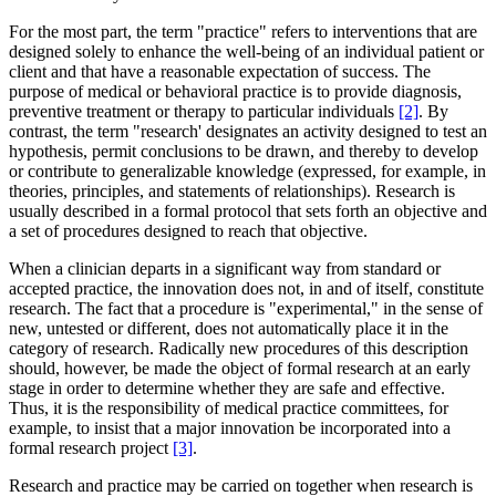
For the most part, the term "practice" refers to interventions that are
designed solely to enhance the well-being of an individual patient or
client and that have a reasonable expectation of success. The
purpose of medical or behavioral practice is to provide diagnosis,
preventive treatment or therapy to particular individuals
[2]
. By
contrast, the term "research' designates an activity designed to test an
hypothesis, permit conclusions to be drawn, and thereby to develop
or contribute to generalizable knowledge (expressed, for example, in
theories, principles, and statements of relationships). Research is
usually described in a formal protocol that sets forth an objective and
a set of procedures designed to reach that objective.
When a clinician departs in a significant way from standard or
accepted practice, the innovation does not, in and of itself, constitute
research. The fact that a procedure is "experimental," in the sense of
new, untested or different, does not automatically place it in the
category of research. Radically new procedures of this description
should, however, be made the object of formal research at an early
stage in order to determine whether they are safe and effective.
Thus, it is the responsibility of medical practice committees, for
example, to insist that a major innovation be incorporated into a
formal research project
[3]
.
Research and practice may be carried on together when research is