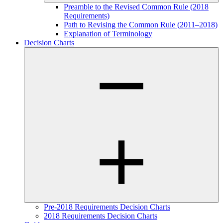
Preamble to the Revised Common Rule (2018
Requirements)
Path to Revising the Common Rule (2011–2018)
Explanation of Terminology
Decision Charts
Pre-2018 Requirements Decision Charts
2018 Requirements Decision Charts