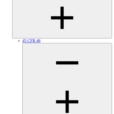
45 CFR 46