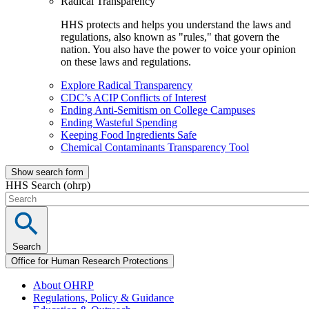
Radical Transparency
HHS protects and helps you understand the laws and
regulations, also known as "rules," that govern the
nation. You also have the power to voice your opinion
on these laws and regulations.
Explore Radical Transparency
CDC’s ACIP Conflicts of Interest
Ending Anti-Semitism on College Campuses
Ending Wasteful Spending
Keeping Food Ingredients Safe
Chemical Contaminants Transparency Tool
Show search form
HHS Search (ohrp)
Search
Office for Human Research Protections
About OHRP
Regulations, Policy & Guidance