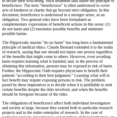
to secure their well-being. Such treatment falls under the principle of
beneficence. The term "beneficence" is often understood to cover
acts of kindness or charity that go beyond strict obligation. In this
document, beneficence is understood in a stronger sense, as an
obligation. Two general rules have been formulated as
complementary expressions of beneficent actions in this sense: (1)
do not harm and (2) maximize possible benefits and minimize
possible harms.
The Hippocratic maxim "do no harm" has long been a fundamental
principle of medical ethics. Claude Bernard extended it to the realm
of research, saying that one should not injure one person regardless
of the benefits that might come to others. However, even avoiding
harm requires learning what is harmful; and, in the process of
obtaining this information, persons may be exposed to risk of harm.
Further, the Hippocratic Oath requires physicians to benefit their
patients "according to their best judgment." Learning what will in
fact benefit may require exposing persons to risk. The problem
posed by these imperatives is to decide when it is justifiable to seek
certain benefits despite the risks involved, and when the benefits
should be foregone because of the risks.
The obligations of beneficence affect both individual investigators
and society at large, because they extend both to particular research
projects and to the entire enterprise of research. In the case of