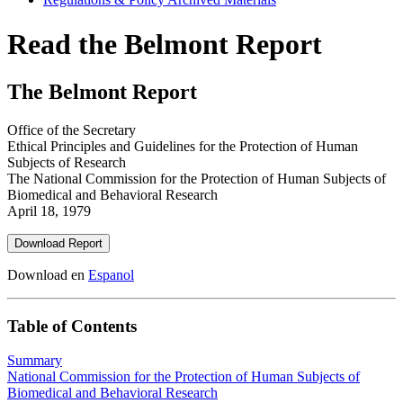
Read the Belmont Report
The Belmont Report
Office of the Secretary
Ethical Principles and Guidelines for the Protection of Human
Subjects of Research
The National Commission for the Protection of Human Subjects of
Biomedical and Behavioral Research
April 18, 1979
Download Report
Download en
Espanol
Table of Contents
Summary
National Commission for the Protection of Human Subjects of
Biomedical and Behavioral Research