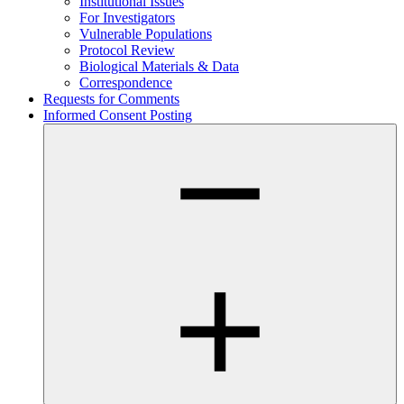
Institutional Issues
For Investigators
Vulnerable Populations
Protocol Review
Biological Materials & Data
Correspondence
Requests for Comments
Informed Consent Posting