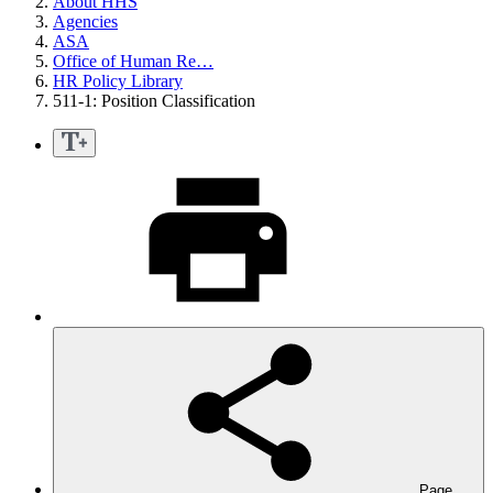
About HHS
Agencies
ASA
Office of Human Re…
HR Policy Library
511-1: Position Classification
Page