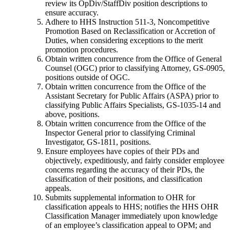
review its OpDiv/StaffDiv position descriptions to
ensure accuracy.
Adhere to HHS Instruction 511-3, Noncompetitive
Promotion Based on Reclassification or Accretion of
Duties, when considering exceptions to the merit
promotion procedures.
Obtain written concurrence from the Office of General
Counsel (OGC) prior to classifying Attorney, GS-0905,
positions outside of OGC.
Obtain written concurrence from the Office of the
Assistant Secretary for Public Affairs (ASPA) prior to
classifying Public Affairs Specialists, GS-1035-14 and
above, positions.
Obtain written concurrence from the Office of the
Inspector General prior to classifying Criminal
Investigator, GS-1811, positions.
Ensure employees have copies of their PDs and
objectively, expeditiously, and fairly consider employee
concerns regarding the accuracy of their PDs, the
classification of their positions, and classification
appeals.
Submits supplemental information to OHR for
classification appeals to HHS; notifies the HHS OHR
Classification Manager immediately upon knowledge
of an employee’s classification appeal to OPM; and