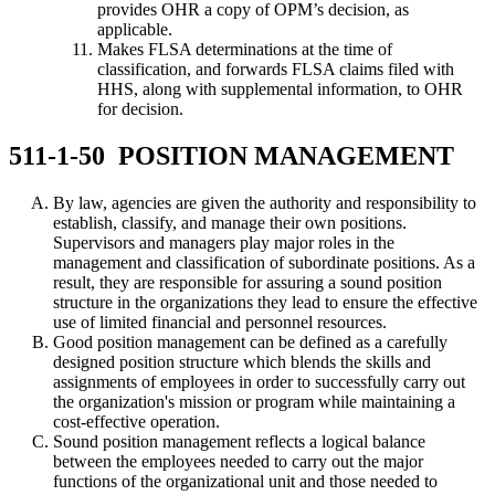
provides OHR a copy of OPM’s decision, as
applicable.
Makes FLSA determinations at the time of
classification, and forwards FLSA claims filed with
HHS, along with supplemental information, to OHR
for decision.
511-1-50 POSITION MANAGEMENT
By law, agencies are given the authority and responsibility to
establish, classify, and manage their own positions.
Supervisors and managers play major roles in the
management and classification of subordinate positions. As a
result, they are responsible for assuring a sound position
structure in the organizations they lead to ensure the effective
use of limited financial and personnel resources.
Good position management can be defined as a carefully
designed position structure which blends the skills and
assignments of employees in order to successfully carry out
the organization's mission or program while maintaining a
cost-effective operation.
Sound position management reflects a logical balance
between the employees needed to carry out the major
functions of the organizational unit and those needed to