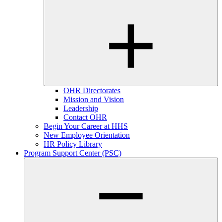
OHR Directorates
Mission and Vision
Leadership
Contact OHR
Begin Your Career at HHS
New Employee Orientation
HR Policy Library
Program Support Center (PSC)