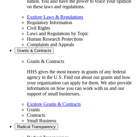
nation. You also have the power to voice your opinion
on these laws and regulations.
Explore Laws & Regulations
Regulatory Information
Civil Rights
Laws and Regulations by Topic
Human Research Protections
Complaints and Appeals
Grants & Contracts
Grants & Contracts
HHS gives the most money in grants of any federal
agency in the U.S. Find out about our grants and how
your organization can apply for them. We also provide
information on how you can work with us and our
support of small businesses.
Explore Grants & Contracts
Grants
Contracts
Small Business
Radical Transparency