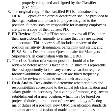
properly completed and signed by the Classifier
(Exhibit C).
The original copy of the classified PD is maintained by the
OHRO. Copies of the official description shall be provided to
the organization and to each employee assigned to the
position. Supervisors are responsible for assuring employees
are given a copy of their current PD.
PD Review.
OpDiv/StaffDivs should review all PDs under
their jurisdiction bi-annually to ensure that they are current
and accurate. This review shall include a review of the
position sensitivity designation; bargaining unit status; and
FLSA Status Determination Questionnaire for Managers and
Supervisors, in consultation with the OHRO.
The classification of a vacant position should also be
reviewed before action is taken to fill it, since this represents
the best opportunity to take any corrective action required.
Identical/additional positions which are filled frequently
should be reviewed often to ensure their accuracy.
Desk Audits.
Desk audits to determine whether duties and
responsibilities correspond to the actual job classification and
salary grade are necessary for a variety of reasons, e.g., recent
establishment of a new position, which may be based on
projected duties; introduction of new technology affecting
major duties of a position; new OPM classification standards;
apparent accretion/erosion of grade controlling duties, or at