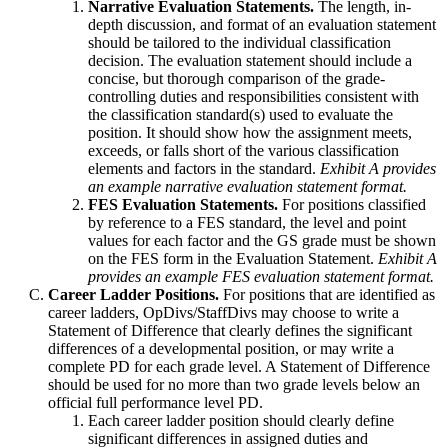
Narrative Evaluation Statements.
The length, in-
depth discussion, and format of an evaluation statement
should be tailored to the individual classification
decision. The evaluation statement should include a
concise, but thorough comparison of the grade-
controlling duties and responsibilities consistent with
the classification standard(s) used to evaluate the
position. It should show how the assignment meets,
exceeds, or falls short of the various classification
elements and factors in the standard.
Exhibit A provides
an example narrative evaluation statement format.
FES Evaluation Statements.
For positions classified
by reference to a FES standard, the level and point
values for each factor and the GS grade must be shown
on the FES form in the Evaluation Statement.
Exhibit A
provides an example FES evaluation statement format.
Career Ladder Positions.
For positions that are identified as
career ladders, OpDivs/StaffDivs may choose to write a
Statement of Difference that clearly defines the significant
differences of a developmental position, or may write a
complete PD for each grade level. A Statement of Difference
should be used for no more than two grade levels below an
official full performance level PD.
Each career ladder position should clearly define
significant differences in assigned duties and