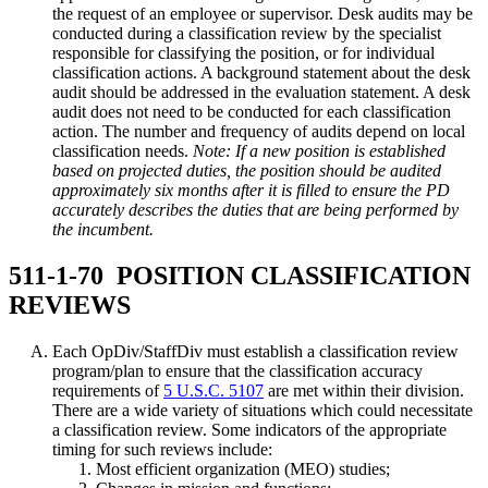
the request of an employee or supervisor. Desk audits may be
conducted during a classification review by the specialist
responsible for classifying the position, or for individual
classification actions. A background statement about the desk
audit should be addressed in the evaluation statement. A desk
audit does not need to be conducted for each classification
action. The number and frequency of audits depend on local
classification needs.
Note: If a new position is established
based on projected duties, the position should be audited
approximately six months after it is filled to ensure the PD
accurately describes the duties that are being performed by
the incumbent.
511-1-70 POSITION CLASSIFICATION
REVIEWS
Each OpDiv/StaffDiv must establish a classification review
program/plan to ensure that the classification accuracy
requirements of
5 U.S.C. 5107
are met within their division.
There are a wide variety of situations which could necessitate
a classification review. Some indicators of the appropriate
timing for such reviews include:
Most efficient organization (MEO) studies;