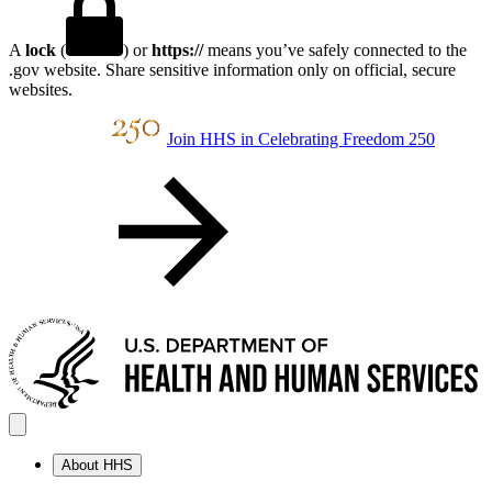
A
lock
(
) or
https://
means you’ve safely connected to the
.gov website. Share sensitive information only on official, secure
websites.
Join HHS in Celebrating Freedom 250
About HHS