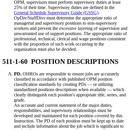
OPM, supervisors must perform supervisory duties at least
25% of their time. Supervisory duties are defined in the
General Schedule Supervisory Guide (GSSG)
.
OpDiv/StaffDivs must determine the appropriate ratio of
managerial and supervisory positions to non-supervisory
workers and prevent the excessive layering of supervision and
unwarranted use of support positions. The appropriate ratio of
professional, technical, clerical and wage positions consistent
with the proportion of such work occurring in the
organization must also be decided.
511-1-60 POSITION DESCRIPTIONS
PD.
OHROs are responsible to ensure jobs are accurately
classified in accordance with published OPM position
classification standards by creating PDs — or utilizing
standardized positions descriptions when available — which
clearly distinguish each position's appropriate title, series, and
grade.
An accurate and current statement of the major duties,
responsibilities, and supervisory relationships must be
developed and maintained for each position covered by this
Instruction. The PD of each position must be kept up to date
and include information about the job which is significant to