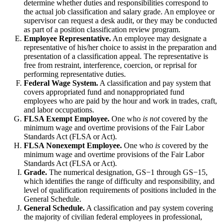
determine whether duties and responsibilities correspond to
the actual job classification and salary grade. An employee or
supervisor can request a desk audit, or they may be conducted
as part of a position classification review program.
Employee Representative.
An employee may designate a
representative of his/her choice to assist in the preparation and
presentation of a classification appeal. The representative is
free from restraint, interference, coercion, or reprisal for
performing representative duties.
Federal Wage System.
A classification and pay system that
covers appropriated fund and nonappropriated fund
employees who are paid by the hour and work in trades, craft,
and labor occupations.
FLSA Exempt Employee.
One who
is not
covered by the
minimum wage and overtime provisions of the Fair Labor
Standards Act (FLSA or Act).
FLSA Nonexempt Employee.
One who
is
covered by the
minimum wage and overtime provisions of the Fair Labor
Standards Act (FLSA or Act).
Grade.
The numerical designation, GS−1 through GS−15,
which identifies the range of difficulty and responsibility, and
level of qualification requirements of positions included in the
General Schedule.
General Schedule.
A classification and pay system covering
the majority of civilian federal employees in professional,