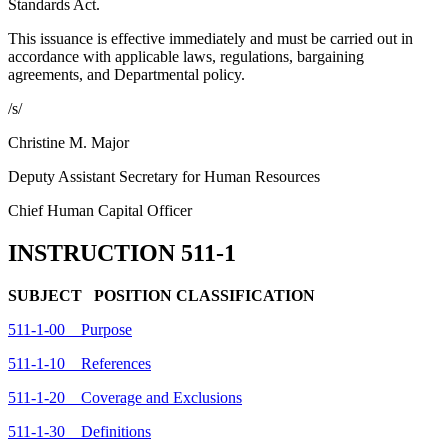
Standards Act.
This issuance is effective immediately and must be carried out in
accordance with applicable laws, regulations, bargaining
agreements, and Departmental policy.
/s/
Christine M. Major
Deputy Assistant Secretary for Human Resources
Chief Human Capital Officer
INSTRUCTION 511-1
SUBJECT POSITION CLASSIFICATION
511-1-00 Purpose
511-1-10 References
511-1-20 Coverage and Exclusions
511-1-30 Definitions