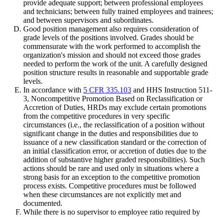
provide adequate support; between professional employees
and technicians; between fully trained employees and trainees;
and between supervisors and subordinates.
Good position management also requires consideration of
grade levels of the positions involved. Grades should be
commensurate with the work performed to accomplish the
organization's mission and should not exceed those grades
needed to perform the work of the unit. A carefully designed
position structure results in reasonable and supportable grade
levels.
In accordance with
5 CFR 335.103
and HHS Instruction 511-
3, Noncompetitive Promotion Based on Reclassification or
Accretion of Duties, HRDs may exclude certain promotions
from the competitive procedures in very specific
circumstances (i.e., the reclassification of a position without
significant change in the duties and responsibilities due to
issuance of a new classification standard or the correction of
an initial classification error, or accretion of duties due to the
addition of substantive higher graded responsibilities). Such
actions should be rare and used only in situations where a
strong basis for an exception to the competitive promotion
process exists. Competitive procedures must be followed
when these circumstances are not explicitly met and
documented.
While there is no supervisor to employee ratio required by