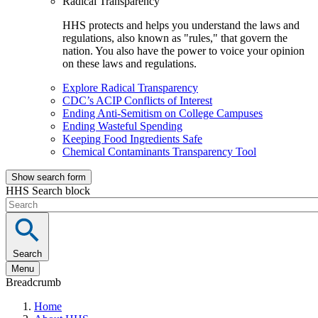
Radical Transparency
HHS protects and helps you understand the laws and
regulations, also known as "rules," that govern the
nation. You also have the power to voice your opinion
on these laws and regulations.
Explore Radical Transparency
CDC’s ACIP Conflicts of Interest
Ending Anti-Semitism on College Campuses
Ending Wasteful Spending
Keeping Food Ingredients Safe
Chemical Contaminants Transparency Tool
Show search form
HHS Search block
Search
Menu
Breadcrumb
Home