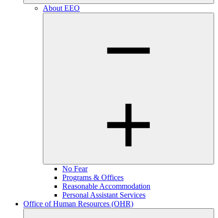
About EEO
No Fear
Programs & Offices
Reasonable Accommodation
Personal Assistant Services
Office of Human Resources (OHR)