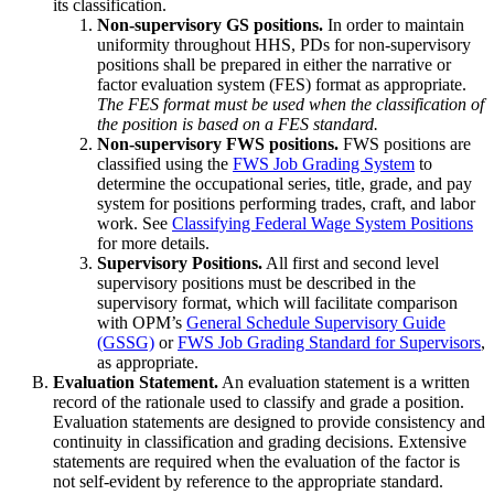
its classification.
Non-supervisory GS positions.
In order to maintain
uniformity throughout HHS, PDs for non-supervisory
positions shall be prepared in either the narrative or
factor evaluation system (FES) format as appropriate.
The FES format must be used when the classification of
the position is based on a FES standard.
Non-supervisory FWS positions.
FWS positions are
classified using the
FWS Job Grading System
to
determine the occupational series, title, grade, and pay
system for positions performing trades, craft, and labor
work. See
Classifying Federal Wage System Positions
for more details.
Supervisory Positions.
All first and second level
supervisory positions must be described in the
supervisory format, which will facilitate comparison
with OPM’s
General Schedule Supervisory Guide
(GSSG)
or
FWS Job Grading Standard for Supervisors
,
as appropriate.
Evaluation Statement.
An evaluation statement is a written
record of the rationale used to classify and grade a position.
Evaluation statements are designed to provide consistency and
continuity in classification and grading decisions. Extensive
statements are required when the evaluation of the factor is
not self-evident by reference to the appropriate standard.