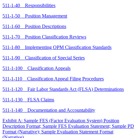
511-1-40 Responsibilities
511-1-50 Position Management
511-1-60 Position Descriptions
511-1-70 Position Classification Reviews
511-1-80 Implementing OPM Classification Standards
511-1-90 Classification of Special Series
511-1-100 Classification Appeals
511-1-110 Classification Appeal Filing Procedures
511-1-120 Fair Labor Standards Act (FLSA) Determinations
511-1-130 FLSA Claims
511-1-140 Documentation and Accountability
Exhibit A: Sample FES (Factor Evaluation System) Position
Description Format; Sample FES Evaluation Statement; Sample PD
Format (Narrative); Sample Evaluation Statement Format
(Narrative)