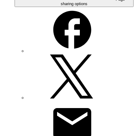
sharing options