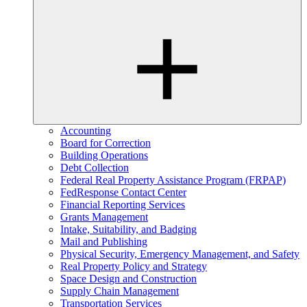
Accounting
Board for Correction
Building Operations
Debt Collection
Federal Real Property Assistance Program (FRPAP)
FedResponse Contact Center
Financial Reporting Services
Grants Management
Intake, Suitability, and Badging
Mail and Publishing
Physical Security, Emergency Management, and Safety
Real Property Policy and Strategy
Space Design and Construction
Supply Chain Management
Transportation Services