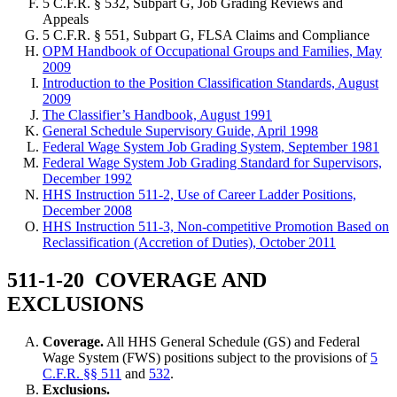
5 C.F.R. § 532, Subpart G, Job Grading Reviews and
Appeals
5 C.F.R. § 551, Subpart G, FLSA Claims and Compliance
OPM Handbook of Occupational Groups and Families, May
2009
Introduction to the Position Classification Standards, August
2009
The Classifier’s Handbook, August 1991
General Schedule Supervisory Guide, April 1998
Federal Wage System Job Grading System, September 1981
Federal Wage System Job Grading Standard for Supervisors,
December 1992
HHS Instruction 511-2, Use of Career Ladder Positions,
December 2008
HHS Instruction 511-3, Non-competitive Promotion Based on
Reclassification (Accretion of Duties), October 2011
511-1-20 COVERAGE AND
EXCLUSIONS
Coverage.
All HHS General Schedule (GS) and Federal
Wage System (FWS) positions subject to the provisions of
5
C.F.R. §§ 511
and
532
.
Exclusions.