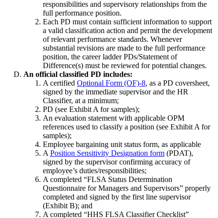
responsibilities and supervisory relationships from the
full performance position.
Each PD must contain sufficient information to support
a valid classification action and permit the development
of relevant performance standards. Whenever
substantial revisions are made to the full performance
position, the career ladder PDs/Statement of
Difference(s) must be reviewed for potential changes.
An official classified PD includes:
A certified
Optional Form (OF)-8
, as a PD coversheet,
signed by the immediate supervisor and the HR
Classifier, at a minimum;
PD (see Exhibit A for samples);
An evaluation statement with applicable OPM
references used to classify a position (see Exhibit A for
samples);
Employee bargaining unit status form, as applicable
A
Position Sensitivity Designation form
(PDAT),
signed by the supervisor confirming accuracy of
employee’s duties/responsibilities;
A completed “FLSA Status Determination
Questionnaire for Managers and Supervisors” properly
completed and signed by the first line supervisor
(Exhibit B); and
A completed “HHS FLSA Classifier Checklist”