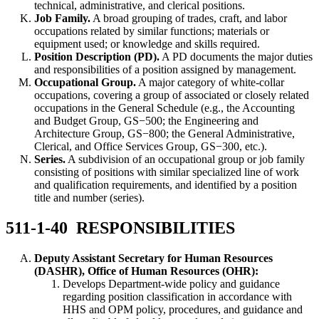
technical, administrative, and clerical positions.
Job Family.
A broad grouping of trades, craft, and labor
occupations related by similar functions; materials or
equipment used; or knowledge and skills required.
Position Description (PD).
A PD documents the major duties
and responsibilities of a position assigned by management.
Occupational Group.
A major category of white-collar
occupations, covering a group of associated or closely related
occupations in the General Schedule (e.g., the Accounting
and Budget Group, GS−500; the Engineering and
Architecture Group, GS−800; the General Administrative,
Clerical, and Office Services Group, GS−300, etc.).
Series.
A subdivision of an occupational group or job family
consisting of positions with similar specialized line of work
and qualification requirements, and identified by a position
title and number (series).
511-1-40 RESPONSIBILITIES
Deputy Assistant Secretary for Human Resources
(DASHR), Office of Human Resources (OHR):
Develops Department-wide policy and guidance
regarding position classification in accordance with
HHS and OPM policy, procedures, and guidance and