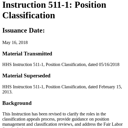
Instruction 511-1: Position
Classification
Issuance Date:
May 16, 2018
Material Transmitted
HHS Instruction 511-1, Position Classification, dated 05/16/2018
Material Superseded
HHS Instruction 511-1, Position Classification, dated February 15,
2013.
Background
This Instruction has been revised to clarify the roles in the
classification appeals process, provide guidance on position
management and classification reviews, and address the Fair Labor