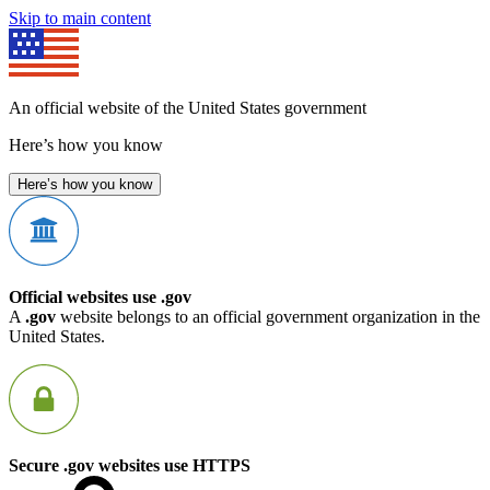
Skip to main content
An official website of the United States government
Here’s how you know
Here’s how you know
Official websites use .gov
A
.gov
website belongs to an official government organization in the
United States.
Secure .gov websites use HTTPS