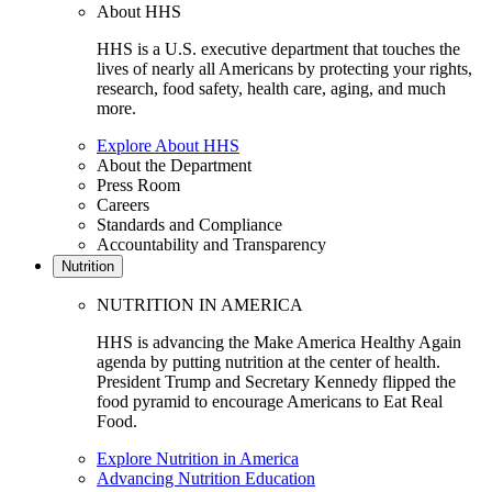
About HHS
HHS is a U.S. executive department that touches the
lives of nearly all Americans by protecting your rights,
research, food safety, health care, aging, and much
more.
Explore About HHS
About the Department
Press Room
Careers
Standards and Compliance
Accountability and Transparency
Nutrition
NUTRITION IN AMERICA
HHS is advancing the Make America Healthy Again
agenda by putting nutrition at the center of health.
President Trump and Secretary Kennedy flipped the
food pyramid to encourage Americans to Eat Real
Food.
Explore Nutrition in America
Advancing Nutrition Education