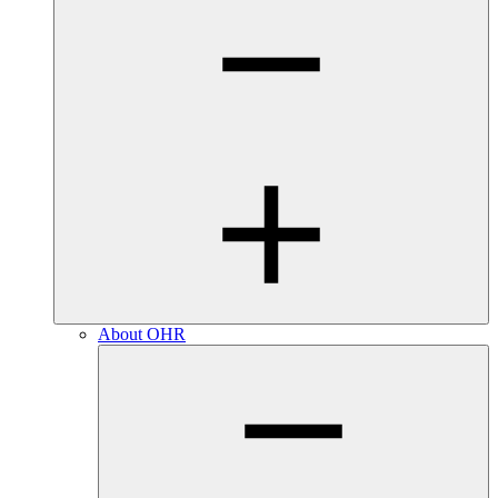
About OHR