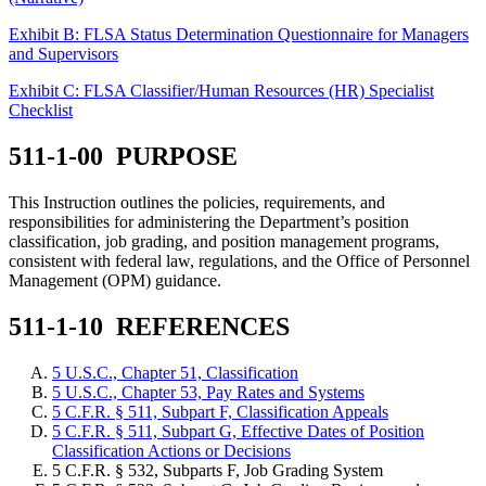
Exhibit B: FLSA Status Determination Questionnaire for Managers
and Supervisors
Exhibit C: FLSA Classifier/Human Resources (HR) Specialist
Checklist
511-1-00 PURPOSE
This Instruction outlines the policies, requirements, and
responsibilities for administering the Department’s position
classification, job grading, and position management programs,
consistent with federal law, regulations, and the Office of Personnel
Management (OPM) guidance.
511-1-10 REFERENCES
5 U.S.C., Chapter 51, Classification
5 U.S.C., Chapter 53, Pay Rates and Systems
5 C.F.R. § 511, Subpart F, Classification Appeals
5 C.F.R. § 511, Subpart G, Effective Dates of Position
Classification Actions or Decisions
5 C.F.R. § 532, Subparts F, Job Grading System