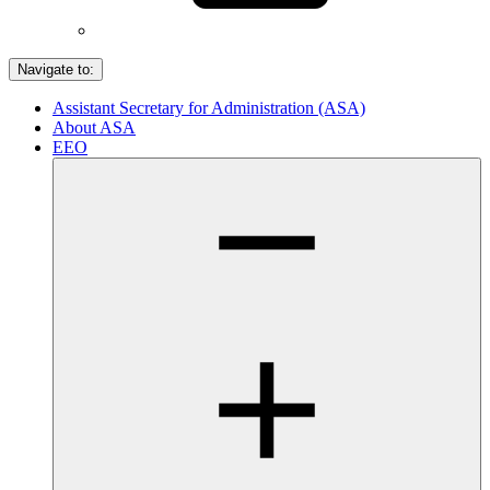
Navigate to:
Assistant Secretary for Administration (ASA)
About ASA
EEO