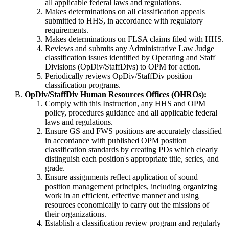
all applicable federal laws and regulations.
Makes determinations on all classification appeals
submitted to HHS, in accordance with regulatory
requirements.
Makes determinations on FLSA claims filed with HHS.
Reviews and submits any Administrative Law Judge
classification issues identified by Operating and Staff
Divisions (OpDiv/StaffDivs) to OPM for action.
Periodically reviews OpDiv/StaffDiv position
classification programs.
OpDiv/StaffDiv Human Resources Offices (OHROs):
Comply with this Instruction, any HHS and OPM
policy, procedures guidance and all applicable federal
laws and regulations.
Ensure GS and FWS positions are accurately classified
in accordance with published OPM position
classification standards by creating PDs which clearly
distinguish each position's appropriate title, series, and
grade.
Ensure assignments reflect application of sound
position management principles, including organizing
work in an efficient, effective manner and using
resources economically to carry out the missions of
their organizations.
Establish a classification review program and regularly