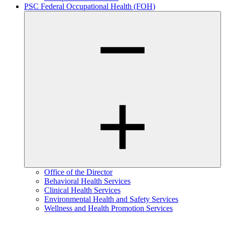
PSC Federal Occupational Health (FOH)
Office of the Director
Behavioral Health Services
Clinical Health Services
Environmental Health and Safety Services
Wellness and Health Promotion Services