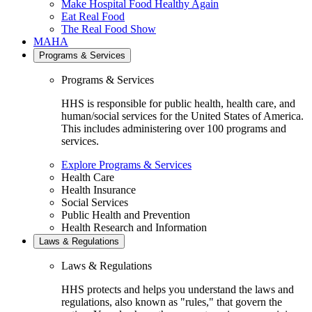
Make Hospital Food Healthy Again
Eat Real Food
The Real Food Show
MAHA
Programs & Services
Programs & Services
HHS is responsible for public health, health care, and
human/social services for the United States of America.
This includes administering over 100 programs and
services.
Explore Programs & Services
Health Care
Health Insurance
Social Services
Public Health and Prevention
Health Research and Information
Laws & Regulations
Laws & Regulations
HHS protects and helps you understand the laws and
regulations, also known as "rules," that govern the