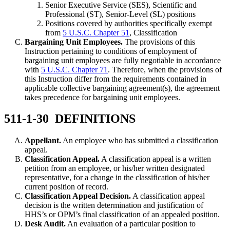
Senior Executive Service (SES), Scientific and
Professional (ST), Senior-Level (SL) positions
Positions covered by authorities specifically exempt
from
5 U.S.C. Chapter 51
, Classification
Bargaining Unit Employees.
The provisions of this
Instruction pertaining to conditions of employment of
bargaining unit employees are fully negotiable in accordance
with
5 U.S.C. Chapter 71
. Therefore, when the provisions of
this Instruction differ from the requirements contained in
applicable collective bargaining agreement(s), the agreement
takes precedence for bargaining unit employees.
511-1-30 DEFINITIONS
Appellant.
An employee who has submitted a classification
appeal.
Classification Appeal.
A classification appeal is a written
petition from an employee, or his/her written designated
representative, for a change in the classification of his/her
current position of record.
Classification Appeal Decision.
A classification appeal
decision is the written determination and justification of
HHS’s or OPM’s final classification of an appealed position.
Desk Audit.
An evaluation of a particular position to