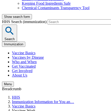
Keeping Food Ingredients Safe
Chemical Contaminants Transparency Tool
Show search form
HHS Search (immunization)
Search
Immunization
Vaccine Basics
Vaccines by Disease
Who and When
Get Vaccinated
Get Involved
About Us
Menu
Breadcrumb
HHS
Immunization Information for You an…
Vaccine Basics
Vaccines Work