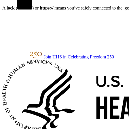
A
lock
(
) or
https://
means you’ve safely connected to the .gov
Join HHS in Celebrating Freedom 250