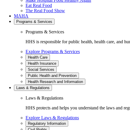
Make Hospital Food Healthy Again
Eat Real Food
The Real Food Show
MAHA
Programs & Services
Programs & Services
HHS is responsible for public health, health care, and hu
Explore Programs & Services
Health Care
Health Insurance
Social Services
Public Health and Prevention
Health Research and Information
Laws & Regulations
Laws & Regulations
HHS protects and helps you understand the laws and regul
Explore Laws & Regulations
Regulatory Information
Civil Rights