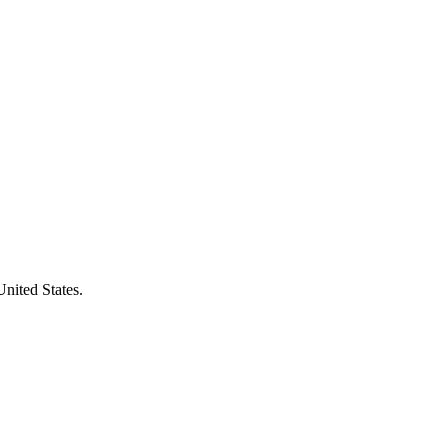
United States.