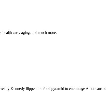
y, health care, aging, and much more.
cretary Kennedy flipped the food pyramid to encourage Americans to