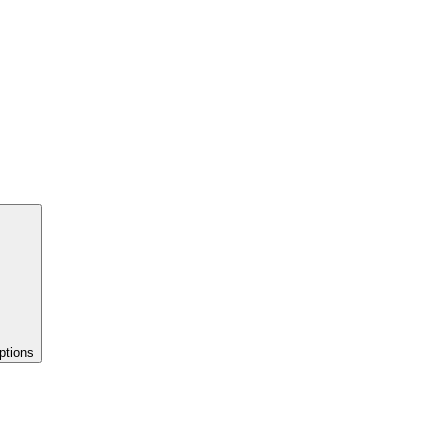
ptions