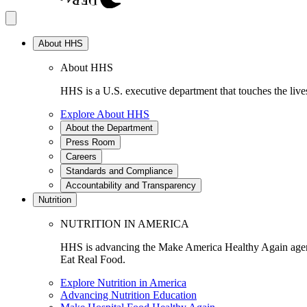
About HHS
About HHS
HHS is a U.S. executive department that touches the lives
Explore About HHS
About the Department
Press Room
Careers
Standards and Compliance
Accountability and Transparency
Nutrition
NUTRITION IN AMERICA
HHS is advancing the Make America Healthy Again agenda
Eat Real Food.
Explore Nutrition in America
Advancing Nutrition Education