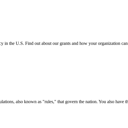
cy in the U.S. Find out about our grants and how your organization ca
ations, also known as "rules," that govern the nation. You also have t