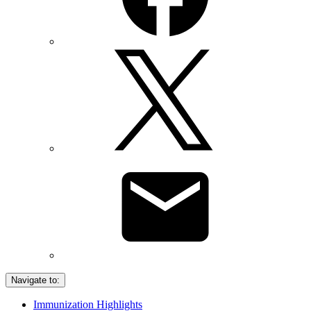
Navigate to:
Immunization Highlights