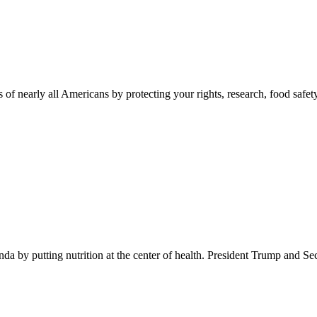
 of nearly all Americans by protecting your rights, research, food safet
 by putting nutrition at the center of health. President Trump and Se