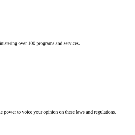
inistering over 100 programs and services.
he power to voice your opinion on these laws and regulations.