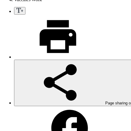
Page sharing o