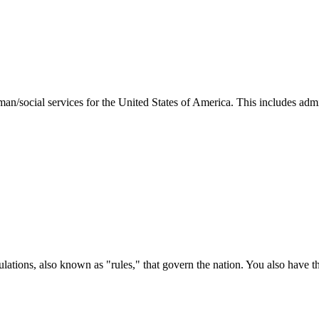
man/social services for the United States of America. This includes adm
ations, also known as "rules," that govern the nation. You also have t