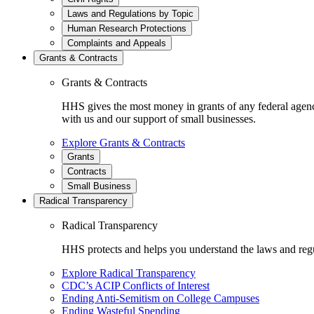
Laws and Regulations by Topic
Human Research Protections
Complaints and Appeals
Grants & Contracts
Grants & Contracts
HHS gives the most money in grants of any federal agen
with us and our support of small businesses.
Explore Grants & Contracts
Grants
Contracts
Small Business
Radical Transparency
Radical Transparency
HHS protects and helps you understand the laws and regul
Explore Radical Transparency
CDC’s ACIP Conflicts of Interest
Ending Anti-Semitism on College Campuses
Ending Wasteful Spending