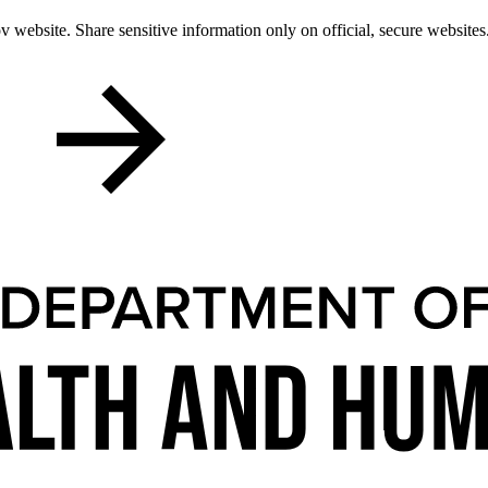
 website. Share sensitive information only on official, secure websites