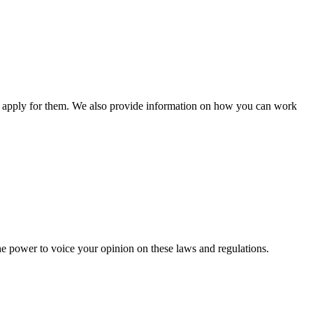
n apply for them. We also provide information on how you can work
he power to voice your opinion on these laws and regulations.