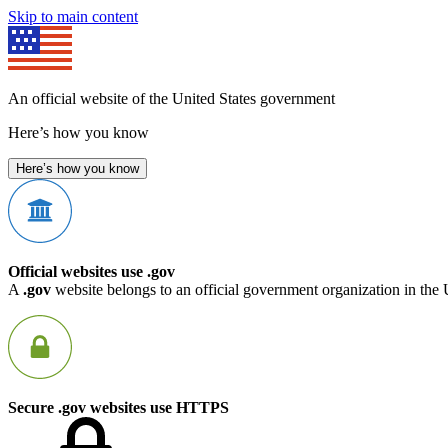
Skip to main content
An official website of the United States government
Here’s how you know
Here’s how you know
Official websites use .gov
A
.gov
website belongs to an official government organization in the 
Secure .gov websites use HTTPS