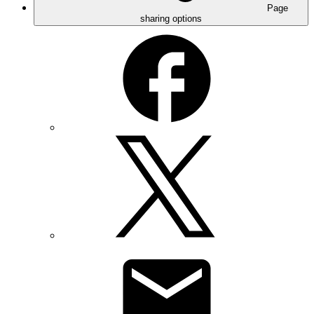
Page
sharing options