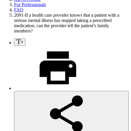
For Professionals
FAQ
2091-If a health care provider knows that a patient with a
serious mental illness has stopped taking a prescribed
medication, can the provider tell the patient’s family
members?