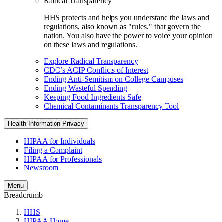
Radical Transparency
HHS protects and helps you understand the laws and
regulations, also known as "rules," that govern the
nation. You also have the power to voice your opinion
on these laws and regulations.
Explore Radical Transparency
CDC’s ACIP Conflicts of Interest
Ending Anti-Semitism on College Campuses
Ending Wasteful Spending
Keeping Food Ingredients Safe
Chemical Contaminants Transparency Tool
Health Information Privacy
HIPAA for Individuals
Filing a Complaint
HIPAA for Professionals
Newsroom
Menu
Breadcrumb
HHS
HIPAA Home