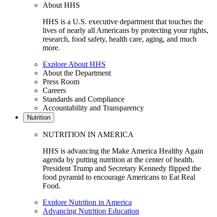
About HHS
HHS is a U.S. executive department that touches the
lives of nearly all Americans by protecting your rights,
research, food safety, health care, aging, and much
more.
Explore About HHS
About the Department
Press Room
Careers
Standards and Compliance
Accountability and Transparency
Nutrition
NUTRITION IN AMERICA
HHS is advancing the Make America Healthy Again
agenda by putting nutrition at the center of health.
President Trump and Secretary Kennedy flipped the
food pyramid to encourage Americans to Eat Real
Food.
Explore Nutrition in America
Advancing Nutrition Education