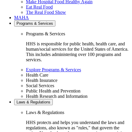
Make Hospital Food Healthy Again
Eat Real Food
The Real Food Show
MAHA
Programs & Services
Programs & Services
HHS is responsible for public health, health care, and
human/social services for the United States of America.
This includes administering over 100 programs and
services.
Explore Programs & Services
Health Care
Health Insurance
Social Services
Public Health and Prevention
Health Research and Information
Laws & Regulations
Laws & Regulations
HHS protects and helps you understand the laws and
regulations, also known as "rules," that govern the