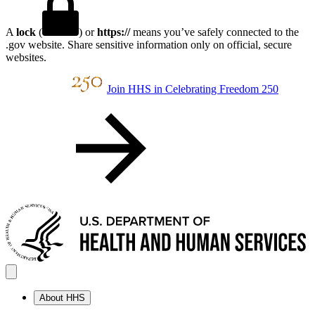
A
lock
(
) or
https://
means you’ve safely connected to the
.gov website. Share sensitive information only on official, secure
websites.
Join HHS in Celebrating Freedom 250
About HHS