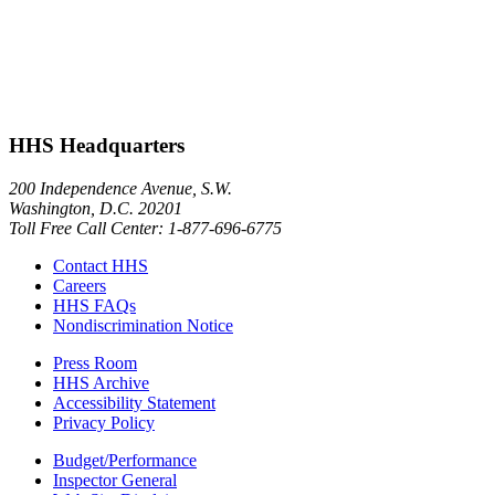
HHS Headquarters
200 Independence Avenue, S.W.
Washington, D.C. 20201
Toll Free Call Center: 1-877-696-6775​
Contact HHS
Careers
HHS FAQs
Nondiscrimination Notice
Press Room
HHS Archive
Accessibility Statement
Privacy Policy
Budget/Performance
Inspector General