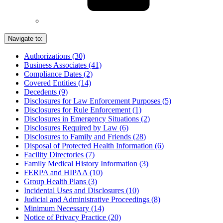
Navigate to:
Authorizations (30)
Business Associates (41)
Compliance Dates (2)
Covered Entities (14)
Decedents (9)
Disclosures for Law Enforcement Purposes (5)
Disclosures for Rule Enforcement (1)
Disclosures in Emergency Situations (2)
Disclosures Required by Law (6)
Disclosures to Family and Friends (28)
Disposal of Protected Health Information (6)
Facility Directories (7)
Family Medical History Information (3)
FERPA and HIPAA (10)
Group Health Plans (3)
Incidental Uses and Disclosures (10)
Judicial and Administrative Proceedings (8)
Minimum Necessary (14)
Notice of Privacy Practice (20)