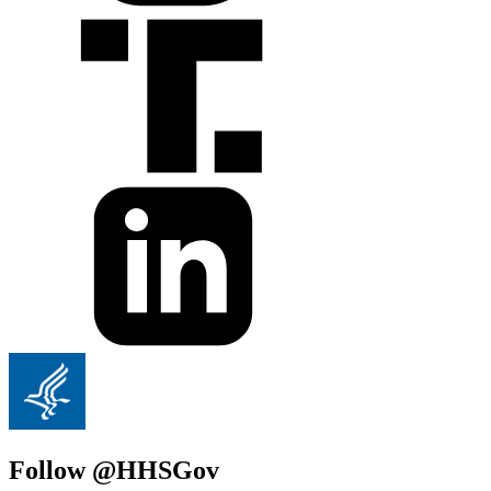
Follow @HHSGov