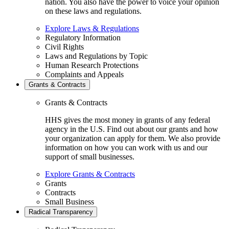
nation. You also have the power to voice your opinion
on these laws and regulations.
Explore Laws & Regulations
Regulatory Information
Civil Rights
Laws and Regulations by Topic
Human Research Protections
Complaints and Appeals
Grants & Contracts
Grants & Contracts
HHS gives the most money in grants of any federal
agency in the U.S. Find out about our grants and how
your organization can apply for them. We also provide
information on how you can work with us and our
support of small businesses.
Explore Grants & Contracts
Grants
Contracts
Small Business
Radical Transparency