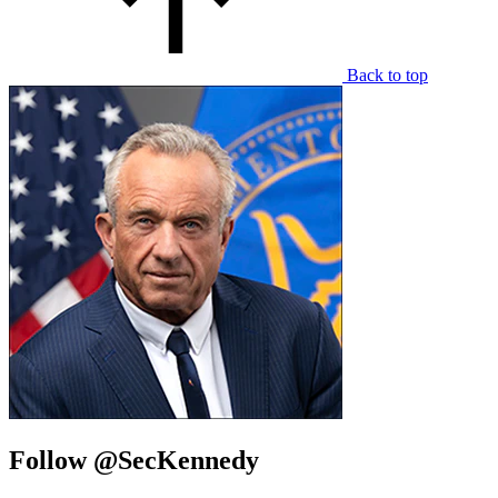
Back to top
Follow @SecKennedy