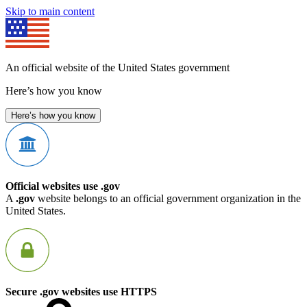
Skip to main content
An official website of the United States government
Here’s how you know
Here’s how you know
Official websites use .gov
A
.gov
website belongs to an official government organization in the
United States.
Secure .gov websites use HTTPS