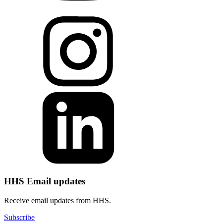
HHS Email updates
Receive email updates from HHS.
Subscribe