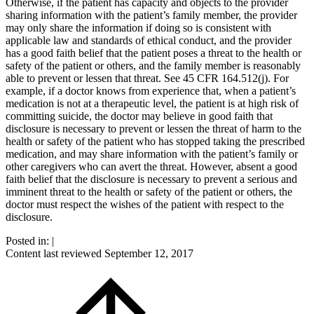
Otherwise, if the patient has capacity and objects to the provider
sharing information with the patient’s family member, the provider
may only share the information if doing so is consistent with
applicable law and standards of ethical conduct, and the provider
has a good faith belief that the patient poses a threat to the health or
safety of the patient or others, and the family member is reasonably
able to prevent or lessen that threat. See 45 CFR 164.512(j). For
example, if a doctor knows from experience that, when a patient’s
medication is not at a therapeutic level, the patient is at high risk of
committing suicide, the doctor may believe in good faith that
disclosure is necessary to prevent or lessen the threat of harm to the
health or safety of the patient who has stopped taking the prescribed
medication, and may share information with the patient’s family or
other caregivers who can avert the threat. However, absent a good
faith belief that the disclosure is necessary to prevent a serious and
imminent threat to the health or safety of the patient or others, the
doctor must respect the wishes of the patient with respect to the
disclosure.
Posted in:
|
Content last reviewed
September 12, 2017