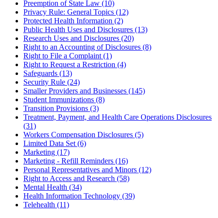
Preemption of State Law (10)
Privacy Rule: General Topics (12)
Protected Health Information (2)
Public Health Uses and Disclosures (13)
Research Uses and Disclosures (20)
Right to an Accounting of Disclosures (8)
Right to File a Complaint (1)
Right to Request a Restriction (4)
Safeguards (13)
Security Rule (24)
Smaller Providers and Businesses (145)
Student Immunizations (8)
Transition Provisions (3)
Treatment, Payment, and Health Care Operations Disclosures
(31)
Workers Compensation Disclosures (5)
Limited Data Set (6)
Marketing (17)
Marketing - Refill Reminders (16)
Personal Representatives and Minors (12)
Right to Access and Research (58)
Mental Health (34)
Health Information Technology (39)
Telehealth (11)