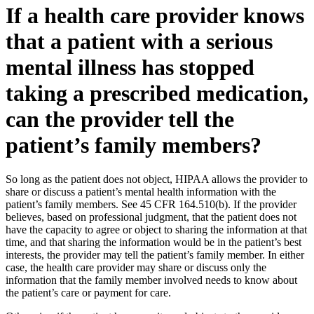
If a health care provider knows
that a patient with a serious
mental illness has stopped
taking a prescribed medication,
can the provider tell the
patient’s family members?
So long as the patient does not object, HIPAA allows the provider to
share or discuss a patient’s mental health information with the
patient’s family members. See 45 CFR 164.510(b). If the provider
believes, based on professional judgment, that the patient does not
have the capacity to agree or object to sharing the information at that
time, and that sharing the information would be in the patient’s best
interests, the provider may tell the patient’s family member. In either
case, the health care provider may share or discuss only the
information that the family member involved needs to know about
the patient’s care or payment for care.