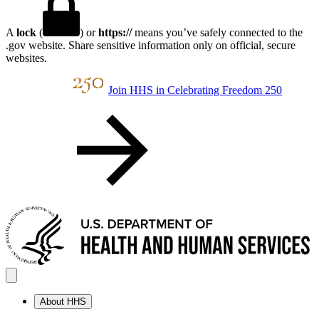
A
lock
(
) or
https://
means you’ve safely connected to the
.gov website. Share sensitive information only on official, secure
websites.
Join HHS in Celebrating Freedom 250
About HHS