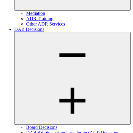
Mediation
ADR Training
Other ADR Services
DAB Decisions
Board Decisions
DAB Administrative Law Judge (ALJ) Decisions