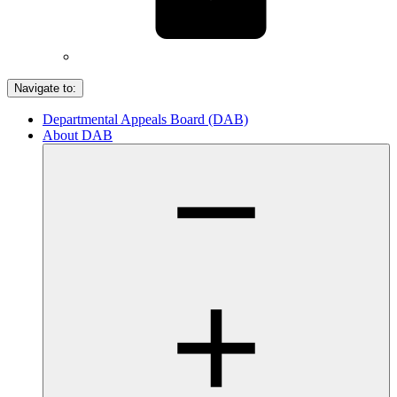
Navigate to:
Departmental Appeals Board (DAB)
About DAB