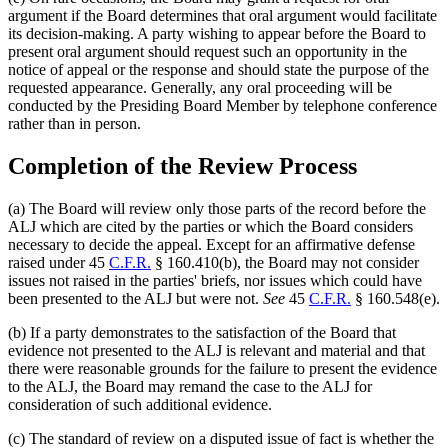
argument if the Board determines that oral argument would facilitate
its decision-making. A party wishing to appear before the Board to
present oral argument should request such an opportunity in the
notice of appeal or the response and should state the purpose of the
requested appearance. Generally, any oral proceeding will be
conducted by the Presiding Board Member by telephone conference
rather than in person.
Completion of the Review Process
(a) The Board will review only those parts of the record before the
ALJ which are cited by the parties or which the Board considers
necessary to decide the appeal. Except for an affirmative defense
raised under 45
C.F.R.
§ 160.410(b), the Board may not consider
issues not raised in the parties' briefs, nor issues which could have
been presented to the ALJ but were not.
See
45
C.F.R.
§ 160.548(e).
(b) If a party demonstrates to the satisfaction of the Board that
evidence not presented to the ALJ is relevant and material and that
there were reasonable grounds for the failure to present the evidence
to the ALJ, the Board may remand the case to the ALJ for
consideration of such additional evidence.
(c) The standard of review on a disputed issue of fact is whether the