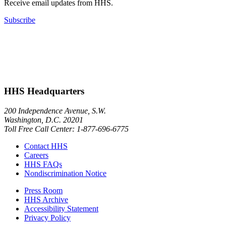
Receive email updates from HHS.
Subscribe
HHS Headquarters
200 Independence Avenue, S.W.
Washington, D.C. 20201
Toll Free Call Center: 1-877-696-6775​
Contact HHS
Careers
HHS FAQs
Nondiscrimination Notice
Press Room
HHS Archive
Accessibility Statement
Privacy Policy