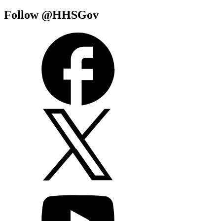
Follow @HHSGov