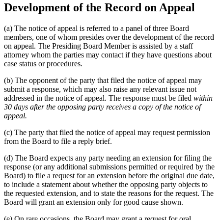
Development of the Record on Appeal
(a) The notice of appeal is referred to a panel of three Board
members, one of whom presides over the development of the record
on appeal. The Presiding Board Member is assisted by a staff
attorney whom the parties may contact if they have questions about
case status or procedures.
(b) The opponent of the party that filed the notice of appeal may
submit a response, which may also raise any relevant issue not
addressed in the notice of appeal. The response must be filed
within
30 days after the opposing party receives a copy of the notice of
appeal.
(c) The party that filed the notice of appeal may request permission
from the Board to file a reply brief.
(d) The Board expects any party needing an extension for filing the
response (or any additional submissions permitted or required by the
Board) to file a request for an extension before the original due date,
to include a statement about whether the opposing party objects to
the requested extension, and to state the reasons for the request. The
Board will grant an extension only for good cause shown.
(e) On rare occasions, the Board may grant a request for oral