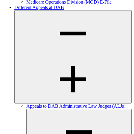
Medicare Operations Division (MOD) E-File
Different Appeals at DAB
Appeals to DAB Administrative Law Judges (ALJs)