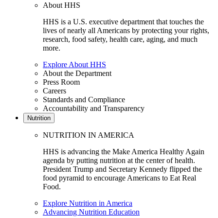
About HHS
HHS is a U.S. executive department that touches the
lives of nearly all Americans by protecting your rights,
research, food safety, health care, aging, and much
more.
Explore About HHS
About the Department
Press Room
Careers
Standards and Compliance
Accountability and Transparency
Nutrition
NUTRITION IN AMERICA
HHS is advancing the Make America Healthy Again
agenda by putting nutrition at the center of health.
President Trump and Secretary Kennedy flipped the
food pyramid to encourage Americans to Eat Real
Food.
Explore Nutrition in America
Advancing Nutrition Education