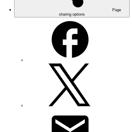
Page
sharing options