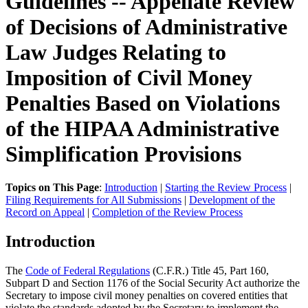
Guidelines -- Appellate Review
of Decisions of Administrative
Law Judges Relating to
Imposition of Civil Money
Penalties Based on Violations
of the HIPAA Administrative
Simplification Provisions
Topics on This Page
:
Introduction
|
Starting the Review Process
|
Filing Requirements for All Submissions
|
Development of the
Record on Appeal
|
Completion of the Review Process
Introduction
The
Code of Federal Regulations
(C.F.R.) Title 45, Part 160,
Subpart D and Section 1176 of the Social Security Act authorize the
Secretary to impose civil money penalties on covered entities that
violate the standards adopted by the Secretary to implement the