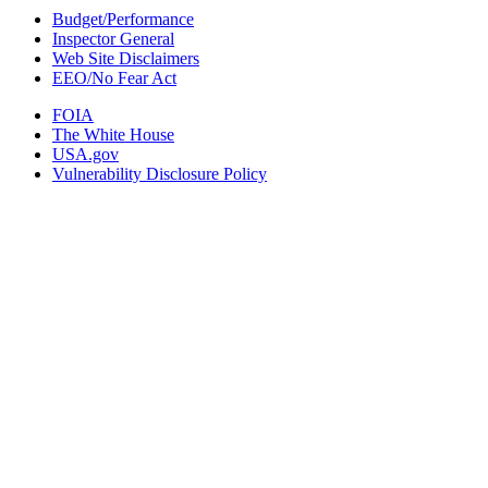
Budget/Performance
Inspector General
Web Site Disclaimers
EEO/No Fear Act
FOIA
The White House
USA.gov
Vulnerability Disclosure Policy