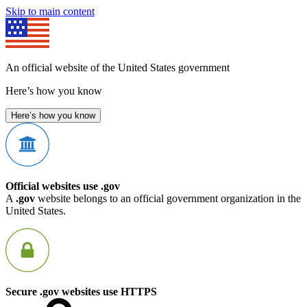
Skip to main content
An official website of the United States government
Here’s how you know
Here’s how you know
Official websites use .gov
A
.gov
website belongs to an official government organization in the
United States.
Secure .gov websites use HTTPS