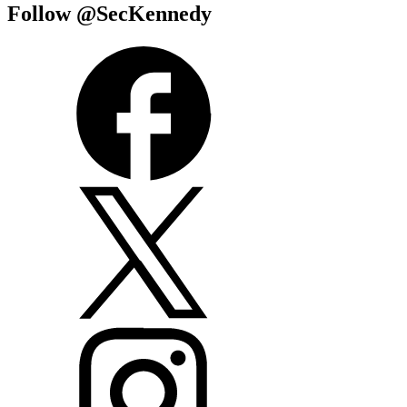
Follow @SecKennedy