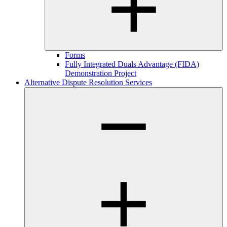
Forms
Fully Integrated Duals Advantage (FIDA)
Demonstration Project
Alternative Dispute Resolution Services