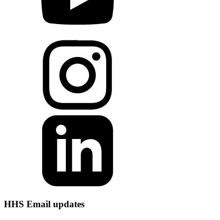
HHS Email updates