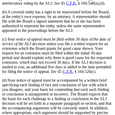
interlocutory ruling by the ALJ.
See
45
C.F.R.
§ 160.548(a),(d).
(b) A covered entity has a right to be represented before the Board,
at the entity's own expense, by an attorney. A representative should
file with the Board a signed statement that he or she has been
authorized to represent the entity, unless the same representative
appeared in the proceedings before the ALJ.
(c)
Your notice of appeal must be filed within 30 days of the date of
service of the ALJ decision
unless you file a written request for an
extension which the Board grants for good cause shown. Your
request for an extension must be filed within the initial 30-day
period and should explain why there is good cause for the requested
extension, which may not exceed 30 days. If the ALJ decision is
mailed to you, an additional five days is added to the time permitted
for filing the notice of appeal.
See
45
C.F.R.
§ 160.526(c).
(d) Your notice of appeal must be accompanied by a written brief
specifying each finding of fact and conclusion of law with which
you disagree, and your basis for contending that each such finding
or conclusion is unsupported or incorrect. The Board expects that
the basis for each challenge to a finding or conclusion in the ALJ
decision will be set forth in a separate paragraph or section, and that
the accompanying arguments will be concisely stated. In addition,
where appropriate, each argument should be supported by precise