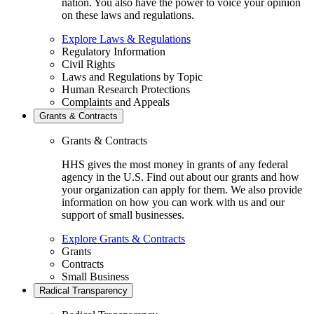
nation. You also have the power to voice your opinion
on these laws and regulations.
Explore Laws & Regulations
Regulatory Information
Civil Rights
Laws and Regulations by Topic
Human Research Protections
Complaints and Appeals
Grants & Contracts
Grants & Contracts
HHS gives the most money in grants of any federal
agency in the U.S. Find out about our grants and how
your organization can apply for them. We also provide
information on how you can work with us and our
support of small businesses.
Explore Grants & Contracts
Grants
Contracts
Small Business
Radical Transparency