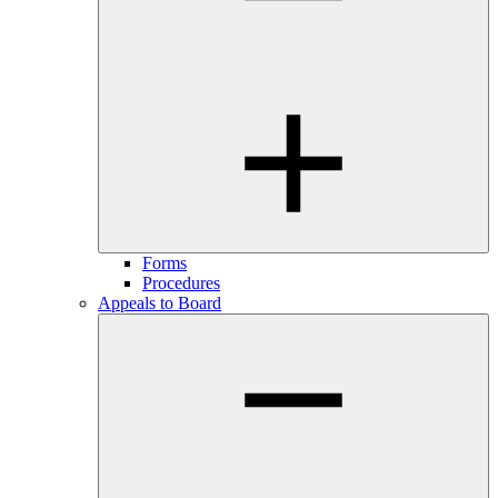
Forms
Procedures
Appeals to Board