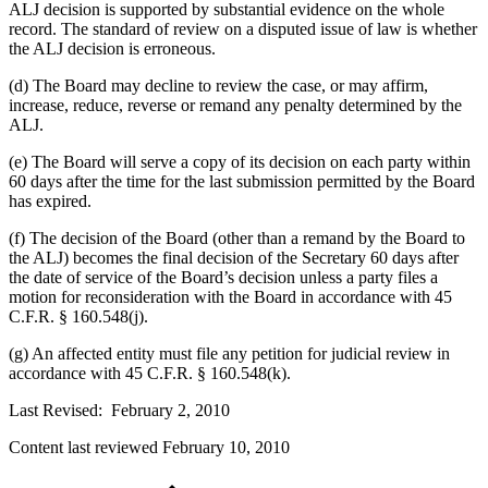
ALJ decision is supported by substantial evidence on the whole
record. The standard of review on a disputed issue of law is whether
the ALJ decision is erroneous.
(d) The Board may decline to review the case, or may affirm,
increase, reduce, reverse or remand any penalty determined by the
ALJ.
(e) The Board will serve a copy of its decision on each party within
60 days after the time for the last submission permitted by the Board
has expired.
(f) The decision of the Board (other than a remand by the Board to
the ALJ) becomes the final decision of the Secretary 60 days after
the date of service of the Board’s decision unless a party files a
motion for reconsideration with the Board in accordance with 45
C.F.R. § 160.548(j).
(g) An affected entity must file any petition for judicial review in
accordance with 45 C.F.R. § 160.548(k).
Last Revised: February 2, 2010
Content last reviewed
February 10, 2010