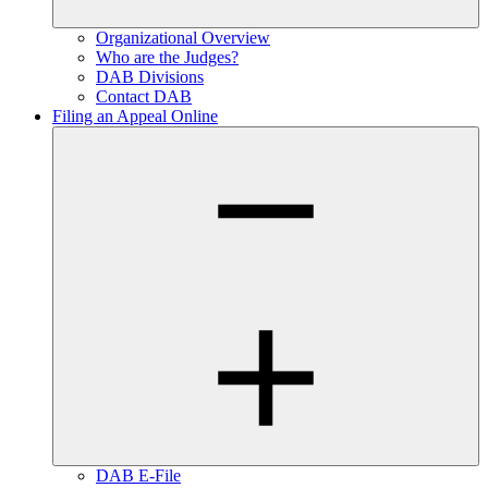
Organizational Overview
Who are the Judges?
DAB Divisions
Contact DAB
Filing an Appeal Online
DAB E-File