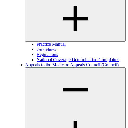
Practice Manual
Guidelines
Regulations
National Coverage Determination Complaints
Appeals to the Medicare Appeals Council (Council)