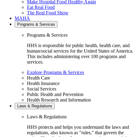
Make Hospital Food Healthy Again
Eat Real Food
The Real Food Show
MAHA
Programs & Services
Programs & Services
HHS is responsible for public health, health care, and
human/social services for the United States of America.
This includes administering over 100 programs and
services.
Explore Programs & Services
Health Care
Health Insurance
Social Services
Public Health and Prevention
Health Research and Information
Laws & Regulations
Laws & Regulations
HHS protects and helps you understand the laws and
regulations, also known as "rules," that govern the