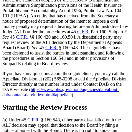
Administrative Simplification provisions of the Health Insurance
Portability and Accountability Act of 1996, Public Law No. 104-
191 (HIPAA). An entity that has received from the Secretary a
notice of proposed determination of the intent to impose a civil
money penalty may request a hearing before an Administrative Law
Judge (ALJ) under the procedures at 45
C.F.R.
Part 160, Subpart E.
See
45
C.F.R.
§§ 160.420 and 160.504. A dissatisfied party may
request review of the ALJ decision by the Departmental Appeals
Board (Board).
See
45
C.F.R.
§ 160.548. These guidelines have
been designed to assist the parties in understanding and following
the procedures in Section 160.548 and in other provisions of
Subpart E relating to Board review.
If you have any questions about these guidelines, you may call the
Appellate Division at (202) 565-0208 or call the Appellate Division
Director directly at the number listed under Contact DAB on the
DAB website (
https://www.hhs.gov/about/agencies/dab/about-
dab/contact-dab/index.html#appellate
).
Starting the Review Process
(a) Under 45
C.F.R.
§ 160.548, either party dissatisfied with the
ALJ decision may appeal that decision to the Board by filing a
notice of appeal with the Board. There is no right to appeal an