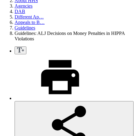
About HHS
Agencies
DAB
Different Ap…
Appeals to B…
Guidelines
Guidelines: ALJ Decisions on Money Penalties in HIPPA
Violations