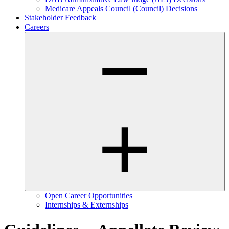
Medicare Appeals Council (Council) Decisions
Stakeholder Feedback
Careers
Open Career Opportunities
Internships & Externships