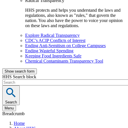
Radical Transparency
HHS protects and helps you understand the laws and
regulations, also known as "rules," that govern the
nation. You also have the power to voice your opinion
on these laws and regulations.
Explore Radical Transparency
CDC’s ACIP Conflicts of Interest
Ending Anti-Semitism on College Campuses
Ending Wasteful Spending
Keeping Food Ingredients Safe
Chemical Contaminants Transparency Tool
Show search form
HHS Search block
Search
Menu
Breadcrumb
Home