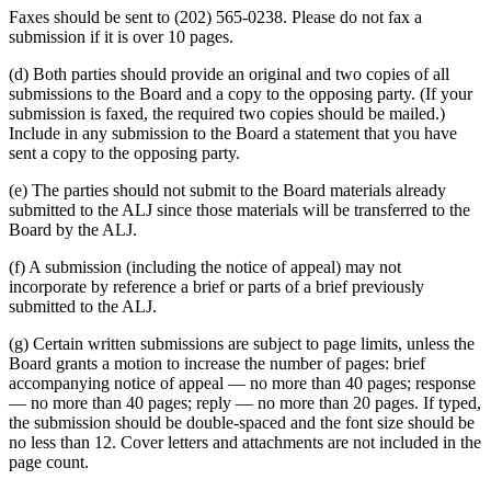
Faxes should be sent to (202) 565-0238. Please do not fax a
submission if it is over 10 pages.
(d) Both parties should provide an original and two copies of all
submissions to the Board and a copy to the opposing party. (If your
submission is faxed, the required two copies should be mailed.)
Include in any submission to the Board a statement that you have
sent a copy to the opposing party.
(e) The parties should not submit to the Board materials already
submitted to the ALJ since those materials will be transferred to the
Board by the ALJ.
(f) A submission (including the notice of appeal) may not
incorporate by reference a brief or parts of a brief previously
submitted to the ALJ.
(g) Certain written submissions are subject to page limits, unless the
Board grants a motion to increase the number of pages: brief
accompanying notice of appeal — no more than 40 pages; response
— no more than 40 pages; reply — no more than 20 pages. If typed,
the submission should be double-spaced and the font size should be
no less than 12. Cover letters and attachments are not included in the
page count.