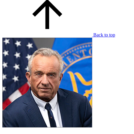
Back to top