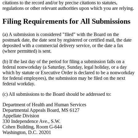
citations to the record and/or by precise citations to statutes,
regulations or other relevant authorities upon which you are relying.
Filing Requirements for All Submissions
(a) A submission is considered "filed" with the Board on the
postmark date, the date sent by registered or certified mail, the date
deposited with a commercial delivery service, or the date a fax
(where permitted) is sent.
(b) If the last day of the period for filing a submission falls on a
federal nonworkday (a Saturday, Sunday, legal holiday, or a day
which by statute or Executive Order is declared to be a nonworkday
for federal employees), the submission may be filed on the next
federal workday.
(c) All submissions to the Board should be addressed to:
Department of Health and Human Services
Departmental Appeals Board, MS 6127
Appellate Division
330 Independence Ave., S.W.
Cohen Building, Room G-644
Washington, D.C. 20201