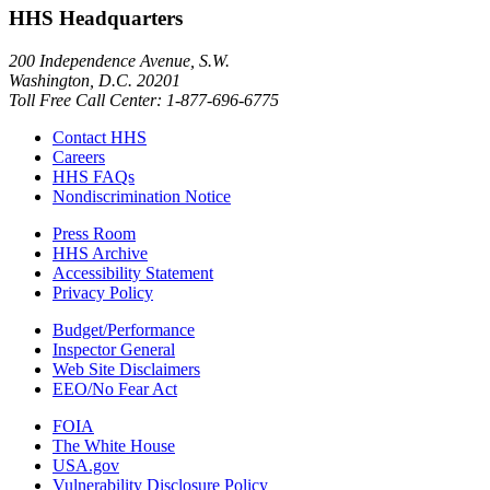
HHS Headquarters
200 Independence Avenue, S.W.
Washington, D.C. 20201
Toll Free Call Center: 1-877-696-6775​
Contact HHS
Careers
HHS FAQs
Nondiscrimination Notice
Press Room
HHS Archive
Accessibility Statement
Privacy Policy
Budget/Performance
Inspector General
Web Site Disclaimers
EEO/No Fear Act
FOIA
The White House
USA.gov
Vulnerability Disclosure Policy