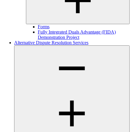
Forms
Fully Integrated Duals Advantage (FIDA)
Demonstration Project
Alternative Dispute Resolution Services