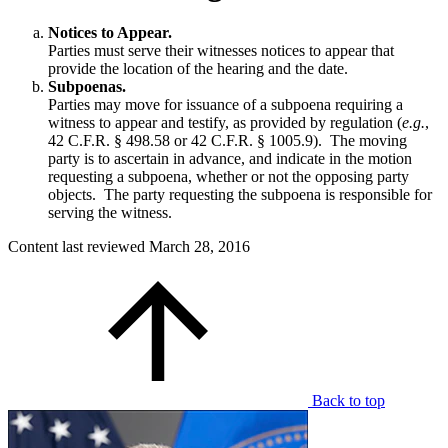
Notices to Appear.
Parties must serve their witnesses notices to appear that
provide the location of the hearing and the date.
Subpoenas.
Parties may move for issuance of a subpoena requiring a
witness to appear and testify, as provided by regulation (
e.g.
,
42 C.F.R. § 498.58 or 42 C.F.R. § 1005.9). The moving
party is to ascertain in advance, and indicate in the motion
requesting a subpoena, whether or not the opposing party
objects. The party requesting the subpoena is responsible for
serving the witness.
Content last reviewed
March 28, 2016
Back to top