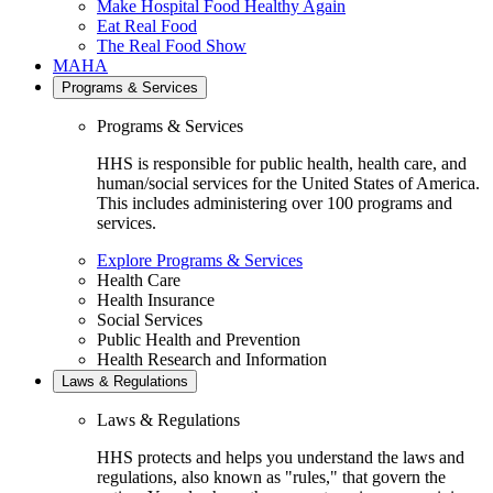
Make Hospital Food Healthy Again
Eat Real Food
The Real Food Show
MAHA
Programs & Services
Programs & Services
HHS is responsible for public health, health care, and
human/social services for the United States of America.
This includes administering over 100 programs and
services.
Explore Programs & Services
Health Care
Health Insurance
Social Services
Public Health and Prevention
Health Research and Information
Laws & Regulations
Laws & Regulations
HHS protects and helps you understand the laws and
regulations, also known as "rules," that govern the