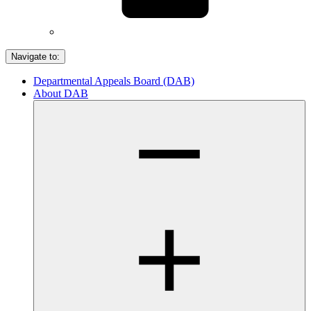
Navigate to:
Departmental Appeals Board (DAB)
About DAB