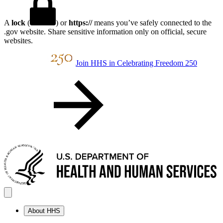
A
lock
(
) or
https://
means you’ve safely connected to the
.gov website. Share sensitive information only on official, secure
websites.
Join HHS in Celebrating Freedom 250
About HHS