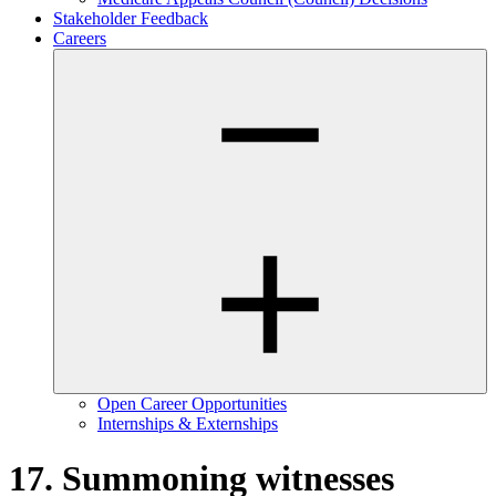
Stakeholder Feedback
Careers
Open Career Opportunities
Internships & Externships
17. Summoning witnesses