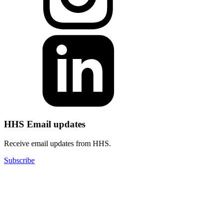
HHS Email updates
Receive email updates from HHS.
Subscribe