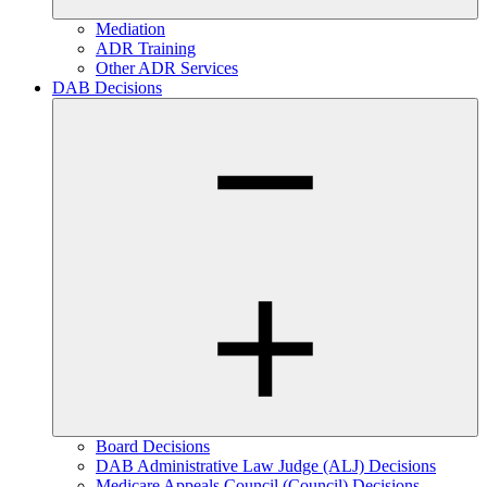
Mediation
ADR Training
Other ADR Services
DAB Decisions
Board Decisions
DAB Administrative Law Judge (ALJ) Decisions
Medicare Appeals Council (Council) Decisions