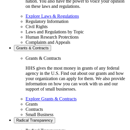
nation. You also have the power to voice your opinion
on these laws and regulations.
Explore Laws & Regulations
Regulatory Information
Civil Rights
Laws and Regulations by Topic
Human Research Protections
Complaints and Appeals
Grants & Contracts
Grants & Contracts
HHS gives the most money in grants of any federal
agency in the U.S. Find out about our grants and how
your organization can apply for them. We also provide
information on how you can work with us and our
support of small businesses.
Explore Grants & Contracts
Grants
Contracts
Small Business
Radical Transparency