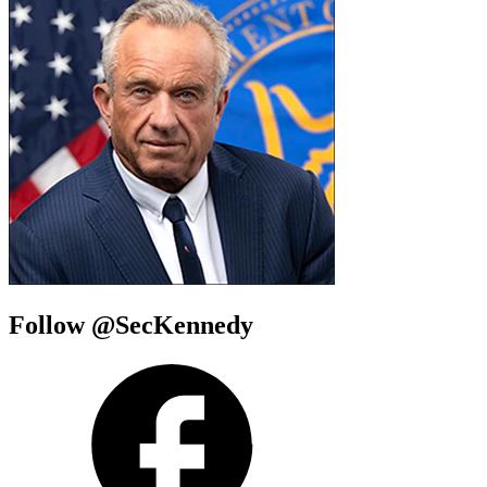
Follow @SecKennedy