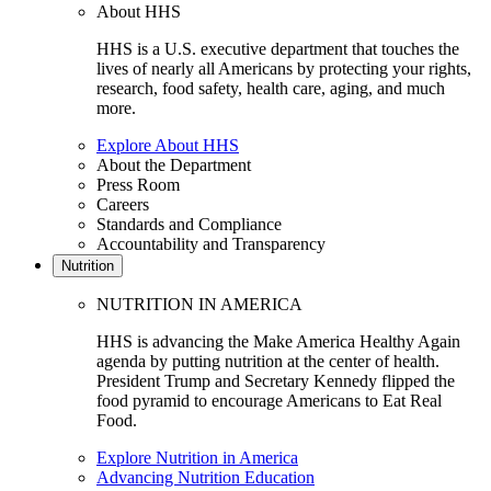
About HHS
HHS is a U.S. executive department that touches the
lives of nearly all Americans by protecting your rights,
research, food safety, health care, aging, and much
more.
Explore About HHS
About the Department
Press Room
Careers
Standards and Compliance
Accountability and Transparency
Nutrition
NUTRITION IN AMERICA
HHS is advancing the Make America Healthy Again
agenda by putting nutrition at the center of health.
President Trump and Secretary Kennedy flipped the
food pyramid to encourage Americans to Eat Real
Food.
Explore Nutrition in America
Advancing Nutrition Education