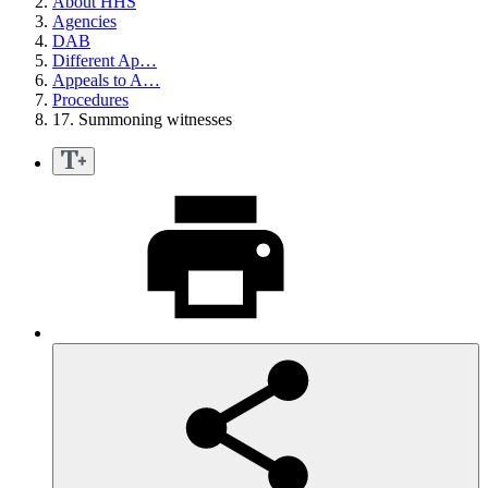
About HHS
Agencies
DAB
Different Ap…
Appeals to A…
Procedures
17. Summoning witnesses