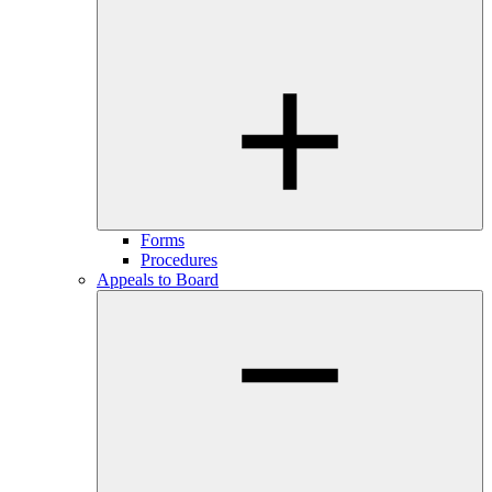
Forms
Procedures
Appeals to Board