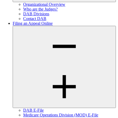
Organizational Overview
Who are the Judges?
DAB Divisions
Contact DAB
Filing an Appeal Online
DAB E-File
Medicare Operations Division (MOD) E-File