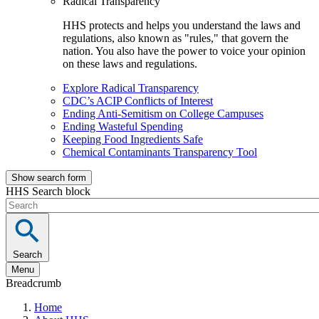
Radical Transparency
HHS protects and helps you understand the laws and
regulations, also known as "rules," that govern the
nation. You also have the power to voice your opinion
on these laws and regulations.
Explore Radical Transparency
CDC’s ACIP Conflicts of Interest
Ending Anti-Semitism on College Campuses
Ending Wasteful Spending
Keeping Food Ingredients Safe
Chemical Contaminants Transparency Tool
Show search form
HHS Search block
Search
Menu
Breadcrumb
Home