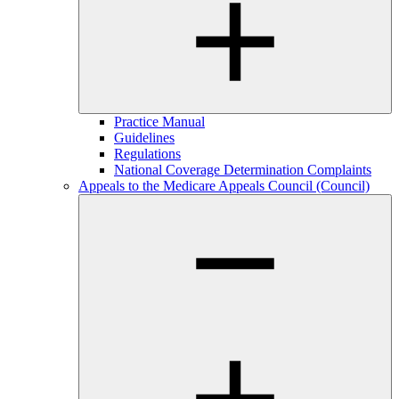
Practice Manual
Guidelines
Regulations
National Coverage Determination Complaints
Appeals to the Medicare Appeals Council (Council)