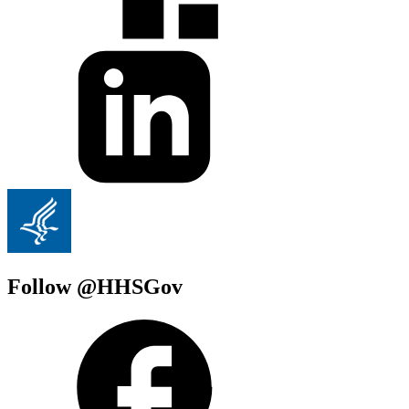
Follow @HHSGov