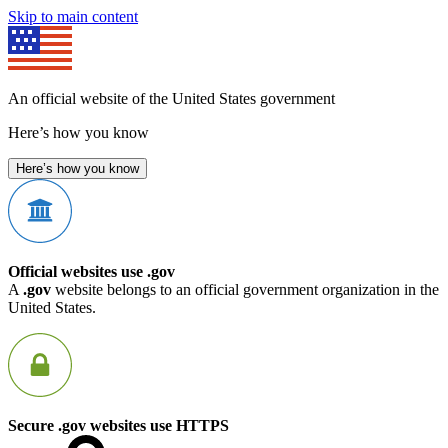
Skip to main content
An official website of the United States government
Here’s how you know
Here’s how you know
Official websites use .gov
A
.gov
website belongs to an official government organization in the
United States.
Secure .gov websites use HTTPS