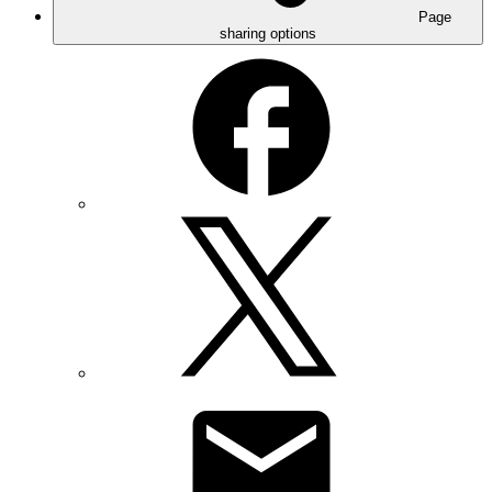
Page
sharing options