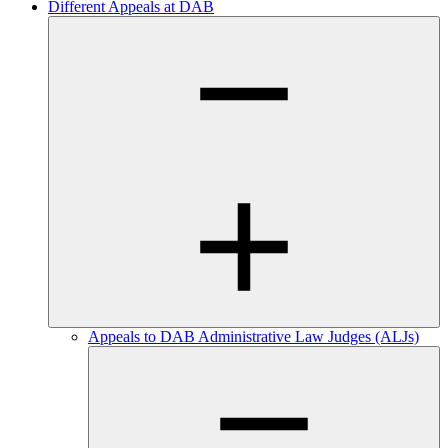
Different Appeals at DAB
Appeals to DAB Administrative Law Judges (ALJs)