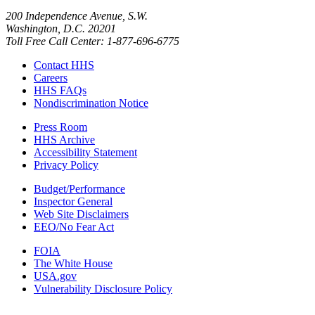
200 Independence Avenue, S.W.
Washington, D.C. 20201
Toll Free Call Center: 1-877-696-6775​
Contact HHS
Careers
HHS FAQs
Nondiscrimination Notice
Press Room
HHS Archive
Accessibility Statement
Privacy Policy
Budget/Performance
Inspector General
Web Site Disclaimers
EEO/No Fear Act
FOIA
The White House
USA.gov
Vulnerability Disclosure Policy