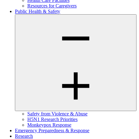
Health Care Facilities
Resources for Caregivers
Public Health & Safety
Safety from Violence & Abuse
H5N1 Research Priorities
Monkeypox Response
Emergency Preparedness & Response
Research