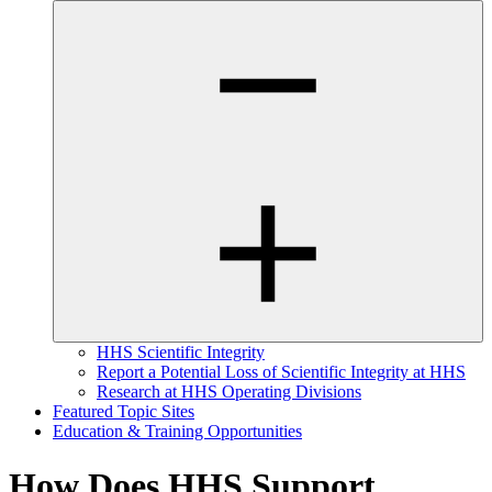
HHS Scientific Integrity
Report a Potential Loss of Scientific Integrity at HHS
Research at HHS Operating Divisions
Featured Topic Sites
Education & Training Opportunities
How Does HHS Support