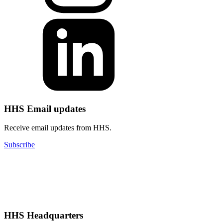
HHS Email updates
Receive email updates from HHS.
Subscribe
HHS Headquarters