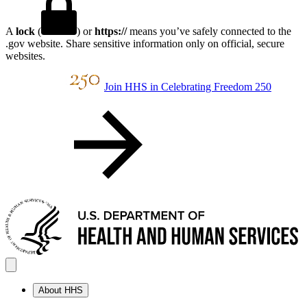
A
lock
(
) or
https://
means you’ve safely connected to the
.gov website. Share sensitive information only on official, secure
websites.
Join HHS in Celebrating Freedom 250
About HHS