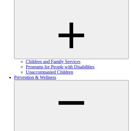
Children and Family Services
Programs for People with Disabilities
Unaccompanied Children
Prevention & Wellness