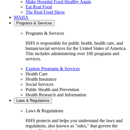
Make Hospital Food Healthy Again
Eat Real Food
The Real Food Show
MAHA
Programs & Services
Programs & Services
HHS is responsible for public health, health care, and
human/social services for the United States of America.
This includes administering over 100 programs and
services.
Explore Programs & Services
Health Care
Health Insurance
Social Services
Public Health and Prevention
Health Research and Information
Laws & Regulations
Laws & Regulations
HHS protects and helps you understand the laws and
regulations, also known as "rules," that govern the