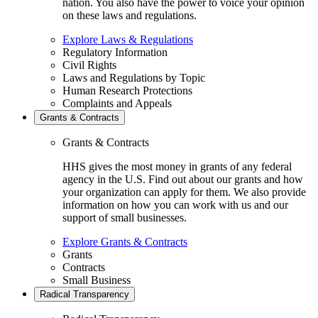
nation. You also have the power to voice your opinion
on these laws and regulations.
Explore Laws & Regulations
Regulatory Information
Civil Rights
Laws and Regulations by Topic
Human Research Protections
Complaints and Appeals
Grants & Contracts
Grants & Contracts
HHS gives the most money in grants of any federal
agency in the U.S. Find out about our grants and how
your organization can apply for them. We also provide
information on how you can work with us and our
support of small businesses.
Explore Grants & Contracts
Grants
Contracts
Small Business
Radical Transparency