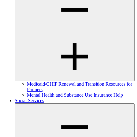
Medicaid/CHIP Renewal and Transition Resources for
Partners
Mental Health and Substance Use Insurance Help
Social Services