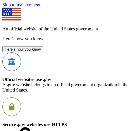
Skip to main content
An official website of the United States government
Here’s how you know
Here’s how you know
Official websites use .gov
A
.gov
website belongs to an official government organization in the
United States.
Secure .gov websites use HTTPS