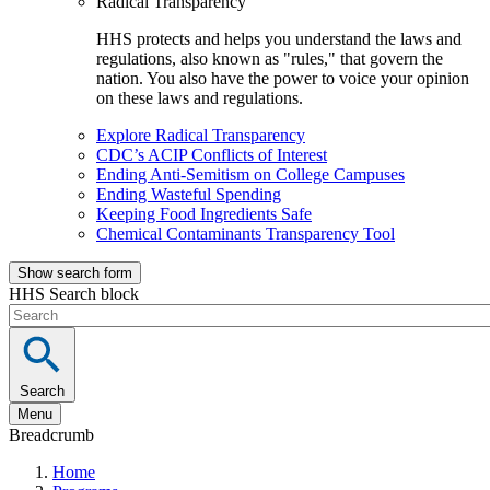
Radical Transparency
HHS protects and helps you understand the laws and
regulations, also known as "rules," that govern the
nation. You also have the power to voice your opinion
on these laws and regulations.
Explore Radical Transparency
CDC’s ACIP Conflicts of Interest
Ending Anti-Semitism on College Campuses
Ending Wasteful Spending
Keeping Food Ingredients Safe
Chemical Contaminants Transparency Tool
Show search form
HHS Search block
Search
Menu
Breadcrumb
Home