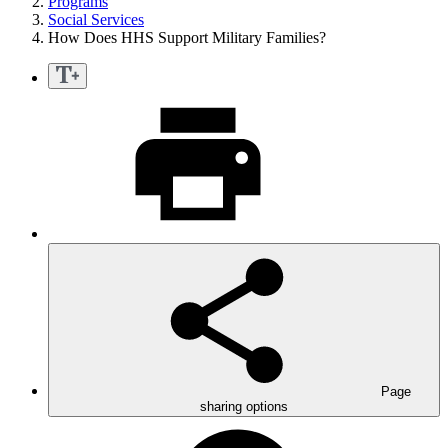
Programs
Social Services
How Does HHS Support Military Families?
Page
sharing options