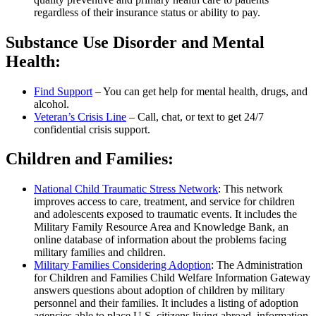
regardless of their insurance status or ability to pay.
Substance Use Disorder and Mental
Health:
Find Support
– You can get help for mental health, drugs, and
alcohol.
Veteran’s Crisis Line
– Call, chat, or text to get 24/7
confidential crisis support.
Children and Families:
National Child Traumatic Stress Network
: This network
improves access to care, treatment, and service for children
and adolescents exposed to traumatic events. It includes the
Military Family Resource Area and Knowledge Bank, an
online database of information about the problems facing
military families and children.
Military Families Considering Adoption
: The Administration
for Children and Families Child Welfare Information Gateway
answers questions about adoption of children by military
personnel and their families. It includes a listing of adoption
agencies able to place U.S. citizens living abroad, information