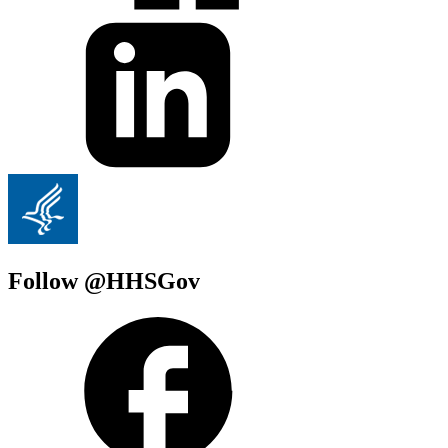
Follow @HHSGov