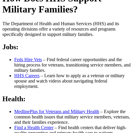
Military Families?
The Department of Health and Human Services (HHS) and its
operating divisions offer a variety of resources and programs
specifically designed to support military families.
Jobs:
Feds Hire Vets
– Find federal career opportunities and the
hiring process for veterans, transitioning service members, and
military families.
HHS Careers
– Learn how to apply as a veteran or military
spouse and watch videos about navigating federal
employment.
Health:
MedlinePlus for Veterans and Military Health
– Explore the
common health issues that military service members, veterans,
and their families experience.
Find a Health Center
– Find health centers that deliver high-
quality preventive and primary health care to patients