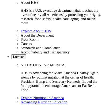
About HHS
HHS is a U.S. executive department that touches the
lives of nearly all Americans by protecting your rights,
research, food safety, health care, aging, and much
more.
Explore About HHS
About the Department
Press Room
Careers
Standards and Compliance
Accountability and Transparency
Nutrition
NUTRITION IN AMERICA
HHS is advancing the Make America Healthy Again
agenda by putting nutrition at the center of health.
President Trump and Secretary Kennedy flipped the
food pyramid to encourage Americans to Eat Real
Food.
Explore Nutrition in America
Advancing Nutrition Education