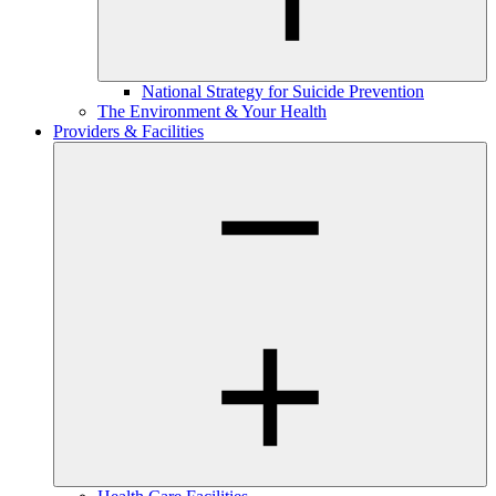
National Strategy for Suicide Prevention
The Environment & Your Health
Providers & Facilities