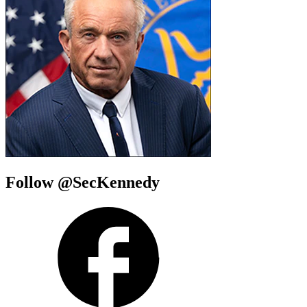
Follow @SecKennedy