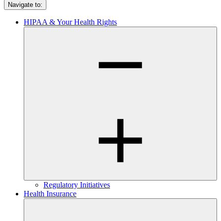
Navigate to:
HIPAA & Your Health Rights
Regulatory Initiatives
Health Insurance