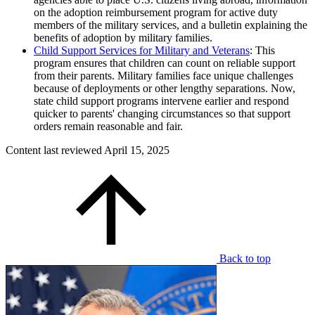
on the adoption reimbursement program for active duty
members of the military services, and a bulletin explaining the
benefits of adoption by military families.
Child Support Services for Military and Veterans
: This
program ensures that children can count on reliable support
from their parents. Military families face unique challenges
because of deployments or other lengthy separations. Now,
state child support programs intervene earlier and respond
quicker to parents' changing circumstances so that support
orders remain reasonable and fair.
Content last reviewed
April 15, 2025
Back to top