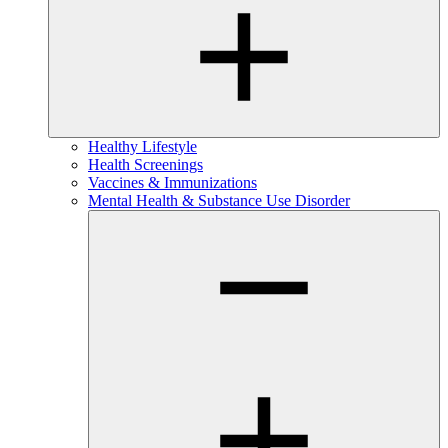
Healthy Lifestyle
Health Screenings
Vaccines & Immunizations
Mental Health & Substance Use Disorder