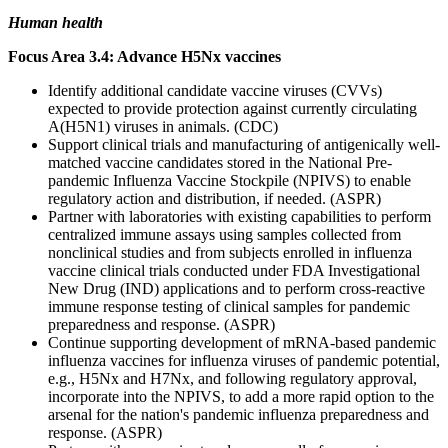
Human health
Focus Area 3.4: Advance H5Nx vaccines
Identify additional candidate vaccine viruses (CVVs)
expected to provide protection against currently circulating
A(H5N1) viruses in animals. (CDC)
Support clinical trials and manufacturing of antigenically well-
matched vaccine candidates stored in the National Pre-
pandemic Influenza Vaccine Stockpile (NPIVS) to enable
regulatory action and distribution, if needed. (ASPR)
Partner with laboratories with existing capabilities to perform
centralized immune assays using samples collected from
nonclinical studies and from subjects enrolled in influenza
vaccine clinical trials conducted under FDA Investigational
New Drug (IND) applications and to perform cross-reactive
immune response testing of clinical samples for pandemic
preparedness and response. (ASPR)
Continue supporting development of mRNA-based pandemic
influenza vaccines for influenza viruses of pandemic potential,
e.g., H5Nx and H7Nx, and following regulatory approval,
incorporate into the NPIVS, to add a more rapid option to the
arsenal for the nation's pandemic influenza preparedness and
response. (ASPR)