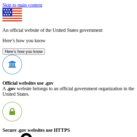
Skip to main content
An official website of the United States government
Here’s how you know
Here’s how you know
Official websites use .gov
A
.gov
website belongs to an official government organization in the
United States.
Secure .gov websites use HTTPS