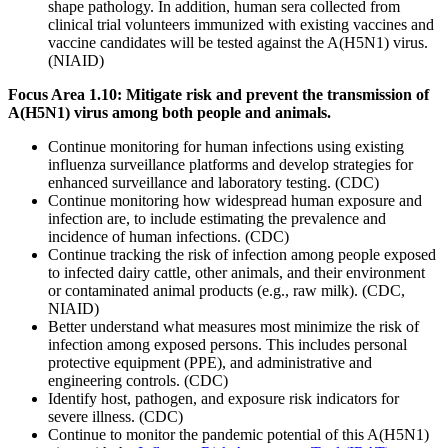
shape pathology. In addition, human sera collected from
clinical trial volunteers immunized with existing vaccines and
vaccine candidates will be tested against the A(H5N1) virus.
(NIAID)
Focus Area 1.10: Mitigate risk and prevent the transmission of
A(H5N1) virus among both people and animals.
Continue monitoring for human infections using existing
influenza surveillance platforms and develop strategies for
enhanced surveillance and laboratory testing. (CDC)
Continue monitoring how widespread human exposure and
infection are, to include estimating the prevalence and
incidence of human infections. (CDC)
Continue tracking the risk of infection among people exposed
to infected dairy cattle, other animals, and their environment
or contaminated animal products (e.g., raw milk). (CDC,
NIAID)
Better understand what measures most minimize the risk of
infection among exposed persons. This includes personal
protective equipment (PPE), and administrative and
engineering controls. (CDC)
Identify host, pathogen, and exposure risk indicators for
severe illness. (CDC)
Continue to monitor the pandemic potential of this A(H5N1)