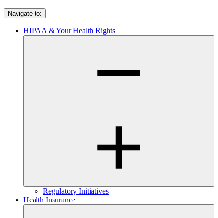
Navigate to:
HIPAA & Your Health Rights
Regulatory Initiatives
Health Insurance