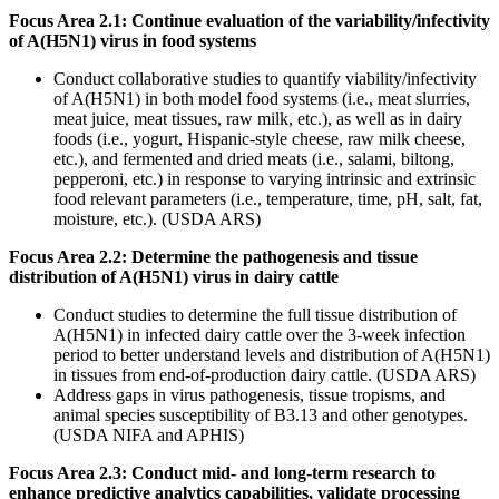
Focus Area 2.1: Continue evaluation of the variability/infectivity
of A(H5N1) virus in food systems
Conduct collaborative studies to quantify viability/infectivity
of A(H5N1) in both model food systems (i.e., meat slurries,
meat juice, meat tissues, raw milk, etc.), as well as in dairy
foods (i.e., yogurt, Hispanic-style cheese, raw milk cheese,
etc.), and fermented and dried meats (i.e., salami, biltong,
pepperoni, etc.) in response to varying intrinsic and extrinsic
food relevant parameters (i.e., temperature, time, pH, salt, fat,
moisture, etc.). (USDA ARS)
Focus Area 2.2: Determine the pathogenesis and tissue
distribution of A(H5N1) virus in dairy cattle
Conduct studies to determine the full tissue distribution of
A(H5N1) in infected dairy cattle over the 3-week infection
period to better understand levels and distribution of A(H5N1)
in tissues from end-of-production dairy cattle. (USDA ARS)
Address gaps in virus pathogenesis, tissue tropisms, and
animal species susceptibility of B3.13 and other genotypes.
(USDA NIFA and APHIS)
Focus Area 2.3: Conduct mid- and long-term research to
enhance predictive analytics capabilities, validate processing