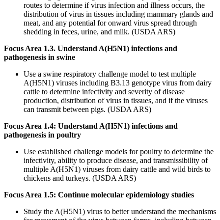
routes to determine if virus infection and illness occurs, the
distribution of virus in tissues including mammary glands and
meat, and any potential for onward virus spread through
shedding in feces, urine, and milk. (USDA ARS)
Focus Area 1.3. Understand A(H5N1) infections and
pathogenesis in swine
Use a swine respiratory challenge model to test multiple
A(H5N1) viruses including B3.13 genotype virus from dairy
cattle to determine infectivity and severity of disease
production, distribution of virus in tissues, and if the viruses
can transmit between pigs. (USDA ARS)
Focus Area 1.4: Understand A(H5N1) infections and
pathogenesis in poultry
Use established challenge models for poultry to determine the
infectivity, ability to produce disease, and transmissibility of
multiple A(H5N1) viruses from dairy cattle and wild birds to
chickens and turkeys. (USDA ARS)
Focus Area 1.5: Continue molecular epidemiology studies
Study the A(H5N1) virus to better understand the mechanisms