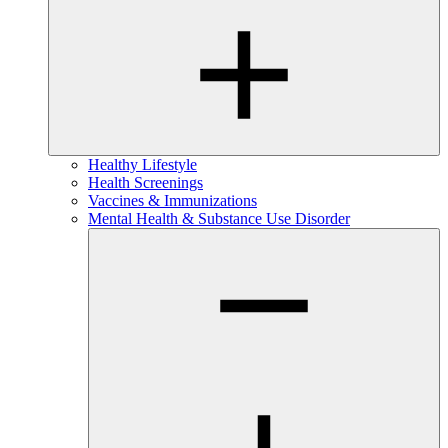
Healthy Lifestyle
Health Screenings
Vaccines & Immunizations
Mental Health & Substance Use Disorder