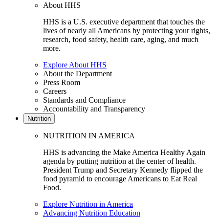
About HHS
HHS is a U.S. executive department that touches the
lives of nearly all Americans by protecting your rights,
research, food safety, health care, aging, and much
more.
Explore About HHS
About the Department
Press Room
Careers
Standards and Compliance
Accountability and Transparency
Nutrition
NUTRITION IN AMERICA
HHS is advancing the Make America Healthy Again
agenda by putting nutrition at the center of health.
President Trump and Secretary Kennedy flipped the
food pyramid to encourage Americans to Eat Real
Food.
Explore Nutrition in America
Advancing Nutrition Education