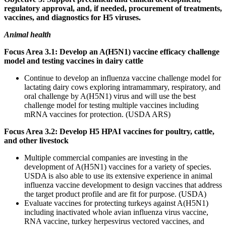
regulatory approval, and, if needed, procurement of treatments,
vaccines, and diagnostics for H5 viruses.
Animal health
Focus Area 3.1: Develop an A(H5N1) vaccine efficacy challenge
model and testing vaccines in dairy cattle
Continue to develop an influenza vaccine challenge model for
lactating dairy cows exploring intramammary, respiratory, and
oral challenge by A(H5N1) virus and will use the best
challenge model for testing multiple vaccines including
mRNA vaccines for protection. (USDA ARS)
Focus Area 3.2: Develop H5 HPAI vaccines for poultry, cattle,
and other livestock
Multiple commercial companies are investing in the
development of A(H5N1) vaccines for a variety of species.
USDA is also able to use its extensive experience in animal
influenza vaccine development to design vaccines that address
the target product profile and are fit for purpose. (USDA)
Evaluate vaccines for protecting turkeys against A(H5N1)
including inactivated whole avian influenza virus vaccine,
RNA vaccine, turkey herpesvirus vectored vaccines, and