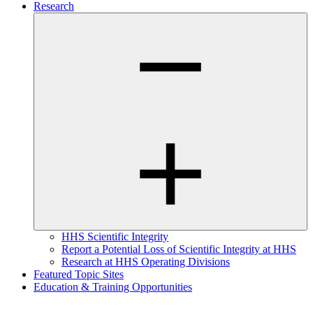
Research
HHS Scientific Integrity
Report a Potential Loss of Scientific Integrity at HHS
Research at HHS Operating Divisions
Featured Topic Sites
Education & Training Opportunities