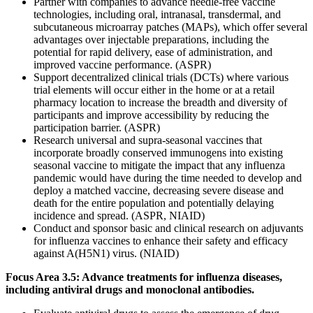
Partner with companies to advance needle-free vaccine
technologies, including oral, intranasal, transdermal, and
subcutaneous microarray patches (MAPs), which offer several
advantages over injectable preparations, including the
potential for rapid delivery, ease of administration, and
improved vaccine performance. (ASPR)
Support decentralized clinical trials (DCTs) where various
trial elements will occur either in the home or at a retail
pharmacy location to increase the breadth and diversity of
participants and improve accessibility by reducing the
participation barrier. (ASPR)
Research universal and supra-seasonal vaccines that
incorporate broadly conserved immunogens into existing
seasonal vaccine to mitigate the impact that any influenza
pandemic would have during the time needed to develop and
deploy a matched vaccine, decreasing severe disease and
death for the entire population and potentially delaying
incidence and spread. (ASPR, NIAID)
Conduct and sponsor basic and clinical research on adjuvants
for influenza vaccines to enhance their safety and efficacy
against A(H5N1) virus. (NIAID)
Focus Area 3.5: Advance treatments for influenza diseases,
including antiviral drugs and monoclonal antibodies.