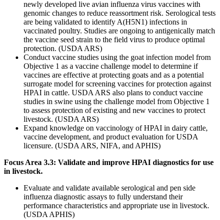
newly developed live avian influenza virus vaccines with
genomic changes to reduce reassortment risk. Serological tests
are being validated to identify A(H5N1) infections in
vaccinated poultry. Studies are ongoing to antigenically match
the vaccine seed strain to the field virus to produce optimal
protection. (USDA ARS)
Conduct vaccine studies using the goat infection model from
Objective 1 as a vaccine challenge model to determine if
vaccines are effective at protecting goats and as a potential
surrogate model for screening vaccines for protection against
HPAI in cattle. USDA ARS also plans to conduct vaccine
studies in swine using the challenge model from Objective 1
to assess protection of existing and new vaccines to protect
livestock. (USDA ARS)
Expand knowledge on vaccinology of HPAI in dairy cattle,
vaccine development, and product evaluation for USDA
licensure. (USDA ARS, NIFA, and APHIS)
Focus Area 3.3: Validate and improve HPAI diagnostics for use
in livestock.
Evaluate and validate available serological and pen side
influenza diagnostic assays to fully understand their
performance characteristics and appropriate use in livestock.
(USDA APHIS)