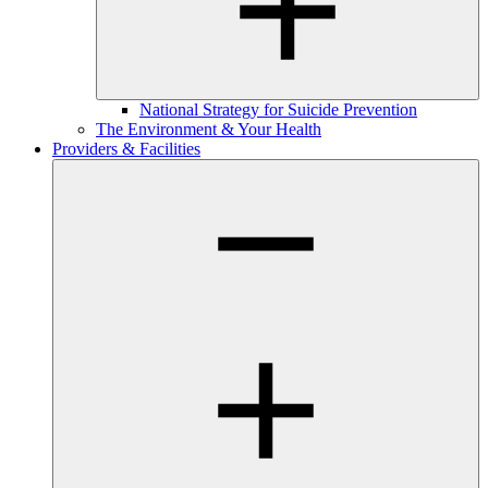
National Strategy for Suicide Prevention
The Environment & Your Health
Providers & Facilities