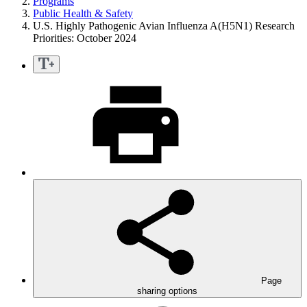
Programs
Public Health & Safety
U.S. Highly Pathogenic Avian Influenza A(H5N1) Research
Priorities: October 2024
Page
sharing options