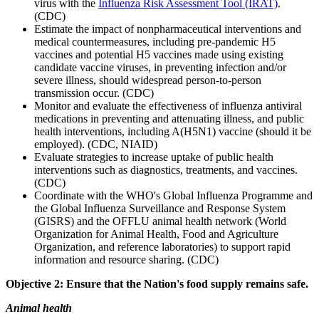
virus with the
Influenza Risk Assessment Tool (IRAT)
.
(CDC)
Estimate the impact of nonpharmaceutical interventions and
medical countermeasures, including pre-pandemic H5
vaccines and potential H5 vaccines made using existing
candidate vaccine viruses, in preventing infection and/or
severe illness, should widespread person-to-person
transmission occur. (CDC)
Monitor and evaluate the effectiveness of influenza antiviral
medications in preventing and attenuating illness, and public
health interventions, including A(H5N1) vaccine (should it be
employed). (CDC, NIAID)
Evaluate strategies to increase uptake of public health
interventions such as diagnostics, treatments, and vaccines.
(CDC)
Coordinate with the WHO's Global Influenza Programme and
the Global Influenza Surveillance and Response System
(GISRS) and the OFFLU animal health network (World
Organization for Animal Health, Food and Agriculture
Organization, and reference laboratories) to support rapid
information and resource sharing. (CDC)
Objective 2: Ensure that the Nation's food supply remains safe.
Animal health