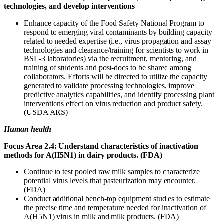
technologies, and develop interventions
Enhance capacity of the Food Safety National Program to
respond to emerging viral contaminants by building capacity
related to needed expertise (i.e., virus propagation and assay
technologies and clearance/training for scientists to work in
BSL-3 laboratories) via the recruitment, mentoring, and
training of students and post-docs to be shared among
collaborators. Efforts will be directed to utilize the capacity
generated to validate processing technologies, improve
predictive analytics capabilities, and identify processing plant
interventions effect on virus reduction and product safety.
(USDA ARS)
Human health
Focus Area 2.4: Understand characteristics of inactivation
methods for A(H5N1) in dairy products. (FDA)
Continue to test pooled raw milk samples to characterize
potential virus levels that pasteurization may encounter.
(FDA)
Conduct additional bench-top equipment studies to estimate
the precise time and temperature needed for inactivation of
A(H5N1) virus in milk and milk products. (FDA)