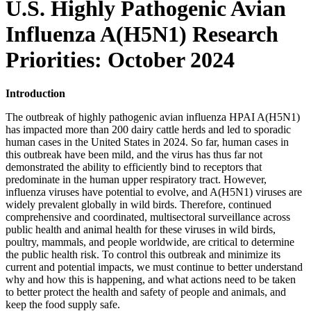
U.S. Highly Pathogenic Avian
Influenza A(H5N1) Research
Priorities: October 2024
Introduction
The outbreak of highly pathogenic avian influenza HPAI A(H5N1)
has impacted more than 200 dairy cattle herds and led to sporadic
human cases in the United States in 2024. So far, human cases in
this outbreak have been mild, and the virus has thus far not
demonstrated the ability to efficiently bind to receptors that
predominate in the human upper respiratory tract. However,
influenza viruses have potential to evolve, and A(H5N1) viruses are
widely prevalent globally in wild birds. Therefore, continued
comprehensive and coordinated, multisectoral surveillance across
public health and animal health for these viruses in wild birds,
poultry, mammals, and people worldwide, are critical to determine
the public health risk. To control this outbreak and minimize its
current and potential impacts, we must continue to better understand
why and how this is happening, and what actions need to be taken
to better protect the health and safety of people and animals, and
keep the food supply safe.