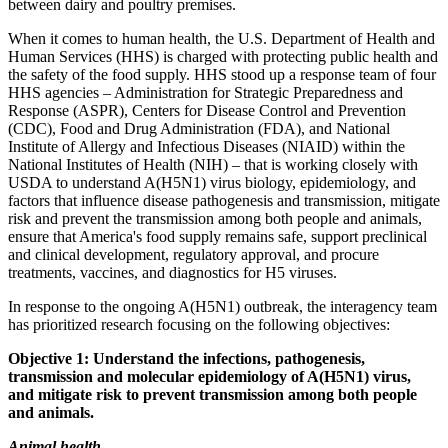
between dairy and poultry premises.
When it comes to human health, the U.S. Department of Health and
Human Services (HHS) is charged with protecting public health and
the safety of the food supply. HHS stood up a response team of four
HHS agencies – Administration for Strategic Preparedness and
Response (ASPR), Centers for Disease Control and Prevention
(CDC), Food and Drug Administration (FDA), and National
Institute of Allergy and Infectious Diseases (NIAID) within the
National Institutes of Health (NIH) – that is working closely with
USDA to understand A(H5N1) virus biology, epidemiology, and
factors that influence disease pathogenesis and transmission, mitigate
risk and prevent the transmission among both people and animals,
ensure that America's food supply remains safe, support preclinical
and clinical development, regulatory approval, and procure
treatments, vaccines, and diagnostics for H5 viruses.
In response to the ongoing A(H5N1) outbreak, the interagency team
has prioritized research focusing on the following objectives:
Objective 1: Understand the infections, pathogenesis,
transmission and molecular epidemiology of A(H5N1) virus,
and mitigate risk to prevent transmission among both people
and animals.
Animal health