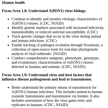
Human health
Focus Area 1.8: Understand A(H5N1) virus biology.
Continue to identify and monitor virologic characteristics of
A(H5N1) viruses. (CDC, NIAID)
Identify genetic markers associated with increased infectivity,
transmissibility or reduced antiviral susceptibility. (CDC)
Track genetic changes that occur in the virus during animal
and human infections. (CDC)
Enable tracking of pathogen evolution through Nextstrain, a
collection of open-source tools for real-time phylogenetic
analysis of viral outbreaks. (NIAID)
Conduct comprehensive antigenic, phenotypic, genotypic,
and evolutionary characterization of A(H5N1) viruses
detected in humans and animals. (CDC, NIAID)
Focus Area 1.9: Understand virus and host factors that
influence disease pathogenesis and lead to transmission.
Better understand the primary means of transmission for
A(H5N1) human infections. This includes animal-to-human
zoonotic transmission and transmission via fomites. It also
includes assessment of how the virus gains entry and
replicates in humans. (CDC, NIAID)