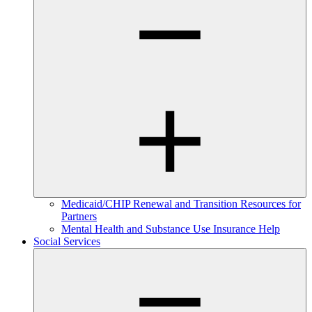
Medicaid/CHIP Renewal and Transition Resources for
Partners
Mental Health and Substance Use Insurance Help
Social Services