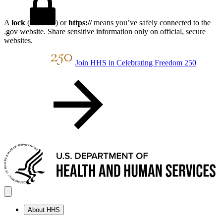
A
lock
(
) or
https://
means you’ve safely connected to the
.gov website. Share sensitive information only on official, secure
websites.
Join HHS in Celebrating Freedom 250
About HHS