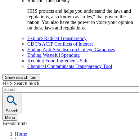
Radical Transparency
HHS protects and helps you understand the laws and
regulations, also known as "rules," that govern the
nation. You also have the power to voice your opinion
on these laws and regulations.
Explore Radical Transparency
CDC’s ACIP Conflicts of Interest
Ending Anti-Semitism on College Campuses
Ending Wasteful Spending
Keeping Food Ingredients Safe
Chemical Contaminants Transparency Tool
Show search form
HHS Search block
Search
Menu
Breadcrumb
Home