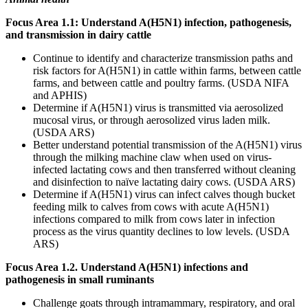
Focus Area 1.1: Understand A(H5N1) infection, pathogenesis,
and transmission in dairy cattle
Continue to identify and characterize transmission paths and
risk factors for A(H5N1) in cattle within farms, between cattle
farms, and between cattle and poultry farms. (USDA NIFA
and APHIS)
Determine if A(H5N1) virus is transmitted via aerosolized
mucosal virus, or through aerosolized virus laden milk.
(USDA ARS)
Better understand potential transmission of the A(H5N1) virus
through the milking machine claw when used on virus-
infected lactating cows and then transferred without cleaning
and disinfection to naïve lactating dairy cows. (USDA ARS)
Determine if A(H5N1) virus can infect calves though bucket
feeding milk to calves from cows with acute A(H5N1)
infections compared to milk from cows later in infection
process as the virus quantity declines to low levels. (USDA
ARS)
Focus Area 1.2. Understand A(H5N1) infections and
pathogenesis in small ruminants
Challenge goats through intramammary, respiratory, and oral