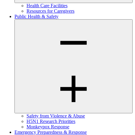
Health Care Facilities
Resources for Caregivers
Public Health & Safety
Safety from Violence & Abuse
H5N1 Research Priorities
Monkeypox Response
Emergency Preparedness & Response