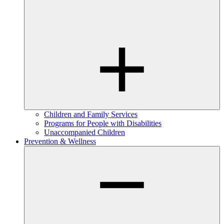
Children and Family Services
Programs for People with Disabilities
Unaccompanied Children
Prevention & Wellness