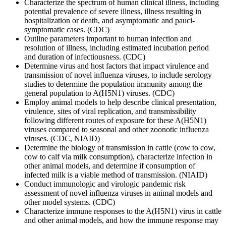
Characterize the spectrum of human clinical illness, including
potential prevalence of severe illness, illness resulting in
hospitalization or death, and asymptomatic and pauci-
symptomatic cases. (CDC)
Outline parameters important to human infection and
resolution of illness, including estimated incubation period
and duration of infectiousness. (CDC)
Determine virus and host factors that impact virulence and
transmission of novel influenza viruses, to include serology
studies to determine the population immunity among the
general population to A(H5N1) viruses. (CDC)
Employ animal models to help describe clinical presentation,
virulence, sites of viral replication, and transmissibility
following different routes of exposure for these A(H5N1)
viruses compared to seasonal and other zoonotic influenza
viruses. (CDC, NIAID)
Determine the biology of transmission in cattle (cow to cow,
cow to calf via milk consumption), characterize infection in
other animal models, and determine if consumption of
infected milk is a viable method of transmission. (NIAID)
Conduct immunologic and virologic pandemic risk
assessment of novel influenza viruses in animal models and
other model systems. (CDC)
Characterize immune responses to the A(H5N1) virus in cattle
and other animal models, and how the immune response may