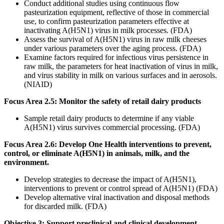
Conduct additional studies using continuous flow
pasteurization equipment, reflective of those in commercial
use, to confirm pasteurization parameters effective at
inactivating A(H5N1) virus in milk processes. (FDA)
Assess the survival of A(H5N1) virus in raw milk cheeses
under various parameters over the aging process. (FDA)
Examine factors required for infectious virus persistence in
raw milk, the parameters for heat inactivation of virus in milk,
and virus stability in milk on various surfaces and in aerosols.
(NIAID)
Focus Area 2.5: Monitor the safety of retail dairy products
Sample retail dairy products to determine if any viable
A(H5N1) virus survives commercial processing. (FDA)
Focus Area 2.6: Develop One Health interventions to prevent,
control, or eliminate A(H5N1) in animals, milk, and the
environment.
Develop strategies to decrease the impact of A(H5N1),
interventions to prevent or control spread of A(H5N1) (FDA)
Develop alternative viral inactivation and disposal methods
for discarded milk. (FDA)
Objective 3: Support preclinical and clinical development,