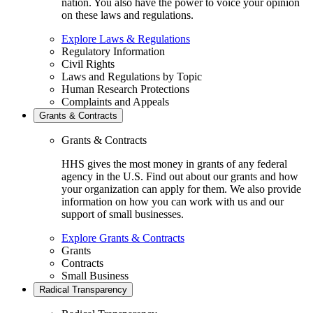
nation. You also have the power to voice your opinion
on these laws and regulations.
Explore Laws & Regulations
Regulatory Information
Civil Rights
Laws and Regulations by Topic
Human Research Protections
Complaints and Appeals
Grants & Contracts
Grants & Contracts
HHS gives the most money in grants of any federal
agency in the U.S. Find out about our grants and how
your organization can apply for them. We also provide
information on how you can work with us and our
support of small businesses.
Explore Grants & Contracts
Grants
Contracts
Small Business
Radical Transparency