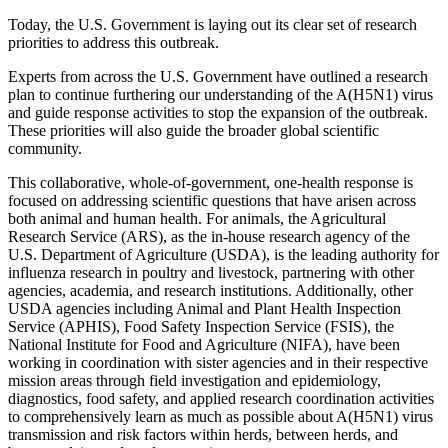
Today, the U.S. Government is laying out its clear set of research
priorities to address this outbreak.
Experts from across the U.S. Government have outlined a research
plan to continue furthering our understanding of the A(H5N1) virus
and guide response activities to stop the expansion of the outbreak.
These priorities will also guide the broader global scientific
community.
This collaborative, whole-of-government, one-health response is
focused on addressing scientific questions that have arisen across
both animal and human health. For animals, the Agricultural
Research Service (ARS), as the in-house research agency of the
U.S. Department of Agriculture (USDA), is the leading authority for
influenza research in poultry and livestock, partnering with other
agencies, academia, and research institutions. Additionally, other
USDA agencies including Animal and Plant Health Inspection
Service (APHIS), Food Safety Inspection Service (FSIS), the
National Institute for Food and Agriculture (NIFA), have been
working in coordination with sister agencies and in their respective
mission areas through field investigation and epidemiology,
diagnostics, food safety, and applied research coordination activities
to comprehensively learn as much as possible about A(H5N1) virus
transmission and risk factors within herds, between herds, and