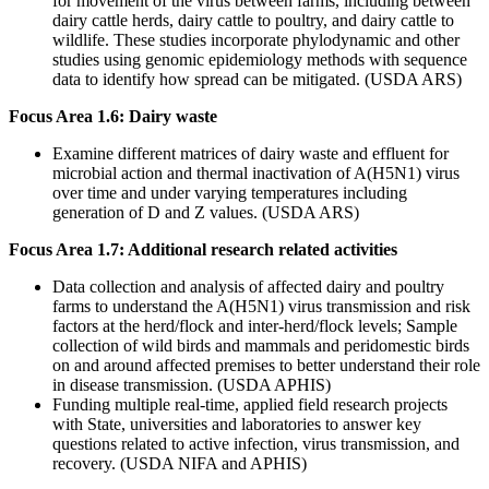
for movement of the virus between farms, including between
dairy cattle herds, dairy cattle to poultry, and dairy cattle to
wildlife. These studies incorporate phylodynamic and other
studies using genomic epidemiology methods with sequence
data to identify how spread can be mitigated. (USDA ARS)
Focus Area 1.6: Dairy waste
Examine different matrices of dairy waste and effluent for
microbial action and thermal inactivation of A(H5N1) virus
over time and under varying temperatures including
generation of D and Z values. (USDA ARS)
Focus Area 1.7: Additional research related activities
Data collection and analysis of affected dairy and poultry
farms to understand the A(H5N1) virus transmission and risk
factors at the herd/flock and inter-herd/flock levels; Sample
collection of wild birds and mammals and peridomestic birds
on and around affected premises to better understand their role
in disease transmission. (USDA APHIS)
Funding multiple real-time, applied field research projects
with State, universities and laboratories to answer key
questions related to active infection, virus transmission, and
recovery. (USDA NIFA and APHIS)