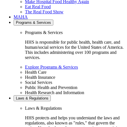
Make Hospital Food Healthy Again
Eat Real Food
The Real Food Show
MAHA
Programs & Services
Programs & Services
HHS is responsible for public health, health care, and
human/social services for the United States of America.
This includes administering over 100 programs and
services.
Explore Programs & Services
Health Care
Health Insurance
Social Services
Public Health and Prevention
Health Research and Information
Laws & Regulations
Laws & Regulations
HHS protects and helps you understand the laws and
regulations, also known as "rules," that govern the