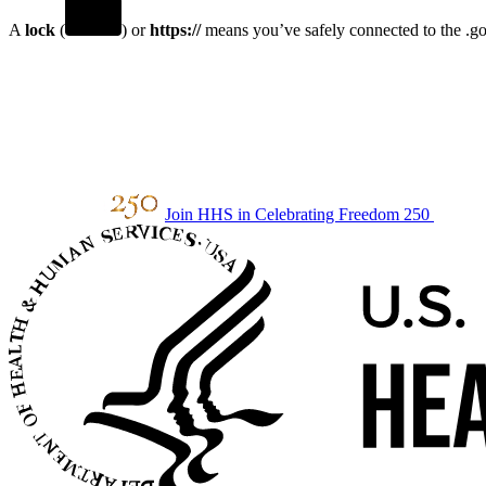
A
lock
(
) or
https://
means you’ve safely connected to the .gov
Join HHS in Celebrating Freedom 250