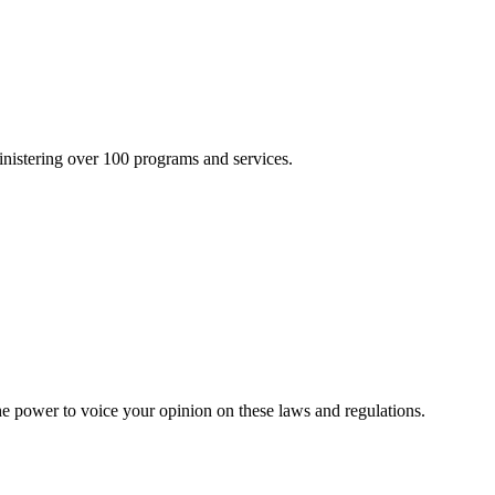
inistering over 100 programs and services.
he power to voice your opinion on these laws and regulations.