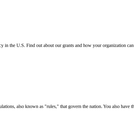
cy in the U.S. Find out about our grants and how your organization ca
ations, also known as "rules," that govern the nation. You also have t