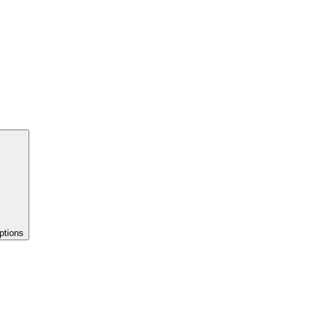
ptions