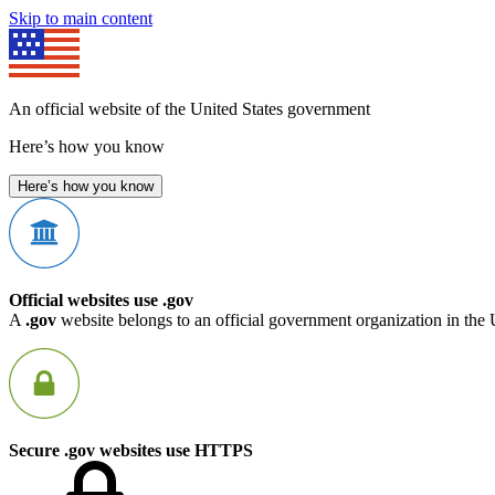
Skip to main content
An official website of the United States government
Here’s how you know
Here’s how you know
Official websites use .gov
A
.gov
website belongs to an official government organization in the 
Secure .gov websites use HTTPS