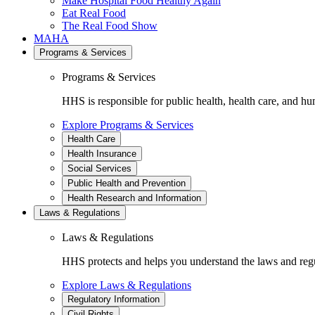
Make Hospital Food Healthy Again
Eat Real Food
The Real Food Show
MAHA
Programs & Services
Programs & Services
HHS is responsible for public health, health care, and hu
Explore Programs & Services
Health Care
Health Insurance
Social Services
Public Health and Prevention
Health Research and Information
Laws & Regulations
Laws & Regulations
HHS protects and helps you understand the laws and regul
Explore Laws & Regulations
Regulatory Information
Civil Rights