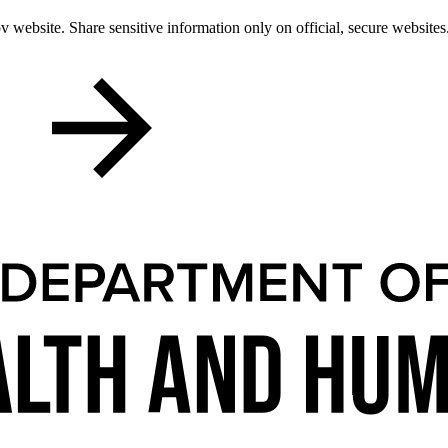
 website. Share sensitive information only on official, secure websites