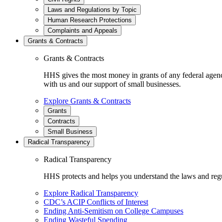
Laws and Regulations by Topic
Human Research Protections
Complaints and Appeals
Grants & Contracts
Grants & Contracts
HHS gives the most money in grants of any federal agen
with us and our support of small businesses.
Explore Grants & Contracts
Grants
Contracts
Small Business
Radical Transparency
Radical Transparency
HHS protects and helps you understand the laws and regul
Explore Radical Transparency
CDC’s ACIP Conflicts of Interest
Ending Anti-Semitism on College Campuses
Ending Wasteful Spending