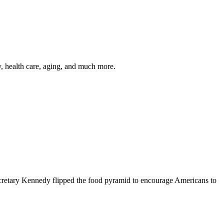
y, health care, aging, and much more.
cretary Kennedy flipped the food pyramid to encourage Americans to