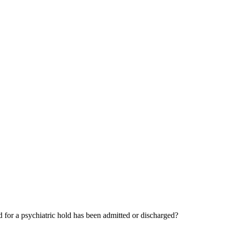
d for a psychiatric hold has been admitted or discharged?