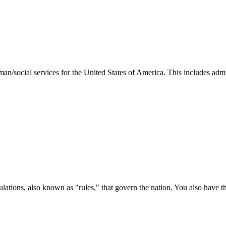
man/social services for the United States of America. This includes adm
ations, also known as "rules," that govern the nation. You also have t