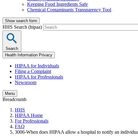
Keeping Food Ingredients Safe
Chemical Contaminants Transparency Tool
Show search form
HHS Search (hipaa)
Search
Health Information Privacy
HIPAA for Individuals
Filing a Complaint
HIPAA for Professionals
Newsroom
Menu
Breadcrumb
HHS
HIPAA Home
For Professionals
FAQ
3006-When does HIPAA allow a hospital to notify an individual’s