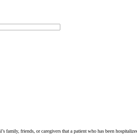
 family, friends, or caregivers that a patient who has been hospitalize