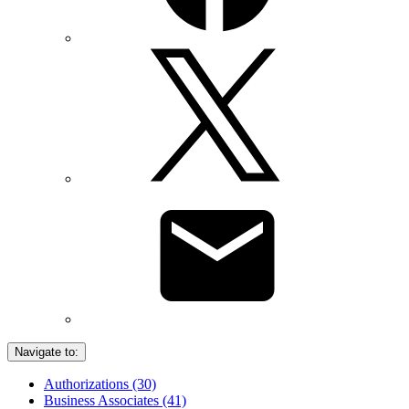
Navigate to:
Authorizations (30)
Business Associates (41)