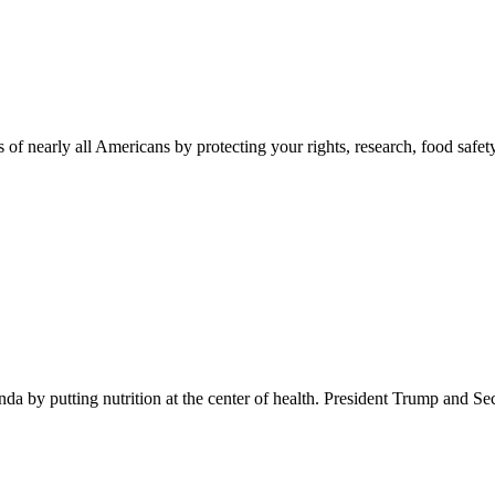
 of nearly all Americans by protecting your rights, research, food safet
 by putting nutrition at the center of health. President Trump and Se