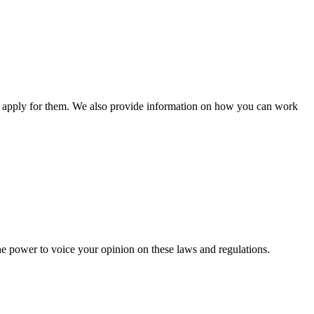
n apply for them. We also provide information on how you can work
he power to voice your opinion on these laws and regulations.