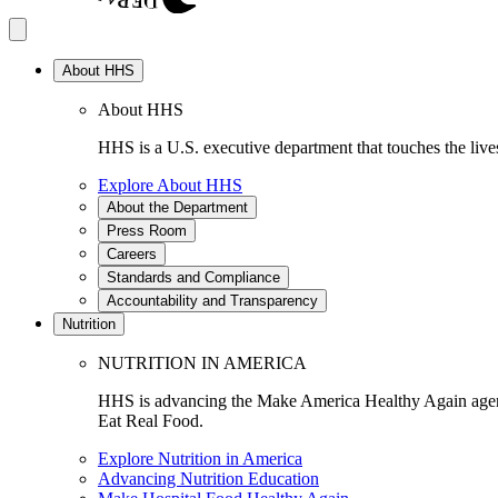
About HHS
About HHS
HHS is a U.S. executive department that touches the lives
Explore About HHS
About the Department
Press Room
Careers
Standards and Compliance
Accountability and Transparency
Nutrition
NUTRITION IN AMERICA
HHS is advancing the Make America Healthy Again agenda
Eat Real Food.
Explore Nutrition in America
Advancing Nutrition Education