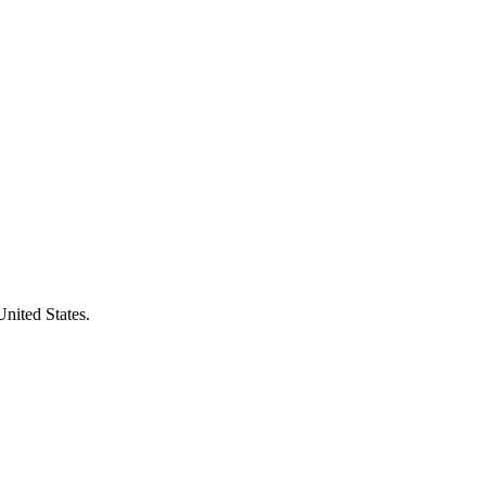
United States.