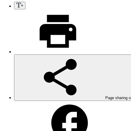
Page sharing o