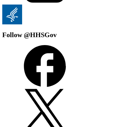
Follow @HHSGov