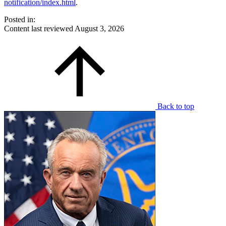
notification/index.html
.
Posted in:
Content last reviewed
August 3, 2026
Back to top