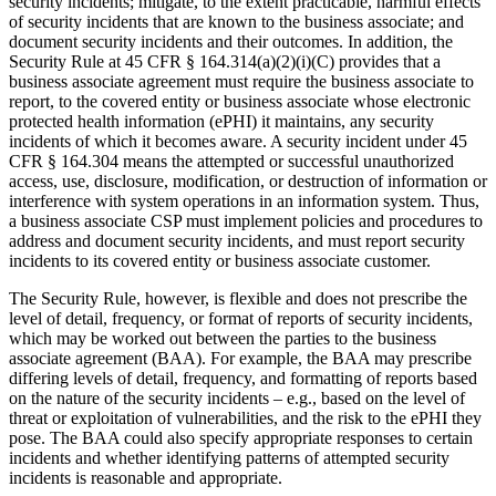
security incidents; mitigate, to the extent practicable, harmful effects
of security incidents that are known to the business associate; and
document security incidents and their outcomes. In addition, the
Security Rule at 45 CFR § 164.314(a)(2)(i)(C) provides that a
business associate agreement must require the business associate to
report, to the covered entity or business associate whose electronic
protected health information (ePHI) it maintains, any security
incidents of which it becomes aware. A security incident under 45
CFR § 164.304 means the attempted or successful unauthorized
access, use, disclosure, modification, or destruction of information or
interference with system operations in an information system. Thus,
a business associate CSP must implement policies and procedures to
address and document security incidents, and must report security
incidents to its covered entity or business associate customer.
The Security Rule, however, is flexible and does not prescribe the
level of detail, frequency, or format of reports of security incidents,
which may be worked out between the parties to the business
associate agreement (BAA). For example, the BAA may prescribe
differing levels of detail, frequency, and formatting of reports based
on the nature of the security incidents – e.g., based on the level of
threat or exploitation of vulnerabilities, and the risk to the ePHI they
pose. The BAA could also specify appropriate responses to certain
incidents and whether identifying patterns of attempted security
incidents is reasonable and appropriate.