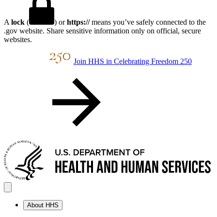
A
lock
(
) or
https://
means you’ve safely connected to the
.gov website. Share sensitive information only on official, secure
websites.
Join HHS in Celebrating Freedom 250
About HHS