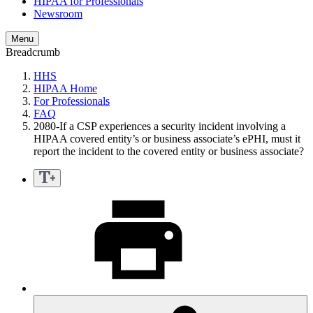
HIPAA for Professionals
Newsroom
Menu
Breadcrumb
HHS
HIPAA Home
For Professionals
FAQ
2080-If a CSP experiences a security incident involving a
HIPAA covered entity’s or business associate’s ePHI, must it
report the incident to the covered entity or business associate?