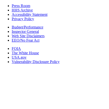
Press Room
HHS Archive
Accessibility Statement
Privacy Policy
Budget/Performance
Inspector General
Web Site Disclaimers
EEO/No Fear Act
FOIA
The White House
USA.gov
Vulnerability Disclosure Policy