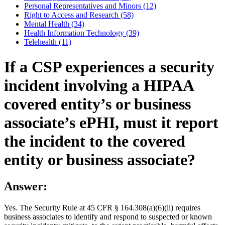
Personal Representatives and Minors (12)
Right to Access and Research (58)
Mental Health (34)
Health Information Technology (39)
Telehealth (11)
If a CSP experiences a security
incident involving a HIPAA
covered entity’s or business
associate’s ePHI, must it report
the incident to the covered
entity or business associate?
Answer:
Yes. The Security Rule at 45 CFR § 164.308(a)(6)(ii) requires
business associates to identify and respond to suspected or known