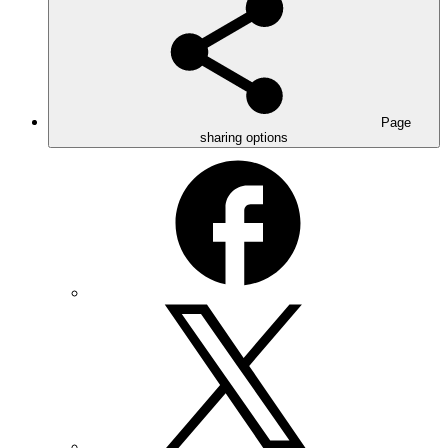
Page
sharing options