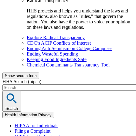
Radical Transparency
HHS protects and helps you understand the laws and
regulations, also known as "rules," that govern the
nation. You also have the power to voice your opinion
on these laws and regulations.
Explore Radical Transparency
CDC’s ACIP Conflicts of Interest
Ending Anti-Semitism on College Campuses
Ending Wasteful Spending
Keeping Food Ingredients Safe
Chemical Contaminants Transparency Tool
Show search form
HHS Search (hipaa)
Search
Health Information Privacy
HIPAA for Individuals
Filing a Complaint