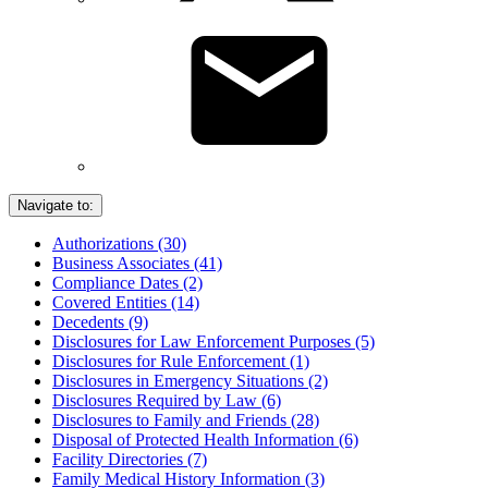
Navigate to:
Authorizations (30)
Business Associates (41)
Compliance Dates (2)
Covered Entities (14)
Decedents (9)
Disclosures for Law Enforcement Purposes (5)
Disclosures for Rule Enforcement (1)
Disclosures in Emergency Situations (2)
Disclosures Required by Law (6)
Disclosures to Family and Friends (28)
Disposal of Protected Health Information (6)
Facility Directories (7)
Family Medical History Information (3)