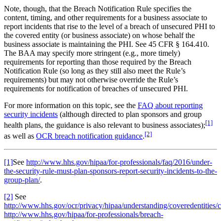
Note, though, that the Breach Notification Rule specifies the
content, timing, and other requirements for a business associate to
report incidents that rise to the level of a breach of unsecured PHI to
the covered entity (or business associate) on whose behalf the
business associate is maintaining the PHI. See 45 CFR § 164.410.
The BAA may specify more stringent (e.g., more timely)
requirements for reporting than those required by the Breach
Notification Rule (so long as they still also meet the Rule’s
requirements) but may not otherwise override the Rule’s
requirements for notification of breaches of unsecured PHI.
For more information on this topic, see the
FAQ about reporting
security incidents
(although directed to plan sponsors and group
[1]
health plans, the guidance is also relevant to business associates);
[2]
as well as
OCR breach notification guidance
.
[1]
See
http://www.hhs.gov/hipaa/for-professionals/faq/2016/under-
the-security-rule-must-plan-sponsors-report-security-incidents-to-the-
group-plan/
.
[2]
See
http://www.hhs.gov/ocr/privacy/hipaa/understanding/coveredentities/c
http://www.hhs.gov/hipaa/for-professionals/breach-