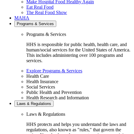
Make Hospital Food Healthy Again
Eat Real Food
The Real Food Show
MAHA
Programs & Services
Programs & Services
HHS is responsible for public health, health care, and
human/social services for the United States of America.
This includes administering over 100 programs and
services.
Explore Programs & Services
Health Care
Health Insurance
Social Services
Public Health and Prevention
Health Research and Information
Laws & Regulations
Laws & Regulations
HHS protects and helps you understand the laws and
regulations, also known as "rules," that govern the