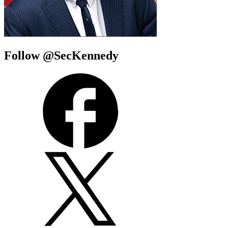
Follow @SecKennedy