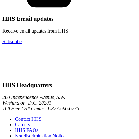
HHS Email updates
Receive email updates from HHS.
Subscribe
HHS Headquarters
200 Independence Avenue, S.W.
Washington, D.C. 20201
Toll Free Call Center: 1-877-696-6775​
Contact HHS
Careers
HHS FAQs
Nondiscrimination Notice