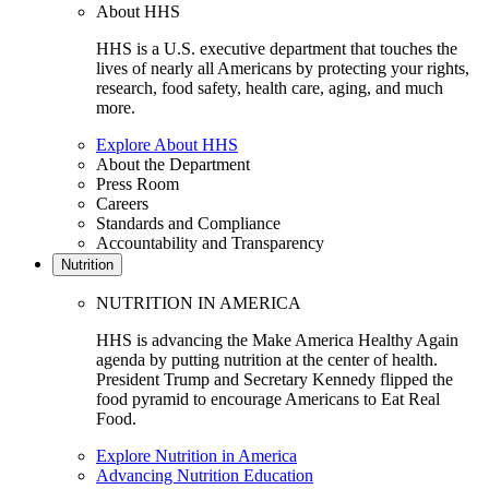
About HHS
HHS is a U.S. executive department that touches the
lives of nearly all Americans by protecting your rights,
research, food safety, health care, aging, and much
more.
Explore About HHS
About the Department
Press Room
Careers
Standards and Compliance
Accountability and Transparency
Nutrition
NUTRITION IN AMERICA
HHS is advancing the Make America Healthy Again
agenda by putting nutrition at the center of health.
President Trump and Secretary Kennedy flipped the
food pyramid to encourage Americans to Eat Real
Food.
Explore Nutrition in America
Advancing Nutrition Education