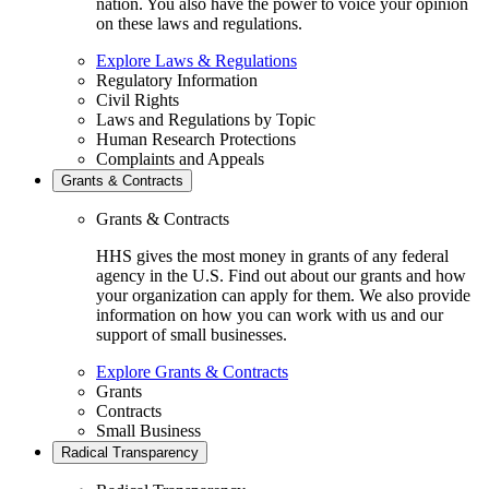
nation. You also have the power to voice your opinion
on these laws and regulations.
Explore Laws & Regulations
Regulatory Information
Civil Rights
Laws and Regulations by Topic
Human Research Protections
Complaints and Appeals
Grants & Contracts
Grants & Contracts
HHS gives the most money in grants of any federal
agency in the U.S. Find out about our grants and how
your organization can apply for them. We also provide
information on how you can work with us and our
support of small businesses.
Explore Grants & Contracts
Grants
Contracts
Small Business
Radical Transparency