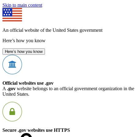
Skip to main content
An official website of the United States government
Here’s how you know
Here’s how you know
Official websites use .gov
A
.gov
website belongs to an official government organization in the
United States.
Secure .gov websites use HTTPS