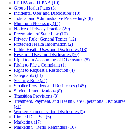
FERPA and HIPAA (10)
Group Health Plans (3)
Incidental Uses and Disclosures (10)
Judicial and Administrative Proceedings (8)
Minimum Necessary (14)
Notice of Privacy Practice (20)
Preemption of State Law (10)
Privacy Rule: General Topics (12)
Protected Health Information (2)
Public Health Uses and Disclosures (13)
Research Uses and Disclosures (20)
Right to an Accounting of Disclosures (8)
Right to File a Complaint (1)
Right to Request a Restriction (4)
Safeguards (13)
Security Rule (24)
Smaller Providers and Businesses (145)
Student Immunizations (8)
Transition Provisions (3)
Treatment, Payment, and Health Care Operations Disclosures
(31)
Workers Compensation Disclosures (5)
Limited Data Set (6)
Marketing (17)
Marketing - Refill Reminders (16)