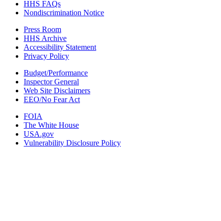
HHS FAQs
Nondiscrimination Notice
Press Room
HHS Archive
Accessibility Statement
Privacy Policy
Budget/Performance
Inspector General
Web Site Disclaimers
EEO/No Fear Act
FOIA
The White House
USA.gov
Vulnerability Disclosure Policy