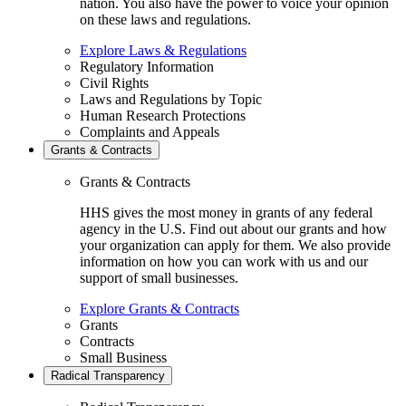
nation. You also have the power to voice your opinion
on these laws and regulations.
Explore Laws & Regulations
Regulatory Information
Civil Rights
Laws and Regulations by Topic
Human Research Protections
Complaints and Appeals
Grants & Contracts
Grants & Contracts
HHS gives the most money in grants of any federal
agency in the U.S. Find out about our grants and how
your organization can apply for them. We also provide
information on how you can work with us and our
support of small businesses.
Explore Grants & Contracts
Grants
Contracts
Small Business
Radical Transparency