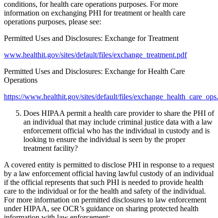
conditions, for health care operations purposes. For more
information on exchanging PHI for treatment or health care
operations purposes, please see:
Permitted Uses and Disclosures: Exchange for Treatment
www.healthit.gov/sites/default/files/exchange_treatment.pdf
Permitted Uses and Disclosures: Exchange for Health Care
Operations
https://www.healthit.gov/sites/default/files/exchange_health_care_ops
Does HIPAA permit a health care provider to share the PHI of
an individual that may include criminal justice data with a law
enforcement official who has the individual in custody and is
looking to ensure the individual is seen by the proper
treatment facility?
A covered entity is permitted to disclose PHI in response to a request
by a law enforcement official having lawful custody of an individual
if the official represents that such PHI is needed to provide health
care to the individual or for the health and safety of the individual.
For more information on permitted disclosures to law enforcement
under HIPAA, see OCR’s guidance on sharing protected health
information with law enforcement: