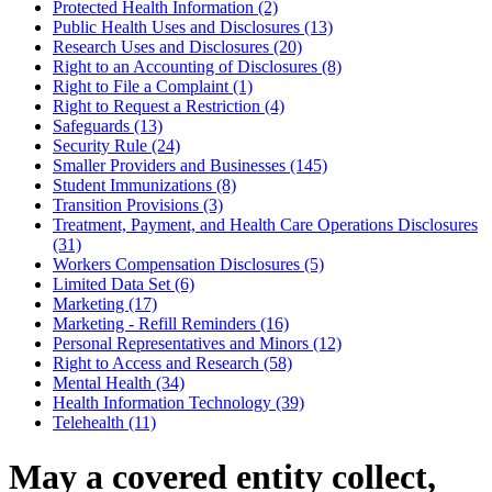
Protected Health Information (2)
Public Health Uses and Disclosures (13)
Research Uses and Disclosures (20)
Right to an Accounting of Disclosures (8)
Right to File a Complaint (1)
Right to Request a Restriction (4)
Safeguards (13)
Security Rule (24)
Smaller Providers and Businesses (145)
Student Immunizations (8)
Transition Provisions (3)
Treatment, Payment, and Health Care Operations Disclosures
(31)
Workers Compensation Disclosures (5)
Limited Data Set (6)
Marketing (17)
Marketing - Refill Reminders (16)
Personal Representatives and Minors (12)
Right to Access and Research (58)
Mental Health (34)
Health Information Technology (39)
Telehealth (11)
May a covered entity collect,