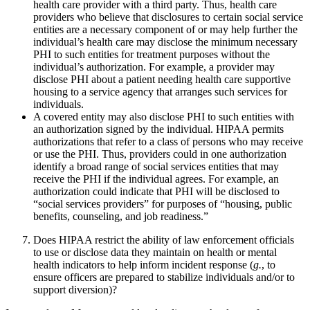
health care provider with a third party. Thus, health care
providers who believe that disclosures to certain social service
entities are a necessary component of or may help further the
individual’s health care may disclose the minimum necessary
PHI to such entities for treatment purposes without the
individual’s authorization. For example, a provider may
disclose PHI about a patient needing health care supportive
housing to a service agency that arranges such services for
individuals.
A covered entity may also disclose PHI to such entities with
an authorization signed by the individual. HIPAA permits
authorizations that refer to a class of persons who may receive
or use the PHI. Thus, providers could in one authorization
identify a broad range of social services entities that may
receive the PHI if the individual agrees. For example, an
authorization could indicate that PHI will be disclosed to
“social services providers” for purposes of “housing, public
benefits, counseling, and job readiness.”
Does HIPAA restrict the ability of law enforcement officials
to use or disclose data they maintain on health or mental
health indicators to help inform incident response (
g.
, to
ensure officers are prepared to stabilize individuals and/or to
support diversion)?