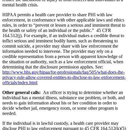
mental health crisis.
HIPAA permits a health care provider to share PHI with law
enforcement, in conformance with other applicable laws and ethics
rules, in order to “prevent or lessen a serious and imminent threat to
the health or safety of an individual or the public.” 45 CFR
164.512(j). For example, if an individual makes a credible threat to
inflict serious and imminent bodily harm, such as threatening to
commit suicide, a provider may share with law enforcement the
information needed to intervene. The provider may rely on a
credible representation from a person with apparent knowledge of
the situation or authority, such as a law enforcement official, when
determining that the disclosure permission applies. See:
http://www.hhs.gov/hipaa/for-professionals/faq/505/what-does-the-
privacy-rule-allow-covered-entities-to-disclose-to-law-enforcement-
officials/index.html
Other general calls:
An officer is trying to determine whether an
individual has a mental illness, substance use problem, or both, and
needs to gain information about his or her condition in order to
decide whether jail, emergency room, or some other program is
needed.
If the individual is in lawful custody, a health care provider may
disclose PHI to law enforcement pursuant to 45 CFR 164.512(k)(5)