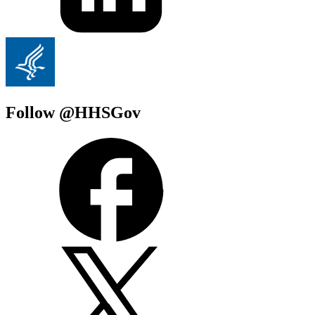
Follow @HHSGov