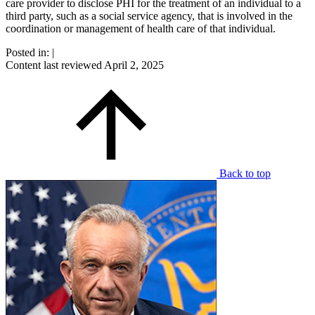
care provider to disclose PHI for the treatment of an individual to a
third party, such as a social service agency, that is involved in the
coordination or management of health care of that individual.
Posted in:
|
Content last reviewed
April 2, 2025
Back to top