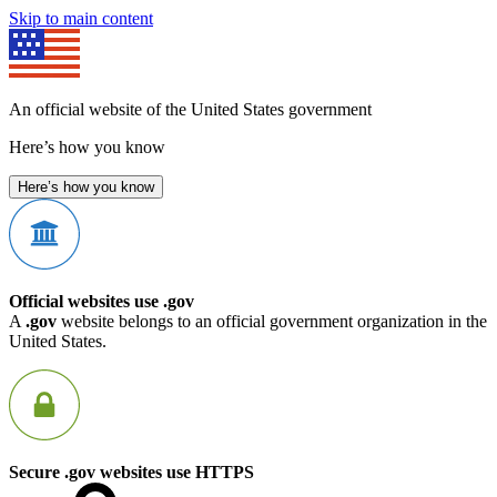
Skip to main content
An official website of the United States government
Here’s how you know
Here’s how you know
Official websites use .gov
A
.gov
website belongs to an official government organization in the
United States.
Secure .gov websites use HTTPS