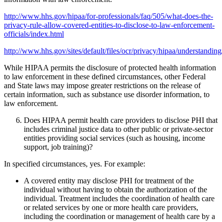
http://www.hhs.gov/hipaa/for-professionals/faq/505/what-does-the-
privacy-rule-allow-covered-entities-to-disclose-to-law-enforcement-
officials/index.html
http://www.hhs.gov/sites/default/files/ocr/privacy/hipaa/understand
While HIPAA permits the disclosure of protected health information
to law enforcement in these defined circumstances, other Federal
and State laws may impose greater restrictions on the release of
certain information, such as substance use disorder information, to
law enforcement.
Does HIPAA permit health care providers to disclose PHI that
includes criminal justice data to other public or private-sector
entities providing social services (such as housing, income
support, job training)?
In specified circumstances, yes. For example:
A covered entity may disclose PHI for treatment of the
individual without having to obtain the authorization of the
individual. Treatment includes the coordination of health care
or related services by one or more health care providers,
including the coordination or management of health care by a