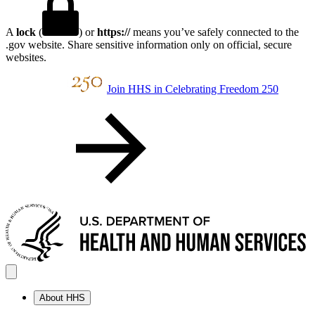
A
lock
(
) or
https://
means you’ve safely connected to the
.gov website. Share sensitive information only on official, secure
websites.
Join HHS in Celebrating Freedom 250
About HHS