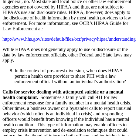
In general, no. Most state and local police or other law enforcement
agencies are not covered by HIPAA and thus, are not subject to
HIPAA’s use and disclosure rules. HIPAA, however, does apply to
the disclosure of health information by most health providers to law
enforcement. For more information, see OCR’s HIPAA Guide for
Law Enforcement at:
http://www.hhs.gov/sites/default/files/ocr/privacy/hipaa/understand
While HIPAA does not generally apply to use or disclosure of the
data by law enforcement officials, other Federal and State laws may
apply.
In the context of pre-arrest diversion, when does HIPAA
permit a health care provider to share PHI with a law
enforcement official without an individual’s authorization?
Calls for service dealing with attempted suicide or a mental
health complaint.
Sometimes a family will call 911 for law
enforcement response for a family member in a mental health crisis.
Other times, a business owner or a bystander calls to report unusual
behavior (which often is an individual in crisis) and responding
officers would benefit from knowing if the individual has a mental
health condition. This type of information may enable officers to
employ crisis intervention and de-escalation techniques that could
reduce the likelihood of injury to both officers and individuals in a