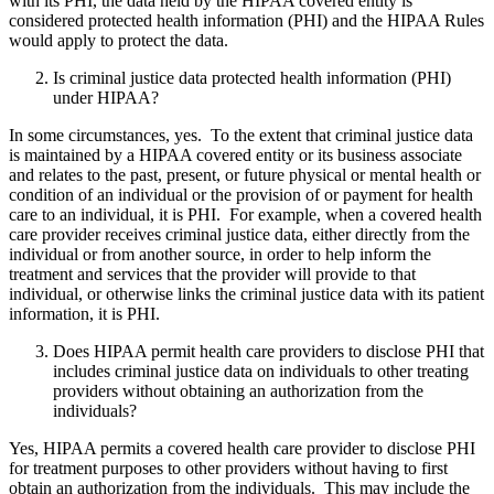
with its PHI, the data held by the HIPAA covered entity is
considered protected health information (PHI) and the HIPAA Rules
would apply to protect the data.
Is criminal justice data protected health information (PHI)
under HIPAA?
In some circumstances, yes. To the extent that criminal justice data
is maintained by a HIPAA covered entity or its business associate
and relates to the past, present, or future physical or mental health or
condition of an individual or the provision of or payment for health
care to an individual, it is PHI. For example, when a covered health
care provider receives criminal justice data, either directly from the
individual or from another source, in order to help inform the
treatment and services that the provider will provide to that
individual, or otherwise links the criminal justice data with its patient
information, it is PHI.
Does HIPAA permit health care providers to disclose PHI that
includes criminal justice data on individuals to other treating
providers without obtaining an authorization from the
individuals?
Yes, HIPAA permits a covered health care provider to disclose PHI
for treatment purposes to other providers without having to first
obtain an authorization from the individuals. This may include the