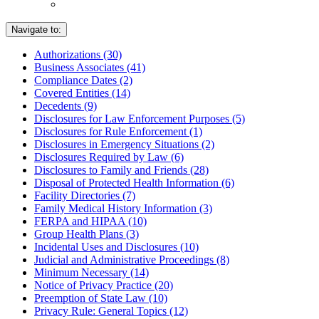
Navigate to:
Authorizations (30)
Business Associates (41)
Compliance Dates (2)
Covered Entities (14)
Decedents (9)
Disclosures for Law Enforcement Purposes (5)
Disclosures for Rule Enforcement (1)
Disclosures in Emergency Situations (2)
Disclosures Required by Law (6)
Disclosures to Family and Friends (28)
Disposal of Protected Health Information (6)
Facility Directories (7)
Family Medical History Information (3)
FERPA and HIPAA (10)
Group Health Plans (3)
Incidental Uses and Disclosures (10)
Judicial and Administrative Proceedings (8)
Minimum Necessary (14)
Notice of Privacy Practice (20)
Preemption of State Law (10)
Privacy Rule: General Topics (12)