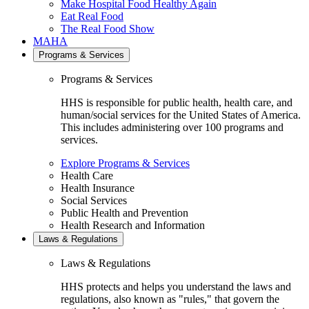
Make Hospital Food Healthy Again
Eat Real Food
The Real Food Show
MAHA
Programs & Services
Programs & Services
HHS is responsible for public health, health care, and
human/social services for the United States of America.
This includes administering over 100 programs and
services.
Explore Programs & Services
Health Care
Health Insurance
Social Services
Public Health and Prevention
Health Research and Information
Laws & Regulations
Laws & Regulations
HHS protects and helps you understand the laws and
regulations, also known as "rules," that govern the