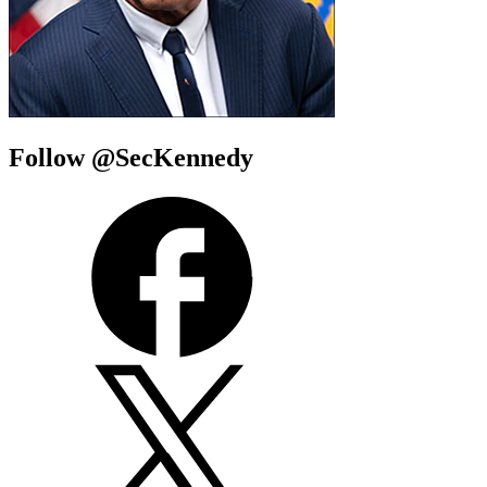
Follow @SecKennedy