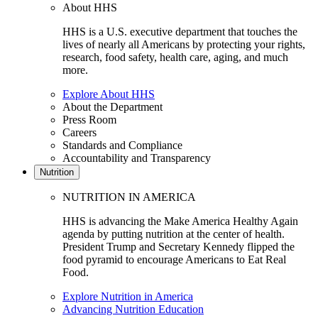
About HHS
HHS is a U.S. executive department that touches the
lives of nearly all Americans by protecting your rights,
research, food safety, health care, aging, and much
more.
Explore About HHS
About the Department
Press Room
Careers
Standards and Compliance
Accountability and Transparency
Nutrition
NUTRITION IN AMERICA
HHS is advancing the Make America Healthy Again
agenda by putting nutrition at the center of health.
President Trump and Secretary Kennedy flipped the
food pyramid to encourage Americans to Eat Real
Food.
Explore Nutrition in America
Advancing Nutrition Education