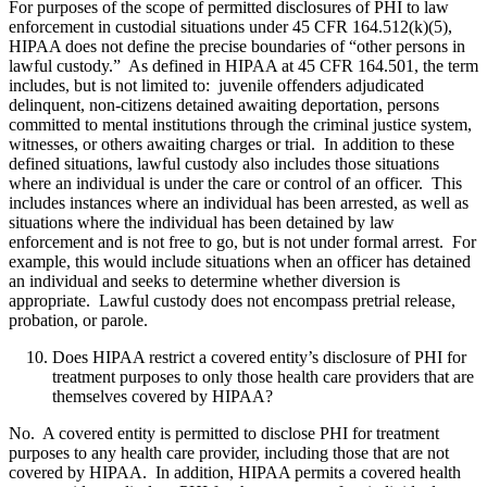
For purposes of the scope of permitted disclosures of PHI to law
enforcement in custodial situations under 45 CFR 164.512(k)(5),
HIPAA does not define the precise boundaries of “other persons in
lawful custody.” As defined in HIPAA at 45 CFR 164.501, the term
includes, but is not limited to: juvenile offenders adjudicated
delinquent, non-citizens detained awaiting deportation, persons
committed to mental institutions through the criminal justice system,
witnesses, or others awaiting charges or trial. In addition to these
defined situations, lawful custody also includes those situations
where an individual is under the care or control of an officer. This
includes instances where an individual has been arrested, as well as
situations where the individual has been detained by law
enforcement and is not free to go, but is not under formal arrest. For
example, this would include situations when an officer has detained
an individual and seeks to determine whether diversion is
appropriate. Lawful custody does not encompass pretrial release,
probation, or parole.
Does HIPAA restrict a covered entity’s disclosure of PHI for
treatment purposes to only those health care providers that are
themselves covered by HIPAA?
No. A covered entity is permitted to disclose PHI for treatment
purposes to any health care provider, including those that are not
covered by HIPAA. In addition, HIPAA permits a covered health