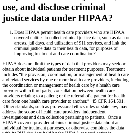
use, and disclose criminal
justice data under HIPAA?
Does HIPAA permit health care providers who are HIPAA
covered entities to collect criminal justice data, such as data on
arrests, jail days, and utilization of 911 services, and link the
criminal justice data to their health data, for purposes of
improving treatment and care coordination?
HIPAA does not limit the types of data that providers may seek or
obtain about individual patients for treatment purposes. Treatment
includes “the provision, coordination, or management of health care
and related services by one or more health care providers, including
the coordination or management of health care by a health care
provider with a third party; consultation between health care
providers relating to a patient; or the referral of a patient for health
care from one health care provider to another.” 45 CFR 164.501.
Other standards, such as professional ethics rules or state law, may
address the scope of health care providers’ independent
investigations and data collection pertaining to patients. Once a
HIPAA covered provider obtains criminal justice data about an
individual for treatment purposes, or otherwise combines the data