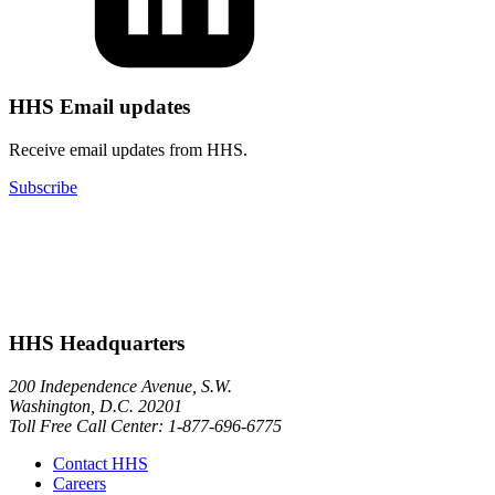
HHS Email updates
Receive email updates from HHS.
Subscribe
HHS Headquarters
200 Independence Avenue, S.W.
Washington, D.C. 20201
Toll Free Call Center: 1-877-696-6775​
Contact HHS
Careers