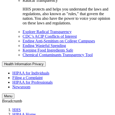
Radical Transparency
HHS protects and helps you understand the laws and
regulations, also known as "rules," that govern the
nation. You also have the power to voice your opinion
on these laws and regulations.
Explore Radical Transparency
CDC’s ACIP Conflicts of Interest
Ending Anti-Semitism on College Campuses
Ending Wasteful Spending
Keeping Food Ingredients Safe
Chemical Contaminants Transparency Tool
Health Information Privacy
HIPAA for Individuals
Filing a Complaint
HIPAA for Professionals
Newsroom
Menu
Breadcrumb
HHS
HIPAA Home