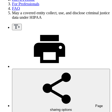
For Professionals
FAQ
May a covered entity collect, use, and disclose criminal justice
data under HIPAA
Page
sharing options