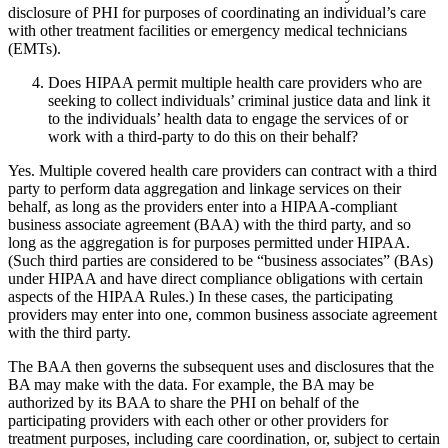
disclosure of PHI for purposes of coordinating an individual’s care
with other treatment facilities or emergency medical technicians
(EMTs).
Does HIPAA permit multiple health care providers who are
seeking to collect individuals’ criminal justice data and link it
to the individuals’ health data to engage the services of or
work with a third-party to do this on their behalf?
Yes. Multiple covered health care providers can contract with a third
party to perform data aggregation and linkage services on their
behalf, as long as the providers enter into a HIPAA-compliant
business associate agreement (BAA) with the third party, and so
long as the aggregation is for purposes permitted under HIPAA.
(Such third parties are considered to be “business associates” (BAs)
under HIPAA and have direct compliance obligations with certain
aspects of the HIPAA Rules.) In these cases, the participating
providers may enter into one, common business associate agreement
with the third party.
The BAA then governs the subsequent uses and disclosures that the
BA may make with the data. For example, the BA may be
authorized by its BAA to share the PHI on behalf of the
participating providers with each other or other providers for
treatment purposes, including care coordination, or, subject to certain