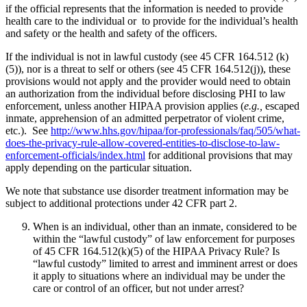
if the official represents that the information is needed to provide
health care to the individual or to provide for the individual’s health
and safety or the health and safety of the officers.
If the individual is not in lawful custody (see 45 CFR 164.512 (k)
(5)), nor is a threat to self or others (see 45 CFR 164.512(j)), these
provisions would not apply and the provider would need to obtain
an authorization from the individual before disclosing PHI to law
enforcement, unless another HIPAA provision applies (
e.g.,
escaped
inmate, apprehension of an admitted perpetrator of violent crime,
etc.). See
http://www.hhs.gov/hipaa/for-professionals/faq/505/what-
does-the-privacy-rule-allow-covered-entities-to-disclose-to-law-
enforcement-officials/index.html
for additional provisions that may
apply depending on the particular situation.
We note that substance use disorder treatment information may be
subject to additional protections under 42 CFR part 2.
When is an individual, other than an inmate, considered to be
within the “lawful custody” of law enforcement for purposes
of 45 CFR 164.512(k)(5) of the HIPAA Privacy Rule? Is
“lawful custody” limited to arrest and imminent arrest or does
it apply to situations where an individual may be under the
care or control of an officer, but not under arrest?