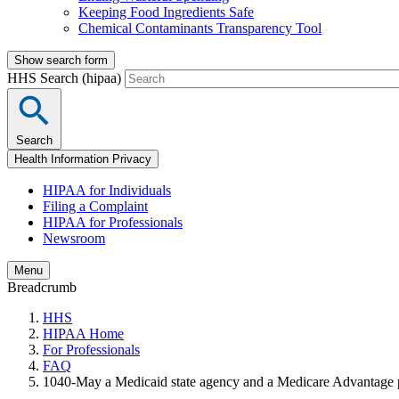
Keeping Food Ingredients Safe
Chemical Contaminants Transparency Tool
Show search form
HHS Search (hipaa)
Search
Health Information Privacy
HIPAA for Individuals
Filing a Complaint
HIPAA for Professionals
Newsroom
Menu
Breadcrumb
HHS
HIPAA Home
For Professionals
FAQ
1040-May a Medicaid state agency and a Medicare Advantage pla