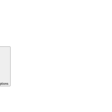
ptions