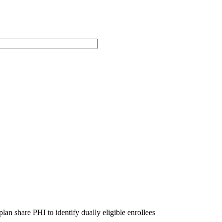
n share PHI to identify dually eligible enrollees