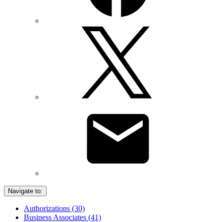
Navigate to:
Authorizations (30)
Business Associates (41)