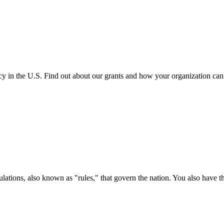
cy in the U.S. Find out about our grants and how your organization ca
ations, also known as "rules," that govern the nation. You also have t