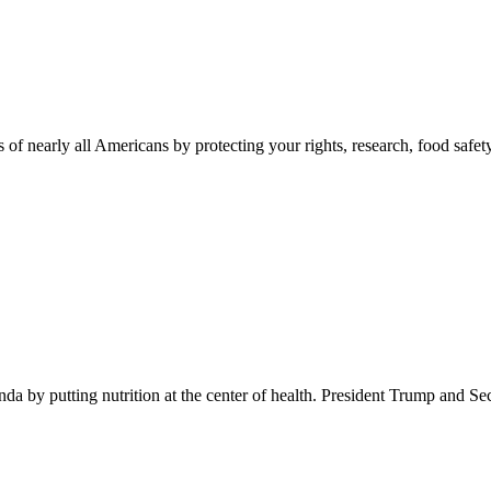
 of nearly all Americans by protecting your rights, research, food safet
 by putting nutrition at the center of health. President Trump and Se