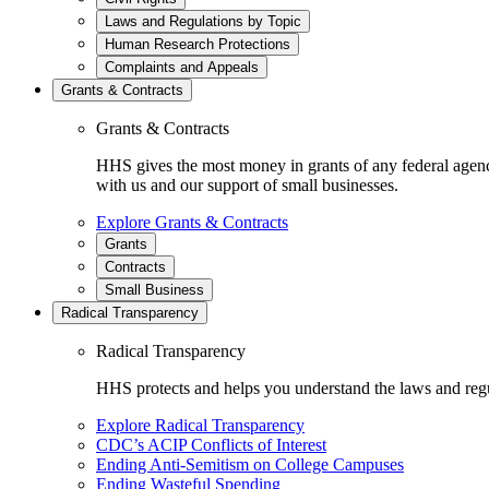
Laws and Regulations by Topic
Human Research Protections
Complaints and Appeals
Grants & Contracts
Grants & Contracts
HHS gives the most money in grants of any federal agen
with us and our support of small businesses.
Explore Grants & Contracts
Grants
Contracts
Small Business
Radical Transparency
Radical Transparency
HHS protects and helps you understand the laws and regul
Explore Radical Transparency
CDC’s ACIP Conflicts of Interest
Ending Anti-Semitism on College Campuses
Ending Wasteful Spending