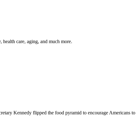
y, health care, aging, and much more.
cretary Kennedy flipped the food pyramid to encourage Americans to