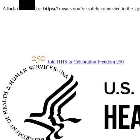
A
lock
(
) or
https://
means you’ve safely connected to the .gov
Join HHS in Celebrating Freedom 250