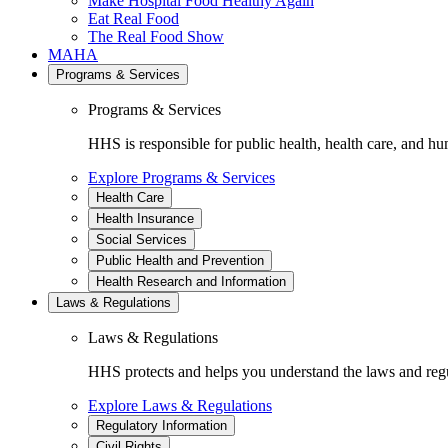
Make Hospital Food Healthy Again
Eat Real Food
The Real Food Show
MAHA
Programs & Services
Programs & Services
HHS is responsible for public health, health care, and hu
Explore Programs & Services
Health Care
Health Insurance
Social Services
Public Health and Prevention
Health Research and Information
Laws & Regulations
Laws & Regulations
HHS protects and helps you understand the laws and regul
Explore Laws & Regulations
Regulatory Information
Civil Rights