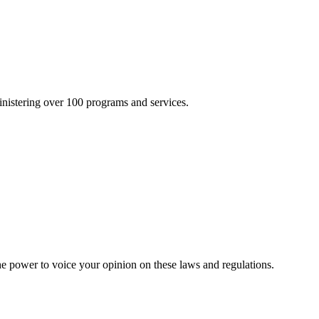
inistering over 100 programs and services.
he power to voice your opinion on these laws and regulations.