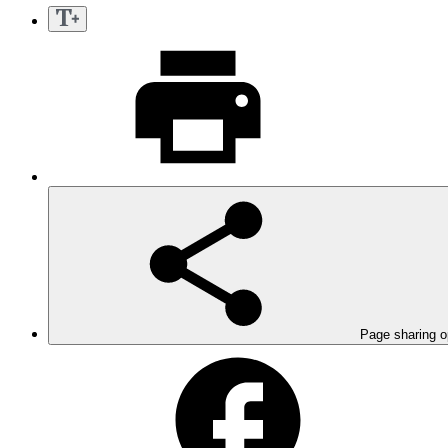
Page sharing o