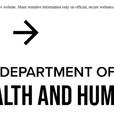
 website. Share sensitive information only on official, secure websites