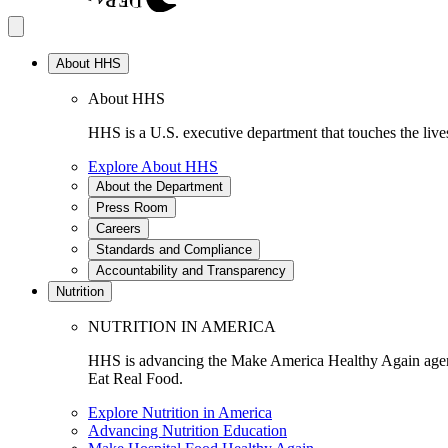
About HHS
About HHS
HHS is a U.S. executive department that touches the lives
Explore About HHS
About the Department
Press Room
Careers
Standards and Compliance
Accountability and Transparency
Nutrition
NUTRITION IN AMERICA
HHS is advancing the Make America Healthy Again agenda
Eat Real Food.
Explore Nutrition in America
Advancing Nutrition Education