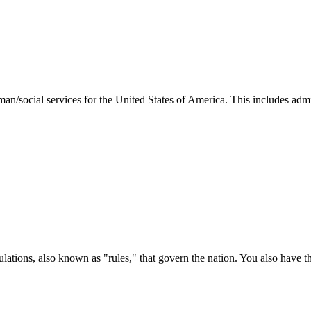
man/social services for the United States of America. This includes adm
ations, also known as "rules," that govern the nation. You also have t