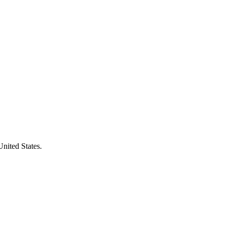
United States.