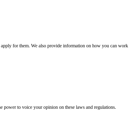
n apply for them. We also provide information on how you can work
he power to voice your opinion on these laws and regulations.