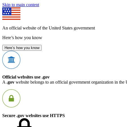
Skip to main content
An official website of the United States government
Here’s how you know
Here’s how you know
Official websites use .gov
A
.gov
website belongs to an official government organization in the 
Secure .gov websites use HTTPS