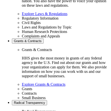
nation. You also have the power to voice your opinion
on these laws and regulations.
Explore Laws & Regulations
Regulatory Information
Civil Rights
Laws and Regulations by Topic
Human Research Protections
Complaints and Appeals
Grants & Contracts
Grants & Contracts
HHS gives the most money in grants of any federal
agency in the U.S. Find out about our grants and how
your organization can apply for them. We also provide
information on how you can work with us and our
support of small businesses.
Explore Grants & Contracts
Grants
Contracts
Small Business
Radical Transparency