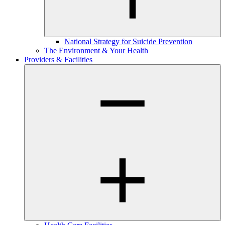
National Strategy for Suicide Prevention
The Environment & Your Health
Providers & Facilities