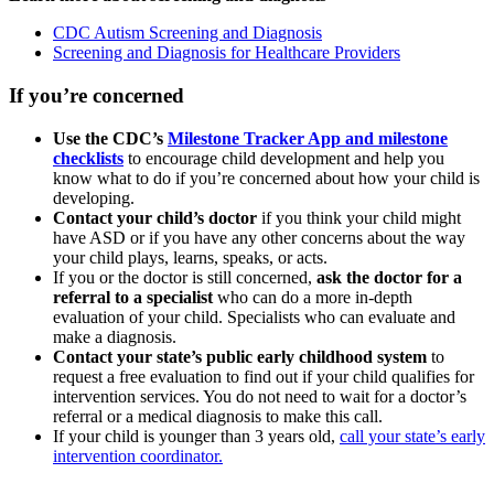
CDC Autism Screening and Diagnosis
Screening and Diagnosis for Healthcare Providers
If you’re concerned
Use the CDC’s
Milestone Tracker App and milestone
checklists
to encourage child development and help you
know what to do if you’re concerned about how your child is
developing.
Contact your child’s doctor
if you think your child might
have ASD or if you have any other concerns about the way
your child plays, learns, speaks, or acts.
If you or the doctor is still concerned,
ask the doctor for a
referral to a specialist
who can do a more in-depth
evaluation of your child. Specialists who can evaluate and
make a diagnosis.
Contact your state’s public early childhood system
to
request a free evaluation to find out if your child qualifies for
intervention services. You do not need to wait for a doctor’s
referral or a medical diagnosis to make this call.
If your child is younger than 3 years old,
call your state’s early
intervention coordinator.