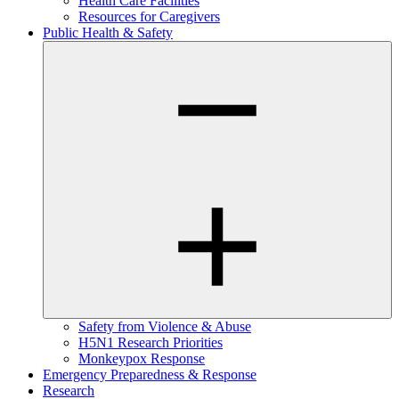
Health Care Facilities
Resources for Caregivers
Public Health & Safety
Safety from Violence & Abuse
H5N1 Research Priorities
Monkeypox Response
Emergency Preparedness & Response
Research