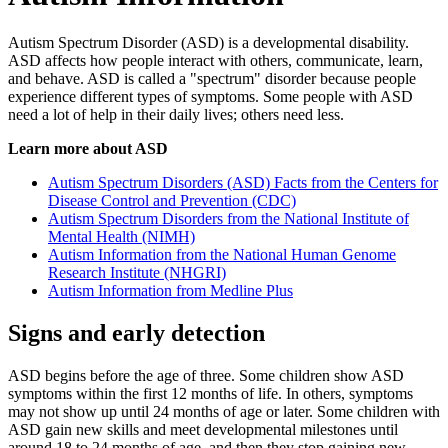
Autism Spectrum Disorder (ASD) is a developmental disability.
ASD affects how people interact with others, communicate, learn,
and behave. ASD is called a "spectrum" disorder because people
experience different types of symptoms. Some people with ASD
need a lot of help in their daily lives; others need less.
Learn more about ASD
Autism Spectrum Disorders (ASD) Facts from the Centers for
Disease Control and Prevention (CDC)
Autism Spectrum Disorders from the National Institute of
Mental Health (NIMH)
Autism Information from the National Human Genome
Research Institute (NHGRI)
Autism Information from Medline Plus
Signs and early detection
ASD begins before the age of three. Some children show ASD
symptoms within the first 12 months of life. In others, symptoms
may not show up until 24 months of age or later. Some children with
ASD gain new skills and meet developmental milestones until
around 18 to 24 months of age, and then they stop gaining new