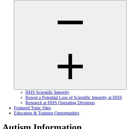
HHS Scientific Integrity
Report a Potential Loss of Scientific Integrity at HHS
Research at HHS Operating Divisions
Featured Topic Sites
Education & Training Opportunities
Autism Information