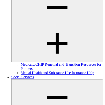
Medicaid/CHIP Renewal and Transition Resources for
Partners
Mental Health and Substance Use Insurance Help
Social Services