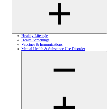
Healthy Lifestyle
Health Screenings
Vaccines & Immunizations
Mental Health & Substance Use Disorder