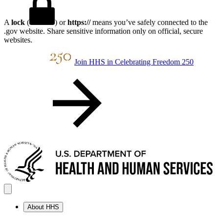
A
lock
(
) or
https://
means you’ve safely connected to the
.gov website. Share sensitive information only on official, secure
websites.
Join HHS in Celebrating Freedom 250
About HHS