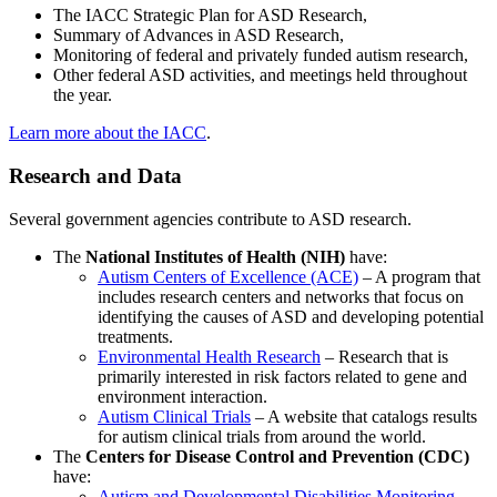
The IACC Strategic Plan for ASD Research,
Summary of Advances in ASD Research,
Monitoring of federal and privately funded autism research,
Other federal ASD activities, and meetings held throughout
the year.
Learn more about the IACC
.
Research and Data
Several government agencies contribute to ASD research.
The
National Institutes of Health (NIH)
have:
Autism Centers of Excellence (ACE)
– A program that
includes research centers and networks that focus on
identifying the causes of ASD and developing potential
treatments.
Environmental Health Research
– Research that is
primarily interested in risk factors related to gene and
environment interaction.
Autism Clinical Trials
– A website that catalogs results
for autism clinical trials from around the world.
The
Centers for Disease Control and Prevention (CDC)
have:
Autism and Developmental Disabilities Monitoring