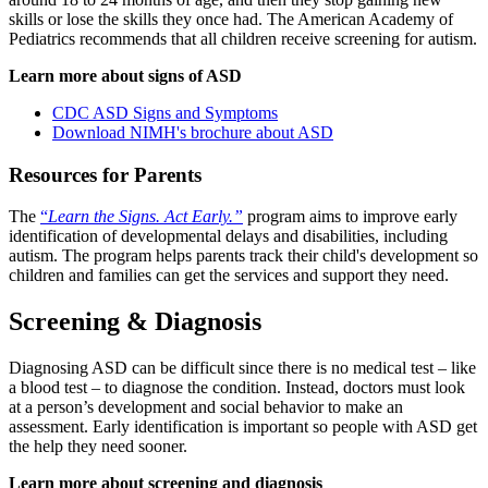
skills or lose the skills they once had. The American Academy of
Pediatrics recommends that all children receive screening for autism.
Learn more about signs of ASD
CDC ASD Signs and Symptoms
Download NIMH's brochure about ASD
Resources for Parents
The
“
Learn the Signs. Act Early.”
program aims to improve early
identification of developmental delays and disabilities, including
autism. The program helps parents track their child's development so
children and families can get the services and support they need.
Screening & Diagnosis
Diagnosing ASD can be difficult since there is no medical test – like
a blood test – to diagnose the condition. Instead, doctors must look
at a person’s development and social behavior to make an
assessment. Early identification is important so people with ASD get
the help they need sooner.
Learn more about screening and diagnosis