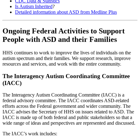
CDC Data & Statistics
Is Autism Inherited
?
Detailed information about ASD from Medline Plus
Ongoing Federal Activities to Support
People with ASD and their Families
HHS continues to work to improve the lives of individuals on the
autism spectrum and their families. We support research, improve
resources and services, and work with the entire community.
The Interagency Autism Coordinating Committee
(IACC)
The Interagency Autism Coordinating Committee (IACC) is a
federal advisory committee. The IACC coordinates ASD-related
efforts across the Federal government and wider community. The
IACC advises the Secretary of HHS on issues related to ASD. The
IACC is made up of both federal and public stakeholders so that a
wide range of ideas and perspectives are represented and discussed.
The IACC’s work includes: