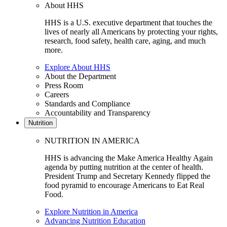
About HHS
HHS is a U.S. executive department that touches the
lives of nearly all Americans by protecting your rights,
research, food safety, health care, aging, and much
more.
Explore About HHS
About the Department
Press Room
Careers
Standards and Compliance
Accountability and Transparency
Nutrition
NUTRITION IN AMERICA
HHS is advancing the Make America Healthy Again
agenda by putting nutrition at the center of health.
President Trump and Secretary Kennedy flipped the
food pyramid to encourage Americans to Eat Real
Food.
Explore Nutrition in America
Advancing Nutrition Education