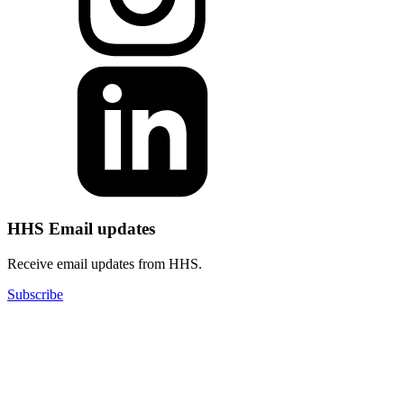
HHS Email updates
Receive email updates from HHS.
Subscribe