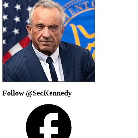
Follow @SecKennedy