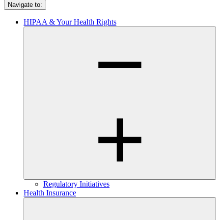
Navigate to:
HIPAA & Your Health Rights
Regulatory Initiatives
Health Insurance