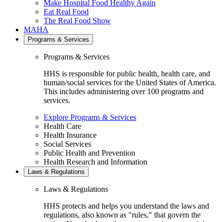
Make Hospital Food Healthy Again
Eat Real Food
The Real Food Show
MAHA
Programs & Services
Programs & Services
HHS is responsible for public health, health care, and
human/social services for the United States of America.
This includes administering over 100 programs and
services.
Explore Programs & Services
Health Care
Health Insurance
Social Services
Public Health and Prevention
Health Research and Information
Laws & Regulations
Laws & Regulations
HHS protects and helps you understand the laws and
regulations, also known as "rules," that govern the