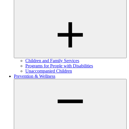
Children and Family Services
Programs for People with Disabilities
Unaccompanied Children
Prevention & Wellness