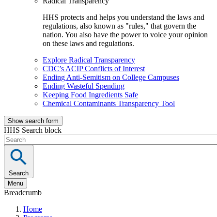
Radical Transparency
HHS protects and helps you understand the laws and
regulations, also known as "rules," that govern the
nation. You also have the power to voice your opinion
on these laws and regulations.
Explore Radical Transparency
CDC’s ACIP Conflicts of Interest
Ending Anti-Semitism on College Campuses
Ending Wasteful Spending
Keeping Food Ingredients Safe
Chemical Contaminants Transparency Tool
Show search form
HHS Search block
Search
Menu
Breadcrumb
Home