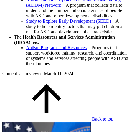
(ADDM) Network
– A program that collects data to
understand the number and characteristics of people
with ASD and other developmental disabilities.
Study to Explore Early Development (SEED)
– A
study to help identify factors that may put children at
risk for ASD and developmental characteristics.
The
Health Resources and Services Administration
(HRSA)
has:
Autism Programs and Resources
– Programs that
support workforce training, research, and coordination
of systems and services affecting people with ASD and
their families.
Content last reviewed
March 11, 2024
Back to top