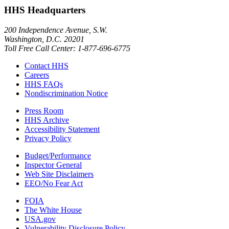
HHS Headquarters
200 Independence Avenue, S.W.
Washington, D.C. 20201
Toll Free Call Center: 1-877-696-6775​
Contact HHS
Careers
HHS FAQs
Nondiscrimination Notice
Press Room
HHS Archive
Accessibility Statement
Privacy Policy
Budget/Performance
Inspector General
Web Site Disclaimers
EEO/No Fear Act
FOIA
The White House
USA.gov
Vulnerability Disclosure Policy