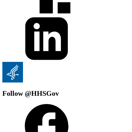
Follow @HHSGov