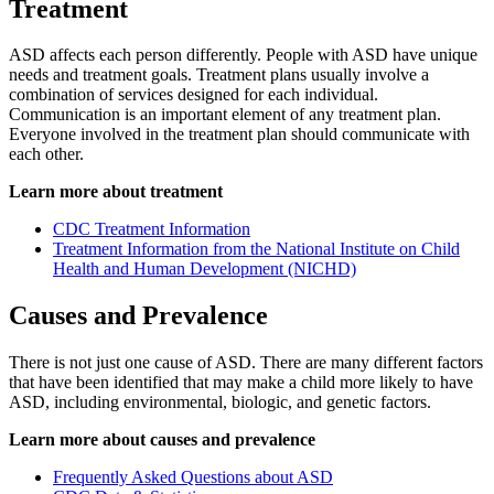
Treatment
ASD affects each person differently. People with ASD have unique
needs and treatment goals. Treatment plans usually involve a
combination of services designed for each individual.
Communication is an important element of any treatment plan.
Everyone involved in the treatment plan should communicate with
each other.
Learn more about treatment
CDC Treatment Information
Treatment Information from the National Institute on Child
Health and Human Development (NICHD)
Causes and Prevalence
There is not just one cause of ASD. There are many different factors
that have been identified that may make a child more likely to have
ASD, including environmental, biologic, and genetic factors.
Learn more about causes and prevalence
Frequently Asked Questions about ASD