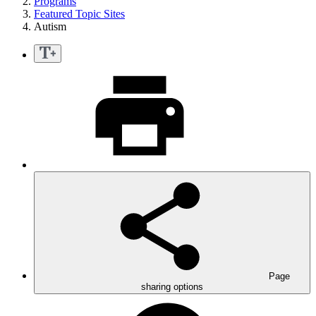
Programs
Featured Topic Sites
Autism
Page
sharing options