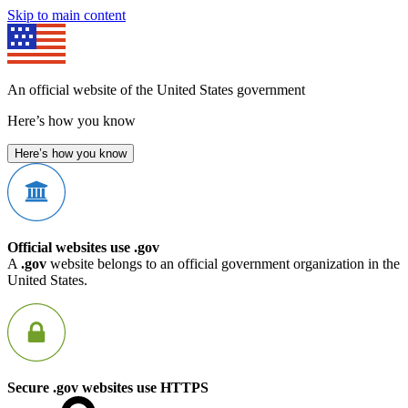
Skip to main content
An official website of the United States government
Here’s how you know
Here’s how you know
Official websites use .gov
A
.gov
website belongs to an official government organization in the
United States.
Secure .gov websites use HTTPS